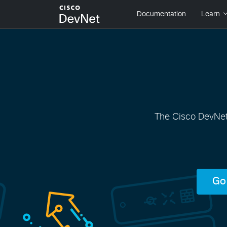
The Cisco DevNet 
Go 