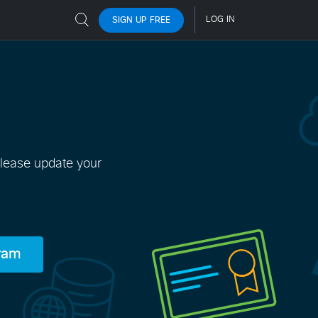
Please update your
gram