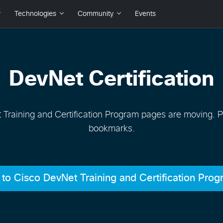
DevNet Certification
Training and Certification Program pages are moving. 
bookmarks.
to Cisco DevNet Training and Certification Pro