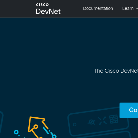
The Cisco DevNet 
Go 