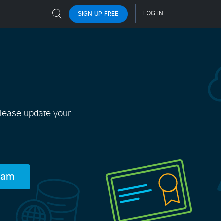
Please update your
gram