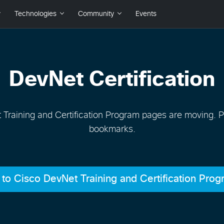
DevNet Certification
Training and Certification Program pages are moving. 
bookmarks.
to Cisco DevNet Training and Certification Pro