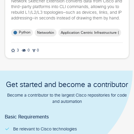
Network Sketcher Extension converts data from Cisco and
third-party platforms into CLI commands, allowing you to
rebuild L1/L2/L3 topologies—such as devices, links, and IP
addressing—in seconds instead of drawing them by hand.
Python
Networking
Application Centric Infrastructure (ACI)
3
0
0
Get started and become a contributor
Become a contributor to the largest Cisco repositories for code
and automation
Basic Requirements
Be relevant to Cisco technologies