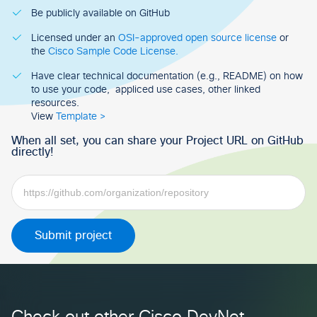
Be publicly available on GitHub
Licensed under an
OSI-approved open source license
or
the
Cisco Sample Code License.
Have clear technical documentation (e.g., README) on how
to use your code, appliced use cases, other linked
resources.
View
Template >
When all set, you can share your Project URL on GitHub
directly!
Submit project