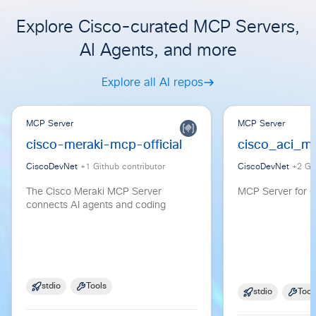
Explore Cisco-curated MCP Servers,
AI Agents, and more
Explore all AI repos
MCP Server
MCP Server
cisco-meraki-mcp-official
cisco_aci_m
CiscoDevNet
+
1
Github contributor
CiscoDevNet
+
2
Git
The Cisco Meraki MCP Server
MCP Server for C
connects AI agents and coding
stdio
Tools
stdio
Tool