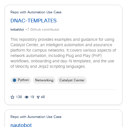
Repo with Automation Use Case
DNAC-TEMPLATES
kebaldwi
+
7
Github contributor
This repository provides examples and guidance for using
Catalyst Center, an intelligent automation and assurance
platform for campus networks. It covers various aspects of
network automation, including Plug and Play (PnP)
workflows, onboarding and day-N templates, and the use
of Velocity and Jinja2 scripting languages.
Python
Networking
Catalyst Center
138
19
48
Repo with Automation Use Case
nautobot