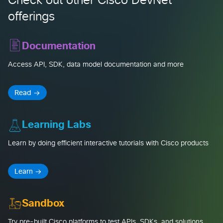
Check out other Cisco DevNet
offerings
Documentation
Access API, SDK, data model documentation and more
Read
Learning Labs
Learn by doing efficient interactive tutorials with Cisco products
Learn
Sandbox
Try pre-built Cisco platforms to test APIs, SDKs, and solutions