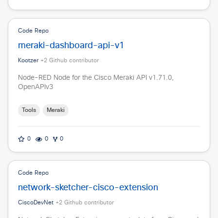
Code Repo
meraki-dashboard-api-v1
Kootzer
+
2
Github contributor
Node-RED Node for the Cisco Meraki API v1.71.0,
OpenAPIv3
Tools
Meraki
0
0
0
Code Repo
network-sketcher-cisco-extension
CiscoDevNet
+
2
Github contributor