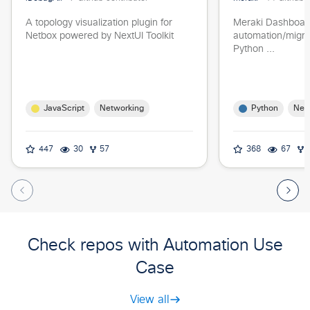
A topology visualization plugin for
Meraki Dashboar
Netbox powered by NextUI Toolkit
automation/migrat
Python ...
JavaScript
Python
Networking
Net
447
30
57
368
67
Check repos with Automation Use
Case
View all