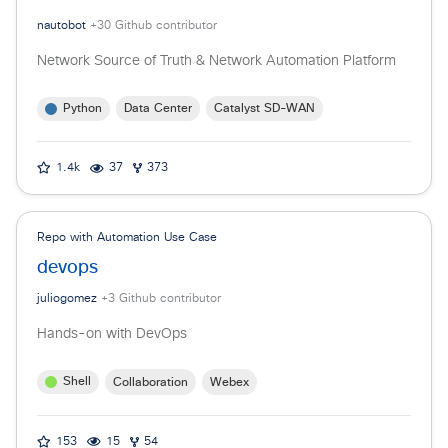
nautobot
+
30
Github contributor
Network Source of Truth & Network Automation Platform
Python
Data Center
Catalyst SD-WAN
1.4k
37
373
Repo with Automation Use Case
devops
juliogomez
+
3
Github contributor
Hands-on with DevOps
Shell
Collaboration
Webex
153
15
54