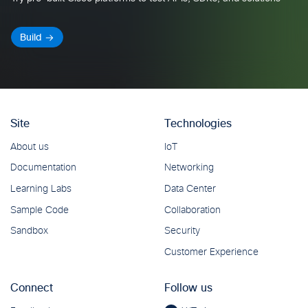
Build