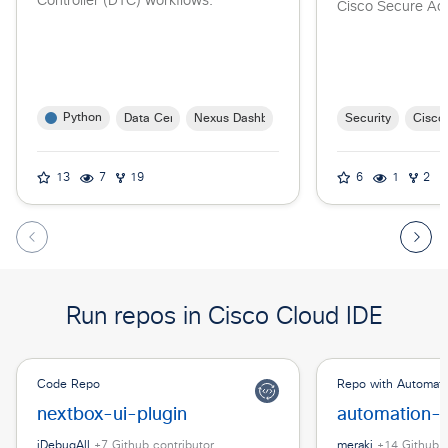
Controller (DTC) workflows.
Cisco Secure Ac
Python
Data Center
Nexus Dashboard
Security
Cisco
13
7
19
6
1
2
Run repos in Cisco Cloud IDE
Code Repo
Repo with Automat
nextbox-ui-plugin
automation-s
iDebugAll
+
7
Github contributor
meraki
+
14
Github c