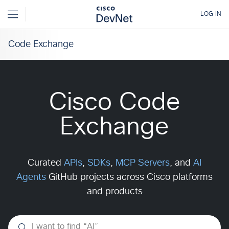
Code Exchange
Cisco Code
Exchange
Curated
APIs
,
SDKs
,
MCP Servers
, and
AI
Agents
GitHub projects across Cisco platforms
and products
I want to find
“
AI
”