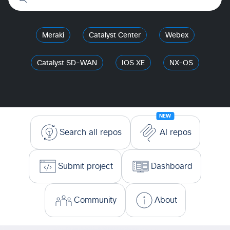
Meraki
Catalyst Center
Webex
Catalyst SD-WAN
IOS XE
NX-OS
NEW
Search all repos
AI repos
Submit project
Dashboard
Community
About