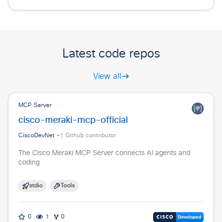
Latest code repos
View all
MCP Server
cisco-meraki-mcp-official
CiscoDevNet
+
1
Github contributor
The Cisco Meraki MCP Server connects AI agents and
coding
stdio
Tools
0
1
0