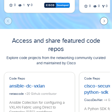
0
1
0
0
0
0
Access and share featured code
repos
Explore code projects from the networking community curated
and maintained by Cisco
Code Repo
Code Repo
ansible-dc-vxlan
cisco-secur
python-sdk
netascode
+
20
Github contributor
CiscoDevNet
+
4
Git
Ansible Collection for configuring a
VXLAN Fabric using Direct to
A Python SDK for 