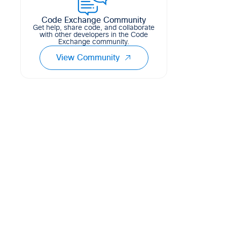
138
19
48
Python
Code Exchange Community
Get help, share code, and collaborate
with other developers in the Code
Exchange community.
View Community