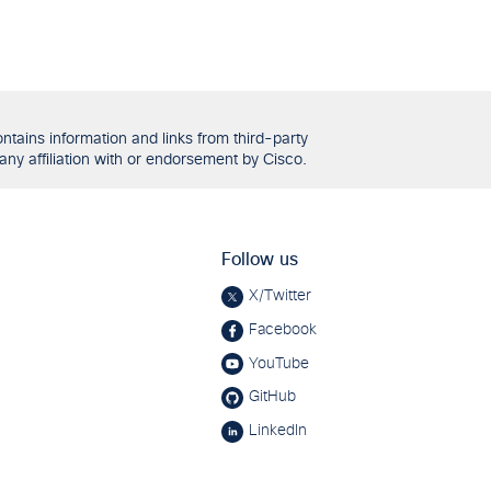
tains information and links from third-party
any affiliation with or endorsement by Cisco.