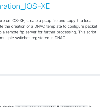
mation_IOS-XE
re on IOS-XE, create a pcap file and copy it to local
e the creation of a DNAC template to configure packet
 a remote ftp server for further processing. This script
multiple switches registered in DNAC.