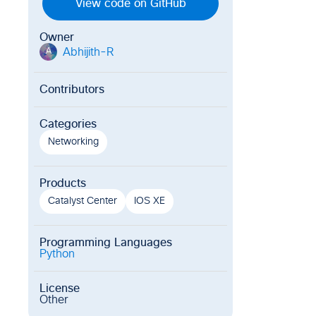
View code on GitHub
Owner
Abhijith-R
A
Contributors
Categories
Networking
Products
Catalyst Center
IOS XE
Programming Languages
Python
License
Other