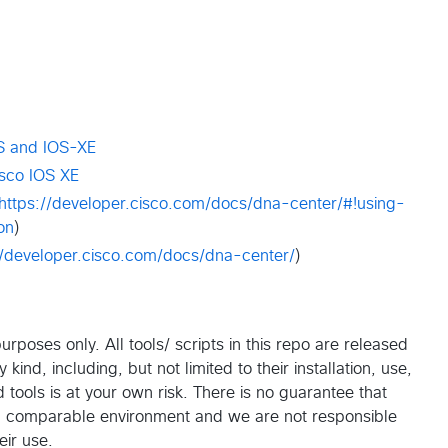
S and IOS-XE
isco IOS XE
https://developer.cisco.com/docs/dna-center/#!using-
on
)
//developer.cisco.com/docs/dna-center/
)
rposes only. All tools/ scripts in this repo are released
ind, including, but not limited to their installation, use,
tools is at your own risk. There is no guarantee that
 a comparable environment and we are not responsible
eir use.