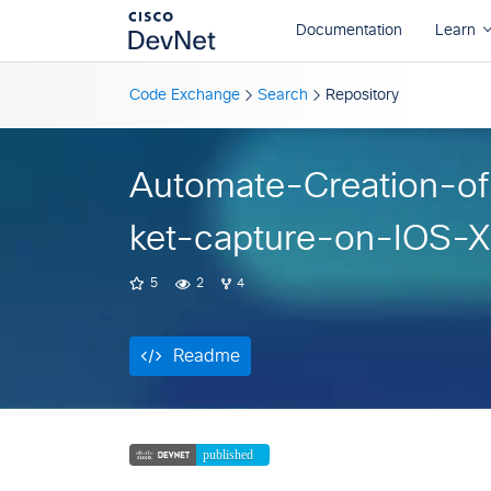
Readme
Code Exchange
Search
Repository
Automate-Creation-o
ket-capture-on-IOS-
5
2
4
Readme