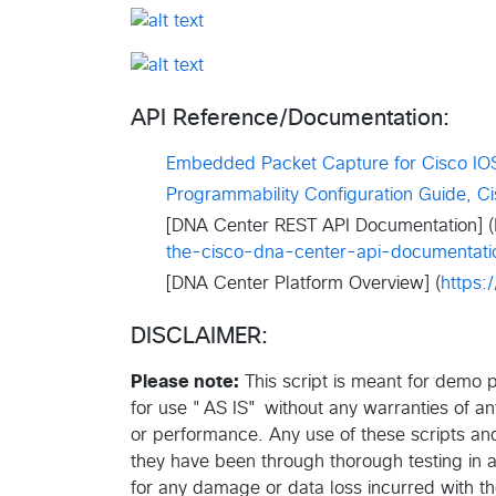
API Reference/Documentation:
Embedded Packet Capture for Cisco IO
Programmability Configuration Guide, C
[DNA Center REST API Documentation] (
the-cisco-dna-center-api-documentati
[DNA Center Platform Overview] (
https:
DISCLAIMER:
Please note:
This script is meant for demo pu
for use "AS IS" without any warranties of any k
or performance. Any use of these scripts and 
they have been through thorough testing in
for any damage or data loss incurred with th