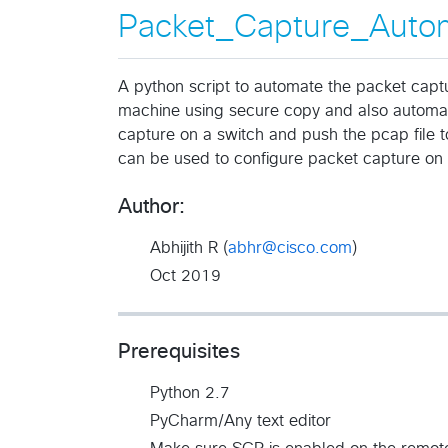
Packet_Capture_Auto
A python script to automate the packet captu
machine using secure copy and also automat
capture on a switch and push the pcap file to
can be used to configure packet capture on 
Author:
Abhijith R (
abhr@cisco.com
)
Oct 2019
Prerequisites
Python 2.7
PyCharm/Any text editor