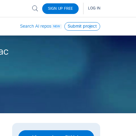
Search AI repos
Submit project
NEW
ac