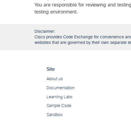
You are responsible for reviewing and testin
testing environment.
Disclaimer:
Cisco provides Code Exchange for convenience and in
websites that are governed by their own separate ter