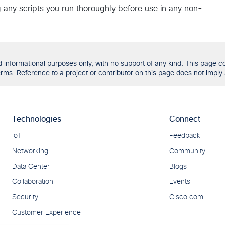
g any scripts you run thoroughly before use in any non-
formational purposes only, with no support of any kind. This page con
ms. Reference to a project or contributor on this page does not imply 