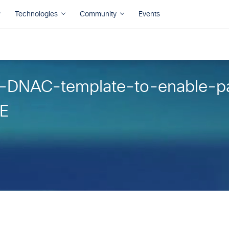
f-DNAC-template-to-enable-p
XE