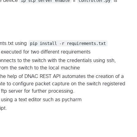
e device
ip scp server enable
if
controller.py
is
nts.txt using
pip install -r requirements.txt
 executed for two different requirements
nnects to the switch with the credentials using ssh,
from the switch to the local machine
 the help of DNAC REST API automates the creation of a
e to configure packet capture on the switch registered
ftp server for further processing.
using a text editor such as pycharm
ipt.