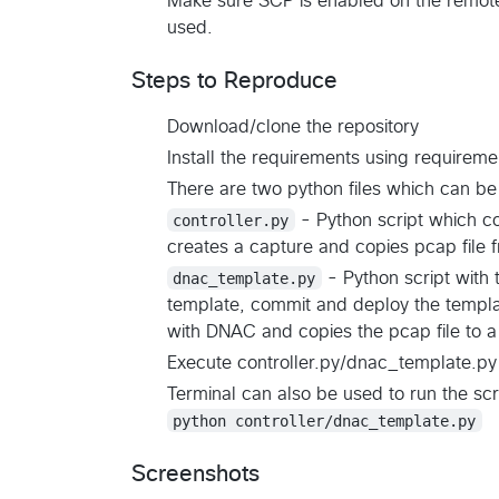
Make sure SCP is enabled on the remot
used.
Steps to Reproduce
Download/clone the repository
Install the requirements using requireme
There are two python files which can be
controller.py
- Python script which co
creates a capture and copies pcap file 
dnac_template.py
- Python script with
template, commit and deploy the templat
with DNAC and copies the pcap file to a 
Execute controller.py/dnac_template.py 
Terminal can also be used to run the scr
python controller/dnac_template.py
Screenshots