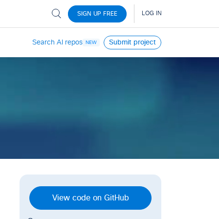
Search AI repos
Submit project
NEW
View code on GitHub