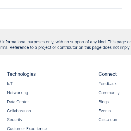
formational purposes only, with no support of any kind. This page con
ms. Reference to a project or contributor on this page does not imply 