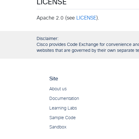
LICENSE
Apache 2.0 (see
LICENSE
).
Disclaimer:
Cisco provides Code Exchange for convenience and in
websites that are governed by their own separate ter