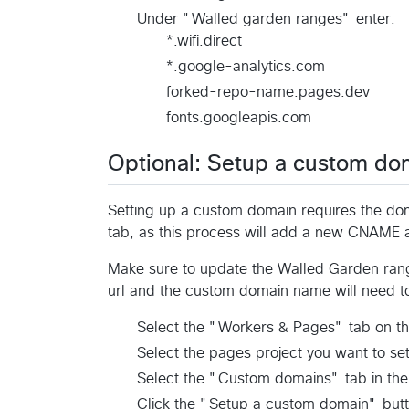
Under "Walled garden ranges" enter:
*.wifi.direct
*.google-analytics.com
forked-repo-name.pages.dev
fonts.googleapis.com
Optional: Setup a custom d
Setting up a custom domain requires the do
tab, as this process will add a new CNAME a
Make sure to update the Walled Garden range
url and the custom domain name will need t
Select the "Workers & Pages" tab on th
Select the pages project you want to se
Select the "Custom domains" tab in the
Click the "Setup a custom domain" butt