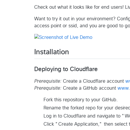
Check out what it looks like for end users! 
Want to try it out in your environment? Confi
access point or ssid, and you are good to g
Installation
Deploying to Cloudflare
Prerequisite:
Create a Cloudflare account
w
Prerequisite:
Create a GitHub account
www.
Fork this repository to your GitHub.
Rename the forked repo for your desire
Log in to Cloudflare and navigate to "W
Click "Create Application," then select