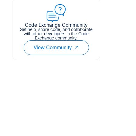
Meraki Wireless SSID using Python
1
3
0
CSS
and Flask.
2
0
0
CSS
Code Exchange Community
Get help, share code, and collaborate
with other developers in the Code
Exchange community.
View Community