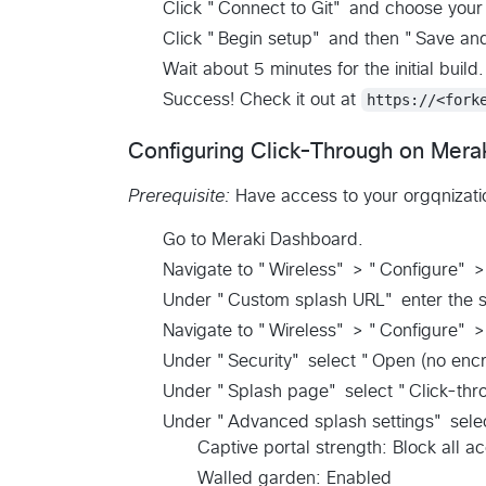
Click "Connect to Git" and choose your 
Click "Begin setup" and then "Save an
Wait about 5 minutes for the initial build.
Success! Check it out at
https://<fork
Configuring Click-Through on Mera
Prerequisite:
Have access to your orgqnizati
Go to Meraki Dashboard.
Navigate to "Wireless" > "Configure" 
Under "Custom splash URL" enter the s
Navigate to "Wireless" > "Configure" 
Under "Security" select "Open (no encr
Under "Splash page" select "Click-thr
Under "Advanced splash settings" sele
Captive portal strength: Block all a
Walled garden: Enabled