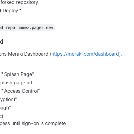
forked repository.
d Deploy."
ed-repo-name>.pages.dev
.
ki
ons Meraki Dashboard (
https://meraki.com/dashboard
).
> "Splash Page"
plash page url.
> "Access Control"
yption)"
ough"
ct:
ccess until sign-on is complete