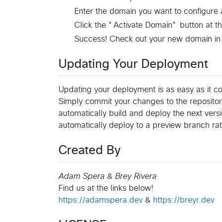
Enter the domain you want to configure
Click the "Activate Domain" button at t
Success! Check out your new domain in
Updating Your Deployment
Updating your deployment is as easy as it c
Simply commit your changes to the repositor
automatically build and deploy the next versi
automatically deploy to a preview branch rat
Created By
Adam Spera & Brey Rivera
Find us at the links below!
https://adamspera.dev
&
https://breyr.dev