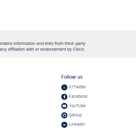
tains information and links from third-party
any affiliation with or endorsement by Cisco.