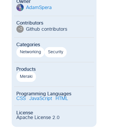
Owner
AdamSpera
A
Contributors
Github contributor
s
+
2
Categories
Networking
Security
Products
Meraki
Programming Languages
CSS
JavaScript
HTML
License
Apache License 2.0