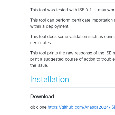
This tool was tested with ISE 3.1. It may wor
This tool can perform certificate importation 
within a deployment.
This tool does some validation such as connect
certificates.
This tool prints the raw response of the ISE 
print a suggested course of action to troub
the issue.
Installation
Download
git clone
https://github.com/Anasca2024/ISE