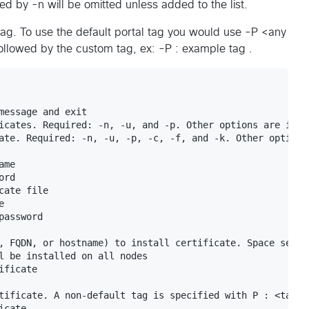
 by -n will be omitted unless added to the list.
e tag. To use the default portal tag you would use -P <any
followed by the custom tag, ex: -P : example tag .
message and exit

icates. Required: -n, -u, and -p. Other options are ignor
ate. Required: -n, -u, -p, -c, -f, and -k. Other options 
me

rd

ate file



assword

, FQDN, or hostname) to install certificate. Space separa
l be installed on all nodes

ficate

tificate. A non-default tag is specified with P : <tag>

cate
