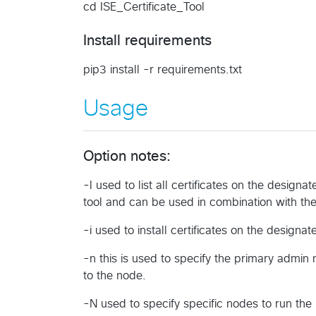
cd ISE_Certificate_Tool
Install requirements
pip3 install -r requirements.txt
Usage
Option notes:
-l used to list all certificates on the designat
tool and can be used in combination with the i
-i used to install certificates on the design
-n this is used to specify the primary admin
to the node.
-N used to specify specific nodes to run the