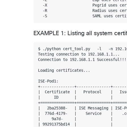
  -X                    Pxgrid uses cert
  -R                    Radius uses cert
EXAMPLE 1: Listing all system cert
$ ./python cert_tool.py   -l   -n 192.1
Testing connection to 192.168.1.1...

Connection to 192.168.1.1 Successful!!!

Loading certificates...

ISE-Pod1:

+---------------+---------------+------
|  Certificate  |   Protocol    |   Iss
|      ID       |               |      
+===============+===============+======
|   2ba25388-   | ISE Messaging | ISE-P
|  776d-4179-   |    Service    |    .c
|     9a7d-     |               |      
| 99291375bd14  |               |      