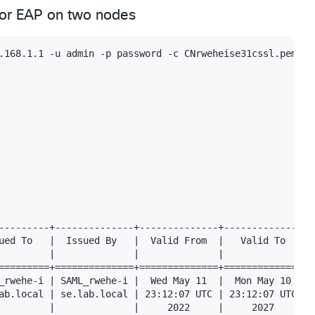
 for EAP on two nodes
.168.1.1 -u admin -p password -c CNrweheise31cssl.pem -f
---------+--------------+--------------+--------------+--
ued To   |  Issued By   |  Valid From  |   Valid To   |  
         |              |              |              |  
=========+==============+==============+==============+==
_rwehe-i | SAML_rwehe-i |  Wed May 11  |  Mon May 10  |  
ab.local | se.lab.local | 23:12:07 UTC | 23:12:07 UTC |  
         |              |     2022     |     2027     |  