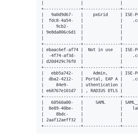
|               |               |      
+---------------+---------------+------
|   9a0d9d67-   |    pxGrid     | ISE-P
|  fdc8-4a54-   |               |    .c
|     9cb2-     |               |      
| 9e8da806c6d1  |               |      
|               |               |      
+---------------+---------------+------
| ebaac6ef-af74 |  Not in use   | ISE-P
|  -4f74-af3d-  |               |    .c
| d20d429c76f0  |               |      
+---------------+---------------+------
|   ebb5a742-   |    Admin,     | ISE-P
|  dba2-4212-   | Portal, EAP A |    .c
|     84e9-     | uthentication |      
| e68767e101d7  | , RADIUS DTLS |      
+---------------+---------------+------
|   60560a00-   |     SAML      | SAML_
|  8e89-40be-   |               |    la
|     8bdc-     |               |      
| 2aaf12aeff32  |               |      