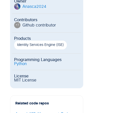
Owner
Anasca2024
A
Contributors
Github contributor
+
1
Products
Identity Services Engine (ISE)
Programming Languages
Python
License
MIT License
Related code repos