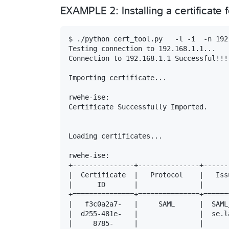
EXAMPLE 2: Installing a certificate
$ ./python cert_tool.py   -l -i  -n 192
Testing connection to 192.168.1.1...

Connection to 192.168.1.1 Successful!!!

Importing certificate...

rwehe-ise:

Certificate Successfully Imported.

Loading certificates...

rwehe-ise:

+---------------+---------------+------
|  Certificate  |   Protocol    |   Iss
|      ID       |               |      
+===============+===============+======
|   f3c0a2a7-   |     SAML      |  SAML
|  d255-481e-   |               |  se.l
|     8785-     |               |      