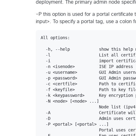
deployment. The primary admin node specified
-P this option is used for a portal certificat
input>. To specify a portal tag, use a colon 
All options:

  -h, --help            show this help 
  -l                    List all certif
  -i                    import certific
  -n <isenode>          ISE IP address

  -u <username>         GUI Admin userna
  -p <password>         GUI Admin passwo
  -c <certfile>         Path to certific
  -f <keyfile>          Path to key file
  -k <keypassword>      Key encryption p
  -N <node> [<node> ...]

                        Node list (ipv4
  -A                    Certificate wil
  -D                    Admin uses certi
  -P <portal> [<portal> ...]

                        Portal uses cer
  -E                    Eap uses certifi