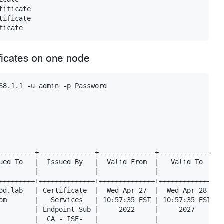
ificate

ificate

ificates on one node
68.1.1 -u admin -p Password

---------+--------------+--------------+--------------+--
ued To   |  Issued By   |  Valid From  |   Valid To   |  
         |              |              |              |  
=========+==============+==============+==============+==
od.lab   | Certificate  |  Wed Apr 27  |  Wed Apr 28  |  
om       |   Services   | 10:57:35 EST | 10:57:35 EST |  
         | Endpoint Sub |     2022     |     2027     |  
         |  CA - ISE-   |              |              |  