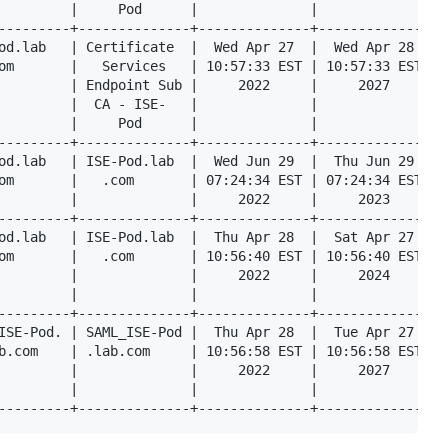
         |     Pod      |              |              |  
---------+--------------+--------------+--------------+--
od.lab   | Certificate  |  Wed Apr 27  |  Wed Apr 28  |  
om       |   Services   | 10:57:33 EST | 10:57:33 EST |  
         | Endpoint Sub |     2022     |     2027     |  
         |  CA - ISE-   |              |              |  
         |     Pod      |              |              |  
---------+--------------+--------------+--------------+--
od.lab   | ISE-Pod.lab  |  Wed Jun 29  |  Thu Jun 29  |  
om       |   .com       | 07:24:34 EST | 07:24:34 EST |  
         |              |     2022     |     2023     |  
---------+--------------+--------------+--------------+--
od.lab   | ISE-Pod.lab  |  Thu Apr 28  |  Sat Apr 27  |  
om       |   .com       | 10:56:40 EST | 10:56:40 EST |  
         |              |     2022     |     2024     |  
         |              |              |              |  
---------+--------------+--------------+--------------+--
ISE-Pod. | SAML_ISE-Pod |  Thu Apr 28  |  Tue Apr 27  |  
b.com    | .lab.com     | 10:56:58 EST | 10:56:58 EST |  
         |              |     2022     |     2027     |  
         |              |              |              |  