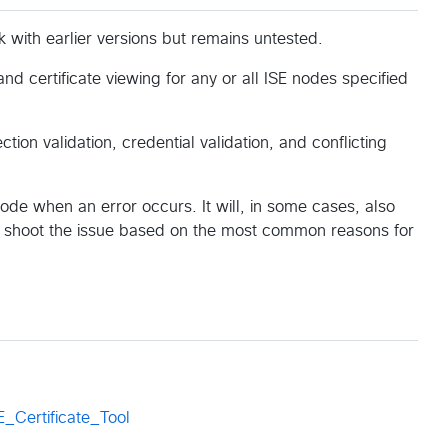
k with earlier versions but remains untested.
and certificate viewing for any or all ISE nodes specified
ion validation, credential validation, and conflicting
node when an error occurs. It will, in some cases, also
le shoot the issue based on the most common reasons for
_Certificate_Tool