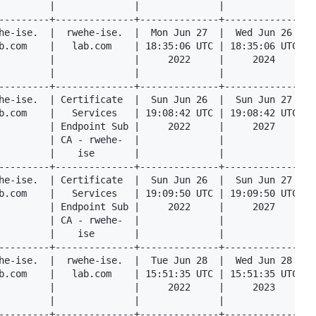
         |              |              |              |  
---------+--------------+--------------+--------------+--
he-ise.  |  rwehe-ise.  |  Mon Jun 27  |  Wed Jun 26  |  
b.com    |   lab.com    | 18:35:06 UTC | 18:35:06 UTC |  
         |              |     2022     |     2024     |  
         |              |              |              |  
---------+--------------+--------------+--------------+--
he-ise.  | Certificate  |  Sun Jun 26  |  Sun Jun 27  |  
b.com    |   Services   | 19:08:42 UTC | 19:08:42 UTC |  
         | Endpoint Sub |     2022     |     2027     |  
         | CA - rwehe-  |              |              |  
         |    ise       |              |              |  
---------+--------------+--------------+--------------+--
he-ise.  | Certificate  |  Sun Jun 26  |  Sun Jun 27  |  
b.com    |   Services   | 19:09:50 UTC | 19:09:50 UTC |  
         | Endpoint Sub |     2022     |     2027     |  
         | CA - rwehe-  |              |              |  
         |    ise       |              |              |  
---------+--------------+--------------+--------------+--
he-ise.  |  rwehe-ise.  |  Tue Jun 28  |  Wed Jun 28  |  
b.com    |   lab.com    | 15:51:35 UTC | 15:51:35 UTC |  
         |              |     2022     |     2023     |  
         |              |              |              |  
---------+--------------+--------------+--------------+--