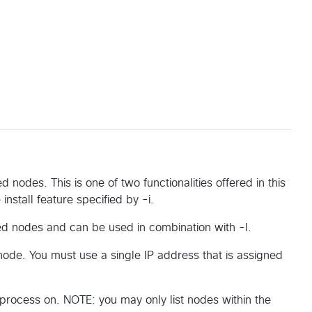
ed nodes. This is one of two functionalities offered in this
nstall feature specified by -i.
ated nodes and can be used in combination with -l.
 node. You must use a single IP address that is assigned
 process on. NOTE: you may only list nodes within the