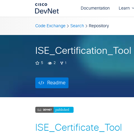
Readme
Code Exchange
Search
Repository
ISE_Certification_Tool
5
2
1
Readme
ISE_Certificate_Tool