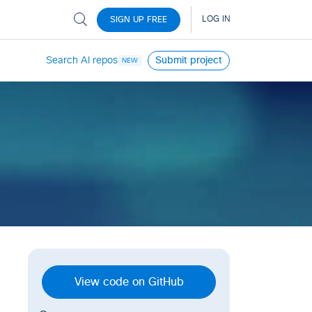
Search AI repos
Submit project
NEW
View code on GitHub