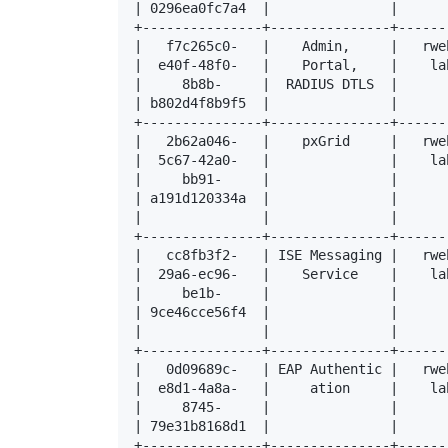
| 0296ea0fc7a4  |               |      
+---------------+---------------+------
|   f7c265c0-   |    Admin,     |   rwe
|  e40f-48f0-   |    Portal,    |    la
|     8b8b-     |  RADIUS DTLS  |      
| b802d4f8b9f5  |               |      
+---------------+---------------+------
|   2b62a046-   |    pxGrid     |   rwe
|  5c67-42a0-   |               |    la
|     bb91-     |               |      
| a191d120334a  |               |      
|               |               |      
+---------------+---------------+------
|   cc8fb3f2-   | ISE Messaging |   rwe
|  29a6-ec96-   |    Service    |    la
|     be1b-     |               |      
| 9ce46cce56f4  |               |      
|               |               |      
+---------------+---------------+------
|   0d09689c-   | EAP Authentic |   rwe
|  e8d1-4a8a-   |     ation     |    la
|     8745-     |               |      
| 79e31b8168d1  |               |      
+---------------+---------------+------