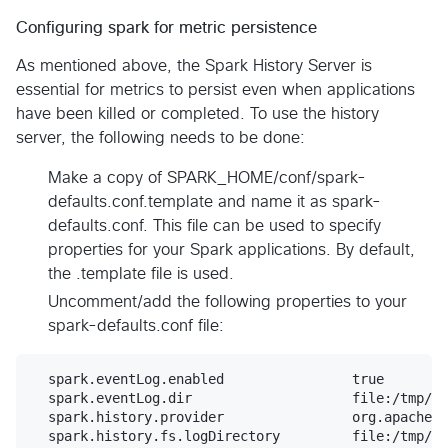
Configuring spark for metric persistence
As mentioned above, the Spark History Server is
essential for metrics to persist even when applications
have been killed or completed. To use the history
server, the following needs to be done:
Make a copy of SPARK_HOME/conf/spark-
defaults.conf.template and name it as spark-
defaults.conf. This file can be used to specify
properties for your Spark applications. By default,
the .template file is used.
Uncomment/add the following properties to your
spark-defaults.conf file:
  spark.eventLog.enabled                true

  spark.eventLog.dir                    file:/tmp/sp
  spark.history.provider	        org.apache.spark.deploy.history.FsHistoryProvider

  spark.history.fs.logDirectory		file:/tmp/spark-events #Can be modified to your preference
