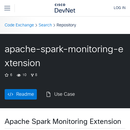
Code Exchange
Search
Repository
apache-spark-monitoring-e
xtension
6
10
8
Readme
Use Case
Apache Spark Monitoring Extension