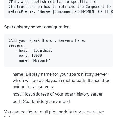
#This will publish metrics to specific tier

#Instructions on how to retrieve the Component ID ca
Spark history server configuration
#Add your Spark History Servers here.

servers:

   - host: "localhost"

     port: 18080

name: Display name for your spark history server
which will be displayed in metric path. It should be
unique for all servers
host: Host address of your spark history server
port: Spark history server port
You can configure multiple spark history servers like