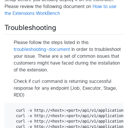
Please review the following document on
How to use
the Extensions WorkBench
Troubleshooting
Please follow the steps listed in this
troubleshooting-document
in order to troubleshoot
your issue. These are a set of common issues that
customers might have faced during the installation
of the extension.
Check if curl command is returning successful
response for any endpoint (Job, Executor, Stage,
RDD)
   curl -v http://<host>:<port>/api/v1/applications/
   curl -v http://<host>:<port>/api/v1/applications/
   curl -v http://<host>:<port>/api/v1/applications/