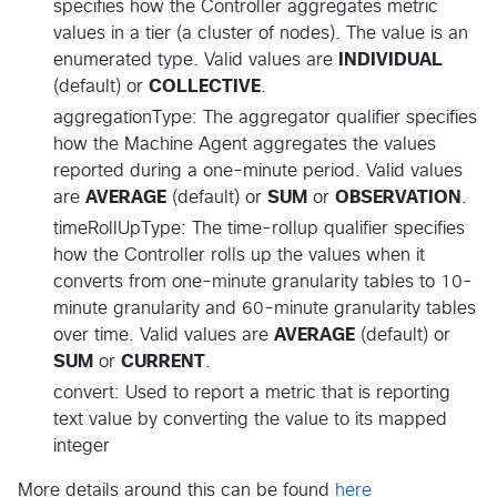
specifies how the Controller aggregates metric
values in a tier (a cluster of nodes). The value is an
enumerated type. Valid values are
INDIVIDUAL
(default) or
COLLECTIVE
.
aggregationType: The aggregator qualifier specifies
how the Machine Agent aggregates the values
reported during a one-minute period. Valid values
are
AVERAGE
(default) or
SUM
or
OBSERVATION
.
timeRollUpType: The time-rollup qualifier specifies
how the Controller rolls up the values when it
converts from one-minute granularity tables to 10-
minute granularity and 60-minute granularity tables
over time. Valid values are
AVERAGE
(default) or
SUM
or
CURRENT
.
convert: Used to report a metric that is reporting
text value by converting the value to its mapped
integer
More details around this can be found
here