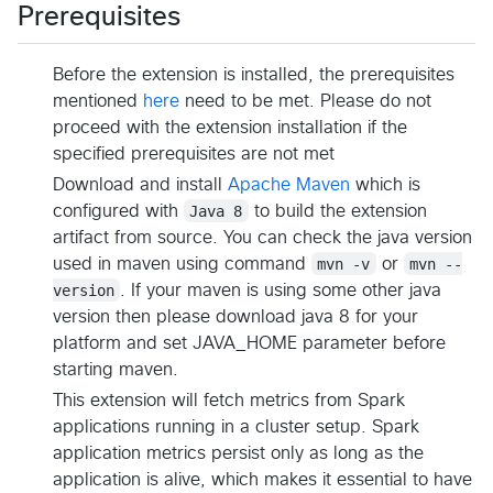
Prerequisites
Before the extension is installed, the prerequisites
mentioned
here
need to be met. Please do not
proceed with the extension installation if the
specified prerequisites are not met
Download and install
Apache Maven
which is
configured with
Java 8
to build the extension
artifact from source. You can check the java version
used in maven using command
mvn -v
or
mvn --
version
. If your maven is using some other java
version then please download java 8 for your
platform and set JAVA_HOME parameter before
starting maven.
This extension will fetch metrics from Spark
applications running in a cluster setup. Spark
application metrics persist only as long as the
application is alive, which makes it essential to have