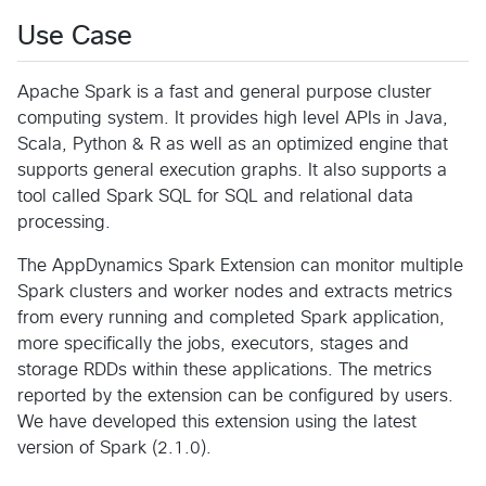
Use Case
Apache Spark is a fast and general purpose cluster
computing system. It provides high level APIs in Java,
Scala, Python & R as well as an optimized engine that
supports general execution graphs. It also supports a
tool called Spark SQL for SQL and relational data
processing.
The AppDynamics Spark Extension can monitor multiple
Spark clusters and worker nodes and extracts metrics
from every running and completed Spark application,
more specifically the jobs, executors, stages and
storage RDDs within these applications. The metrics
reported by the extension can be configured by users.
We have developed this extension using the latest
version of Spark (2.1.0).