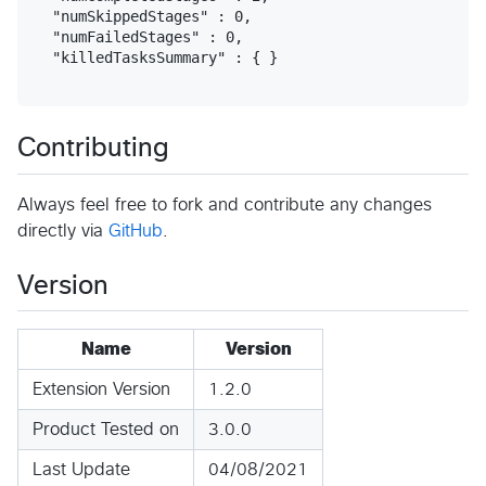
  "numSkippedStages" : 0,

  "numFailedStages" : 0,

  "killedTasksSummary" : { }

Contributing
Always feel free to fork and contribute any changes
directly via
GitHub
.
Version
Name
Version
Extension Version
1.2.0
Product Tested on
3.0.0
Last Update
04/08/2021