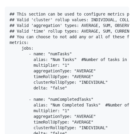
## This section can be used to configure metrics published by the extension. You have the ability to add multipliers & modify the metric qualifiers for each metric.
## Valid 'cluster' rollup values: INDIVIDUAL, COLLECTIVE
## Valid 'aggregation' types: AVERAGE, SUM, OBSERVATION
## Valid 'time' rollup types: AVERAGE, SUM, CURRENT
## You can choose to not add any or all of these fields to any metric and the default values for each of the above will be used (INDIVIDUAL, AVERAGE & AVERAGE for cluster, aggregation & time respectively).
metrics:
     jobs:
        - name: "numTasks"
          alias: "Num Tasks"  #Number of tasks in the application
          multiplier: "1"
          aggregationType: "AVERAGE"
          timeRollUpType: "AVERAGE"
          clusterRollUpType: "INDIVIDUAL"
          delta: "false"

        - name: "numCompletedTasks"
          alias: "Num Completed Tasks"  #Number of completed tasks in the application
          multiplier: "1"
          aggregationType: "AVERAGE"
          timeRollUpType: "AVERAGE"
          clusterRollUpType: "INDIVIDUAL"
          delta: "false"

        - name: "numSkippedTasks"
          alias: "Num Skipped Tasks"  #Number of completed tasks in the application"
          multiplier: "1"
          aggregationType: "AVERAGE"
          timeRollUpType: "AVERAGE"
          clusterRollUpType: "INDIVIDUAL"
          delta: "false"

        - name: "numFailedTasks"
          alias: "Num Failed Tasks"  #Number of completed tasks in the application
          multiplier: "1"
          aggregationType: "AVERAGE"
          timeRollUpType: "AVERAGE"
          clusterRollUpType: "INDIVIDUAL"
          delta: "false"

        - name: "numActiveStages"
          alias: "Num Active Stages"  #Number of active stages
          multiplier: "1"
          aggregationType: "AVERAGE"
          timeRollUpType: "AVERAGE"
          clusterRollUpType: "INDIVIDUAL"
          delta: "false"

        - name: "numCompletedStages"
          alias: "Num Completed Stages"  #Number of completed stages
          multiplier: "1"
          aggregationType: "AVERAGE"
          timeRollUpType: "AVERAGE"
          clusterRollUpType: "INDIVIDUAL"
          delta: "false"

        - name: "numSkippedStages"
          alias: "Num Skipped Stages"  #Number of completed stages"
          multiplier: "1"
          aggregationType: "AVERAGE"
          timeRollUpType: "AVERAGE"
          clusterRollUpType: "INDIVIDUAL"
          delta: "false"

        - name: "numFailedStages"
          alias: "Num Failed Stages"  #Number of failed stages"
          multiplier: "1"
          aggregationType: "AVERAGE"
          timeRollUpType: "AVERAGE"
          clusterRollUpType: "INDIVIDUAL"
          delta: "false"

     stages:
        - name: "numActiveTasks"
          alias: "Num Active Tasks"  #Number of active tasks in the application's stages
          multiplier: "1"
          aggregationType: "AVERAGE"
          timeRollUpType: "AVERAGE"
          clusterRollUpType: "INDIVIDUAL"
          delta: "false"

        - name: "numCompleteTasks"
          alias: "Num Complete Tasks"  #Number of complete tasks in the application's s