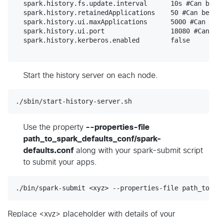
  spark.history.fs.update.interval	10s #Can be modified to your preference

  spark.history.retainedApplications	50 #Can be modified to your preference

  spark.history.ui.maxApplications	5000 #Can be modified to your preference

  spark.history.ui.port 	        18080 #Can be modified to your preference

  spark.history.kerberos.enabled	false

Start the history server on each node.
./sbin/start-history-server.sh
Use the property
--properties-file
path_to_spark_defaults_conf/spark-
defaults.conf
along with your spark-submit script
to submit your apps.
./bin/spark-submit <xyz> --properties-file path_to_s
Replace <xyz> placeholder with details of your