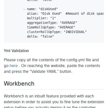
Yml Validation
Please copy all the contents of the config.yml file and
go
here
. On reaching the website, paste the contents
and press the “Validate YAML” button.
Workbench
Workbench is an inbuilt feature provided with each
extension in order to assist you to fine tune the extension
setup before you actually deploy it on the controller.