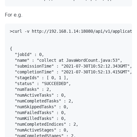
For e.g.
>curl -v http://192.168.1.14:18080/api/v1/applicatio
{

  "jobId" : 0,

  "name" : "collect at JavaWordCount.java:53",

  "submissionTime" : "2021-07-30T10:52:12.343GMT",

  "completionTime" : "2021-07-30T10:52:13.415GMT",

  "stageIds" : [ 0, 1 ],

  "status" : "SUCCEEDED",

  "numTasks" : 2,

  "numActiveTasks" : 0,

  "numCompletedTasks" : 2,

  "numSkippedTasks" : 0,

  "numFailedTasks" : 0,

  "numKilledTasks" : 0,

  "numCompletedIndices" : 2,

  "numActiveStages" : 0,

  "numCompletedStages" : 2,
