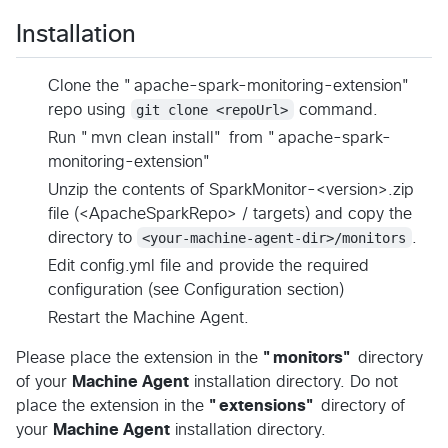
Installation
Clone the "apache-spark-monitoring-extension"
repo using
git clone <repoUrl>
command.
Run "mvn clean install" from "apache-spark-
monitoring-extension"
Unzip the contents of SparkMonitor-<version>.zip
file (<ApacheSparkRepo> / targets) and copy the
directory to
<your-machine-agent-dir>/monitors
.
Edit config.yml file and provide the required
configuration (see Configuration section)
Restart the Machine Agent.
Please place the extension in the
"monitors"
directory
of your
Machine Agent
installation directory. Do not
place the extension in the
"extensions"
directory of
your
Machine Agent
installation directory.