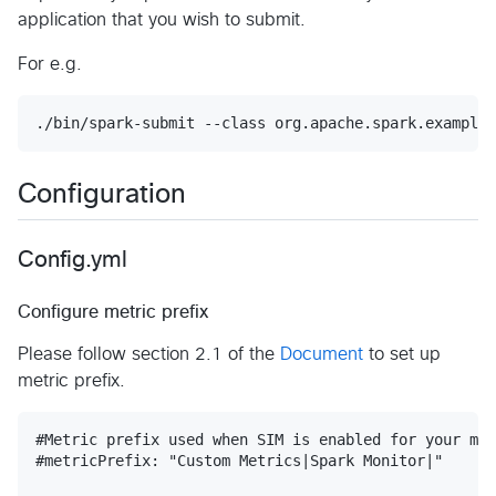
application that you wish to submit.
For e.g.
./bin/spark-submit --class org.apache.spark.examples
Configuration
Config.yml
Configure metric prefix
Please follow section 2.1 of the
Document
to set up
metric prefix.
#Metric prefix used when SIM is enabled for your mac
#metricPrefix: "Custom Metrics|Spark Monitor|"
