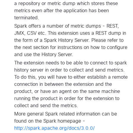
a repository or metric dump which stores these
metrics even after the application has been
terminated.
Spark offers a number of metric dumps - REST,
JMX, CSV etc. This extension uses a REST dump in
the form of a Spark History Server. Please refer to
the next section for instructions on how to configure
and use the History Server.
The extension needs to be able to connect to spark
history server in order to collect and send metrics.
To do this, you will have to either establish a remote
connection in between the extension and the
product, or have an agent on the same machine
running the product in order for the extension to
collect and send the metrics.
More general Spark related information can be
found on the Spark homepage -
http://spark.apache.org/docs/3.0.0/