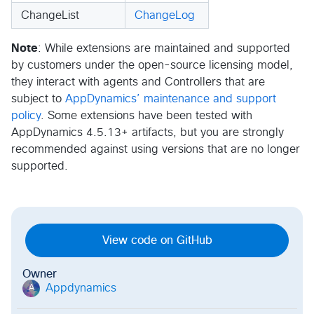
ChangeList
ChangeLog
Note
: While extensions are maintained and supported
by customers under the open-source licensing model,
they interact with agents and Controllers that are
subject to
AppDynamics’ maintenance and support
policy
. Some extensions have been tested with
AppDynamics 4.5.13+ artifacts, but you are strongly
recommended against using versions that are no longer
supported.
View code on GitHub
Owner
Appdynamics
A