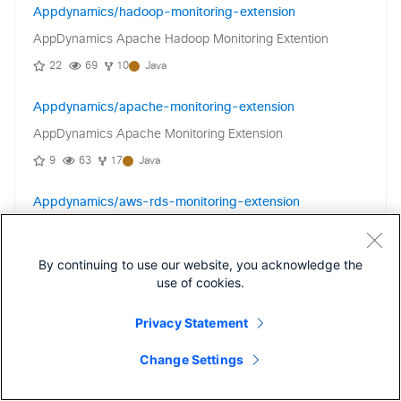
Appdynamics/hadoop-monitoring-extension
AppDynamics Apache Hadoop Monitoring Extention
22
69
10
Java
Appdynamics/apache-monitoring-extension
AppDynamics Apache Monitoring Extension
9
63
17
Java
Appdynamics/aws-rds-monitoring-extension
AWS RDS Monitoring Extension
0
26
1
Java
By continuing to use our website, you acknowledge the
use of cookies.
Appdynamics/elasticsearch-monitoring-extension
Privacy Statement
AppDynamics Monitoring Extension for use with
Elasticsearch
Change Settings
4
47
6
Java