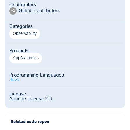
Contributors
Github contributor
s
+
2
Categories
Observability
Products
AppDynamics
Programming Languages
Java
License
Apache License 2.0
Related code repos