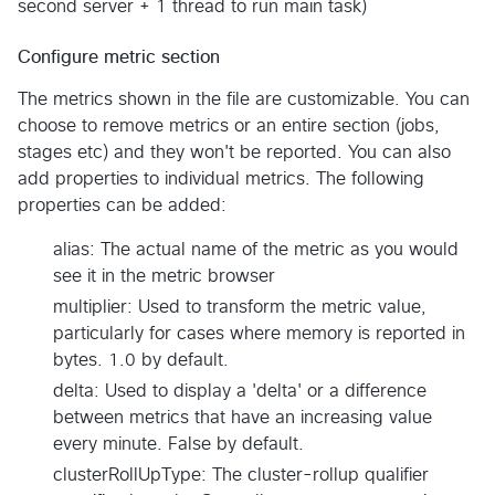
second server + 1 thread to run main task)
Configure metric section
The metrics shown in the file are customizable. You can
choose to remove metrics or an entire section (jobs,
stages etc) and they won't be reported. You can also
add properties to individual metrics. The following
properties can be added:
alias: The actual name of the metric as you would
see it in the metric browser
multiplier: Used to transform the metric value,
particularly for cases where memory is reported in
bytes. 1.0 by default.
delta: Used to display a 'delta' or a difference
between metrics that have an increasing value
every minute. False by default.
clusterRollUpType: The cluster-rollup qualifier