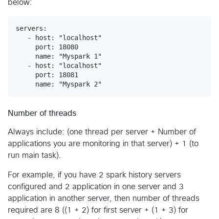
below:
servers:

   - host: "localhost"

     port: 18080

     name: "Myspark 1"

   - host: "localhost"

     port: 18081

Number of threads
Always include: (one thread per server + Number of
applications you are monitoring in that server) + 1 (to
run main task).
For example, if you have 2 spark history servers
configured and 2 application in one server and 3
application in another server, then number of threads
required are 8 ((1 + 2) for first server + (1 + 3) for