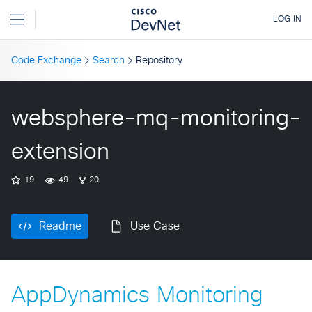
Code Exchange
Search
Repository
websphere-mq-monitoring-
extension
19
49
20
Readme
Use Case
AppDynamics Monitoring