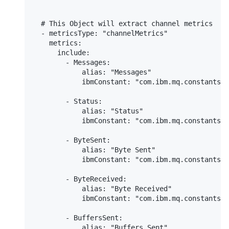
  # This Object will extract channel metrics

  - metricsType: "channelMetrics"

    metrics:

      include:

        - Messages:

            alias: "Messages"

            ibmConstant: "com.ibm.mq.constants.C
        - Status:

            alias: "Status"

            ibmConstant: "com.ibm.mq.constants.C
        - ByteSent:

            alias: "Byte Sent"

            ibmConstant: "com.ibm.mq.constants.C
        - ByteReceived:

            alias: "Byte Received"

            ibmConstant: "com.ibm.mq.constants.C
        - BuffersSent:

            alias: "Buffers Sent"
