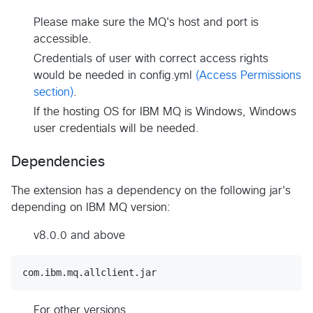
Please make sure the MQ's host and port is
accessible.
Credentials of user with correct access rights
would be needed in config.yml
(Access Permissions
section)
.
If the hosting OS for IBM MQ is Windows, Windows
user credentials will be needed.
Dependencies
The extension has a dependency on the following jar's
depending on IBM MQ version:
v8.0.0 and above
For other versions