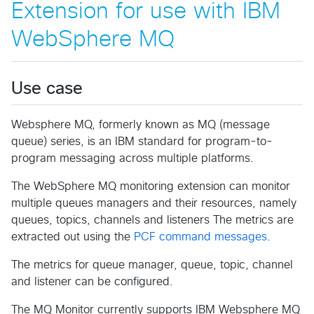
Extension for use with IBM
WebSphere MQ
Use case
Websphere MQ, formerly known as MQ (message
queue) series, is an IBM standard for program-to-
program messaging across multiple platforms.
The WebSphere MQ monitoring extension can monitor
multiple queues managers and their resources, namely
queues, topics, channels and listeners The metrics are
extracted out using the
PCF command messages
.
The metrics for queue manager, queue, topic, channel
and listener can be configured.
The MQ Monitor currently supports IBM Websphere MQ