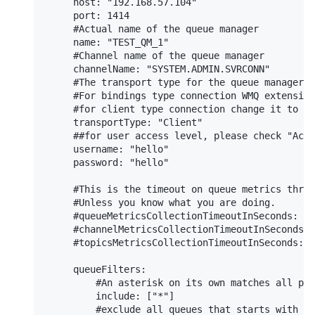
     host: "192.168.57.104"

     port: 1414

     #Actual name of the queue manager

     name: "TEST_QM_1"

     #Channel name of the queue manager

     channelName: "SYSTEM.ADMIN.SVRCONN"

     #The transport type for the queue manager c
     #For bindings type connection WMQ extension
     #for client type connection change it to "C
     transportType: "Client"

     ##for user access level, please check "Acce
     username: "hello"

     password: "hello"

     #This is the timeout on queue metrics threa
     #Unless you know what you are doing.

     #queueMetricsCollectionTimeoutInSeconds: 20

     #channelMetricsCollectionTimeoutInSeconds: 
     #topicsMetricsCollectionTimeoutInSeconds: 2
     queueFilters:

         #An asterisk on its own matches all pos
         include: ["*"]

         #exclude all queues that starts with SY