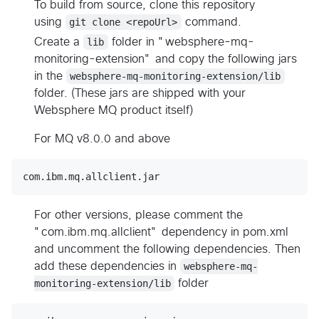
To build from source, clone this repository
using
git clone <repoUrl>
command.
Create a
lib
folder in "websphere-mq-
monitoring-extension" and copy the following jars
in the
websphere-mq-monitoring-extension/lib
folder. (These jars are shipped with your
Websphere MQ product itself)
For MQ v8.0.0 and above
For other versions, please comment the
"com.ibm.mq.allclient" dependency in pom.xml
and uncomment the following dependencies. Then
add these dependencies in
websphere-mq-
monitoring-extension/lib
folder