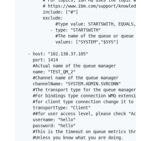
         # For topics, IBM MQ uses the topic wil
         # https://www.ibm.com/support/knowledge
         include: ["#"]

         exclude:

              #type value: STARTSWITH, EQUALS, E
            - type: "STARTSWITH"

              #The name of the queue or queue na
              values: ["SYSTEM","$SYS"]

   - host: "102.138.37.105"

     port: 1414

     #Actual name of the queue manager

     name: "TEST_QM_2"

     #Channel name of the queue manager

     channelName: "SYSTEM.ADMIN.SVRCONN"

     #The transport type for the queue manager c
     #For bindings type connection WMQ extension
     #for client type connection change it to "C
     transportType: "Client"

     ##for user access level, please check "Acce
     username: "hello"

     password: "hello"

     #This is the timeout on queue metrics threa
     #Unless you know what you are doing.
