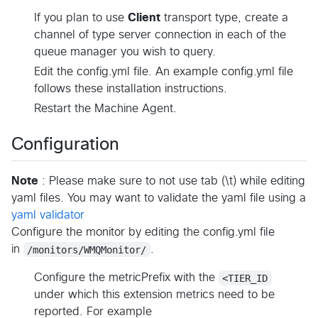
If you plan to use
Client
transport type, create a
channel of type server connection in each of the
queue manager you wish to query.
Edit the config.yml file. An example config.yml file
follows these installation instructions.
Restart the Machine Agent.
Configuration
Note
: Please make sure to not use tab (\t) while editing
yaml files. You may want to validate the yaml file using a
yaml validator
Configure the monitor by editing the config.yml file
in
/monitors/WMQMonitor/
.
Configure the metricPrefix with the
<TIER_ID
under which this extension metrics need to be
reported. For example