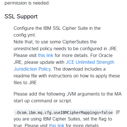
permission is needed.
SSL Support
Configure the IBM SSL Cipher Suite in the
config.yml.
Note that, to use some CipherSuites the
unrestricted policy needs to be configured in JRE.
Please visit
this link
for more details. For Oracle
JRE, please update with
JCE Unlimited Strength
Jurisdiction Policy
. The download includes a
readme file with instructions on how to apply these
files to JRE
Please add the following JVM arguments to the MA
start up command or script.
-Dcom.ibm.mq.cfg.useIBMCipherMappings=false
(If
you are using IBM Cipher Suites, set the flag to
true. Please visit
this link
for more details.