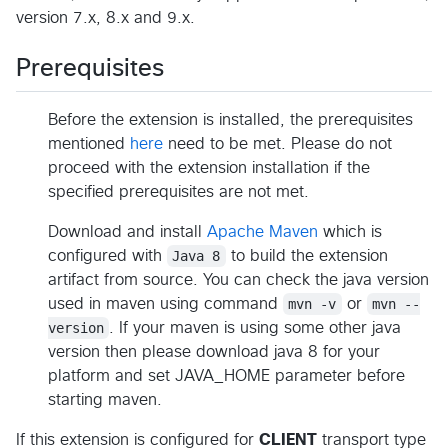
version 7.x, 8.x and 9.x.
Prerequisites
Before the extension is installed, the prerequisites
mentioned
here
need to be met. Please do not
proceed with the extension installation if the
specified prerequisites are not met.
Download and install
Apache Maven
which is
configured with
Java 8
to build the extension
artifact from source. You can check the java version
used in maven using command
mvn -v
or
mvn --
version
. If your maven is using some other java
version then please download java 8 for your
platform and set JAVA_HOME parameter before
starting maven.
If this extension is configured for
CLIENT
transport type