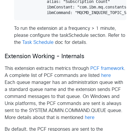
            alias: "Subscription Count"

            ibmConstant: "com.ibm.mq.constants.C
To run the extension at a frequency > 1 minute,
please configure the taskSchedule section. Refer to
the
Task Schedule
doc for details.
Extension Working - Internals
This extension extracts metrics through
PCF framework
.
A complete list of PCF commands are listed
here
Each queue manager has an administration queue with
a standard queue name and the extension sends PCF
command messages to that queue. On Windows and
Unix platforms, the PCF commands are sent is always
sent to the SYSTEM.ADMIN.COMMAND.QUEUE queue.
More details about that is mentioned
here
By default, the PCF responses are sent to the