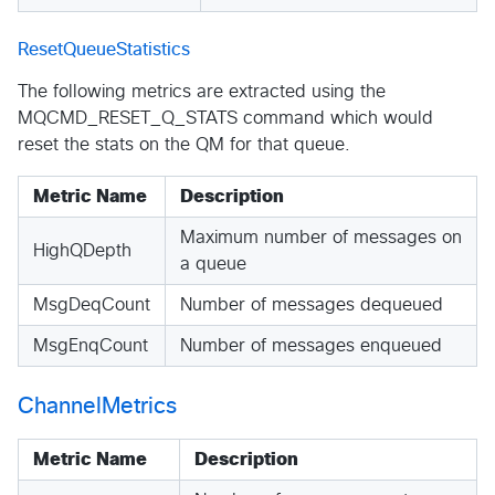
ResetQueueStatistics
The following metrics are extracted using the
MQCMD_RESET_Q_STATS command which would
reset the stats on the QM for that queue.
Metric Name
Description
Maximum number of messages on
HighQDepth
a queue
MsgDeqCount
Number of messages dequeued
MsgEnqCount
Number of messages enqueued
ChannelMetrics
Metric Name
Description