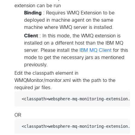
extension can be run
Binding
: Requires WMQ Extension to be
deployed in machine agent on the same
machine where WMQ server is installed.
Client
: In this mode, the WMQ extension is
installed on a different host than the IBM MQ
server. Please install the
IBM MQ Client
for this
mode to get the necessary jars as mentioned
previously.
Edit the classpath element in
WMQMonitor/monitor.xml with the path to the
required jar files.
OR