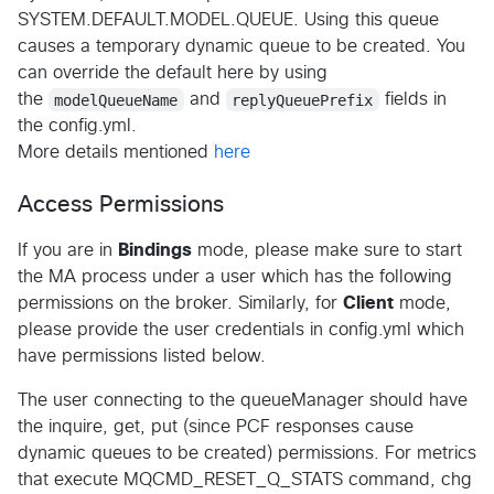
SYSTEM.DEFAULT.MODEL.QUEUE. Using this queue
causes a temporary dynamic queue to be created. You
can override the default here by using
the
modelQueueName
and
replyQueuePrefix
fields in
the config.yml.
More details mentioned
here
Access Permissions
If you are in
Bindings
mode, please make sure to start
the MA process under a user which has the following
permissions on the broker. Similarly, for
Client
mode,
please provide the user credentials in config.yml which
have permissions listed below.
The user connecting to the queueManager should have
the inquire, get, put (since PCF responses cause
dynamic queues to be created) permissions. For metrics
that execute MQCMD_RESET_Q_STATS command, chg