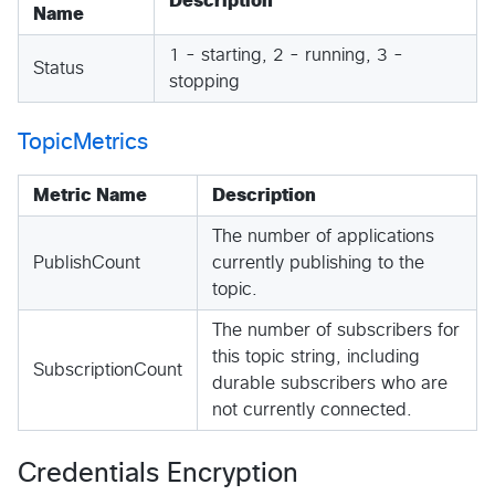
Description
Name
1 - starting, 2 - running, 3 -
Status
stopping
TopicMetrics
Metric Name
Description
The number of applications
PublishCount
currently publishing to the
topic.
The number of subscribers for
this topic string, including
SubscriptionCount
durable subscribers who are
not currently connected.
Credentials Encryption