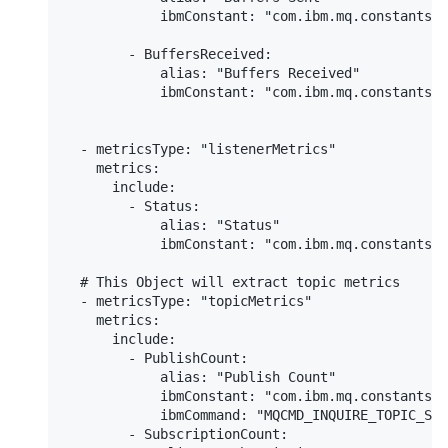
            ibmConstant: "com.ibm.mq.constants.C
        - BuffersReceived:

            alias: "Buffers Received"

            ibmConstant: "com.ibm.mq.constants.C
  - metricsType: "listenerMetrics"

    metrics:

      include:

        - Status:

            alias: "Status"

            ibmConstant: "com.ibm.mq.constants.C
  # This Object will extract topic metrics

  - metricsType: "topicMetrics"

    metrics:

      include:

        - PublishCount:

            alias: "Publish Count"

            ibmConstant: "com.ibm.mq.constants.C
            ibmCommand: "MQCMD_INQUIRE_TOPIC_STA
        - SubscriptionCount:
