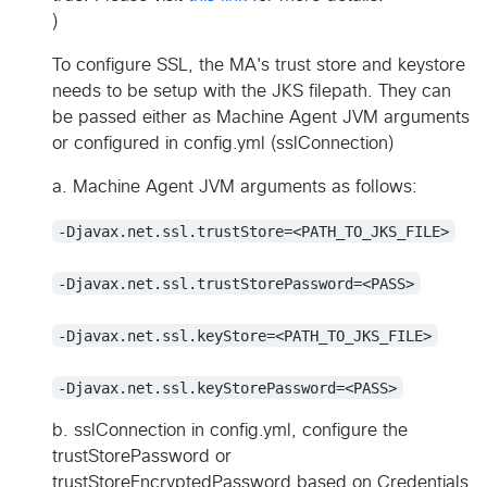
)
To configure SSL, the MA's trust store and keystore
needs to be setup with the JKS filepath. They can
be passed either as Machine Agent JVM arguments
or configured in config.yml (sslConnection)
a. Machine Agent JVM arguments as follows:
-Djavax.net.ssl.trustStore=<PATH_TO_JKS_FILE>
-Djavax.net.ssl.trustStorePassword=<PASS>
-Djavax.net.ssl.keyStore=<PATH_TO_JKS_FILE>
-Djavax.net.ssl.keyStorePassword=<PASS>
b. sslConnection in config.yml, configure the
trustStorePassword or
trustStoreEncryptedPassword based on Credentials