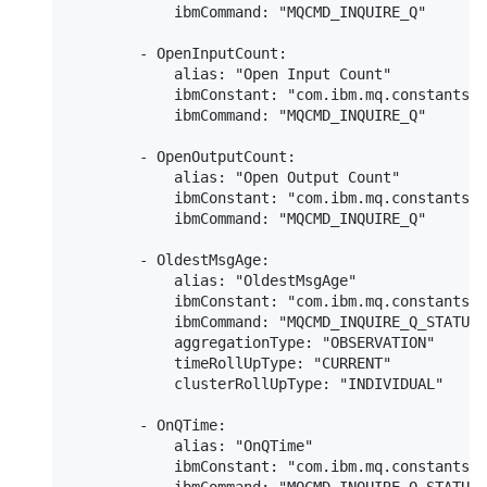
            ibmCommand: "MQCMD_INQUIRE_Q"

        - OpenInputCount:

            alias: "Open Input Count"

            ibmConstant: "com.ibm.mq.constants.C
            ibmCommand: "MQCMD_INQUIRE_Q"

        - OpenOutputCount:

            alias: "Open Output Count"

            ibmConstant: "com.ibm.mq.constants.C
            ibmCommand: "MQCMD_INQUIRE_Q"

        - OldestMsgAge:

            alias: "OldestMsgAge"

            ibmConstant: "com.ibm.mq.constants.C
            ibmCommand: "MQCMD_INQUIRE_Q_STATUS"

            aggregationType: "OBSERVATION"

            timeRollUpType: "CURRENT"

            clusterRollUpType: "INDIVIDUAL"

        - OnQTime:

            alias: "OnQTime"

            ibmConstant: "com.ibm.mq.constants.C