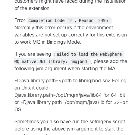
customers might have faced during the installation
of the extension.
Error
Completion Code '2', Reason '2495'
Normally this error occurs if the environment
variables are not set up correctly for this extension
to work MQ in Bindings Mode.
If you are seeing
Failed to load the WebSphere 
MQ native JNI library: 'mqjbnd'
, please add the
following jvm argument when starting the MA.
-Djava.library.path=<path to libmqjbnd.so> For eg.
on Unix it could -
Djava.library.path=/opt/mqm/java/lib64 for 64-bit
or -Djava.library.path=/opt/mqm/java/lib for 32-bit
OS
Sometimes you also have run the setmqenv script
before using the above jvm argument to start the