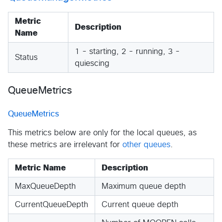
Metric
Description
Name
1 - starting, 2 - running, 3 -
Status
quiescing
QueueMetrics
QueueMetrics
This metrics below are only for the local queues, as
these metrics are irrelevant for
other queues
.
Metric Name
Description
MaxQueueDepth
Maximum queue depth
CurrentQueueDepth
Current queue depth