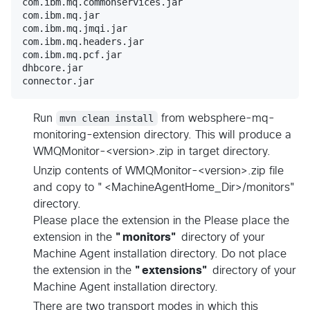
com.ibm.mq.commonservices.jar

com.ibm.mq.jar

com.ibm.mq.jmqi.jar

com.ibm.mq.headers.jar

com.ibm.mq.pcf.jar

dhbcore.jar

Run
mvn clean install
from websphere-mq-
monitoring-extension directory. This will produce a
WMQMonitor-<version>.zip in target directory.
Unzip contents of WMQMonitor-<version>.zip file
and copy to "<MachineAgentHome_Dir>/monitors"
directory.
Please place the extension in the Please place the
extension in the
"monitors"
directory of your
Machine Agent installation directory. Do not place
the extension in the
"extensions"
directory of your
Machine Agent installation directory.
There are two transport modes in which this