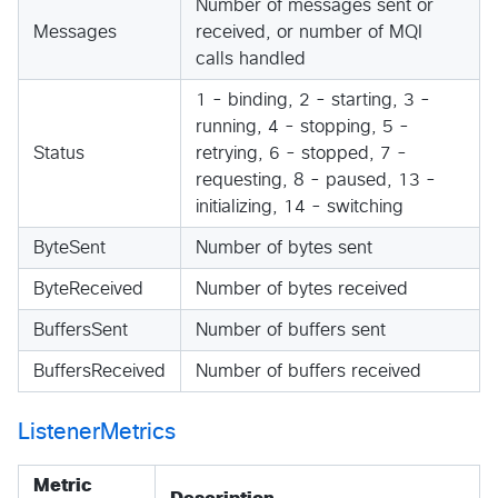
Number of messages sent or
Messages
received, or number of MQI
calls handled
1 - binding, 2 - starting, 3 -
running, 4 - stopping, 5 -
Status
retrying, 6 - stopped, 7 -
requesting, 8 - paused, 13 -
initializing, 14 - switching
ByteSent
Number of bytes sent
ByteReceived
Number of bytes received
BuffersSent
Number of buffers sent
BuffersReceived
Number of buffers received
ListenerMetrics
Metric