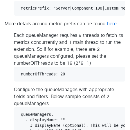
More details around metric prefix can be found
here
.
Each queueManager requires 9 threads to fetch its
metrics concurrently and 1 main thread to run the
extension. So if for example, there are 2
queueManagers configured, please set the
numberOfThreads to be 19 (2*9+1)
Configure the queueManages with appropriate
fields and filters. Below sample consists of 2
queueManagers.
 queueManagers:

   - displayName: ""

     # displayName (optional). This will be your