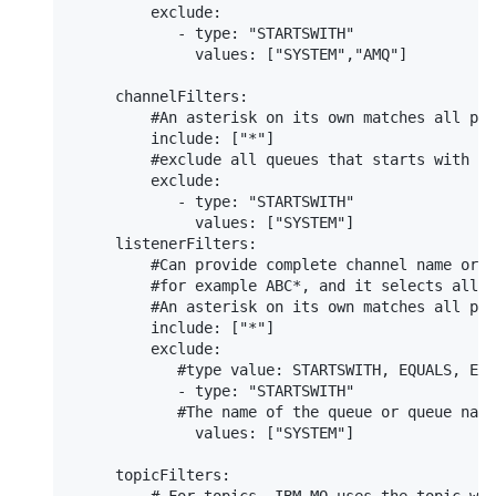
         exclude:

            - type: "STARTSWITH"

              values: ["SYSTEM","AMQ"]

     channelFilters:

         #An asterisk on its own matches all pos
         include: ["*"]

         #exclude all queues that starts with SY
         exclude:

            - type: "STARTSWITH"

              values: ["SYSTEM"]

     listenerFilters:

         #Can provide complete channel name or g
         #for example ABC*, and it selects all o
         #An asterisk on its own matches all pos
         include: ["*"]

         exclude:

            #type value: STARTSWITH, EQUALS, END
            - type: "STARTSWITH"

            #The name of the queue or queue name
              values: ["SYSTEM"]

     topicFilters:
