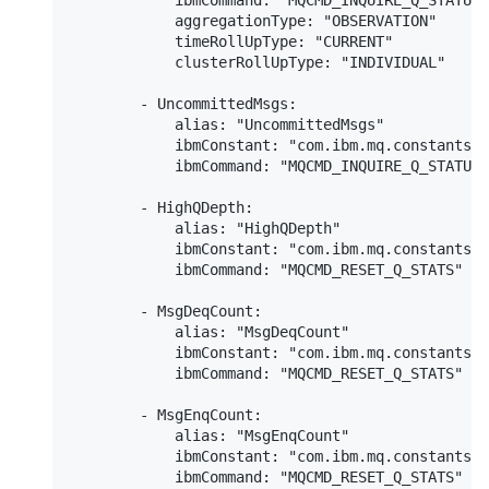
            ibmCommand: "MQCMD_INQUIRE_Q_STATUS"

            aggregationType: "OBSERVATION"

            timeRollUpType: "CURRENT"

            clusterRollUpType: "INDIVIDUAL"

        - UncommittedMsgs:

            alias: "UncommittedMsgs"

            ibmConstant: "com.ibm.mq.constants.C
            ibmCommand: "MQCMD_INQUIRE_Q_STATUS"

        - HighQDepth:

            alias: "HighQDepth"

            ibmConstant: "com.ibm.mq.constants.C
            ibmCommand: "MQCMD_RESET_Q_STATS"

        - MsgDeqCount:

            alias: "MsgDeqCount"

            ibmConstant: "com.ibm.mq.constants.C
            ibmCommand: "MQCMD_RESET_Q_STATS"

        - MsgEnqCount:

            alias: "MsgEnqCount"

            ibmConstant: "com.ibm.mq.constants.C
            ibmCommand: "MQCMD_RESET_Q_STATS"
