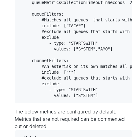
     queueMetricsCollectionTimeoutInSeconds: 20

     queueFilters:

         #Matches all queues  that starts with T
         include: ["TACA*"]

         #exclude all queues that starts with SY
         exclude:

            - type: "STARTSWITH"

              values: ["SYSTEM","AMQ"]

     channelFilters:

         #An asterisk on its own matches all pos
         include: ["*"]

         #exclude all queues that starts with SY
         exclude:

            - type: "STARTSWITH"

The below metrics are configured by default.
Metrics that are not required can be commented
out or deleted.