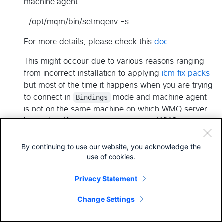
machine agent.
. /opt/mqm/bin/setmqenv -s
For more details, please check this
doc
This might occour due to various reasons ranging
from incorrect installation to applying
ibm fix packs
but most of the time it happens when you are trying
to connect in
Bindings
mode and machine agent
is not on the same machine on which WMQ server
is running. If you want to connect to WMQ server
from a remote machine then connect
using
Client
mode.
By continuing to use our website, you acknowledge the
use of cookies.
Another way to get around this issue is to avoid
using the Bindings mode. Connect using CLIENT
Privacy Statement
transport type from a remote box.
Change Settings
Error
Completion Code '2', Reason '2035'
This could happen for various reasons but for most