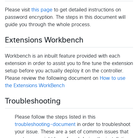
Please visit
this page
to get detailed instructions on
password encryption. The steps in this document will
guide you through the whole process.
Extensions Workbench
Workbench is an inbuilt feature provided with each
extension in order to assist you to fine tune the extension
setup before you actually deploy it on the controller.
Please review the following document on
How to use
the Extensions WorkBench
Troubleshooting
Please follow the steps listed in this
troubleshooting-document
in order to troubleshoot
your issue. These are a set of common issues that