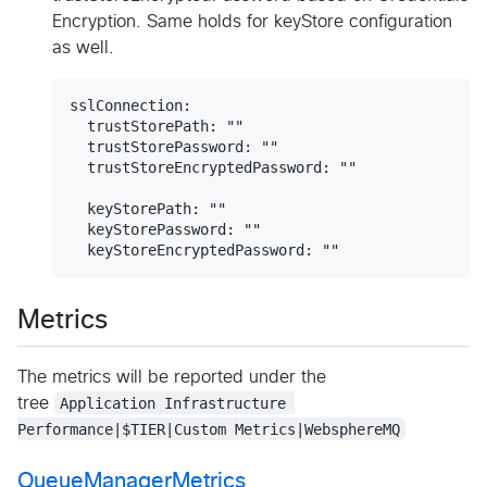
Encryption. Same holds for keyStore configuration
as well.
sslConnection:

  trustStorePath: ""

  trustStorePassword: ""

  trustStoreEncryptedPassword: ""

  keyStorePath: ""

  keyStorePassword: ""

Metrics
The metrics will be reported under the
tree
Application Infrastructure 
Performance|$TIER|Custom Metrics|WebsphereMQ
QueueManagerMetrics