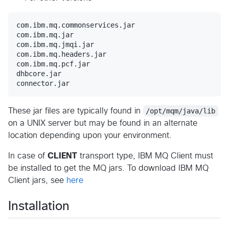
com.ibm.mq.commonservices.jar

com.ibm.mq.jar

com.ibm.mq.jmqi.jar

com.ibm.mq.headers.jar

com.ibm.mq.pcf.jar

dhbcore.jar

These jar files are typically found in
/opt/mqm/java/lib
on a UNIX server but may be found in an alternate
location depending upon your environment.
In case of
CLIENT
transport type, IBM MQ Client must
be installed to get the MQ jars. To download IBM MQ
Client jars, see
here
Installation