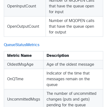
Number of MQOPEN calls
OpenInputCount
that have the queue open
for input
Number of MQOPEN calls
OpenOutputCount
that have the queue open
for output
QueueStatusMetrics
Metric Name
Description
OldestMsgAge
Age of the oldest message
Indicator of the time that
OnQTime
messages remain on the
queue
The number of uncommitted
UncommittedMsgs
changes (puts and gets)
pending for the queue