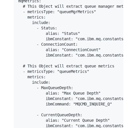
mqMetrics:

  # This Object will extract queue manager metri
  - metricsType: "queueMgrMetrics"

    metrics:

      include:

        - Status:

            alias: "Status"

            ibmConstant: "com.ibm.mq.constants.C
        - ConnectionCount:

            alias: "ConnectionCount"

            ibmConstant: "com.ibm.mq.constants.C
  # This Object will extract queue metrics

  - metricsType: "queueMetrics"

    metrics:

      include:

        - MaxQueueDepth:

            alias: "Max Queue Depth"

            ibmConstant: "com.ibm.mq.constants.C
            ibmCommand: "MQCMD_INQUIRE_Q"

        - CurrentQueueDepth:

            alias: "Current Queue Depth"

            ibmConstant: "com.ibm.mq.constants.C