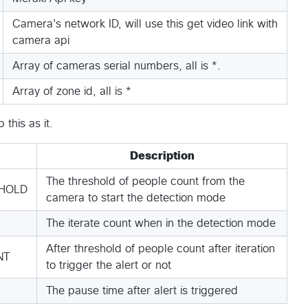
Camera's network ID, will use this get video link with
camera api
Array of cameras serial numbers, all is *.
Array of zone id, all is *
this as it.
Description
The threshold of people count from the
HOLD
camera to start the detection mode
The iterate count when in the detection mode
After threshold of people count after iteration
NT
to trigger the alert or not
The pause time after alert is triggered