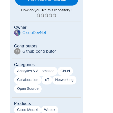
How do you like this repository?
Owner
CiscoDevNet
C
Contributors
Github contributor
+
1
Categories
Analytics & Automation
Cloud
Collaboration
IoT
Networking
Open Source
Products
Cisco Meraki
Webex