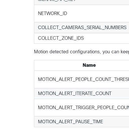
NETWORK_ID
COLLECT_CAMERAS_SERIAL_NUMBERS
COLLECT_ZONE_IDS
Motion detected configurations, you can keep 
Name
MOTION_ALERT_PEOPLE_COUNT_THRES
MOTION_ALERT_ITERATE_COUNT
MOTION_ALERT_TRIGGER_PEOPLE_COU
MOTION_ALERT_PAUSE_TIME