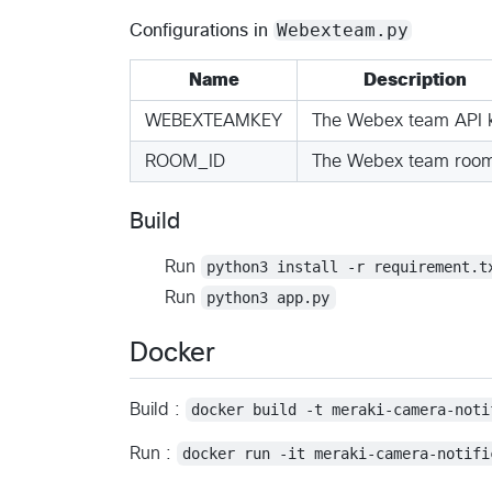
Webexteam.py
Configurations in
Name
Description
WEBEXTEAMKEY
The Webex team API 
ROOM_ID
The Webex team room
Build
Run
python3 install -r requirement.t
Run
python3 app.py
Docker
Build :
docker build -t meraki-camera-noti
Run :
docker run -it meraki-camera-notifi