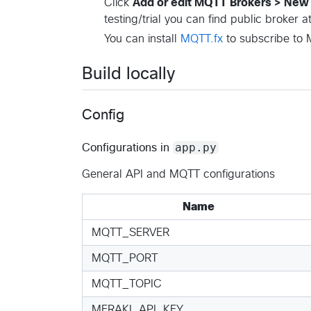
Click
Add or edit MQTT Brokers > Ne
testing/trial you can find public broker a
You can install
MQTT.fx
to subscribe to M
Build locally
Config
app.py
Configurations in
General API and MQTT configurations
Name
MQTT_SERVER
MQTT_PORT
MQTT_TOPIC
MERAKI_API_KEY