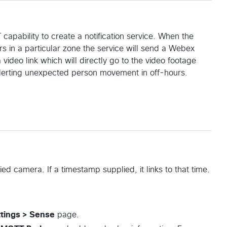
ability to create a notification service. When the
s in a particular zone the service will send a Webex
deo link which will directly go to the video footage
 alerting unexpected person movement in off-hours.
fied camera. If a timestamp supplied, it links to that time.
tings > Sense
page.