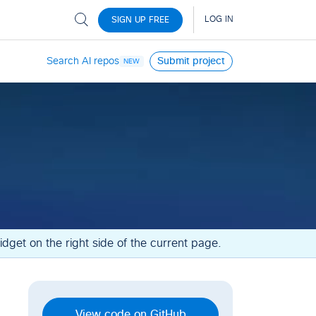
Search AI repos
Submit project
NEW
dget on the right side of the current page.
View code on GitHub