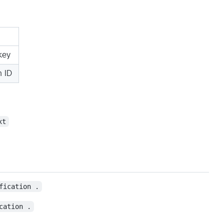
key
 ID
xt
fication .
cation .