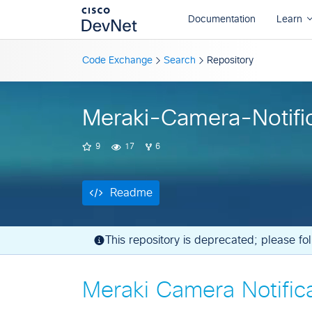
Readme
Code Exchange
Search
Repository
Meraki-Camera-Notifi
9
17
6
Readme
This repository is deprecated; please f
Meraki Camera Notific