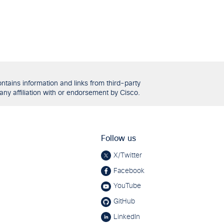
tains information and links from third-party
any affiliation with or endorsement by Cisco.