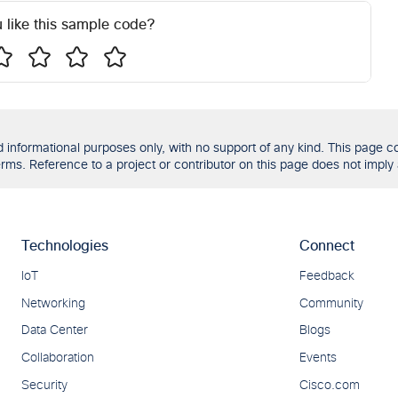
 like this sample code?
formational purposes only, with no support of any kind. This page con
ms. Reference to a project or contributor on this page does not imply 