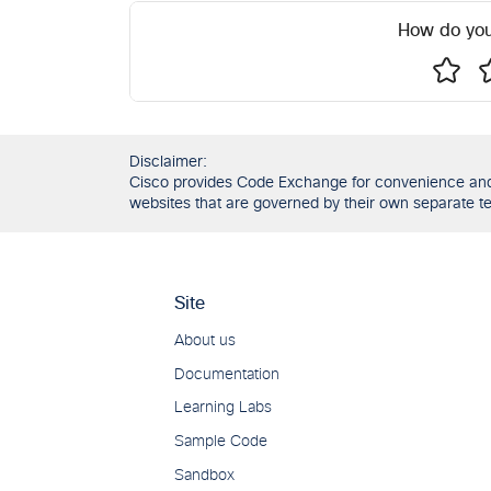
How do you
Disclaimer:
Cisco provides Code Exchange for convenience and in
websites that are governed by their own separate ter