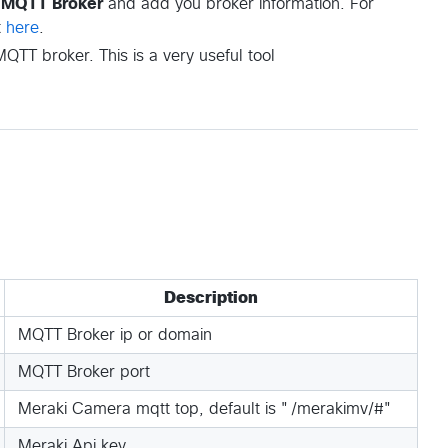
w MQTT Broker
and add you broker information. For
t
here
.
QTT broker. This is a very useful tool
Description
MQTT Broker ip or domain
MQTT Broker port
Meraki Camera mqtt top, default is "/merakimv/#"
Meraki Api key