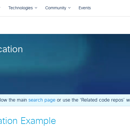
cation
ollow the main
search page
or use the ‘Related code repos’ wi
ation Example