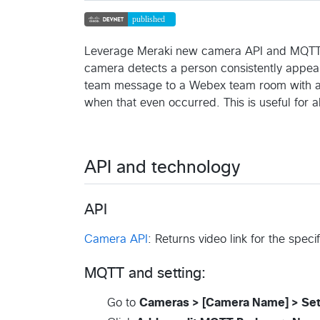
Leverage Meraki new camera API and MQTT cap
camera detects a person consistently appear
team message to a Webex team room with a vi
when that even occurred. This is useful for
API and technology
API
Camera API
: Returns video link for the speci
MQTT and setting:
Go to
Cameras > [Camera Name] > Set