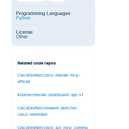
Programming Languages
Python
License
Other
Related code repos
CiscoDevNet/cisco-meraki-mcp-
official
The Cisco Meraki MCP Server
Kootzer/meraki-dashboard-api-v1
connects AI agents and coding
Node-RED Node for the Cisco Meraki
0
1
0
CiscoDevNet/network-sketcher-
API v1.71.0, OpenAPIv3
cisco-extension
0
0
0
Network Sketcher Extension converts
CiscoDevNet/cisco_aci_mcp_commu