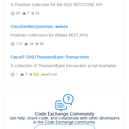
A Postman collection for the NSO RESTCONF API
20
7
24
CiscoDevNet/postman-webex
Postman collections for Webex REST APIs
110
34
48
CiscoIT-DAE/ThousandEyes-Transactions
A collection of ThousandEyes transaction script examples
1
5
0
JavaScript
Code Exchange Community
Get help, share code, and collaborate with other developers
in the Code Exchange community.