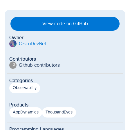
View code on GitHub
Owner
CiscoDevNet
C
Contributors
Github contributor
s
+
3
Categories
Observability
Products
AppDynamics
ThousandEyes
Programming Languages