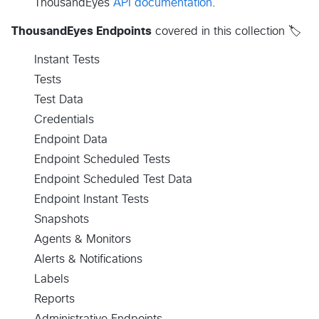
ThousandEyes
API documentation
.
ThousandEyes Endpoints
covered in this collection 🏷️
Instant Tests
Tests
Test Data
Credentials
Endpoint Data
Endpoint Scheduled Tests
Endpoint Scheduled Test Data
Endpoint Instant Tests
Snapshots
Agents & Monitors
Alerts & Notifications
Labels
Reports
Administrative Endpoints