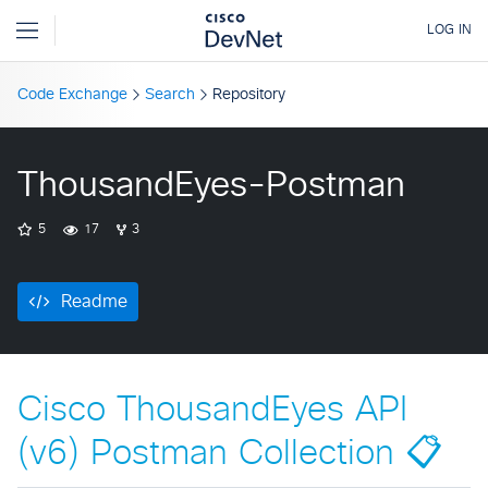
Code Exchange
Search
Repository
ThousandEyes-Postman
5
17
3
Readme
Cisco ThousandEyes API
(v6) Postman Collection 📋