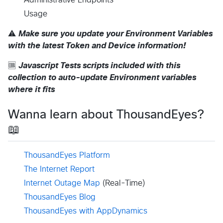
Usage
⚠️
Make sure you update your Environment Variables
with the latest Token and Device information!
🆒
Javascript Tests scripts included with this
collection to auto-update Environment variables
where it fits
Wanna learn about ThousandEyes?
📖
ThousandEyes Platform
The Internet Report
Internet Outage Map
(Real-Time)
ThousandEyes Blog
ThousandEyes with AppDynamics