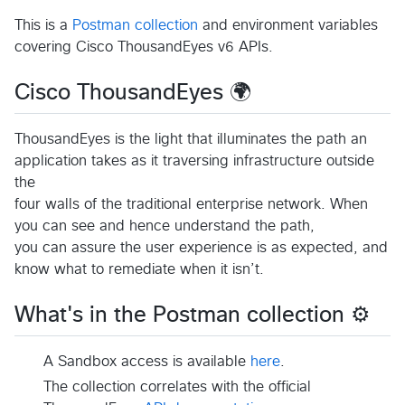
This is a
Postman collection
and environment variables
covering Cisco ThousandEyes v6 APIs.
Cisco ThousandEyes 🌍
ThousandEyes is the light that illuminates the path an
application takes as it traversing infrastructure outside
the
four walls of the traditional enterprise network. When
you can see and hence understand the path,
you can assure the user experience is as expected, and
know what to remediate when it isn’t.
What's in the Postman collection ⚙️
A Sandbox access is available
here
.
The collection correlates with the official