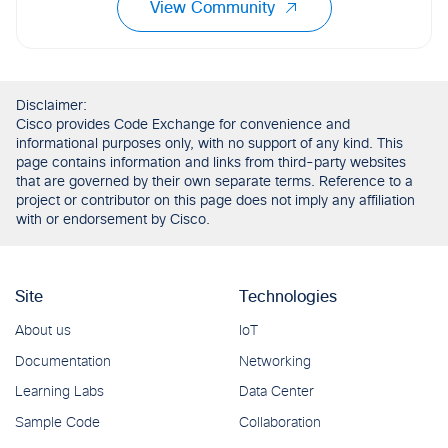
View Community
Disclaimer:
Cisco provides Code Exchange for convenience and
informational purposes only, with no support of any kind. This
page contains information and links from third-party websites
that are governed by their own separate terms. Reference to a
project or contributor on this page does not imply any affiliation
with or endorsement by Cisco.