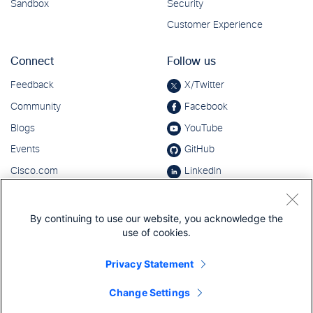
By continuing to use our website, you acknowledge the
use of cookies.
Privacy Statement
Change Settings