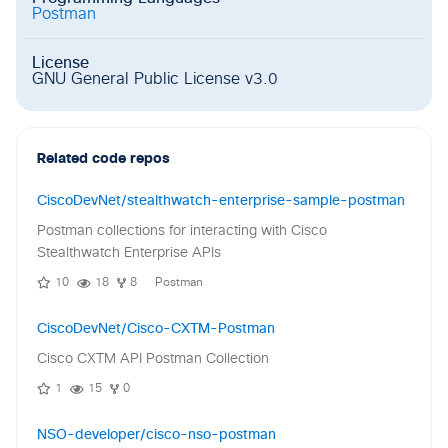
Postman
License
GNU General Public License v3.0
Related code repos
CiscoDevNet/stealthwatch-enterprise-sample-postman
Postman collections for interacting with Cisco
Stealthwatch Enterprise APIs
10
18
8
Postman
CiscoDevNet/Cisco-CXTM-Postman
Cisco CXTM API Postman Collection
1
15
0
NSO-developer/cisco-nso-postman