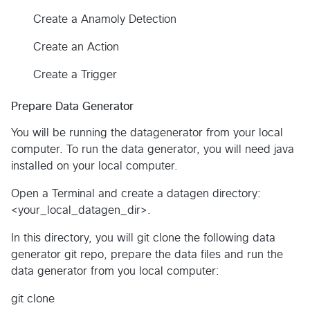
Create a Anamoly Detection
Create an Action
Create a Trigger
Prepare Data Generator
You will be running the datagenerator from your local
computer. To run the data generator, you will need java
installed on your local computer.
Open a Terminal and create a datagen directory:
<your_local_datagen_dir>.
In this directory, you will git clone the following data
generator git repo, prepare the data files and run the
data generator from you local computer:
git clone