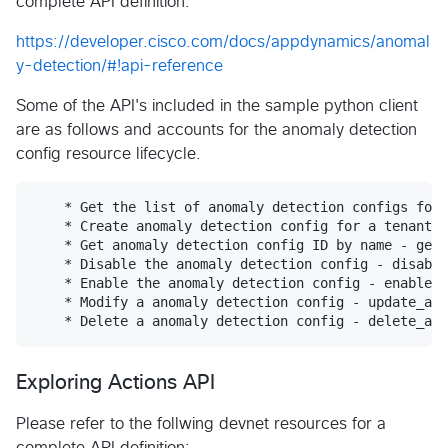
complete API definition:
https://developer.cisco.com/docs/appdynamics/anomal
y-detection/#!api-reference
Some of the API's included in the sample python client
are as follows and accounts for the anomaly detection
config resource lifecycle.
    * Get the list of anomaly detection configs for 
    * Create anomaly detection config for a tenant -
    * Get anomaly detection config ID by name - get_
    * Disable the anomaly detection config - disable
    * Enable the anomaly detection config - enable_a
    * Modify a anomaly detection config - update_ad(
Exploring Actions API
Please refer to the follwing devnet resources for a
complete API definition: