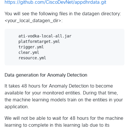
https://github.com/CiscoDevNet/appdhrdata.git
You will see the following files in the datagen directory:
<your_local_datagen_dir>:
    ati-vodka-local-all.jar	

    platformtarget.yml	

    trigger.yml

    clear.yml		

Data generation for Anomaly Detection
It takes 48 hours for Anomaly Detection to become
available for your monitored entities. During that time,
the machine learning models train on the entities in your
application.
We will not be able to wait for 48 hours for the machine
learning to complete in this learning lab due to its