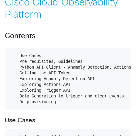
Cisco Cloud Observability
Platform
Contents
    Use Cases

    Pre-requisites, Guidelines

    Python API Client - Anamoly Detection, Actions, 
    Getting the API Token

    Exploring Anamoly Detection API

    Exploring Actions API

    Exploring Trigger API

    Data Generation to trigger and clear events

Use Cases