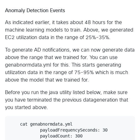
Anomaly Detection Events
As indicated earlier, it takes about 48 hours for the
machine learning models to train. Above, we generated
EC2 utilization data in the range of 25%-35%.
To generate AD notifications, we can now generate data
above the range that we trained for. You can use
genabnormdata.yml for this. This starts generating
utilization data in the range of 75-95% which is much
above the model that we trained for.
Before you run the java utility listed below, make sure
you have terminated the previous datageneration that
you started above.
    cat genabnormdata.yml

            payloadFrequencySeconds: 30

            payloadCount: 300
