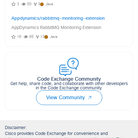
3
50
3
Java
Appdynamics/rabbitmq-monitoring-extension
AppDynamics RabbitMQ Monitoring Extension
16
65
13
Java
Code Exchange Community
Get help, share code, and collaborate with other developers
in the Code Exchange community.
View Community
Disclaimer:
Cisco provides Code Exchange for convenience and