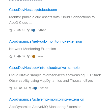
CiscoDevNet/appdcloudconn
Monitor public cloud assets with Cloud Connections to
AppD Cloud ...
2
13
1
Python
Appdynamics/network-monitoring-extension
Network Monitoring Extension
4
37
6
Java
CiscoDevNet/bookinfo-cloudnative-sample
Cloud Native sample microservices showcasing Full Stack
Observability using AppDynamics and ThousandEyes
13
13
4
Python
Appdynamics/activemq-monitoring-extension
AppDynamics ActiveMQ Monitoring Extension