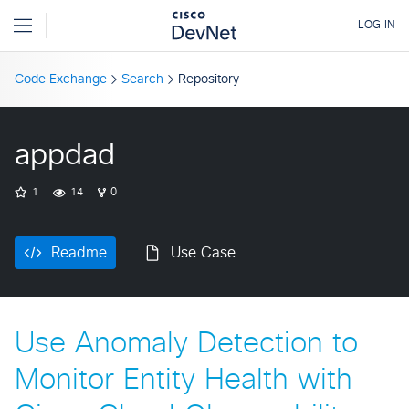
Code Exchange
Search
Repository
appdad
1
14
0
Readme
Use Case
Use Anomaly Detection to
Monitor Entity Health with