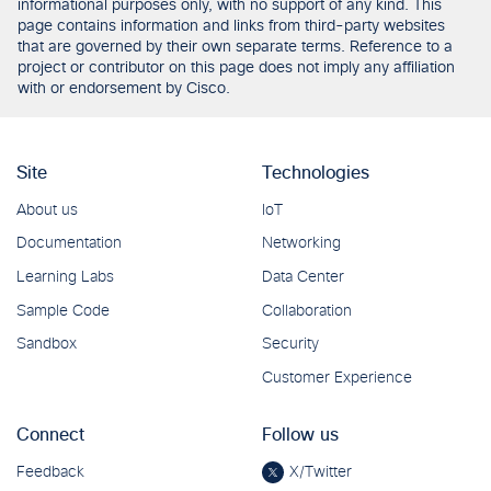
informational purposes only, with no support of any kind. This
page contains information and links from third-party websites
that are governed by their own separate terms. Reference to a
project or contributor on this page does not imply any affiliation
with or endorsement by Cisco.