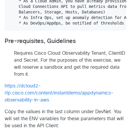
    * As a Cloud Admin, you have already provisioned
    Cloud Connections API to pull metrics data from 
    Balancers, Storage, Hosts, Databases)

    * As Infra Ops, set up anomaly detection for AWS
Pre-requisites, Guidelines
Requires Cisco Cloud Observability Tenant, ClientID
and Secret. For the purposes of this exercise, we
will reserve a sandbox and get the required data
from it.
https://dcloud2-
rtp.cisco.com/content/instantdemo/appdynamics-
observability-in-aws
Copy the valiues in the last column under DevNet. You
will set the ENV variables for these parameters that will
be used in the API Client: