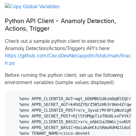
Python API Client - Anamoly Detection,
Actions, Trigger
Check out a sample python client to exercise the
Anamoly Detection/Actions/Triggers API's here:
https://github.com/CiscoDevNet/appdhr/blob/main/hrac
tr.py
Before running the python client, set up the following
environment variables (sample values displayed):
    %env APPD_CLIENTID_AGT=agt_6DbMBU1d6zmQqBlEQCr7i
    %env APPD_SECRET_AGT=k4hOZYQrZ5B5zHh3r0mn4Zrqweb
    %env APPD_CLIENTID_POST=srv_3yvuCrMr0FCpNuVigRsv
    %env APPD_SECRET_POST=Hjl5tOMqpTixfBo8LxsFVYk7m_
    %env APPD_CLIENTID_BASIC=srv_eAbU1aJOWGcjsxKUta9
    %env APPD_SECRET_BASIC=0oiakaHCkzSRmuRdHOJiAoCN2
    %env TENANT_NAME=cisco-devnet
