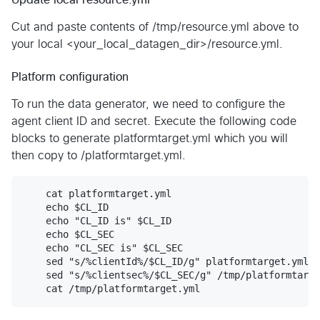
Cut and paste contents of /tmp/resource.yml above to
your local <your_local_datagen_dir>/resource.yml.
Platform configuration
To run the data generator, we need to configure the
agent client ID and secret. Execute the following code
blocks to generate platformtarget.yml which you will
then copy to /platformtarget.yml.
    cat platformtarget.yml

    echo $CL_ID

    echo "CL_ID is" $CL_ID

    echo $CL_SEC

    echo "CL_SEC is" $CL_SEC

    sed "s/%clientId%/$CL_ID/g" platformtarget.yml >
    sed "s/%clientsec%/$CL_SEC/g" /tmp/platformtarge