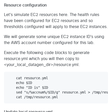
Resource configuration
Let's simulate EC2 resources here. The health rules
have been configured for EC2 resources and so
thresholds configured will apply to these EC2 instances.
We will generate some unique EC2 instance ID's using
the AWS account number configured for this lab.
Execute the following code blocks to generate
resource.yml which you will then copy to
<your_local_datagen_dir>/resource.yml.
    cat resource.yml

    echo $ID

    echo "ID is" $ID

    sed "s/%accnum%/$ID/g" resource.yml > /tmp/resou
Update local resource.yml