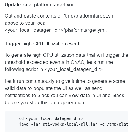
Update local platformtarget.yml
Cut and paste contents of /tmp/platformtarget.yml
above to your local
<your_local_datagen_dir>/platformtarget.yml.
Trigger high CPU Utilization event
To generate high CPU utilization data that will trigger the
threshold exceeded events in CNAO, let's run the
following script in <your_local_datagen_dir>.
Let it run contunuously to give it time to generate some
valid data to populate the UI as well as send
notifications to Slack.You can view data in UI and Slack
before you stop this data generation.
    cd <your_local_datagen_dir>
