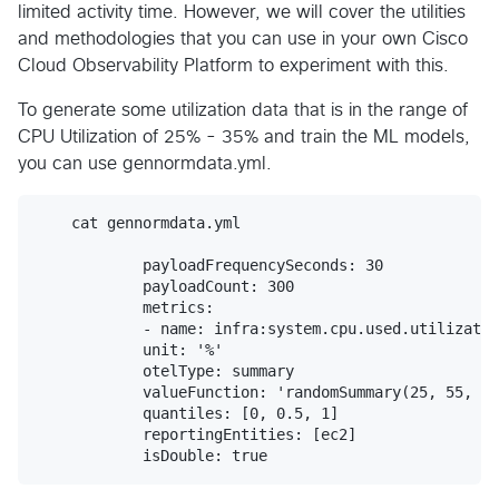
limited activity time. However, we will cover the utilities
and methodologies that you can use in your own Cisco
Cloud Observability Platform to experiment with this.
To generate some utilization data that is in the range of
CPU Utilization of 25% - 35% and train the ML models,
you can use gennormdata.yml.
    cat gennormdata.yml

            payloadFrequencySeconds: 30

            payloadCount: 300

            metrics:

            - name: infra:system.cpu.used.utilizatio
            unit: '%'

            otelType: summary

            valueFunction: 'randomSummary(25, 55, ""
            quantiles: [0, 0.5, 1]

            reportingEntities: [ec2]
