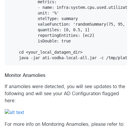
            metrics:

            - name: infra:system.cpu.used.utilizatio
            unit: '%'

            otelType: summary

            valueFunction: 'randomSummary(75, 95, ""
            quantiles: [0, 0.5, 1]

            reportingEntities: [ec2]

            isDouble: true 

    cd <your_local_datagen_dir>

Monitor Anamolies
If anamolies were detected, you will see updates to the
following and will see your AD Configuration flagged
here:
For more info on Monitoring Anamolies, please refer to: