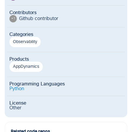
Contributors
Github contributor
+
1
Categories
Observability
Products
AppDynamics
Programming Languages
Python
License
Other
Related code repos