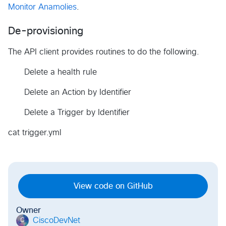
Monitor Anamolies
.
De-provisioning
The API client provides routines to do the following.
Delete a health rule
Delete an Action by Identifier
Delete a Trigger by Identifier
cat trigger.yml
View code on GitHub
Owner
CiscoDevNet
C