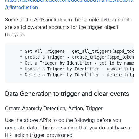
/#!introduction
Some of the API's included in the sample python client
are as follows and accounts for the trigger object
lifecycle.
    * Get All Triggers - get_all_triggers(appd_token
    * Create a Trigger - create_trigger(appd_token, 
    * Get a Trigger by Identifier - get_id_by_name(a
    * Update a Trigger by Identifier - update_trigge
Data Generation to trigger and clear events
Create Anamoly Detection, Action, Trigger
Use the above API's to do the following before you
generate data. This is assuming that you do not have a
HR, action,trigger provisioned.