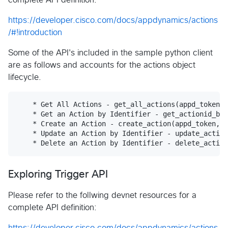
https://developer.cisco.com/docs/appdynamics/actions
/#!introduction
Some of the API's included in the sample python client
are as follows and accounts for the actions object
lifecycle.
    * Get All Actions - get_all_actions(appd_token, 
    * Get an Action by Identifier - get_actionid_by_
    * Create an Action - create_action(appd_token, b
    * Update an Action by Identifier - update_action
Exploring Trigger API
Please refer to the follwing devnet resources for a
complete API definition:
https://developer.cisco.com/docs/appdynamics/actions