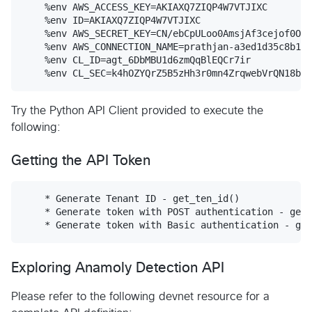
    %env AWS_ACCESS_KEY=AKIAXQ7ZIQP4W7VTJIXC

    %env ID=AKIAXQ7ZIQP4W7VTJIXC

    %env AWS_SECRET_KEY=CN/ebCpULoo0AmsjAf3cejof0Okf
    %env AWS_CONNECTION_NAME=prathjan-a3ed1d35c8b142
    %env CL_ID=agt_6DbMBU1d6zmQqBlEQCr7ir

Try the Python API Client provided to execute the
following:
Getting the API Token
    * Generate Tenant ID - get_ten_id()

    * Generate token with POST authentication - get_
Exploring Anamoly Detection API
Please refer to the following devnet resource for a