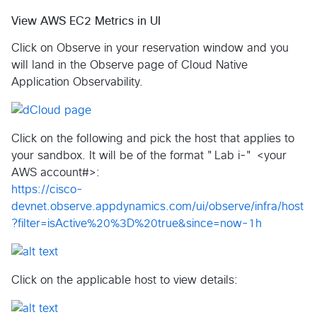
View AWS EC2 Metrics in UI
Click on Observe in your reservation window and you
will land in the Observe page of Cloud Native
Application Observability.
Click on the following and pick the host that applies to
your sandbox. It will be of the format "Lab i-" <your
AWS account#>:
https://cisco-
devnet.observe.appdynamics.com/ui/observe/infra/host
?filter=isActive%20%3D%20true&since=now-1h
Click on the applicable host to view details: