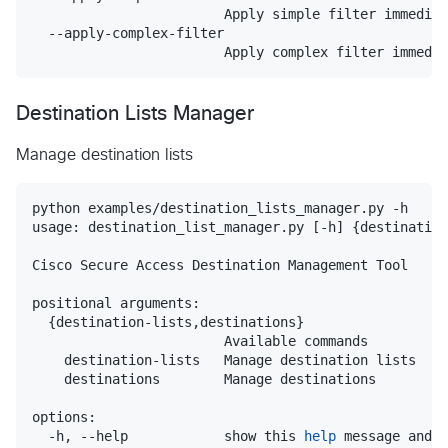
                        Apply simple filter immediat
  --apply-complex-filter

                        Apply complex filter immedia
Destination Lists Manager
Manage destination lists
python examples/destination_lists_manager.py -h

usage: destination_list_manager.py [-h] {destination
Cisco Secure Access Destination Management Tool

positional arguments:

  {destination-lists,destinations}

                        Available commands

    destination-lists   Manage destination lists

    destinations        Manage destinations

options:

  -h, --help            show this 
help
 message and 
e