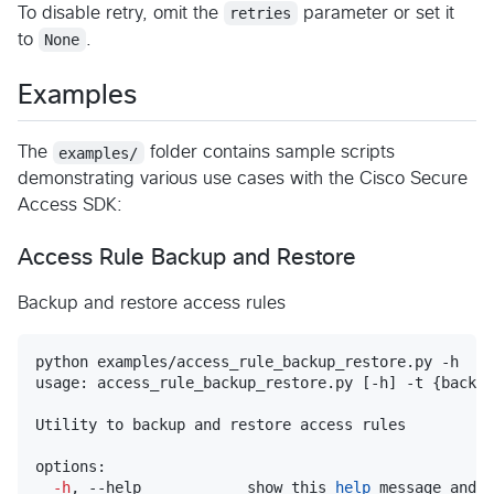
To disable retry, omit the
retries
parameter or set it
to
None
.
Examples
The
examples/
folder contains sample scripts
demonstrating various use cases with the Cisco Secure
Access SDK:
Access Rule Backup and Restore
Backup and restore access rules
python examples/access_rule_backup_restore.py -h

usage: access_rule_backup_restore.py [-h] -t {backup
Utility to backup and restore access rules

options:

-h
, --help            show this 
help
 message and 
e