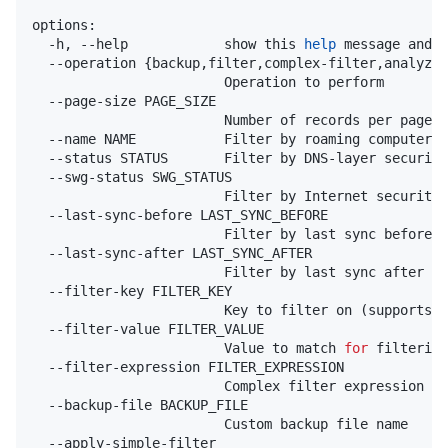
options:

  -h, --help            show this 
help
 message and 
e
  --operation {backup,filter,complex-filter,analyze}

                        Operation to perform

  --page-size PAGE_SIZE

                        Number of records per page (
  --name NAME           Filter by roaming computer n
  --status STATUS       Filter by DNS-layer security
  --swg-status SWG_STATUS

                        Filter by Internet security 
  --last-sync-before LAST_SYNC_BEFORE

                        Filter by last sync before t
  --last-sync-after LAST_SYNC_AFTER

                        Filter by last sync after th
  --filter-key FILTER_KEY

                        Key to filter on (supports d
  --filter-value FILTER_VALUE

                        Value to match 
for
 filtering

  --filter-expression FILTER_EXPRESSION

                        Complex filter expression wi
  --backup-file BACKUP_FILE

                        Custom backup file name

  --apply-simple-filter
