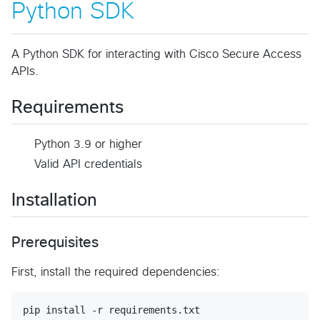
Python SDK
A Python SDK for interacting with Cisco Secure Access
APIs.
Requirements
Python 3.9 or higher
Valid API credentials
Installation
Prerequisites
First, install the required dependencies:
pip install -r requirements.txt