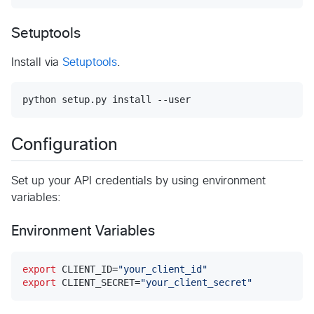
Setuptools
Install via
Setuptools
.
python setup.py install --user
Configuration
Set up your API credentials by using environment
variables:
Environment Variables
export
 CLIENT_ID=
"
your_client_id
"
export
 CLIENT_SECRET=
"
your_client_secret
"