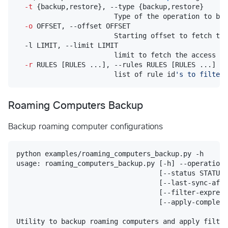
-t
 {backup,restore}, --type {backup,restore}

                        Type of the operation to be 
-o
 OFFSET, --offset OFFSET

                        Starting offset to fetch the
  -l LIMIT, --limit LIMIT

                        limit to fetch the access ru
-r
 RULES [RULES ...], --rules RULES [RULES ...]

                        list of rule id
'
s to filter 
Roaming Computers Backup
Backup roaming computer configurations
python examples/roaming_computers_backup.py -h

usage: roaming_computers_backup.py [-h] --operation 
                                   [--status STATUS]
                                   [--last-sync-afte
                                   [--filter-express
                                   [--apply-complex-
Utility to backup roaming computers and apply filter