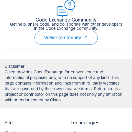
Code Exchange Community
Get help, share code, and collaborate with other developers
in the Code Exchange community.
View Community
Disclaimer:
Cisco provides Code Exchange for convenience and
informational purposes only, with no support of any kind. This
page contains information and links from third-party websites
that are governed by their own separate terms. Reference to a
project or contributor on this page does not imply any affiliation
with or endorsement by Cisco.