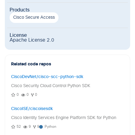
Products
Cisco Secure Access
License
Apache License 2.0
Related code repos
CiscoDevNet/cisco-scc-python-sdk
Cisco Security Cloud Control Python SDK
0
0
0
CiscoISE/ciscoisesdk
Cisco Identity Services Engine Platform SDK for Python
52
9
9
Python