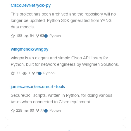
CiscoDevNet/ydk-py
This project has been archived and the repository will no
longer be updated. Python SDK generated from YANG
data models.
188
54
63
Python
wingmendk/wingpy
wingpy is an elegant and simple Cisco API library for
Python, built for network engineers by Wingmen Solutions.
33
3
2
Python
jamiecaesar/securecrt-tools
SecureCRT scripts, written in Python, for doing various
tasks when connected to Cisco equipment.
228
60
77
Python