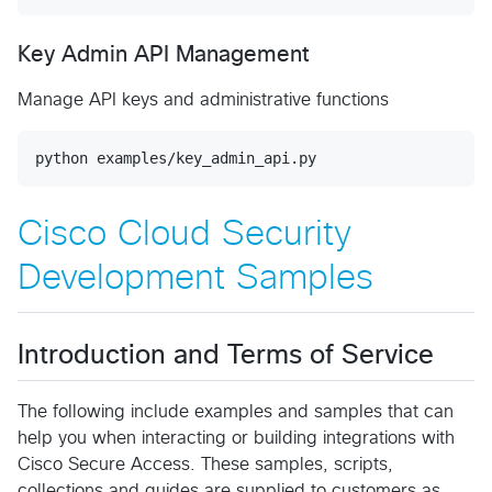
Key Admin API Management
Manage API keys and administrative functions
python examples/key_admin_api.py
Cisco Cloud Security
Development Samples
Introduction and Terms of Service
The following include examples and samples that can
help you when interacting or building integrations with
Cisco Secure Access. These samples, scripts,
collections and guides are supplied to customers as