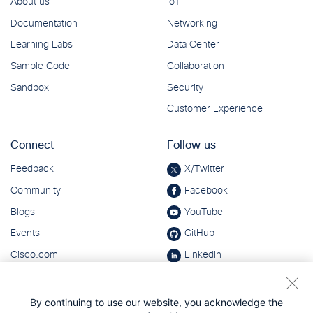
By continuing to use our website, you acknowledge the