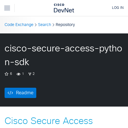
Code Exchange
Search
Repository
cisco-secure-access-pytho
n-sdk
6
1
2
Readme
Cisco Secure Access