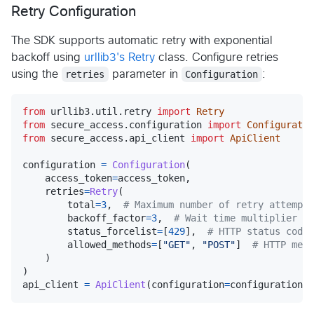
Retry Configuration
The SDK supports automatic retry with exponential
backoff using
urllib3's Retry
class. Configure retries
using the
retries
parameter in
Configuration
:
from
urllib3
.
util
.
retry
import
Retry
from
secure_access
.
configuration
import
Configuratio
from
secure_access
.
api_client
import
ApiClient
configuration
=
Configuration
(

access_token
=
access_token
,

retries
=
Retry
(

total
=
3
,  
# Maximum number of retry attempts
backoff_factor
=
3
,  
# Wait time multiplier be
status_forcelist
=
[
429
],  
# HTTP status codes
allowed_methods
=
[
"GET"
, 
"POST"
]  
# HTTP meth
    )

api_client
=
ApiClient
(
configuration
=
configuration
)