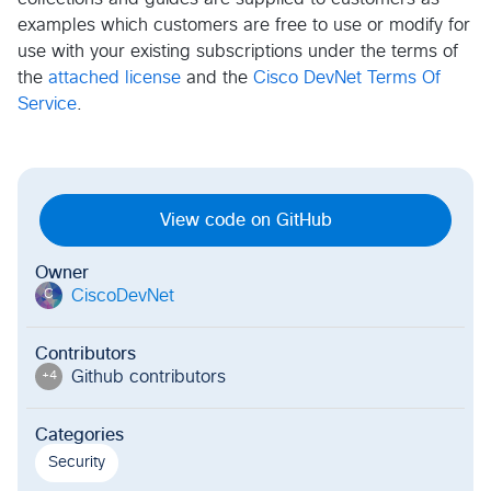
examples which customers are free to use or modify for
use with your existing subscriptions under the terms of
the
attached license
and the
Cisco DevNet Terms Of
Service
.
View code on GitHub
Owner
CiscoDevNet
C
Contributors
Github contributor
s
+
4
Categories
Security