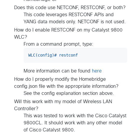
Does this code use NETCONF, RESTCONF, or both?
This code leverages RESTCONF APIs and
YANG data models only. NETCONF is not used.
How do I enable RESTCONF on my Catalyst 9800
WLC?
From a command prompt, type:
WLC(config)# restconf
More information can be found
here
How do I properly modify the Homebridge
config.json file with the appropriate information?
See the config explanation section above.
Will this work with my model of Wireless LAN
Controller?
This was tested to work with the Cisco Catalyst
9800CL. It should work with any other model
of Cisco Catalyst 9800.