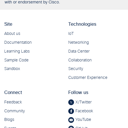
with or endorsement by Cisco.