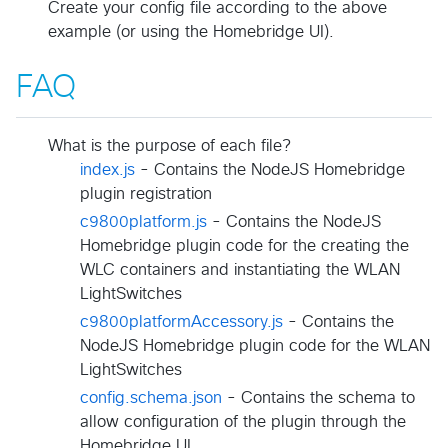
Create your config file according to the above
example (or using the Homebridge UI).
FAQ
What is the purpose of each file?
index.js
- Contains the NodeJS Homebridge
plugin registration
c9800platform.js
- Contains the NodeJS
Homebridge plugin code for the creating the
WLC containers and instantiating the WLAN
LightSwitches
c9800platformAccessory.js
- Contains the
NodeJS Homebridge plugin code for the WLAN
LightSwitches
config.schema.json
- Contains the schema to
allow configuration of the plugin through the
Homebridge UI