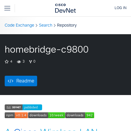
Code Exchange
Search
Repository
homebridge-c9800
4
3
0
Readme