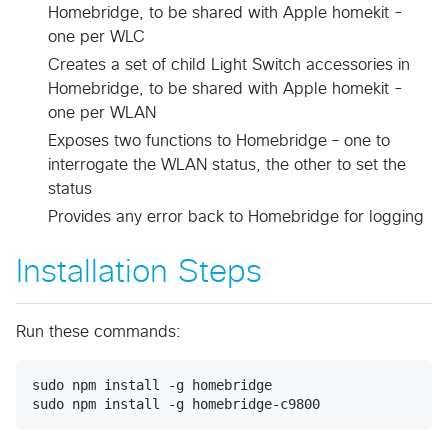
Homebridge, to be shared with Apple homekit -
one per WLC
Creates a set of child Light Switch accessories in
Homebridge, to be shared with Apple homekit -
one per WLAN
Exposes two functions to Homebridge – one to
interrogate the WLAN status, the other to set the
status
Provides any error back to Homebridge for logging
Installation Steps
Run these commands:
sudo npm install -g homebridge
