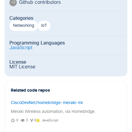
Github contributor
s
+
2
Categories
Networking
IoT
Programming Languages
JavaScript
License
MIT License
Related code repos
CiscoDevNet/homebridge-meraki-mr
Meraki Wireless automation, via Homebridge.
0
3
0
JavaScript