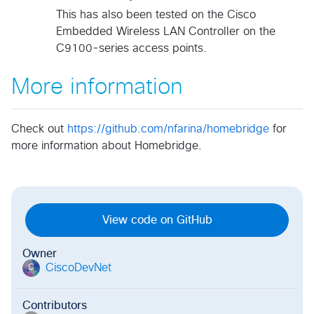
This has also been tested on the Cisco
Embedded Wireless LAN Controller on the
C9100-series access points.
More information
Check out
https://github.com/nfarina/homebridge
for
more information about Homebridge.
View code on GitHub
Owner
CiscoDevNet
C
Contributors