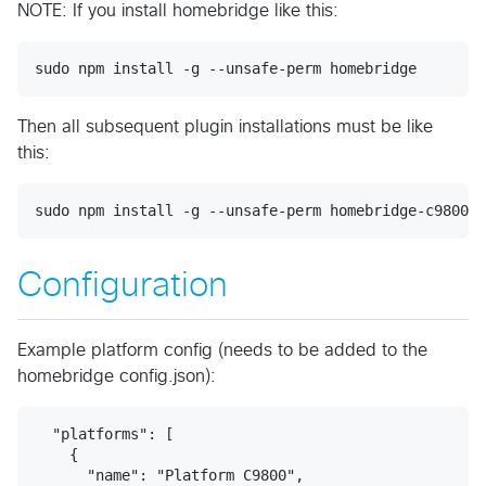
NOTE: If you install homebridge like this:
Then all subsequent plugin installations must be like
this:
Configuration
Example platform config (needs to be added to the
homebridge config.json):
  "platforms": [

    {

      "name": "Platform C9800",
