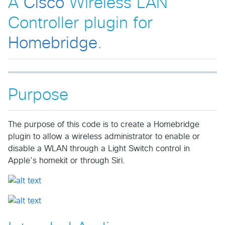
A
Cisco
Wireless LAN
Controller plugin for
Homebridge
.
Purpose
The purpose of this code is to create a Homebridge
plugin to allow a wireless administrator to enable or
disable a WLAN through a Light Switch control in
Apple’s homekit or through Siri.