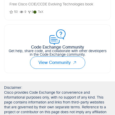
Free Cisco CCIE/CCDE Evolving Technologies book
50
9
9
TeX
Code Exchange Community
Get help, share code, and collaborate with other developers
in the Code Exchange community.
View Community
Disclaimer:
Cisco provides Code Exchange for convenience and
informational purposes only, with no support of any kind. This
page contains information and links from third-party websites
that are governed by their own separate terms. Reference to a
project or contributor on this page does not imply any affiliation