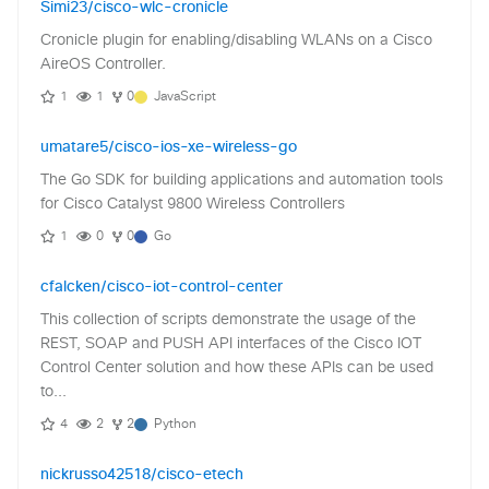
Simi23/cisco-wlc-cronicle
Cronicle plugin for enabling/disabling WLANs on a Cisco
AireOS Controller.
1
1
0
JavaScript
umatare5/cisco-ios-xe-wireless-go
The Go SDK for building applications and automation tools
for Cisco Catalyst 9800 Wireless Controllers
1
0
0
Go
cfalcken/cisco-iot-control-center
This collection of scripts demonstrate the usage of the
REST, SOAP and PUSH API interfaces of the Cisco IOT
Control Center solution and how these APIs can be used
to...
4
2
2
Python
nickrusso42518/cisco-etech