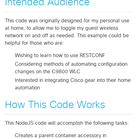
Intended Audience
This code was originally designed for my personal use
at home, to allow me to toggle my guest wireless
network on and off as needed. This example could be
helpful for those who are:
Wishing to learn how to use RESTCONF
Considering methods of automating configuration
changes on the C9800 WLC
Interested in integrating Cisco gear into their home
automation
How This Code Works
This NodeJS code will accomplish the following tasks:
Creates a parent container accessory in