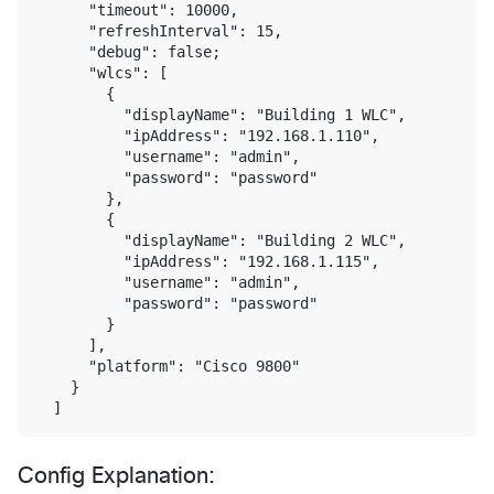
      "timeout": 10000,

      "refreshInterval": 15,

      "debug": false;

      "wlcs": [

        {

          "displayName": "Building 1 WLC",

          "ipAddress": "192.168.1.110",

          "username": "admin",

          "password": "password"

        },

        {

          "displayName": "Building 2 WLC",

          "ipAddress": "192.168.1.115",

          "username": "admin",

          "password": "password"

        }            

      ],

      "platform": "Cisco 9800"

    }

Config Explanation: