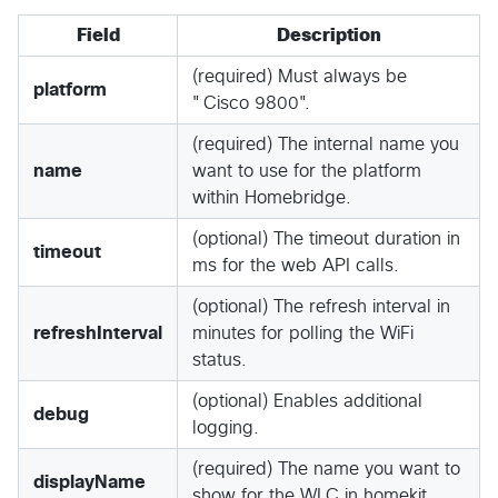
Field
Description
(required) Must always be
platform
"Cisco 9800".
(required) The internal name you
name
want to use for the platform
within Homebridge.
(optional) The timeout duration in
timeout
ms for the web API calls.
(optional) The refresh interval in
refreshInterval
minutes for polling the WiFi
status.
(optional) Enables additional
debug
logging.
(required) The name you want to
displayName
show for the WLC in homekit.