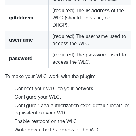
(required) The IP address of the
ipAddress
WLC (should be static, not
DHCP).
(required) The username used to
username
access the WLC.
(required) The password used to
password
access the WLC.
To make your WLC work with the plugin:
Connect your WLC to your network.
Configure your WLC.
Configure "aaa authorization exec default local" or
equivalent on your WLC.
Enable restconf on the WLC.
Write down the IP address of the WLC.