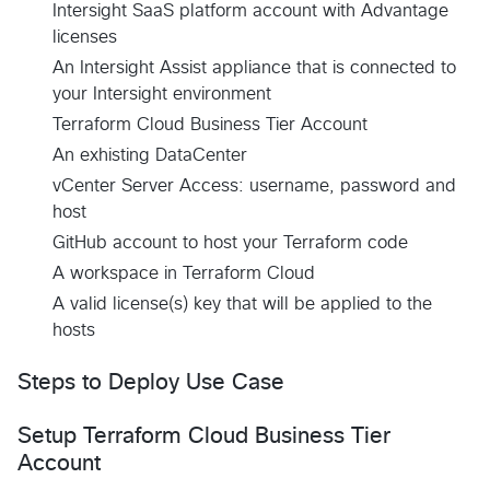
Intersight SaaS platform account with Advantage
licenses
An Intersight Assist appliance that is connected to
your Intersight environment
Terraform Cloud Business Tier Account
An exhisting DataCenter
vCenter Server Access: username, password and
host
GitHub account to host your Terraform code
A workspace in Terraform Cloud
A valid license(s) key that will be applied to the
hosts
Steps to Deploy Use Case
Setup Terraform Cloud Business Tier
Account