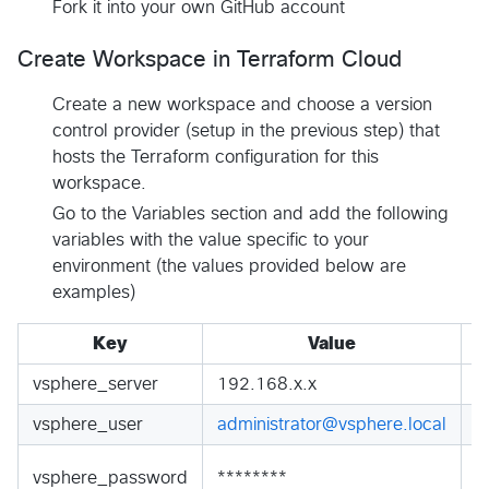
Fork it into your own GitHub account
Create Workspace in Terraform Cloud
Create a new workspace and choose a version
control provider (setup in the previous step) that
hosts the Terraform configuration for this
workspace.
Go to the Variables section and add the following
variables with the value specific to your
environment (the values provided below are
examples)
Key
Value
vsphere_server
192.168.x.x
S
vsphere_user
administrator@vsphere.local
S
S
vsphere_password
********