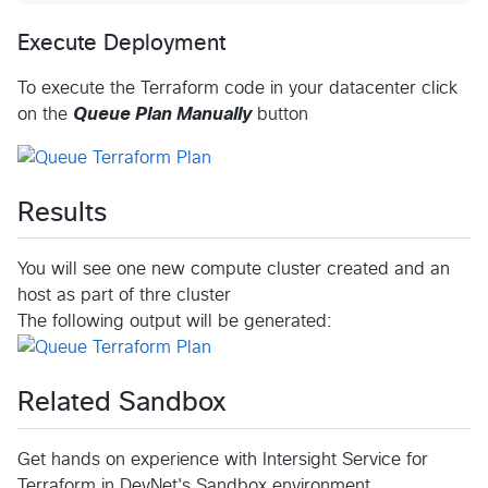
Execute Deployment
To execute the Terraform code in your datacenter click
on the
Queue Plan Manually
button
Results
You will see one new compute cluster created and an
host as part of thre cluster
The following output will be generated:
Related Sandbox
Get hands on experience with Intersight Service for
Terraform in DevNet's Sandbox environment.