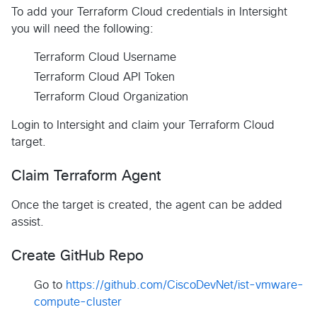
To add your Terraform Cloud credentials in Intersight
you will need the following:
Terraform Cloud Username
Terraform Cloud API Token
Terraform Cloud Organization
Login to Intersight and claim your Terraform Cloud
target.
Claim Terraform Agent
Once the target is created, the agent can be added
assist.
Create GitHub Repo
Go to
https://github.com/CiscoDevNet/ist-vmware-
compute-cluster