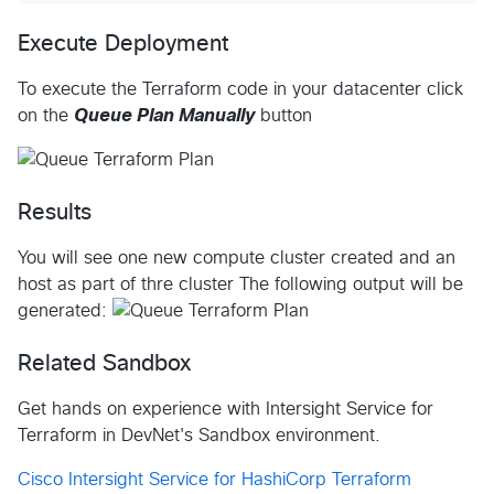
Execute Deployment
To execute the Terraform code in your datacenter click
on the
Queue Plan Manually
button
Results
You will see one new compute cluster created and an
host as part of thre cluster The following output will be
generated:
Related Sandbox
Get hands on experience with Intersight Service for
Terraform in DevNet's Sandbox environment.
Cisco Intersight Service for HashiCorp Terraform