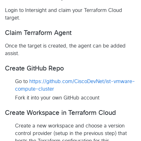
Login to Intersight and claim your Terraform Cloud
target.
Claim Terraform Agent
Once the target is created, the agent can be added
assist.
Create GitHub Repo
Go to
https://github.com/CiscoDevNet/ist-vmware-
compute-cluster
Fork it into your own GitHub account
Create Workspace in Terraform Cloud
Create a new workspace and choose a version
control provider (setup in the previous step) that