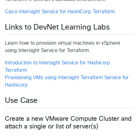
Cisco Intersight Service for HashiCorp Terraform
Links to DevNet Learning Labs
Learn how to provision virtual machines in vSphere
using Intersight Service for Terraform.
Introduction to Intersight Service for Hashicorp
Terraform
Provisioning VMs using Intersight Terraform Service for
Hashicorp
Use Case
Create a new VMware Compute Cluster and
attach a single or list of server(s)