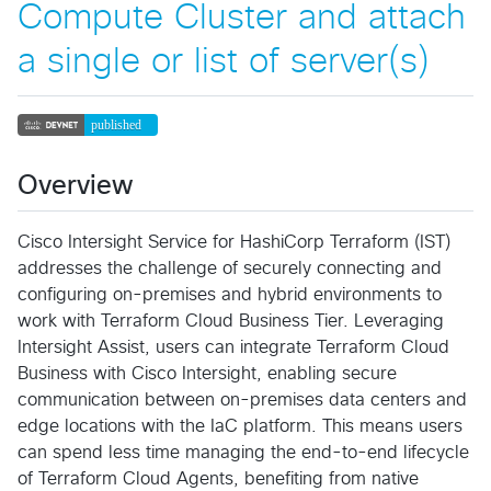
Compute Cluster and attach
a single or list of server(s)
Overview
Cisco Intersight Service for HashiCorp Terraform (IST)
addresses the challenge of securely connecting and
configuring on-premises and hybrid environments to
work with Terraform Cloud Business Tier. Leveraging
Intersight Assist, users can integrate Terraform Cloud
Business with Cisco Intersight, enabling secure
communication between on-premises data centers and
edge locations with the IaC platform. This means users
can spend less time managing the end-to-end lifecycle
of Terraform Cloud Agents, benefiting from native