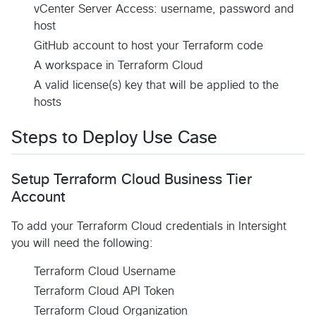
vCenter Server Access: username, password and
host
GitHub account to host your Terraform code
A workspace in Terraform Cloud
A valid license(s) key that will be applied to the
hosts
Steps to Deploy Use Case
Setup Terraform Cloud Business Tier
Account
To add your Terraform Cloud credentials in Intersight
you will need the following:
Terraform Cloud Username
Terraform Cloud API Token
Terraform Cloud Organization