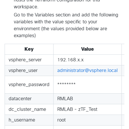
hosts the Terraform configuration for this
workspace.
Go to the Variables section and add the following
variables with the value specific to your
environment (the values provided below are
examples)
Key
Value
vsphere_server
192.168.x.x
S
vsphere_user
administrator@vsphere.local
S
S
vsphere_password
********
S
datacenter
RMLAB
S
dc_cluster_name
RMLAB - zTF_Test
S
h_username
root
S