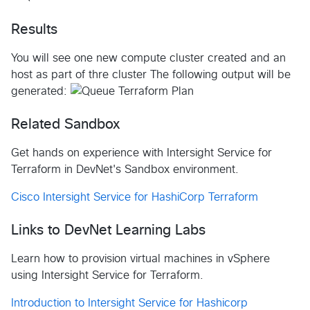
Results
You will see one new compute cluster created and an
host as part of thre cluster The following output will be
generated:
Related Sandbox
Get hands on experience with Intersight Service for
Terraform in DevNet's Sandbox environment.
Cisco Intersight Service for HashiCorp Terraform
Links to DevNet Learning Labs
Learn how to provision virtual machines in vSphere
using Intersight Service for Terraform.
Introduction to Intersight Service for Hashicorp