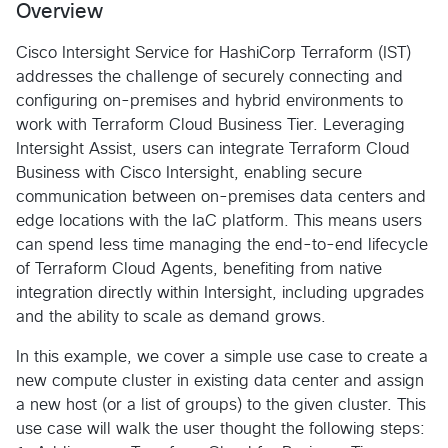
Overview
Cisco Intersight Service for HashiCorp Terraform (IST)
addresses the challenge of securely connecting and
configuring on-premises and hybrid environments to
work with Terraform Cloud Business Tier. Leveraging
Intersight Assist, users can integrate Terraform Cloud
Business with Cisco Intersight, enabling secure
communication between on-premises data centers and
edge locations with the IaC platform. This means users
can spend less time managing the end-to-end lifecycle
of Terraform Cloud Agents, benefiting from native
integration directly within Intersight, including upgrades
and the ability to scale as demand grows.
In this example, we cover a simple use case to create a
new compute cluster in existing data center and assign
a new host (or a list of groups) to the given cluster. This
use case will walk the user thought the following steps: