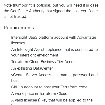
Note thumbprint is optional, but you will need it in case
the Certificate Authority that signed the host certificate
is not trusted.
Requirements
Intersight SaaS platform account with Advantage
licenses
An Intersight Assist appliance that is connected to
your Intersight environment
Terraform Cloud Business Tier Account
An exhisting DataCenter
vCenter Server Access: username, password and
host
GitHub account to host your Terraform code
A workspace in Terraform Cloud
A valid license(s) key that will be applied to the