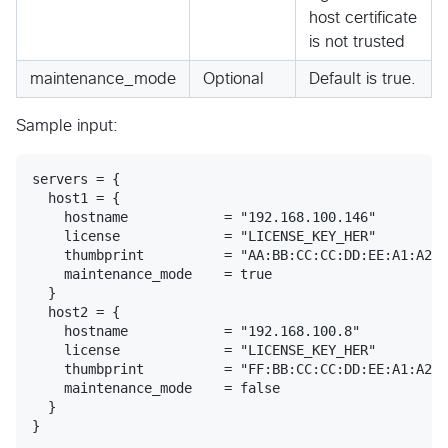
host certificate
is not trusted
maintenance_mode
Optional
Default is true.
Sample input:
servers = {

  host1 = {

    hostname            = "192.168.100.146"

    license             = "LICENSE_KEY_HER"

    thumbprint          = "AA:BB:CC:CC:DD:EE:A1:A2:A
    maintenance_mode    = true

  }

  host2 = {

    hostname            = "192.168.100.8"

    license             = "LICENSE_KEY_HER"

    thumbprint          = "FF:BB:CC:CC:DD:EE:A1:A2:A
    maintenance_mode    = false

  }
