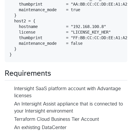
    thumbprint          = "AA:BB:CC:CC:DD:EE:A1:A2:A
    maintenance_mode    = true

  }

  host2 = {

    hostname            = "192.168.100.8"

    license             = "LICENSE_KEY_HER"

    thumbprint          = "FF:BB:CC:CC:DD:EE:A1:A2:A
    maintenance_mode    = false

  }

Requirements
Intersight SaaS platform account with Advantage
licenses
An Intersight Assist appliance that is connected to
your Intersight environment
Terraform Cloud Business Tier Account
An exhisting DataCenter