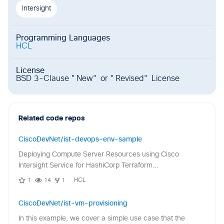
Intersight
Programming Languages
HCL
License
BSD 3-Clause "New" or "Revised" License
Related code repos
CiscoDevNet/ist-devops-env-sample
Deploying Compute Server Resources using Cisco
Intersight Service for HashiCorp Terraform...
1
14
1
HCL
CiscoDevNet/ist-vm-provisioning
In this example, we cover a simple use case that the