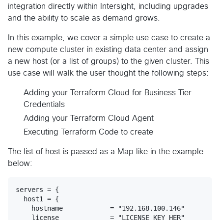
integration directly within Intersight, including upgrades
and the ability to scale as demand grows.
In this example, we cover a simple use case to create a
new compute cluster in existing data center and assign
a new host (or a list of groups) to the given cluster. This
use case will walk the user thought the following steps:
Adding your Terraform Cloud for Business Tier
Credentials
Adding your Terraform Cloud Agent
Executing Terraform Code to create
The list of host is passed as a Map like in the example
below:
servers = {

  host1 = {

    hostname            = "192.168.100.146"

    license             = "LICENSE_KEY_HER"
