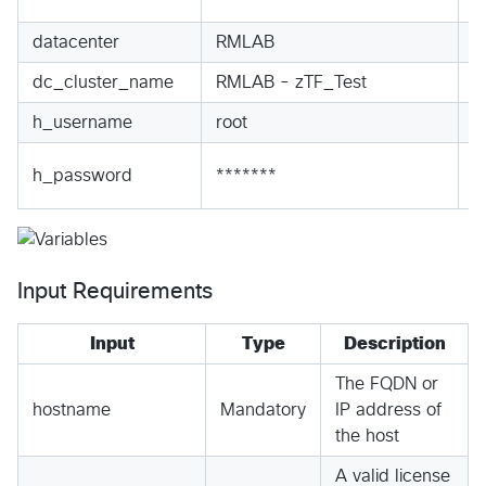
S
datacenter
RMLAB
S
dc_cluster_name
RMLAB - zTF_Test
S
h_username
root
S
S
h_password
*******
S
Input Requirements
Input
Type
Description
The FQDN or
hostname
Mandatory
IP address of
the host
A valid license