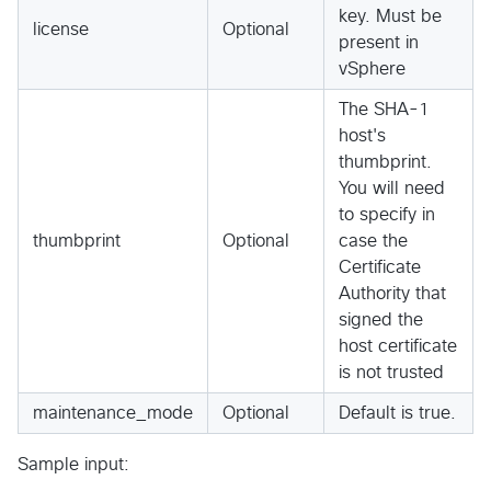
key. Must be
license
Optional
present in
vSphere
The SHA-1
host's
thumbprint.
You will need
to specify in
thumbprint
Optional
case the
Certificate
Authority that
signed the
host certificate
is not trusted
maintenance_mode
Optional
Default is true.
Sample input: