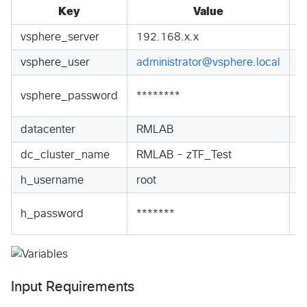
Key
Value
vsphere_server
192.168.x.x
S
vsphere_user
administrator@vsphere.local
S
S
vsphere_password
********
S
datacenter
RMLAB
S
dc_cluster_name
RMLAB - zTF_Test
S
h_username
root
S
S
h_password
*******
S
Input Requirements