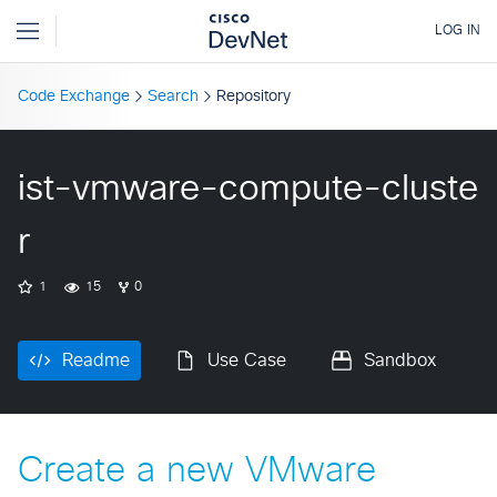
Code Exchange
Search
Repository
ist-vmware-compute-cluste
r
1
15
0
Readme
Use Case
Sandbox
Create a new VMware