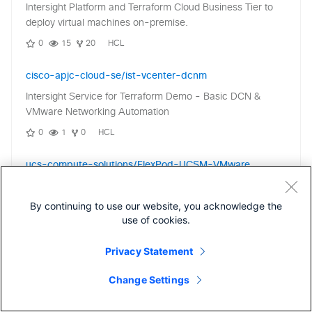
Intersight Platform and Terraform Cloud Business Tier to
deploy virtual machines on-premise.
0
15
20
HCL
cisco-apjc-cloud-se/ist-vcenter-dcnm
Intersight Service for Terraform Demo - Basic DCN &
VMware Networking Automation
0
1
0
HCL
ucs-compute-solutions/FlexPod-UCSM-VMware
FlexPod Datacenter with Cisco UCS Manager, NetApp
ONTAP, and VMware vSphere
By continuing to use our website, you acknowledge the
use of cookies.
1
1
0
Privacy Statement
ucs-compute-solutions/FlexPod-IMM-VMware
FlexPod Converged Infrastructure setup using Ansible for
Change Settings
FlexPod Datacenter with Cisco UCS M7 IMM, VMware
vSphere 8.0, and NetApp ONTAP 9.12