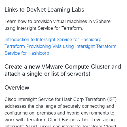
Links to DevNet Learning Labs
Learn how to provision virtual machines in vSphere
using Intersight Service for Terraform.
Introduction to Intersight Service for Hashicorp
Terraform
Provisioning VMs using Intersight Terraform
Service for Hashicorp
Create a new VMware Compute Cluster and
attach a single or list of server(s)
Overview
Cisco Intersight Service for HashiCorp Terraform (IST)
addresses the challenge of securely connecting and
configuring on-premises and hybrid environments to
work with Terraform Cloud Business Tier. Leveraging
Intersight Assist, users can integrate Terraform Cloud