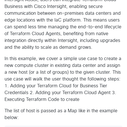
Business with Cisco Intersight, enabling secure
communication between on-premises data centers and
edge locations with the IaC platform. This means users
can spend less time managing the end-to-end lifecycle
of Terraform Cloud Agents, benefiting from native
integration directly within Intersight, including upgrades
and the ability to scale as demand grows.
In this example, we cover a simple use case to create a
new compute cluster in existing data center and assign
a new host (or a list of groups) to the given cluster. This
use case will walk the user thought the following steps:
1. Adding your Terraform Cloud for Business Tier
Credentials 2. Adding your Terraform Cloud Agent 3.
Executing Terraform Code to create
The list of host is passed as a Map like in the example
below: