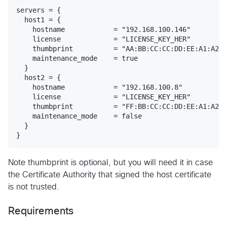
servers = {

  host1 = {

    hostname            = "192.168.100.146"

    license             = "LICENSE_KEY_HER"

    thumbprint          = "AA:BB:CC:CC:DD:EE:A1:A2:A
    maintenance_mode    = true

  }

  host2 = {

    hostname            = "192.168.100.8"

    license             = "LICENSE_KEY_HER"

    thumbprint          = "FF:BB:CC:CC:DD:EE:A1:A2:A
    maintenance_mode    = false

  }

Note thumbprint is optional, but you will need it in case
the Certificate Authority that signed the host certificate
is not trusted.
Requirements