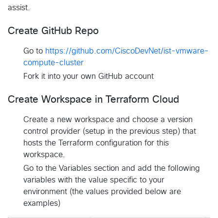
assist.
Create GitHub Repo
Go to
https://github.com/CiscoDevNet/ist-vmware-
compute-cluster
Fork it into your own GitHub account
Create Workspace in Terraform Cloud
Create a new workspace and choose a version
control provider (setup in the previous step) that
hosts the Terraform configuration for this
workspace.
Go to the Variables section and add the following
variables with the value specific to your
environment (the values provided below are
examples)