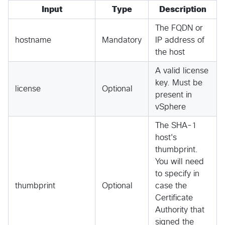
Input
Type
Description
The FQDN or
hostname
Mandatory
IP address of
the host
A valid license
key. Must be
license
Optional
present in
vSphere
The SHA-1
host's
thumbprint.
You will need
to specify in
thumbprint
Optional
case the
Certificate
Authority that
signed the