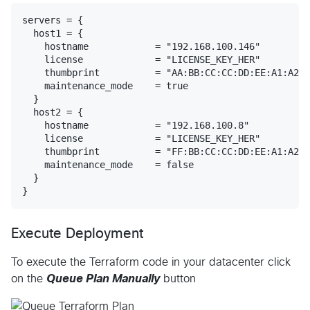
servers = {

  host1 = {

    hostname            = "192.168.100.146"

    license             = "LICENSE_KEY_HER"

    thumbprint          = "AA:BB:CC:CC:DD:EE:A1:A2:A
    maintenance_mode    = true

  }

  host2 = {

    hostname            = "192.168.100.8"

    license             = "LICENSE_KEY_HER"

    thumbprint          = "FF:BB:CC:CC:DD:EE:A1:A2:A
    maintenance_mode    = false

  }

Execute Deployment
To execute the Terraform code in your datacenter click
on the
Queue Plan Manually
button