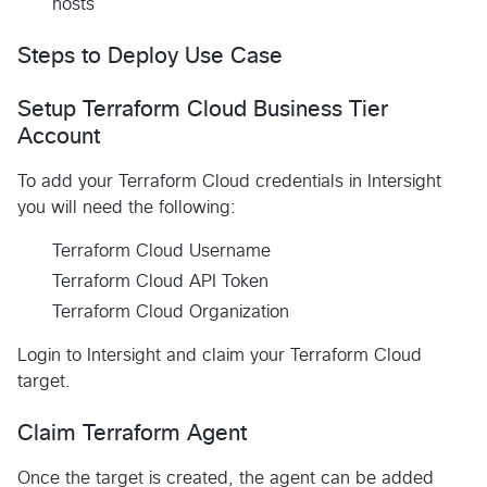
hosts
Steps to Deploy Use Case
Setup Terraform Cloud Business Tier
Account
To add your Terraform Cloud credentials in Intersight
you will need the following:
Terraform Cloud Username
Terraform Cloud API Token
Terraform Cloud Organization
Login to Intersight and claim your Terraform Cloud
target.
Claim Terraform Agent
Once the target is created, the agent can be added