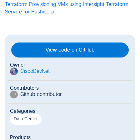
Terraform
Provisioning VMs using Intersight Terraform
Service for Hashicorp
View code on GitHub
Owner
CiscoDevNet
C
Contributors
Github contributor
+
1
Categories
Data Center
Products