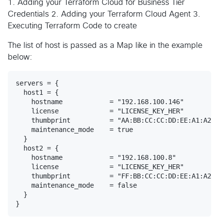
1. Adding your Terraform Cloud for Business Tier
Credentials 2. Adding your Terraform Cloud Agent 3.
Executing Terraform Code to create
The list of host is passed as a Map like in the example
below:
servers = {

  host1 = {

    hostname            = "192.168.100.146"

    license             = "LICENSE_KEY_HER"

    thumbprint          = "AA:BB:CC:CC:DD:EE:A1:A2:A
    maintenance_mode    = true

  }

  host2 = {

    hostname            = "192.168.100.8"

    license             = "LICENSE_KEY_HER"

    thumbprint          = "FF:BB:CC:CC:DD:EE:A1:A2:A
    maintenance_mode    = false

  }
