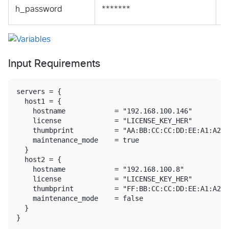
S
h_password
*******
S
Input Requirements
servers = {

  host1 = {

    hostname            = "192.168.100.146"

    license             = "LICENSE_KEY_HER"

    thumbprint          = "AA:BB:CC:CC:DD:EE:A1:A2:A
    maintenance_mode    = true

  }

  host2 = {

    hostname            = "192.168.100.8"

    license             = "LICENSE_KEY_HER"

    thumbprint          = "FF:BB:CC:CC:DD:EE:A1:A2:A
    maintenance_mode    = false

  }
