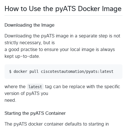
How to Use the pyATS Docker Image
Downloading the Image
Downloading the pyATS image in a separate step is not
strictly necessary, but is
a good practise to ensure your local image is always
kept up-to-date.
where the
latest
tag can be replace with the specific
version of pyATS you
need.
Starting the pyATS Container
The pyATS docker container defaults to starting in