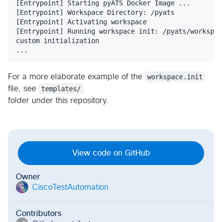
[Entrypoint] Starting pyATS Docker Image ...

[Entrypoint] Workspace Directory: /pyats

[Entrypoint] Activating workspace

[Entrypoint] Running workspace init: /pyats/workspac
custom initialization

For a more elaborate example of the
workspace.init
file, see
templates/
folder under this repository.
View code on GitHub
Owner
CiscoTestAutomation
C
Contributors