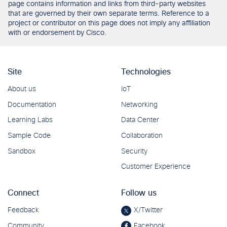
page contains information and links from third-party websites
that are governed by their own separate terms. Reference to a
project or contributor on this page does not imply any affiliation
with or endorsement by Cisco.