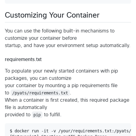
Customizing Your Container
You can use the following built-in mechanisms to
customize your container before
startup, and have your environment setup automatically.
requirements.txt
To populate your newly started containers with pip
packages, you can customize
your container by mounting a pip requirements file
to
/pyats/requirements.txt
.
When a container is first created, this required package
file is automatically
provided to
pip
to fulfill.
$ docker run -it -v /your/requirements.txt:/pyats/re