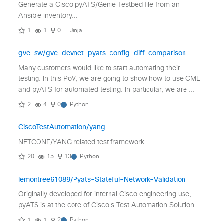
Generate a Cisco pyATS/Genie Testbed file from an
Ansible inventory...
1
1
0
Jinja
gve-sw/gve_devnet_pyats_config_diff_comparison
Many customers would like to start automating their
testing. In this PoV, we are going to show how to use CML
and pyATS for automated testing. In particular, we are ...
2
4
0
Python
CiscoTestAutomation/yang
NETCONF/YANG related test framework
20
15
13
Python
lemontree61089/Pyats-Stateful-Network-Validation
Originally developed for internal Cisco engineering use,
pyATS is at the core of Cisco's Test Automation Solution....
1
1
2
Python