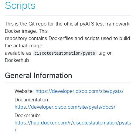
Scripts
This is the Git repo for the official pyATS test framework
Docker image. This
repository contains Dockerfiles and scripts used to build
the actual image,
available as
ciscotestautomation/pyats
tag on
Dockerhub.
General Information
Website:
https://developer.cisco.com/site/pyats/
Documentation:
https://developer.cisco.com/site/pyats/docs/
Dockerhub:
https://hub.docker.com/r/ciscotestautomation/pyats
/