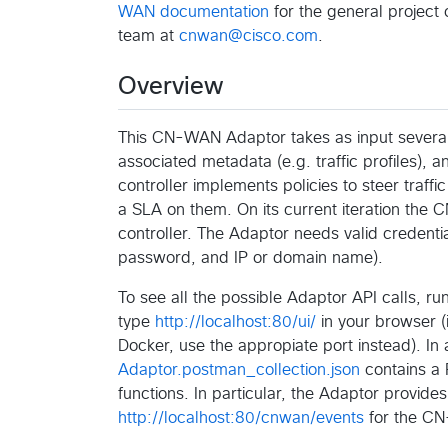
WAN documentation
for the general project
team at
cnwan@cisco.com
.
Overview
This CN-WAN Adaptor takes as input several
associated metadata (e.g. traffic profiles)
controller implements policies to steer traffi
a SLA on them. On its current iteration th
controller. The Adaptor needs valid credenti
password, and IP or domain name).
To see all the possible Adaptor API calls, r
type
http://localhost:80/ui/
in your browser (
Docker, use the appropiate port instead). In a
Adaptor.postman_collection.json
contains a 
functions. In particular, the Adaptor provide
http://localhost:80/cnwan/events
for the CN