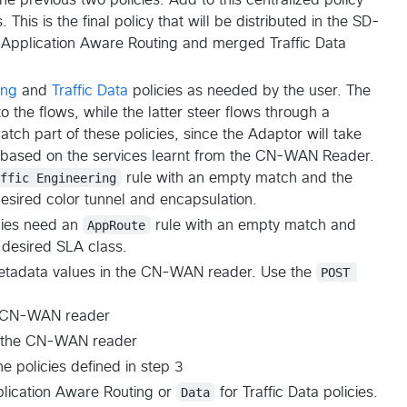
 This is the final policy that will be distributed in the SD-
Application Aware Routing and merged Traffic Data
ing
and
Traffic Data
policies as needed by the user. The
o the flows, while the latter steer flows through a
tch part of these policies, since the Adaptor will take
s based on the services learnt from the CN-WAN Reader.
affic Engineering
rule with an empty match and the
desired color tunnel and encapsulation.
cies need an
AppRoute
rule with an empty match and
 desired SLA class.
 metadata values in the CN-WAN reader. Use the
POST 
he CN-WAN reader
n the CN-WAN reader
e policies defined in step 3
lication Aware Routing or
Data
for Traffic Data policies.