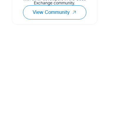
Exchange community.
View Community