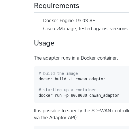
Requirements
Docker Engine 19.03.8+
Cisco vManage, tested against version
Usage
The adaptor runs in a Docker container:
#
 build the image
docker build -t cnwan_adaptor 
.
#
 starting up a container
docker run -p 80:8080 cnwan_adaptor
It is possible to specify the SD-WAN controll
via the Adaptor API):