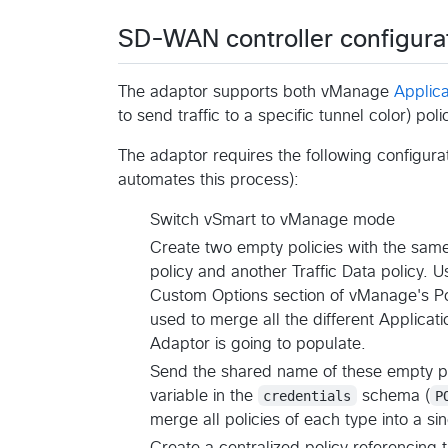
SD-WAN controller configura
The adaptor supports both vManage
Applic
to send traffic to a specific tunnel color) poli
The adaptor requires the following configura
automates this process):
Switch vSmart to vManage mode
Create two empty policies with the sam
policy and another Traffic Data policy. Us
Custom Options section of vManage's Poli
used to merge all the different Applicati
Adaptor is going to populate.
Send the shared name of these empty pol
variable in the
credentials
schema (
P
merge all policies of each type into a si
Create a centralized policy referencing t