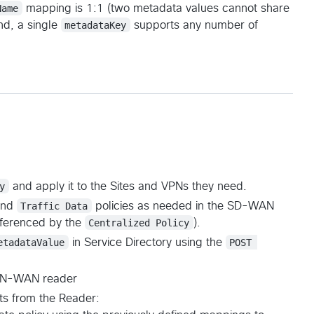
Name
mapping is 1:1 (two metadata values cannot share
nd, a single
metadataKey
supports any number of
y
and apply it to the Sites and VPNs they need.
nd
Traffic Data
policies as needed in the SD-WAN
eferenced by the
Centralized Policy
).
etadataValue
in Service Directory using the
POST 
e CN-WAN reader
nts from the Reader: