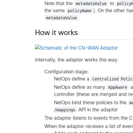
Note that the
metadataValue
to
policy
the same
policyName
). On the other ha
metadataValue
.
How it works
Internally, the adaptor works this way:
Configuration stage:
NetOps define a
Centralized Polic
NetOps define as many
AppAware
a
controller (these are merged and r
NetOps bind these policies to the
m
/mappings
API in the adaptor
The adaptor listens to events from th
When the adaptor receives a list of eve