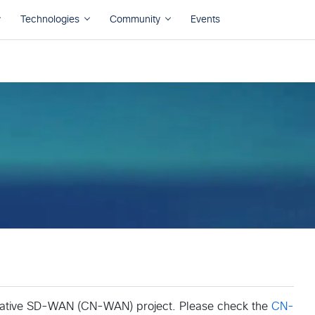
Native SD-WAN (CN-WAN) project. Please check the
CN-