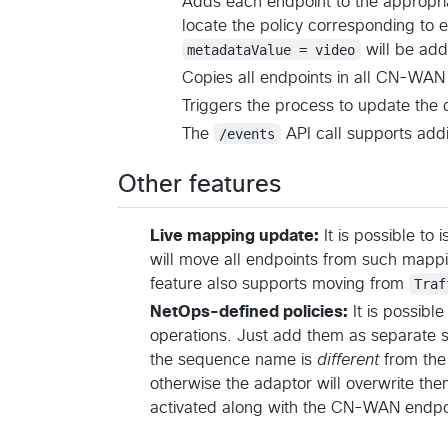
Adds each endpoint to the appropria
locate the policy corresponding to
metadataValue = video
will be add
Copies all endpoints in all CN-WAN 
Triggers the process to update the 
The
/events
API call supports add
Other features
Live mapping update:
It is possible to 
will move all endpoints from such mappi
feature also supports moving from
Traf
NetOps-defined policies:
It is possibl
operations. Just add them as separate 
the sequence name is
different
from the
otherwise the adaptor will overwrite them
activated along with the CN-WAN endpo