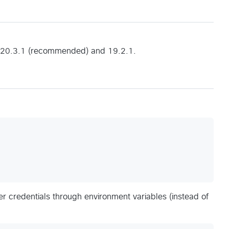
s 20.3.1 (recommended) and 19.2.1.
er credentials through environment variables (instead of