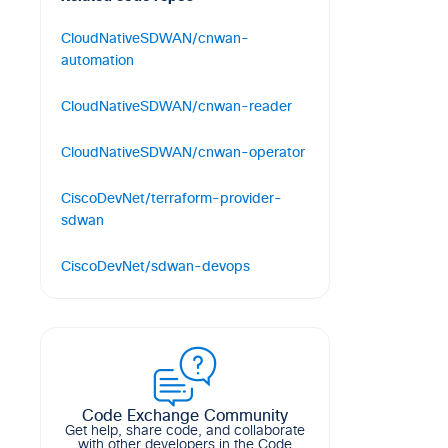
CloudNativeSDWAN/cnwan-
automation
Cloud Native SD-WAN Automation
CloudNativeSDWAN/cnwan-reader
6
5
1
Shell
Watch changes to your service
CloudNativeSDWAN/cnwan-operator
registry and react to them.
Register your Kubernetes Services to a
6
6
6
Go
CiscoDevNet/terraform-provider-
service registry of your choice and
sdwan
manage them automatically.
Terraform Cisco SD-WAN Provider
21
7
12
Go
CiscoDevNet/sdwan-devops
15
17
7
Go
SD-WAN DevOps Tools
74
34
47
Python
Code Exchange Community
Get help, share code, and collaborate
with other developers in the Code