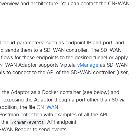
 overview and architecture. You can contact the CN-WAN
 cloud parameters, such as endpoint IP and port, and
, and sends them to a SD-WAN controller. The SD-WAN
c flows for these endpoints to the desired tunnel or apply
e CN-WAN Adaptor supports Viptela
vManage
as SD-WAN
als to connect to the API of the SD-WAN controller (user,
un the Adaptor as a Docker container (see below) and
if exposing the Adaptor though a port other than 80 via
ddition, the file
CN-WAN
Postman collection with examples of all the API
s the
/cnwan/events
API endpoint
-WAN Reader to send events.