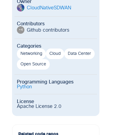
Owner
CloudNativeSDWAN
C
Contributors
Github contributor
s
+
4
Categories
Networking
Cloud
Data Center
Open Source
Programming Languages
Python
License
Apache License 2.0
Related code repos