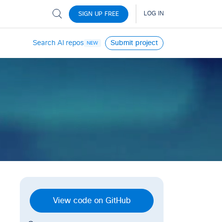
Search AI repos
Submit project
NEW
View code on GitHub