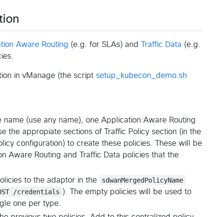
tion
ation Aware Routing
(e.g. for SLAs) and
Traffic Data
(e.g.
cies.
tion in vManage (the script
setup_kubecon_demo.sh
e name (use any name), one Application Aware Routing
e the appropiate sections of Traffic Policy section (in the
cy configuration) to create these policies. These will be
on Aware Routing and Traffic Data policies that the
icies to the adaptor in the
sdwanMergedPolicyName
OST /credentials
). The empty policies will be used to
ngle one per type.
he previous two policies. Add to this centralized policy