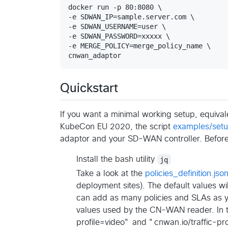
docker run -p 80:8080 \

-e SDWAN_IP=sample.server.com \

-e SDWAN_USERNAME=user \

-e SDWAN_PASSWORD=xxxxx \

-e MERGE_POLICY=merge_policy_name \

cnwan_adaptor
Quickstart
If you want a minimal working setup, equival
KubeCon EU 2020, the script
examples/set
adaptor and your SD-WAN controller. Before 
Install the bash utility
jq
Take a look at the
policies_definition.jso
deployment sites). The default values w
can add as many policies and SLAs as y
values used by the CN-WAN reader. In 
profile=video" and "cnwan.io/traffic-pro