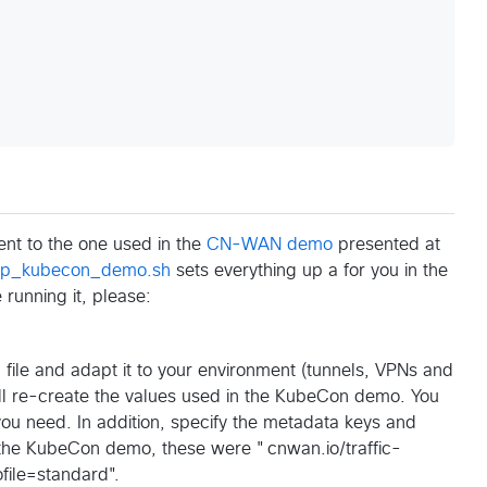
ent to the one used in the
CN-WAN demo
presented at
up_kubecon_demo.sh
sets everything up a for you in the
running it, please:
n
file and adapt it to your environment (tunnels, VPNs and
ill re-create the values used in the KubeCon demo. You
ou need. In addition, specify the metadata keys and
the KubeCon demo, these were "cnwan.io/traffic-
file=standard".