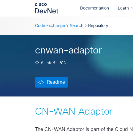
Readme
Code Exchange
Search
Repository
cnwan-adaptor
9
4
5
Readme
CN-WAN Adaptor
The CN-WAN Adaptor is part of the Cloud 