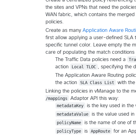
the sites and VPNs that need the policies.
WAN fabric, which contains the merged 
policies.
Create as many
Application Aware Rout
first allow applying a user-defined SLA t
specific tunnel color. Leave empty the ma
care of populating the match condition
The Traffic Data policies need a
Tr
action
Local TLOC
, specifying the 
The Application Aware Routing poli
the action
SLA Class List
with the
Linking the policies in vManage to the
/mappings
Adaptor API this way:
metadataKey
is the key used in t
metadataValue
is the value used i
policyName
is the name of one of th
policyType
is
AppRoute
for an App