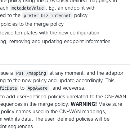
te policy using the previously defined mappings to
 each
metadataValue
. Eg. an endpoint with
ed to the
prefer_biz_internet
policy.
policies to the merge policy
device templates with the new configuration
ing, removing and updating endpoint information.
issue a
PUT /mapping
at any moment, and the adaptor
ng to the new policy and update accordingly. This
ficData
to
AppAware
, and viceversa.
e to add user-defined policies unrelated to the CN-WAN
sequences in the merge policy.
WARNING!
Make sure
 policy names used in the CN-WAN mappings,
 with its data. The user-defined policies will be
int sequences.