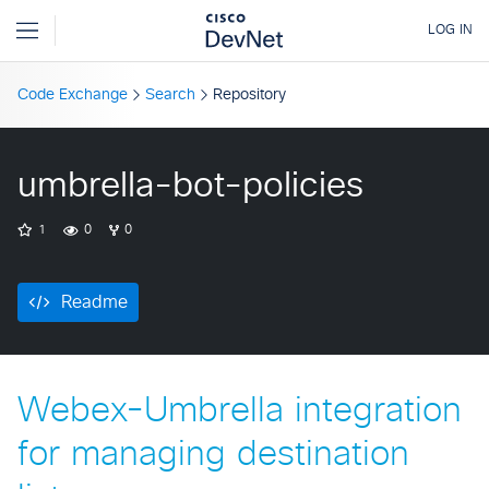
Code Exchange
Search
Repository
umbrella-bot-policies
1
0
0
Readme
Webex-Umbrella integration
for managing destination