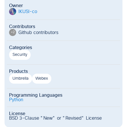
Owner
IKUSI-co
I
Contributors
Github contributor
s
+
2
Categories
Security
Products
Umbrella
Webex
Programming Languages
Python
License
BSD 3-Clause "New" or "Revised" License