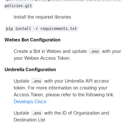
policies.git
Install the required libraries
pip install -r requirements.txt
Webex Bot Configuration
Create a Bot in Webex and update
.env
with your
your Webex Access Token.
Umbrella Configuration
Update
.env
with your Umbrella API access
token. For more information on creating your
Access Token, please refer to the following link:
Develops Cisco
Update
.env
with the ID of Organization and
Destination List