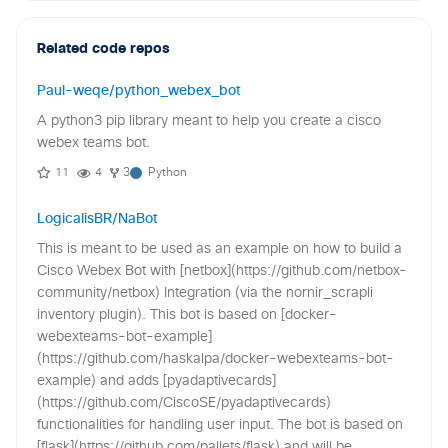
Related code repos
Paul-weqe/python_webex_bot
A python3 pip library meant to help you create a cisco
webex teams bot.
11
4
3
Python
LogicalisBR/NaBot
This is meant to be used as an example on how to build a
Cisco Webex Bot with [netbox](https://github.com/netbox-
community/netbox) Integration (via the nornir_scrapli
inventory plugin). This bot is based on [docker-
webexteams-bot-example]
(https://github.com/haskalpa/docker-webexteams-bot-
example) and adds [pyadaptivecards]
(https://github.com/CiscoSE/pyadaptivecards)
functionalities for handling user input. The bot is based on
[flask](https://github.com/pallets/flask) and will be