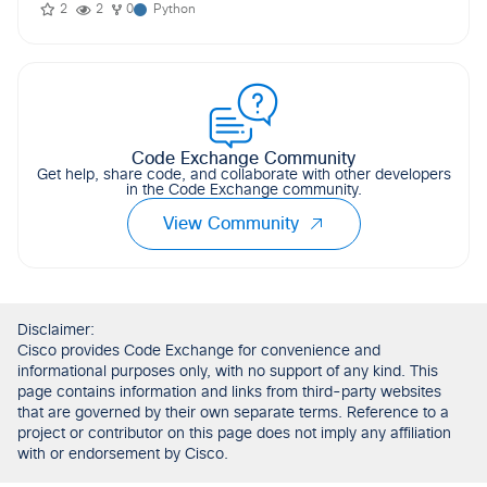
2
2
0
Python
Code Exchange Community
Get help, share code, and collaborate with other developers
in the Code Exchange community.
View Community
Disclaimer:
Cisco provides Code Exchange for convenience and
informational purposes only, with no support of any kind. This
page contains information and links from third-party websites
that are governed by their own separate terms. Reference to a
project or contributor on this page does not imply any affiliation
with or endorsement by Cisco.