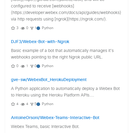
configured to receive [webhooks]
(https://developer.webex.com/docs/api/guides/webhooks)
via http requests using [ngrok](https://ngrok.com/).
3
0
1
Python
DJF3/Webex-Bot-with-Ngrok
Basic example of a bot that automatically manages it's
webhooks pointing to the right Ngrok public URL.
0
1
0
Python
gve-sw/WebexBot_HerokuDeployment
A Python application to automatically deploy a Webex Bot
to Heroku using the Heroku Platform APIs....
4
4
5
Python
AntoineOrsoni/Webex-Teams-Interactive-Bot
Webex Teams, basic Interactive Bot.