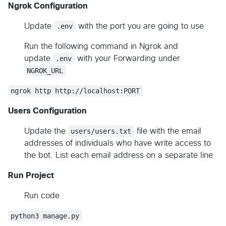
Ngrok Configuration
Update
.env
with the port you are going to use
Run the following command in Ngrok and
update
.env
with your Forwarding under
NGROK_URL
ngrok http http://localhost:PORT
Users Configuration
Update the
users/users.txt
file with the email
addresses of individuals who have write access to
the bot. List each email address on a separate line
Run Project
Run code
python3 manage.py