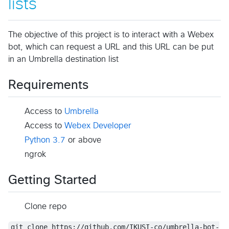
lists
The objective of this project is to interact with a Webex
bot, which can request a URL and this URL can be put
in an Umbrella destination list
Requirements
Access to
Umbrella
Access to
Webex Developer
Python 3.7
or above
ngrok
Getting Started
Clone repo
git clone https://github.com/IKUSI-co/umbrella-bot-