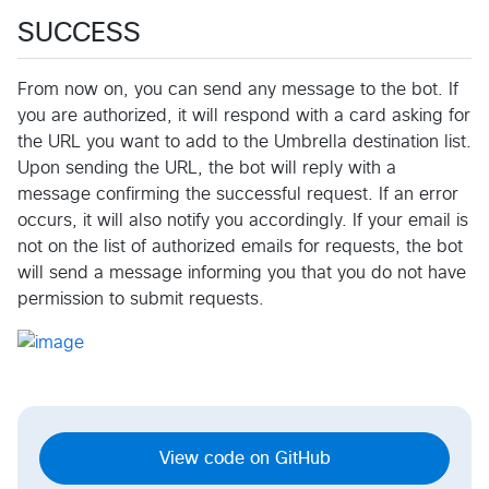
SUCCESS
From now on, you can send any message to the bot. If
you are authorized, it will respond with a card asking for
the URL you want to add to the Umbrella destination list.
Upon sending the URL, the bot will reply with a
message confirming the successful request. If an error
occurs, it will also notify you accordingly. If your email is
not on the list of authorized emails for requests, the bot
will send a message informing you that you do not have
permission to submit requests.
View code on GitHub