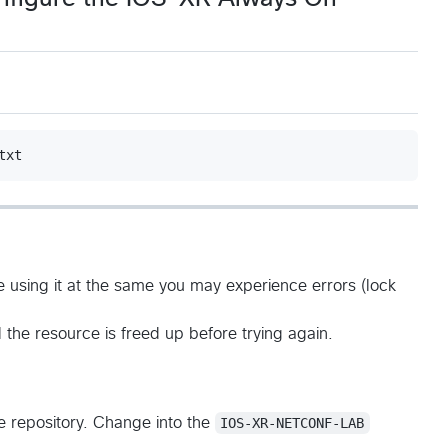
e using it at the same you may experience errors (lock
 the resource is freed up before trying again.
he repository. Change into the
IOS-XR-NETCONF-LAB