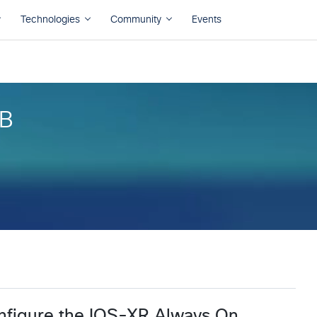
B
B
nfigure the IOS-XR Always On