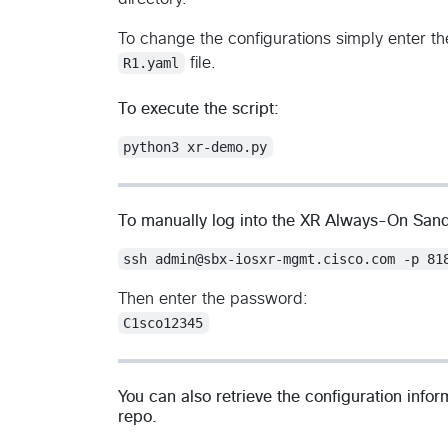
To change the configurations simply enter t
R1.yaml
file.
To execute the script:
python3 xr-demo.py
To manually log into the XR Always-On San
ssh admin@sbx-iosxr-mgmt.cisco.com -p 81
Then enter the password:
C1sco12345
You can also retrieve the configuration info
repo.