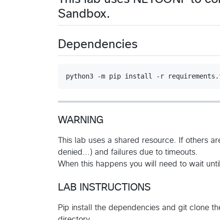
Sandbox.
Dependencies
WARNING
This lab uses a shared resource. If others ar
denied...) and failures due to timeouts.
When this happens you will need to wait until
LAB INSTRUCTIONS
Pip install the dependencies and git clone t
directory.