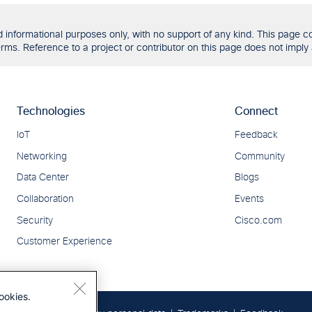
formational purposes only, with no support of any kind. This page con
ms. Reference to a project or contributor on this page does not imply 
ookies.