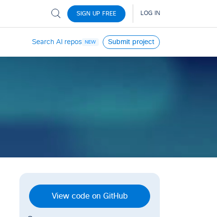
Search AI repos
Submit project
NEW
View code on GitHub