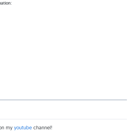
mation:
b on my
youtube
channel!