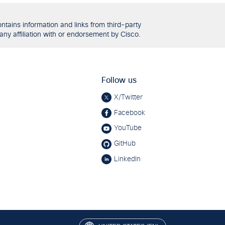
tains information and links from third-party
any affiliation with or endorsement by Cisco.