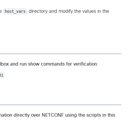
he
host_vars
directory and modify the values in the
dbox and run show commands for verification:
81
rmation directly over NETCONF using the scripts in this