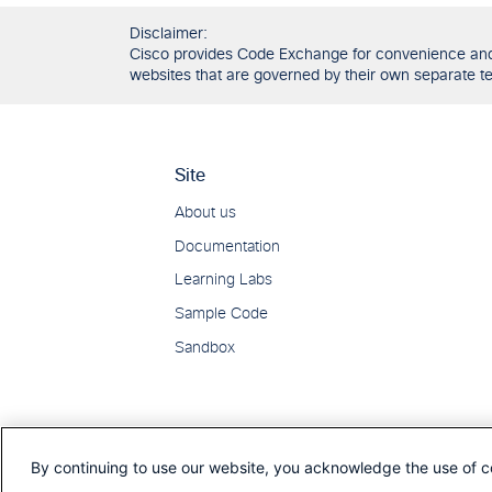
Disclaimer:
Cisco provides Code Exchange for convenience and in
websites that are governed by their own separate ter
By continuing to use our website, you acknowledge the use of c