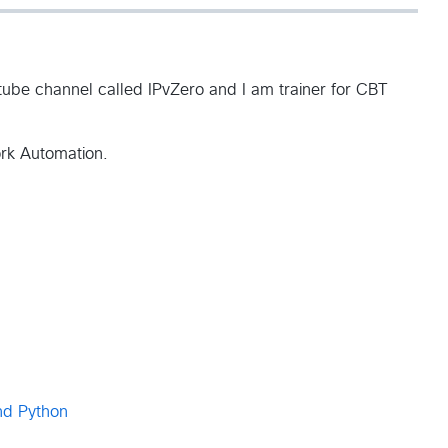
ube channel called IPvZero and I am trainer for CBT
ork Automation.
nd Python