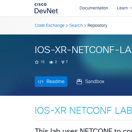
Readme
Sandbox
Code Exchange
Search
Repository
IOS-XR-NETCONF-LA
10
2
7
Readme
Sandbox
IOS-XR NETCONF LA
This lab uses NETCONF to co