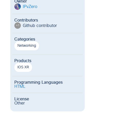
Owner
IPvZero
I
Contributors
Github contributor
+
1
Categories
Networking
Products
IOS XR
Programming Languages
HTML
License
Other