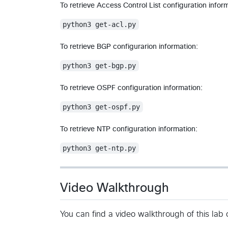
To retrieve Access Control List configuration infor
python3 get-acl.py
To retrieve BGP configurarion information:
python3 get-bgp.py
To retrieve OSPF configuration information:
python3 get-ospf.py
To retrieve NTP configuration information:
python3 get-ntp.py
Video Walkthrough
You can find a video walkthrough of this la