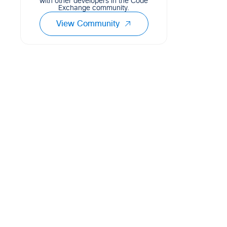
with other developers in the Code
Exchange community.
View Community