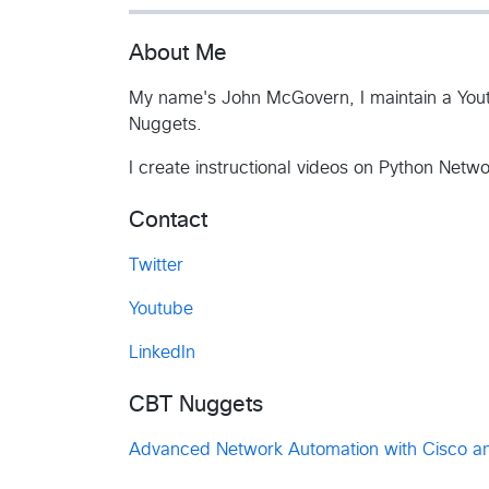
About Me
My name's John McGovern, I maintain a Yout
Nuggets.
I create instructional videos on Python Netw
Contact
Twitter
Youtube
LinkedIn
CBT Nuggets
Advanced Network Automation with Cisco a