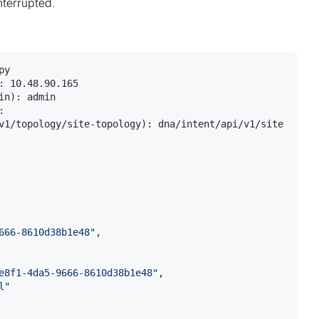
interrupted.
y

: 10.48.90.165

n): admin	

: 

v1/topology/site-topology): dna/intent/api/v1/site

666-8610d38b1e48
"
,

e8f1-4da5-9666-8610d38b1e48
"
,

l
"