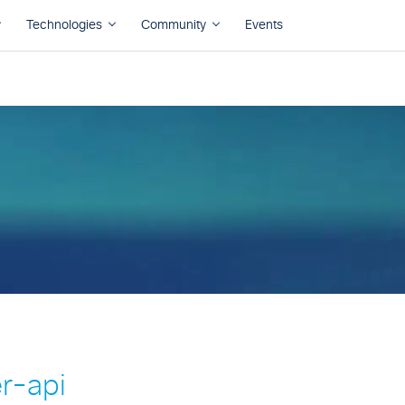
r-api