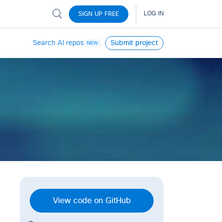
Search AI repos
Submit project
NEW
View code on GitHub