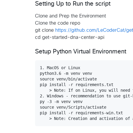
Setting Up to Run the script
Clone and Prep the Environment
Clone the code repo
git clone
https://github.com/LeCoderCat/get
cd get-started-dna-center-api
Setup Python Virtual Environment
1. MacOS or Linux

python3.6 -m venv venv

source venv/bin/activate

pip install -r requirements.txt

    > Note: If on Linux, you will need 
2. Windows - recommendation to use git-b
py -3 -m venv venv

source venv/Scripts/activate

pip install -r requirements-win.txt
