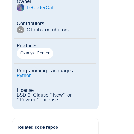
Owner
LeCoderCat
L
Contributors
Github contributor
s
+
2
Products
Catalyst Center
Programming Languages
Python
License
BSD 3-Clause "New" or
"Revised" License
Related code repos