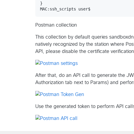
}

MAC:ssh_scripts user$ 
Postman collection
This collection by default queries sandboxdn
natively recognized by the station where Pos
API, please disable the certificate verificati
After that, do an API call to generate the JW
Authorization tab next to Params) and perfor
Use the generated token to perform API call