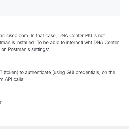
ac.cisco.com. In that case, DNA Center PKI is not
tman is installed. To be able to interacti wht DNA Center
on on Postman's settings:
T (token) to authenticate (using GUI credentials, on the
m API calls:
s: