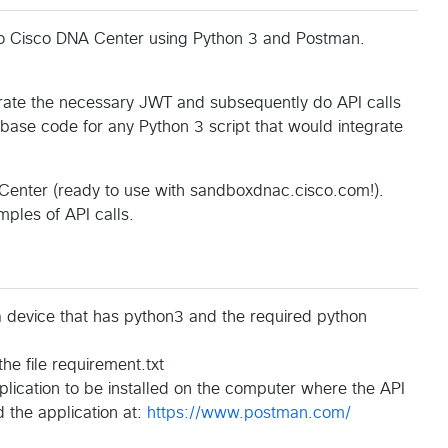
to Cisco DNA Center using Python 3 and Postman.
ate the necessary JWT and subsequently do API calls
base code for any Python 3 script that would integrate
 Center (ready to use with sandboxdnac.cisco.com!).
ples of API calls.
a device that has python3 and the required python
he file requirement.txt
lication to be installed on the computer where the API
 the application at:
https://www.postman.com/