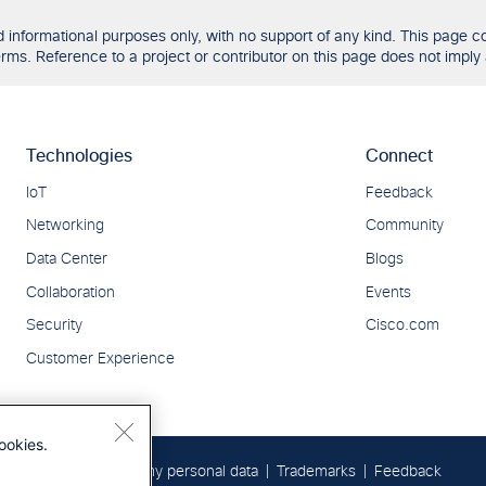
formational purposes only, with no support of any kind. This page con
ms. Reference to a project or contributor on this page does not imply 
ookies.