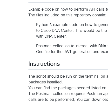
Example code on how to perform API calls 
The files included on this repository contain:
Python 3 example code on how to gener
to Cisco DNA Center. This would be the 
with DNA Center.
Postman collection to interact with DNA
One file for the JWT generation and exam
Instructions
The script should be run on the terminal on 
packages installed.
You can find the packages needed listed on t
The Postman collection requires Postman app
calls are to be performed, You can download