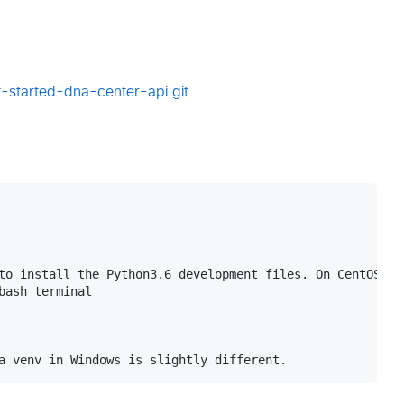
-started-dna-center-api.git
to install the Python3.6 development files. On CentOS th
ash terminal
