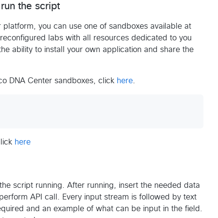
run the script
 platform, you can use one of sandboxes available at
econfigured labs with all resources dedicated to you
the ability to install your own application and share the
isco DNA Center sandboxes, click
here
.
click
here
the script running. After running, insert the needed data
 perform API call. Every input stream is followed by text
required and an example of what can be input in the field.