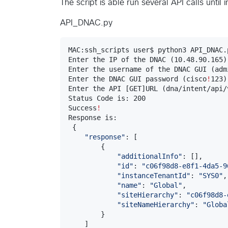
The script is able run several API calls until 
API_DNAC.py
MAC:ssh_scripts user$ python3 API_DNAC.p
Enter the IP of the DNAC (10.48.90.165)
Enter the username of the DNAC GUI (admi
Enter the DNAC GUI password (cisco
!
123)
Enter the API [GET]URL (dna/intent/api/
Status Code is: 200

Success
!
Response is:

 {

"
response
"
: [

        {

"
additionalInfo
"
: [],

"
id
"
: 
"
c06f98d8-e8f1-4da5-9
"
instanceTenantId
"
: 
"
SYS0
"
,

"
name
"
: 
"
Global
"
,

"
siteHierarchy
"
: 
"
c06f98d8-
"
siteNameHierarchy
"
: 
"
Globa
        }

    ]
