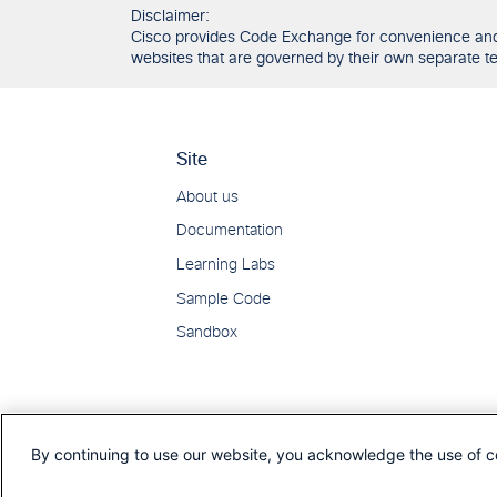
Disclaimer:
Cisco provides Code Exchange for convenience and in
websites that are governed by their own separate ter
By continuing to use our website, you acknowledge the use of c