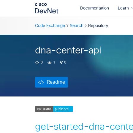
Readme
Code Exchange
Search
Repository
dna-center-api
0
1
0
Readme
get-started-dna-cente