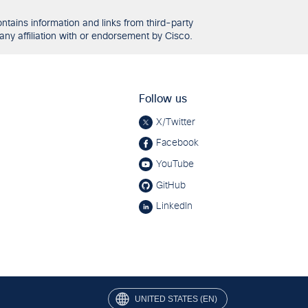
tains information and links from third-party
any affiliation with or endorsement by Cisco.