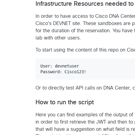
Infrastructure Resources needed to 
In order to have access to Cisco DNA Center
Cisco's DEVNET site. These sandboxes are pr
for the duration of the reservation. You have 
lab with other users.
To start using the content of this repo on C
User: devnetuser

Or to directly test API calls on DNA Center, 
How to run the script
Here you can find examples of the output of 
in order to first retrieve the JWT and then to
that will have a suggestion on what field is 