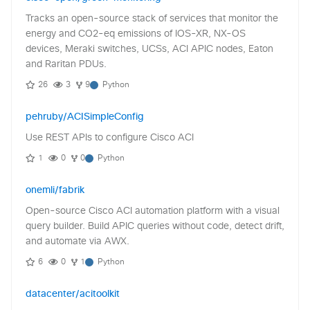
Tracks an open-source stack of services that monitor the
energy and CO2-eq emissions of IOS-XR, NX-OS
devices, Meraki switches, UCSs, ACI APIC nodes, Eaton
and Raritan PDUs.
26
3
9
Python
pehruby/ACISimpleConfig
Use REST APIs to configure Cisco ACI
1
0
0
Python
onemli/fabrik
Open-source Cisco ACI automation platform with a visual
query builder. Build APIC queries without code, detect drift,
and automate via AWX.
6
0
1
Python
datacenter/acitoolkit