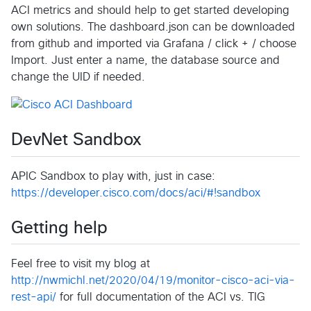
ACI metrics and should help to get started developing
own solutions. The dashboard.json can be downloaded
from github and imported via Grafana / click + / choose
Import. Just enter a name, the database source and
change the UID if needed.
DevNet Sandbox
APIC Sandbox to play with, just in case:
https://developer.cisco.com/docs/aci/#!sandbox
Getting help
Feel free to visit my blog at
http://nwmichl.net/2020/04/19/monitor-cisco-aci-via-
rest-api/
for full documentation of the ACI vs. TIG