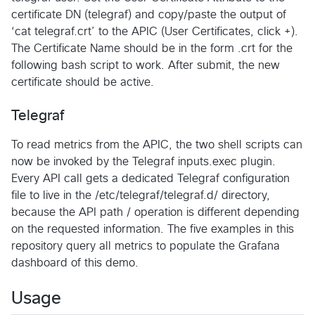
certificate DN (telegraf) and copy/paste the output of
‘cat telegraf.crt’ to the APIC (User Certificates, click +).
The Certificate Name should be in the form .crt for the
following bash script to work. After submit, the new
certificate should be active.
Telegraf
To read metrics from the APIC, the two shell scripts can
now be invoked by the Telegraf inputs.exec plugin.
Every API call gets a dedicated Telegraf configuration
file to live in the /etc/telegraf/telegraf.d/ directory,
because the API path / operation is different depending
on the requested information. The five examples in this
repository query all metrics to populate the Grafana
dashboard of this demo.
Usage