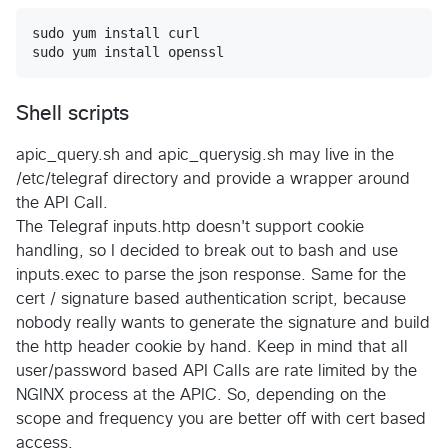
sudo yum install curl

Shell scripts
apic_query.sh and apic_querysig.sh may live in the
/etc/telegraf directory and provide a wrapper around
the API Call.
The Telegraf inputs.http doesn't support cookie
handling, so I decided to break out to bash and use
inputs.exec to parse the json response. Same for the
cert / signature based authentication script, because
nobody really wants to generate the signature and build
the http header cookie by hand. Keep in mind that all
user/password based API Calls are rate limited by the
NGINX process at the APIC. So, depending on the
scope and frequency you are better off with cert based
access.