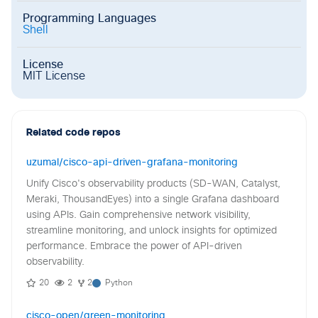
Programming Languages
Shell
License
MIT License
Related code repos
uzumal/cisco-api-driven-grafana-monitoring
Unify Cisco's observability products (SD-WAN, Catalyst,
Meraki, ThousandEyes) into a single Grafana dashboard
using APIs. Gain comprehensive network visibility,
streamline monitoring, and unlock insights for optimized
performance. Embrace the power of API-driven
observability.
20
2
2
Python
cisco-open/green-monitoring