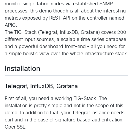
monitor single fabric nodes via established SNMP
processes, this demo though is all about the interesting
metrics exposed by REST-API on the controller named
APIC.
The TIG-Stack (Telegraf, InfluxDB, Grafana) covers 200
different input sources, a scalable time series database
and a powerful dashboard front-end – all you need for
a single holistic view over the whole infrastructure stack.
Installation
Telegraf, InfluxDB, Grafana
First of all, you need a working TIG-Stack. The
installation is pretty simple and not in the scope of this
demo. In addition to that, your Telegraf instance needs
curl and in the case of signature based authentication:
OpenSSL.