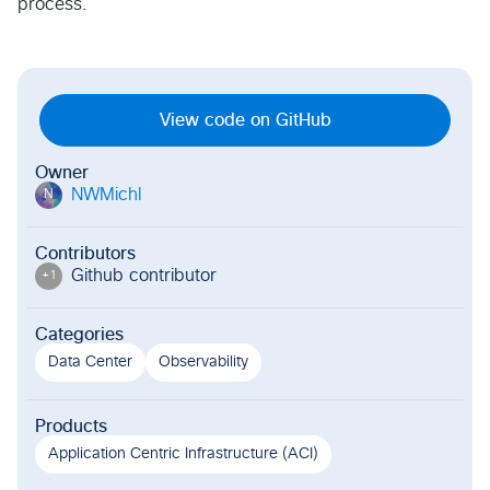
process.
View code on GitHub
Owner
NWMichl
N
Contributors
Github contributor
+
1
Categories
Data Center
Observability
Products
Application Centric Infrastructure (ACI)