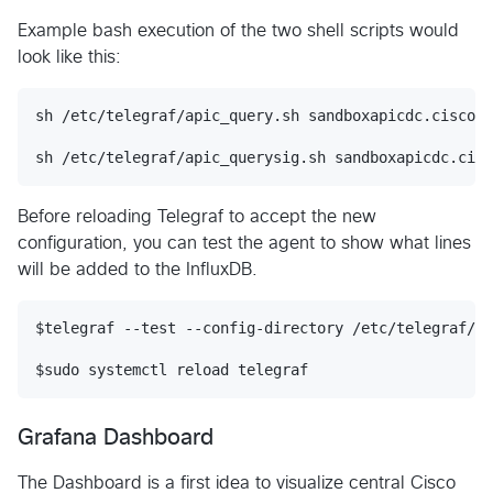
Example bash execution of the two shell scripts would
look like this:
sh /etc/telegraf/apic_query.sh sandboxapicdc.cisco.c
Before reloading Telegraf to accept the new
configuration, you can test the agent to show what lines
will be added to the InfluxDB.
$telegraf --test --config-directory /etc/telegraf/te
Grafana Dashboard
The Dashboard is a first idea to visualize central Cisco