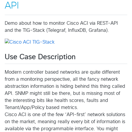
API
Demo about how to monitor Cisco ACI via REST-API
and the TIG-Stack (Telegraf, InfluxDB, Grafana).
Use Case Description
Modern controller based networks are quite different
from a monitoring perspective, all the fancy network
abstraction information is hiding behind this thing called
API. SNMP might still be there, but is missing most of
the interesting bits like health scores, faults and
Tenant/App/Policy based metrics.
Cisco ACI is one of the few ‘API-first’ network solutions
on the market, meaning really every bit of information is
available via the programmable interface. You might