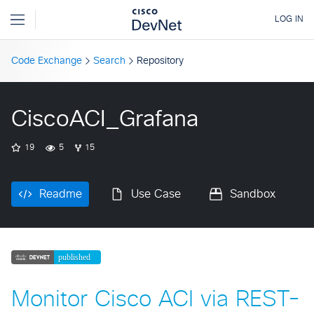
Code Exchange
Search
Repository
CiscoACI_Grafana
19
5
15
Readme
Use Case
Sandbox
Monitor Cisco ACI via REST-