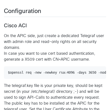
Configuration
Cisco ACI
On the APIC side, just create a dedicated Telegraf user
with admin role and read-only rights on all security
domains.
In case you want to use cert based authentication,
generate a X509 cert with CN=APIC username.
The telegraf.key file is your private key, should be kept
secret (in your /etc/telegraf/ directory ;-) and will be
used to sign API-Calls to authenticate every request.
The public key has to be installed at the APIC for the
telegraf user. Set the User Certificate Attribute to the