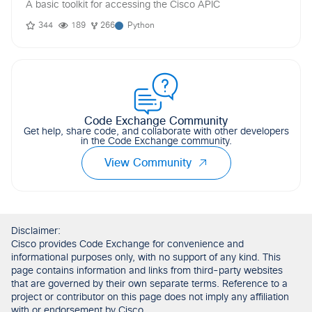
A basic toolkit for accessing the Cisco APIC
344
189
266
Python
Code Exchange Community
Get help, share code, and collaborate with other developers
in the Code Exchange community.
View Community
Disclaimer:
Cisco provides Code Exchange for convenience and
informational purposes only, with no support of any kind. This
page contains information and links from third-party websites
that are governed by their own separate terms. Reference to a
project or contributor on this page does not imply any affiliation
with or endorsement by Cisco.