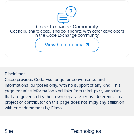
Code Exchange Community
Get help, share code, and collaborate with other developers
in the Code Exchange community.
View Community
Disclaimer:
Cisco provides Code Exchange for convenience and
informational purposes only, with no support of any kind. This
page contains information and links from third-party websites
that are governed by their own separate terms. Reference to a
project or contributor on this page does not imply any affiliation
with or endorsement by Cisco.