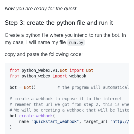
Now you are ready for the quest
Step 3: create the python file and run it
Create a python file where you intend to run the bot. In
my case, I will name my file
run.py
copy and paste the following code:
from
python_webex
.
v1
.
Bot
import
Bot
from
python_webex
import
webhook
bot
=
Bot
()         
# the program will automatically
# create a webhook to expose it to the internet
# rememer that url we got from step 2, this is where
# We will be creating a webhook that will be listeni
bot
.
create_webhook
(

name
=
"quickstart_webhook"
, 
target_url
=
"http://87
)
