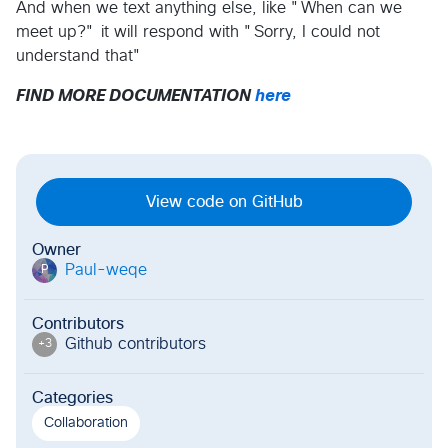
And when we text anything else, like "When can we
meet up?" it will respond with "Sorry, I could not
understand that"
FIND MORE DOCUMENTATION
here
View code on GitHub
Owner
Paul-weqe
P
Contributors
Github contributor
s
+
3
Categories
Collaboration