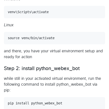
Linux
and there, you have your virtual environment setup and
ready for action
Step 2: install python_webex_bot
while still in your activated virtual environment, run the
following command to install python_webex_bot via
pip: