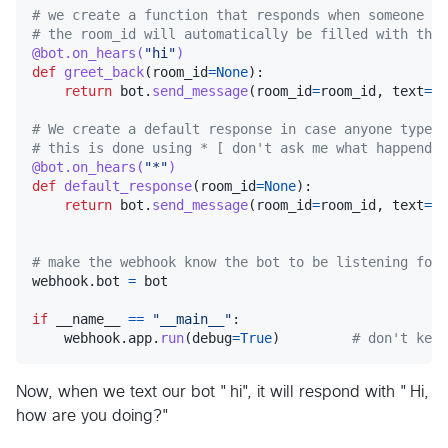
# we create a function that responds when someone sa
# the room_id will automatically be filled with the 
@
bot
.
on_hears
(
"hi"
)
def
greet_back
(
room_id
=
None
):

return
bot
.
send_message
(
room_id
=
room_id
, 
text
=
"H
# We create a default response in case anyone types 
# this is done using * [ don't ask me what happend w
@
bot
.
on_hears
(
"*"
)
def
default_response
(
room_id
=
None
):

return
bot
.
send_message
(
room_id
=
room_id
, 
text
=
"S
# make the webhook know the bot to be listening for,
webhook
.
bot
=
bot
if
__name__
==
"__main__"
:

webhook
.
app
.
run
(
debug
=
True
)         
# don't keep
Now, when we text our bot "hi", it will respond with "Hi,
how are you doing?"