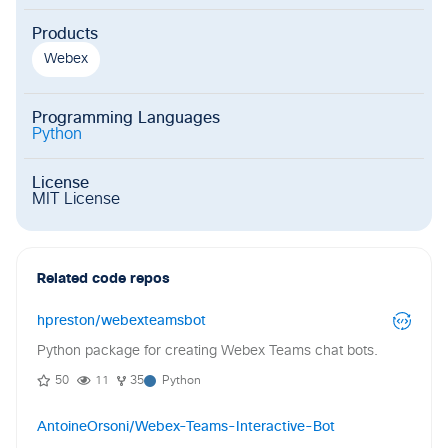
Products
Webex
Programming Languages
Python
License
MIT License
Related code repos
hpreston/webexteamsbot
Python package for creating Webex Teams chat bots.
50
11
35
Python
AntoineOrsoni/Webex-Teams-Interactive-Bot