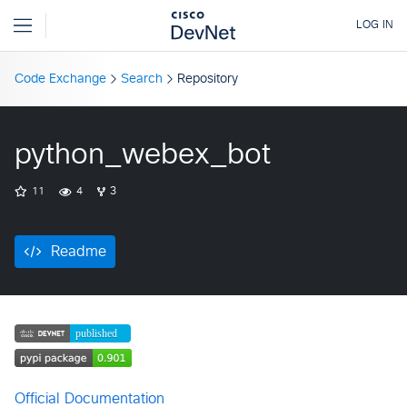
Code Exchange
Search
Repository
python_webex_bot
11
4
3
Readme
Official Documentation