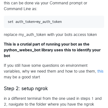
this can be done via your Command prompt or
Command Line as:
replace my_auth_token with your bots access token
This is a crutial part of running your bot as the
python_webex_bot library uses this to identify your
bot
If you still have some questions on environment
variables, why we need them and how to use them,
this
may be a good start
Step 2: setup ngrok
in a different terminal from the one used in steps 1 and
2, navigate to the folder where you have the ngrok