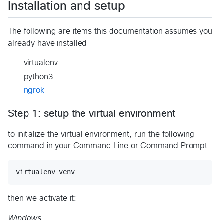
Installation and setup
The following are items this documentation assumes you
already have installed
virtualenv
python3
ngrok
Step 1: setup the virtual environment
to initialize the virtual environment, run the following
command in your Command Line or Command Prompt
then we activate it:
Windows