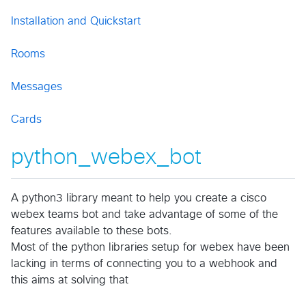
Installation and Quickstart
Rooms
Messages
Cards
python_webex_bot
A python3 library meant to help you create a cisco
webex teams bot and take advantage of some of the
features available to these bots.
Most of the python libraries setup for webex have been
lacking in terms of connecting you to a webhook and
this aims at solving that