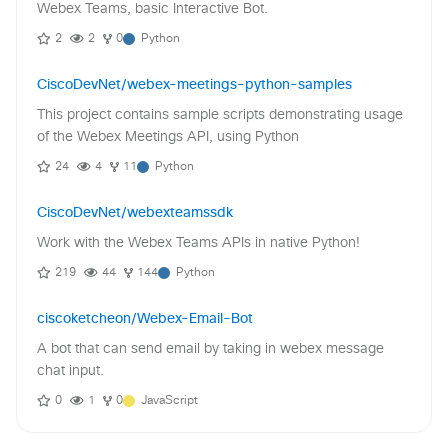
Webex Teams, basic Interactive Bot.
2
2
0
Python
CiscoDevNet/webex-meetings-python-samples
This project contains sample scripts demonstrating usage
of the Webex Meetings API, using Python
24
4
11
Python
CiscoDevNet/webexteamssdk
Work with the Webex Teams APIs in native Python!
219
44
144
Python
ciscoketcheon/Webex-Email-Bot
A bot that can send email by taking in webex message
chat input.
0
1
0
JavaScript