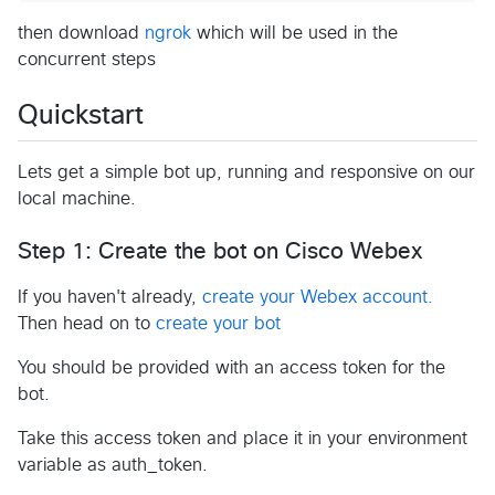
then download
ngrok
which will be used in the
concurrent steps
Quickstart
Lets get a simple bot up, running and responsive on our
local machine.
Step 1: Create the bot on Cisco Webex
If you haven't already,
create your Webex account.
Then head on to
create your bot
You should be provided with an access token for the
bot.
Take this access token and place it in your environment
variable as auth_token.