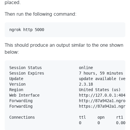
placed.
Then run the following command:
This should produce an output similar to the one shown
below:
Session Status                online

Session Expires               7 hours, 59 minutes

Update                        update available (vers
Version                       2.3.18

Region                        United States (us)

Web Interface                 http://127.0.0.1:4040

Forwarding                    http://87a942a1.ngrok.
Forwarding                    https://87a942a1.ngrok
Connections                   ttl     opn     rt1   