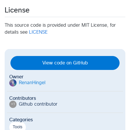
License
This source code is provided under MIT License, for
details see
LICENSE
View code on GitHub
Owner
RenanHingel
R
Contributors
Github contributor
+
1
Categories
Tools