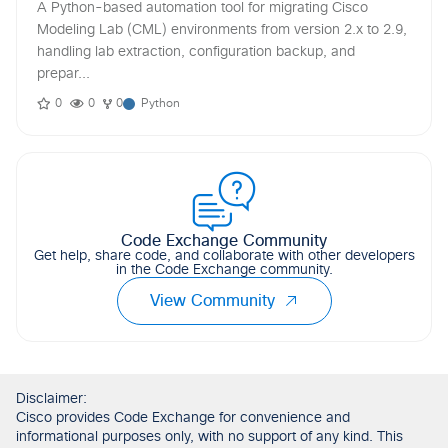
A Python-based automation tool for migrating Cisco
Modeling Lab (CML) environments from version 2.x to 2.9,
handling lab extraction, configuration backup, and
prepar...
0
0
0
Python
Code Exchange Community
Get help, share code, and collaborate with other developers
in the Code Exchange community.
View Community
Disclaimer:
Cisco provides Code Exchange for convenience and
informational purposes only, with no support of any kind. This