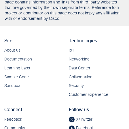
page contains information and links from third-party websites
that are governed by their own separate terms. Reference to a
project or contributor on this page does not imply any affiliation
with or endorsement by Cisco.