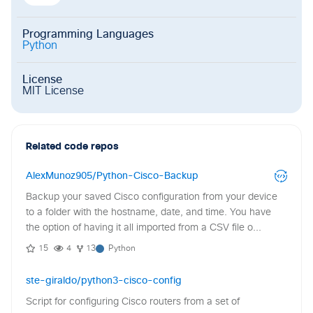
Programming Languages
Python
License
MIT License
Related code repos
AlexMunoz905/Python-Cisco-Backup
Backup your saved Cisco configuration from your device
to a folder with the hostname, date, and time. You have
the option of having it all imported from a CSV file o...
15
4
13
Python
ste-giraldo/python3-cisco-config
Script for configuring Cisco routers from a set of