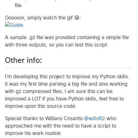
file.
Oooooor, simply watch the gif 😃:
A sample .gz file was provided containing a simple file
with three outputs, so you can test this script.
Other info:
I'm developing this project to improve my Python skills.
It was my first time parsing a big file and also working
with gz compressed files, I am sure this can be
improved a LOT if you have Python skills, feel free to
improve upon this source code.
Special thanks to Willians Crisanto
@willoR2
who
approached me with the need to have a script to
improve his work routine.