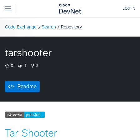
Code Exchange
Search
Repository
tarshooter
0
1
0
Readme
Tar Shooter