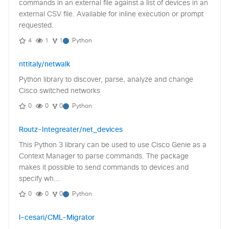
commands in an external file against a list of devices in an
external CSV file. Available for inline execution or prompt
requested.
4
1
1
Python
nttitaly/netwalk
Python library to discover, parse, analyze and change
Cisco switched networks
0
0
0
Python
Routz-Integreater/net_devices
This Python 3 library can be used to use Cisco Genie as a
Context Manager to parse commands. The package
makes it possible to send commands to devices and
specify wh...
0
0
0
Python
l-cesari/CML-Migrator