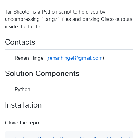
Tar Shooter is a Python script to help you by
uncompressing ".tar.gz" files and parsing Cisco outputs
inside the tar file.
Contacts
Renan Hingel (
renanhingel@gmail.com
)
Solution Components
Python
Installation:
Clone the repo