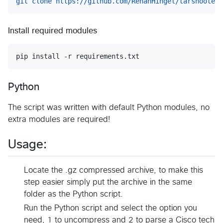
git clone https://github.com/RenanHingel/tarshooter.
Install required modules
Python
The script was written with default Python modules, no
extra modules are required!
Usage:
Locate the .gz compressed archive, to make this
step easier simply put the archive in the same
folder as the Python script.
Run the Python script and select the option you
need, 1 to uncompress and 2 to parse a Cisco tech