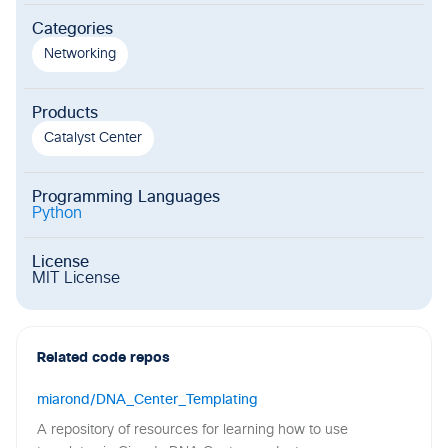
Categories
Networking
Products
Catalyst Center
Programming Languages
Python
License
MIT License
Related code repos
miarond/DNA_Center_Templating
A repository of resources for learning how to use