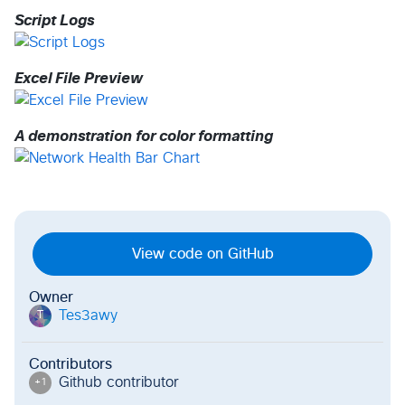
Script Logs
Excel File Preview
A demonstration for color formatting
View code on GitHub
Owner
Tes3awy
T
Contributors
Github contributor
+
1