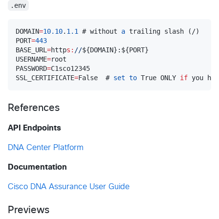
.env
DOMAIN
=
10.10
.
1.1
 # without 
a
 trailing slash (/)

PORT
=
443
BASE_URL
=
http
s:
//
$
{DOMAIN}:
$
{PORT}

USERNAME
=
root

PASSWORD
=
C1sco12345

SSL_CERTIFICATE
=
False  # 
set
to
 True ONLY 
if
 you hav
References
API Endpoints
DNA Center Platform
Documentation
Cisco DNA Assurance User Guide
Previews