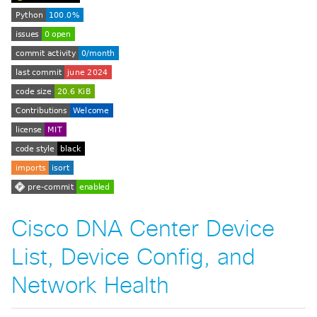
Cisco DNA Center Device
List, Device Config, and
Network Health