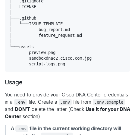
│   .gitignore

│   LICENSE

│

├───.github

│   └───ISSUE_TEMPLATE

│           bug_report.md

│           feature_request.md

│

└───assets

        preview.png

        sandboxdnac2.cisco.com.jpg

        script-logs.png
Usage
You need to provide your Cisco DNA Center credentials
in a
.env
file. Create a
.env
file from
.env.example
and
DON'T
delete the latter (Check
Use it for your DNA
Center
section).
A
.env
file in the current working directory will