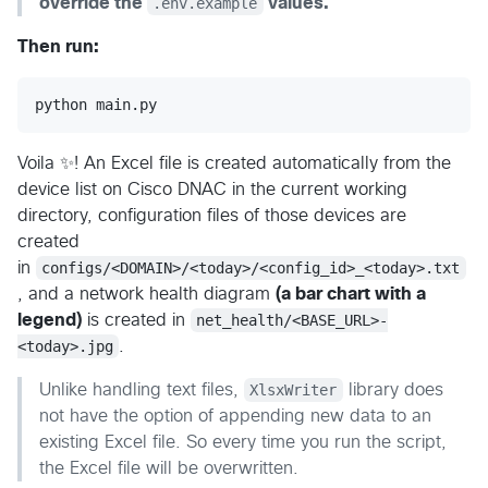
override the
.env.example
values.
Then run:
python
main
.
py
Voila ✨! An Excel file is created automatically from the
device list on Cisco DNAC in the current working
directory, configuration files of those devices are
created
in
configs/<DOMAIN>/<today>/<config_id>_<today>.txt
, and a network health diagram
(a bar chart with a
legend)
is created in
net_health/<BASE_URL>-
<today>.jpg
.
Unlike handling text files,
XlsxWriter
library does
not have the option of appending new data to an
existing Excel file. So every time you run the script,
the Excel file will be overwritten.