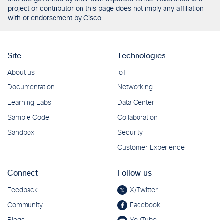
project or contributor on this page does not imply any affiliation
with or endorsement by Cisco.