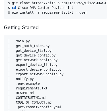
$ git clone https://github.com/Tes3awy/Cisco-DNA-Cen
$ 
cd
 Cisco-DNA-Center-Device-List

$ pip install -r requirements.txt --user
Getting Started
│   main.py

│   get_auth_token.py

│   get_device_list.py

│   get_device_config.py

│   get_network_health.py

│   export_device_list.py

│   export_device_config.py

│   export_network_health.py

│   notify.py

│   .env.example

│   requirements.txt

│   README.md

│   CONTRIBUTING.md

│   CODE_OF_CONDUCT.md

│   .pre-commit-config.yaml
