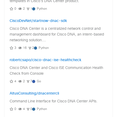
templates in Cisco's DNA Center product.
0
2
1
Python
CiscoDevNet/startnow-dnac-sdk
Cisco DNA Center is a centralized network control and
management dashboard for Cisco DNA, an intent-based
networking solution....
3
16
2
Python
robertcsapo/cisco-dnac-ise-healthcheck
Cisco DNA Center and Cisco ISE Communication Health
Check from Console
4
2
7
Go
AltusConsulting/dnacentercli
Command Line Interface for Cisco DNA Center APIs.
0
4
0
Python