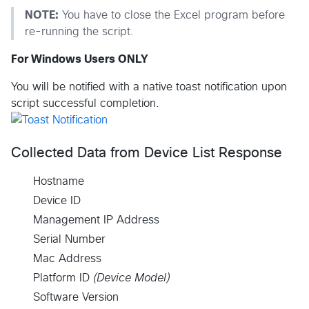
NOTE:
You have to close the Excel program before
re-running the script.
For Windows Users ONLY
You will be notified with a native toast notification upon
script successful completion.
Collected Data from Device List Response
Hostname
Device ID
Management IP Address
Serial Number
Mac Address
Platform ID
(Device Model)
Software Version