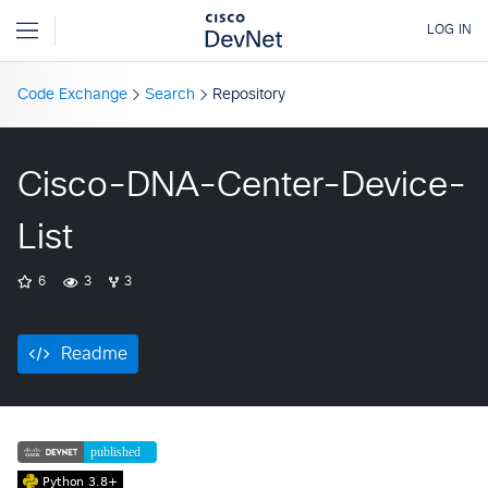
Code Exchange
Search
Repository
Cisco-DNA-Center-Device-
List
6
3
3
Readme