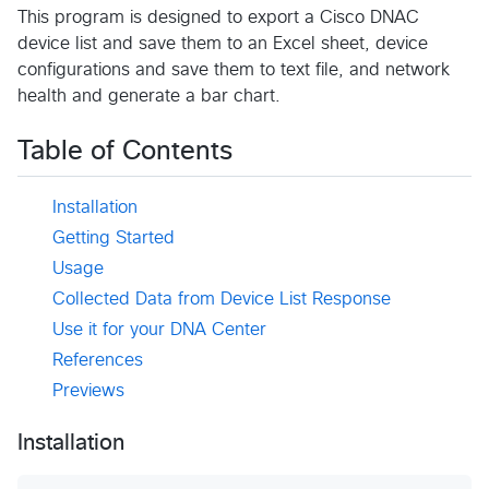
This program is designed to export a Cisco DNAC
device list and save them to an Excel sheet, device
configurations and save them to text file, and network
health and generate a bar chart.
Table of Contents
Installation
Getting Started
Usage
Collected Data from Device List Response
Use it for your DNA Center
References
Previews
Installation