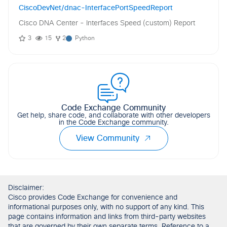
CiscoDevNet/dnac-InterfacePortSpeedReport
Cisco DNA Center - Interfaces Speed (custom) Report
3
15
2
Python
Code Exchange Community
Get help, share code, and collaborate with other developers
in the Code Exchange community.
View Community
Disclaimer:
Cisco provides Code Exchange for convenience and
informational purposes only, with no support of any kind. This
page contains information and links from third-party websites
that are governed by their own separate terms. Reference to a