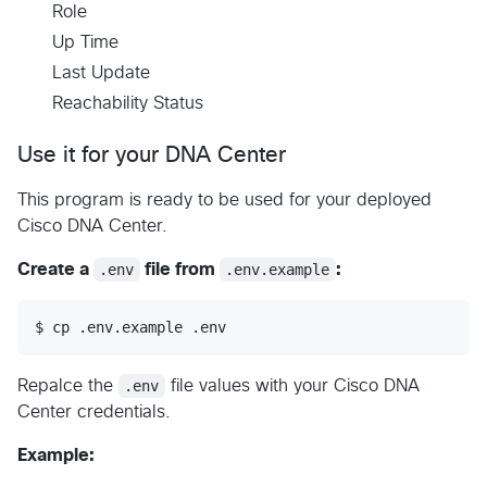
Role
Up Time
Last Update
Reachability Status
Use it for your DNA Center
This program is ready to be used for your deployed
Cisco DNA Center.
Create a
.env
file from
.env.example
:
$ cp .env.example .env
Repalce the
.env
file values with your Cisco DNA
Center credentials.
Example: