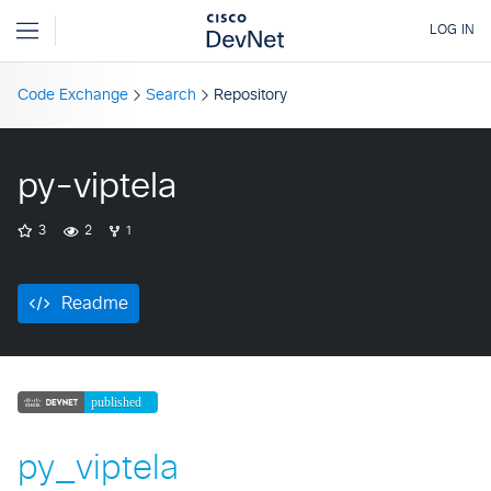
Code Exchange
Search
Repository
py-viptela
3
2
1
Readme
py_viptela