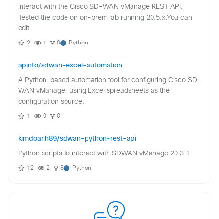
interact with the Cisco SD-WAN vManage REST API.
Tested the code on on-prem lab running 20.5.x.You can
edit...
2
1
0
Python
apinto/sdwan-excel-automation
A Python-based automation tool for configuring Cisco SD-
WAN vManager using Excel spreadsheets as the
configuration source.
1
0
0
kimdoanh89/sdwan-python-rest-api
Python scripts to interact with SDWAN vManage 20.3.1
12
2
8
Python