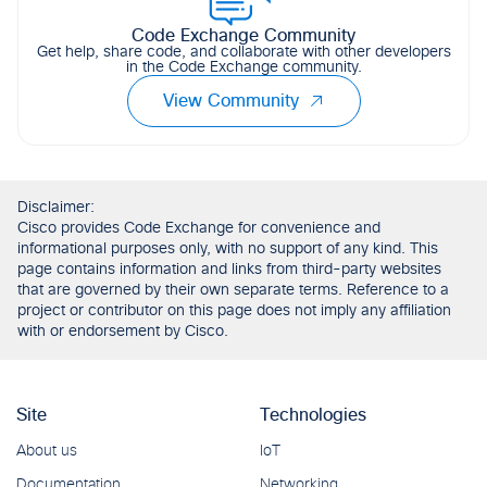
Code Exchange Community
Get help, share code, and collaborate with other developers
in the Code Exchange community.
View Community
Disclaimer:
Cisco provides Code Exchange for convenience and
informational purposes only, with no support of any kind. This
page contains information and links from third-party websites
that are governed by their own separate terms. Reference to a
project or contributor on this page does not imply any affiliation
with or endorsement by Cisco.