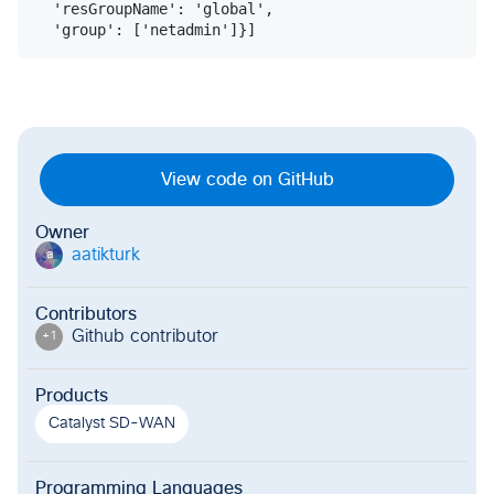
  'resGroupName': 'global',

View code on GitHub
Owner
aatikturk
a
Contributors
Github contributor
+
1
Products
Catalyst SD-WAN
Programming Languages