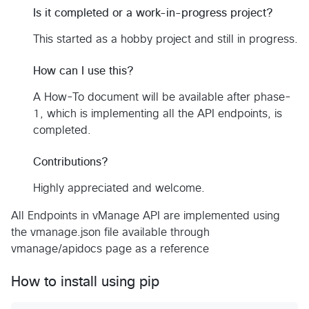
Is it completed or a work-in-progress project?
This started as a hobby project and still in progress.
How can I use this?
A How-To document will be available after phase-
1, which is implementing all the API endpoints, is
completed.
Contributions?
Highly appreciated and welcome.
All Endpoints in vManage API are implemented using
the vmanage.json file available through
vmanage/apidocs page as a reference
How to install using pip