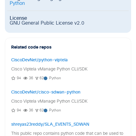
Python
License
GNU General Public License v2.0
Related code repos
CiscoDevNet/python-viptela
Cisco Viptela vManage Python CLI/SDK
94
36
62
Python
CiscoDevNet/cisco-sdwan-python
Cisco Viptela vManage Python CLI/SDK
94
36
62
Python
shreyas23reddy/SLA_EVENTS_SDWAN
This public repo contains python code that can be used to