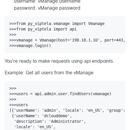
username: vManage username
password: vManage password
>>>from py_viptela.vmanage import Vmanage

>>>from py_viptela import api

>>>

>>>vmanage = Vmanage(host='198.18.1.10', port=443, u
You're ready to make requests using api endpoints.
Example: Get all users from the vManage
>>>

>>>users = api.admin.user.findUsers(vmanage)

>>>

>>>users

[{'userName': 'admin', 'locale': 'en_US', 'group': [
 {'userName': 'dclouddemo',

  'description': 'Administrator',

  'locale': 'en_US',
