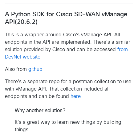
A Python SDK for Cisco SD-WAN vManage
API(20.6.2)
This is a wrapper around Cisco's vManage API. All
endpoints in the API are implemented. There's a similar
solution provided by Cisco and can be accessed
from
DevNet website
Also from
github
There's a separate repo for a postman collection to use
with vManage API. That collection included all
endpoints and can be found
here
Why another solution?
It's a great way to learn new things by building
things.