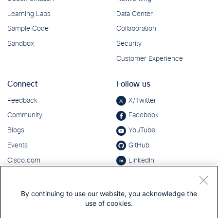
By continuing to use our website, you acknowledge the
use of cookies.