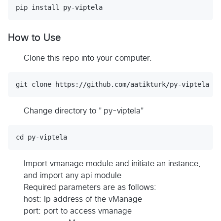
How to Use
Clone this repo into your computer.
Change directory to "py-viptela"
Import vmanage module and initiate an instance,
and import any api module
Required parameters are as follows:
host: Ip address of the vManage
port: port to access vmanage