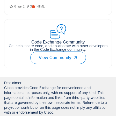
6
2
3
HTML
Code Exchange Community
Get help, share code, and collaborate with other developers
in the Code Exchange community.
View Community
Disclaimer:
Cisco provides Code Exchange for convenience and
informational purposes only, with no support of any kind. This
page contains information and links from third-party websites
that are governed by their own separate terms. Reference to a
project or contributor on this page does not imply any affiliation
with or endorsement by Cisco.