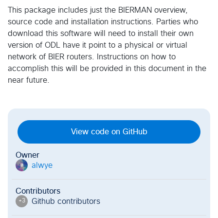
This package includes just the BIERMAN overview,
source code and installation instructions. Parties who
download this software will need to install their own
version of ODL have it point to a physical or virtual
network of BIER routers. Instructions on how to
accomplish this will be provided in this document in the
near future.
View code on GitHub
Owner
alwye
a
Contributors
Github contributor
s
+
3