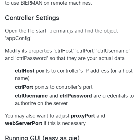
to use BIERMAN on remote machines.
Controller Settings
Open the file start_bierman.js and find the object
'appConfig'.
Modify its properties 'ctrlHost', 'ctrlPort', 'ctrlUsername'
and 'ctrlPassword' so that they are your actual data.
ctrlHost
points to controller's IP address (or a host
name)
ctrlPort
points to controller's port
ctrlUsername
and
ctrlPassword
are credentials to
authorize on the server
You may also want to adjust
proxyPort
and
webServerPort
if this is necessary.
Running GUI (easy as pie)