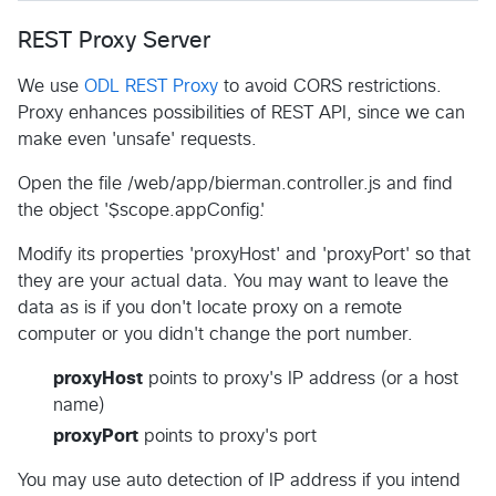
REST Proxy Server
We use
ODL REST Proxy
to avoid CORS restrictions.
Proxy enhances possibilities of REST API, since we can
make even 'unsafe' requests.
Open the file /web/app/bierman.controller.js and find
the object '$scope.appConfig'.
Modify its properties 'proxyHost' and 'proxyPort' so that
they are your actual data. You may want to leave the
data as is if you don't locate proxy on a remote
computer or you didn't change the port number.
proxyHost
points to proxy's IP address (or a host
name)
proxyPort
points to proxy's port
You may use auto detection of IP address if you intend