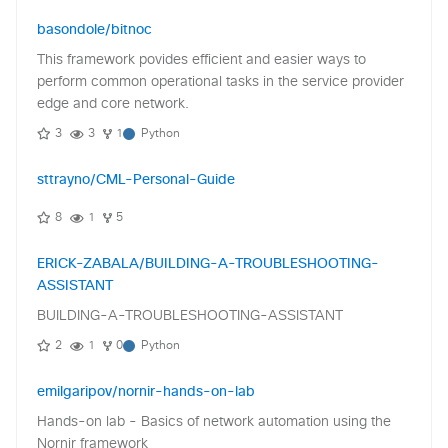
basondole/bitnoc
This framework povides efficient and easier ways to
perform common operational tasks in the service provider
edge and core network.
3
3
1
Python
sttrayno/CML-Personal-Guide
8
1
5
ERICK-ZABALA/BUILDING-A-TROUBLESHOOTING-
ASSISTANT
BUILDING-A-TROUBLESHOOTING-ASSISTANT
2
1
0
Python
emilgaripov/nornir-hands-on-lab
Hands-on lab - Basics of network automation using the
Nornir framework