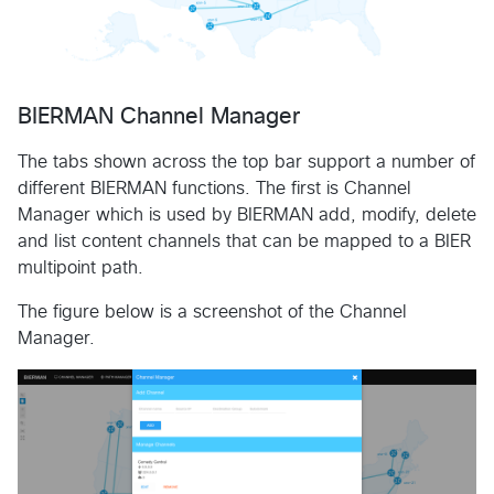
BIERMAN Channel Manager
The tabs shown across the top bar support a number of
different BIERMAN functions. The first is Channel
Manager which is used by BIERMAN add, modify, delete
and list content channels that can be mapped to a BIER
multipoint path.
The figure below is a screenshot of the Channel
Manager.