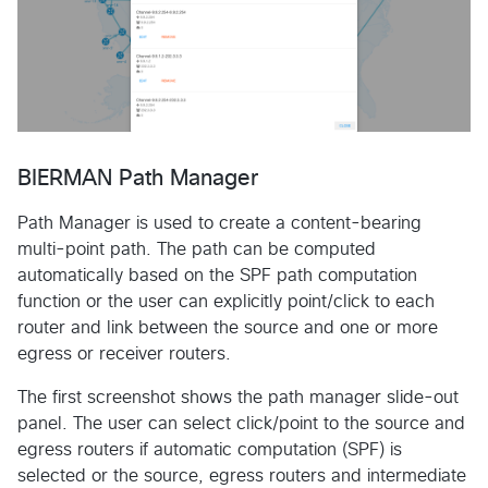
BIERMAN Path Manager
Path Manager is used to create a content-bearing
multi-point path. The path can be computed
automatically based on the SPF path computation
function or the user can explicitly point/click to each
router and link between the source and one or more
egress or receiver routers.
The first screenshot shows the path manager slide-out
panel. The user can select click/point to the source and
egress routers if automatic computation (SPF) is
selected or the source, egress routers and intermediate