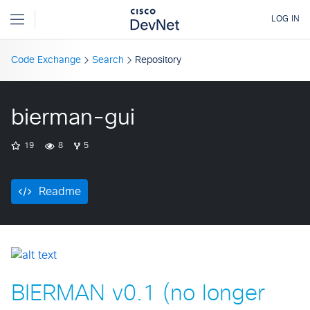
Code Exchange
Search
Repository
bierman-gui
19
8
5
Readme
BIERMAN v0.1 (no longer