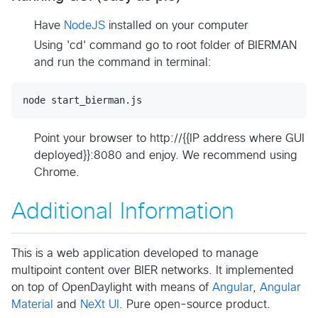
Have
NodeJS
installed on your computer
Using 'cd' command go to root folder of BIERMAN
and run the command in terminal:
Point your browser to http://{{IP address where GUI
deployed}}:8080 and enjoy. We recommend using
Chrome.
Additional Information
This is a web application developed to manage
multipoint content over BIER networks. It implemented
on top of OpenDaylight with means of
Angular
,
Angular
Material
and
NeXt UI
. Pure open-source product.