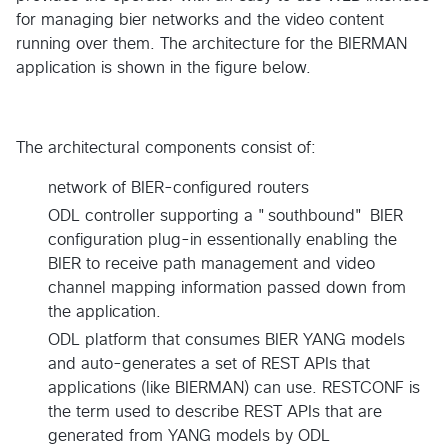
for managing bier networks and the video content
running over them. The architecture for the BIERMAN
application is shown in the figure below.
The architectural components consist of:
network of BIER-configured routers
ODL controller supporting a "southbound" BIER
configuration plug-in essentionally enabling the
BIER to receive path management and video
channel mapping information passed down from
the application.
ODL platform that consumes BIER YANG models
and auto-generates a set of REST APIs that
applications (like BIERMAN) can use. RESTCONF is
the term used to describe REST APIs that are
generated from YANG models by ODL