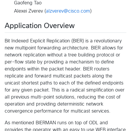
Gaofeng Tao
Alexei Zverev (
alzverev@cisco.com
)
Application Overview
Bit Indexed Explicit Replication (BIER) is a revolutionary
new multipoint forwarding architecture. BIER allows for
network replication without a tree building protocol or
per-flow state by providing a mechanism to define
endpoints within the packet header. BIER routers
replicate and forward multicast packets along the
unicast shortest paths to each of the defined endpoints
for any given packet. This is a radical simplification over
all previous multi-point solutions, reducing the cost of
operation and providing deterministic network
convergence performance for multicast services.
As mentioned BIERMAN runs on top of ODL and
provides the operator with an easy to use WEB interface