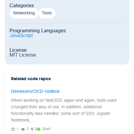
Categories
Networking
Tools
Programming Languages
JavaScript
License
MIT License
Related code repos
Devoteam/CICD-toolbox
When working on NetCICD, again and again, tools used
changed their way of use. In addition, additional
functionality was needed: some sort of SSO, Jupyter
Notebook, ...
1
3
2
Shell