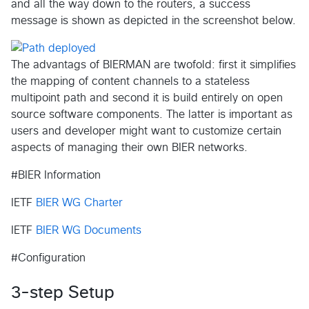
and all the way down to the routers, a success
message is shown as depicted in the screenshot below.
The advantags of BIERMAN are twofold: first it simplifies
the mapping of content channels to a stateless
multipoint path and second it is build entirely on open
source software components. The latter is important as
users and developer might want to customize certain
aspects of managing their own BIER networks.
#BIER Information
IETF
BIER WG Charter
IETF
BIER WG Documents
#Configuration
3-step Setup