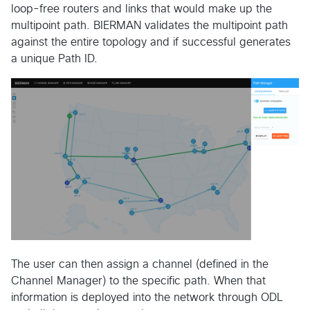
loop-free routers and links that would make up the
multipoint path. BIERMAN validates the multipoint path
against the entire topology and if successful generates
a unique Path ID.
The user can then assign a channel (defined in the
Channel Manager) to the specific path. When that
information is deployed into the network through ODL