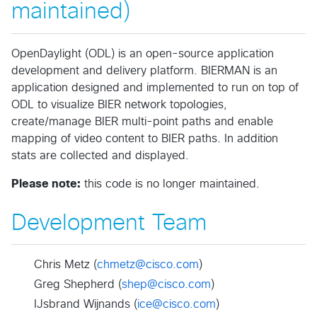
maintained)
OpenDaylight (ODL) is an open-source application
development and delivery platform. BIERMAN is an
application designed and implemented to run on top of
ODL to visualize BIER network topologies,
create/manage BIER multi-point paths and enable
mapping of video content to BIER paths. In addition
stats are collected and displayed.
Please note:
this code is no longer maintained.
Development Team
Chris Metz (
chmetz@cisco.com
)
Greg Shepherd (
shep@cisco.com
)
IJsbrand Wijnands (
ice@cisco.com
)