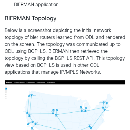
BIERMAN application
BIERMAN Topology
Below is a screenshot depicting the initial network
topology of bier routers learned from ODL and rendered
on the screen. The topology was communicated up to
ODL using BGP-LS. BIERMAN then retrieved the
topology by calling the BGP-LS REST API. This topology
view based on BGP-LS is used in other ODL
applications that manage IP/MPLS Networks.