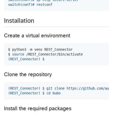
switch(conf)# restconf
Installation
Create a virtual environment
$ 
python3 -m venv REST_Connector
$ 
source
 /REST_Connector/bin/activate
(REST_Connector) $
Clone the repository
(REST_Connector) $ git clone https://github.com/auto
(REST_Connector) $ cd bubo
Install the required packages