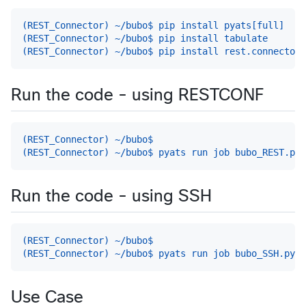
(REST_Connector) ~/bubo$ pip install pyats[full]
(REST_Connector) ~/bubo$ pip install tabulate
(REST_Connector) ~/bubo$ pip install rest.connector
Run the code - using RESTCONF
(REST_Connector) ~/bubo$
(REST_Connector) ~/bubo$ pyats run job bubo_REST.py
Run the code - using SSH
(REST_Connector) ~/bubo$
(REST_Connector) ~/bubo$ pyats run job bubo_SSH.py
Use Case