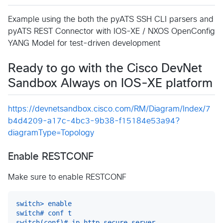
Example using the both the pyATS SSH CLI parsers and
pyATS REST Connector with IOS-XE / NXOS OpenConfig
YANG Model for test-driven development
Ready to go with the Cisco DevNet
Sandbox Always on IOS-XE platform
https://devnetsandbox.cisco.com/RM/Diagram/Index/7
b4d4209-a17c-4bc3-9b38-f15184e53a94?
diagramType=Topology
Enable RESTCONF
Make sure to enable RESTCONF
switch> enable
switch# conf t
switch(conf)# ip http secure-server