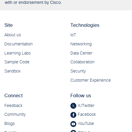
with or endorsement by Cisco.