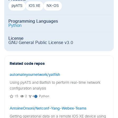
pyATS
IOS XE
NX-OS
Programming Languages
Python
License
GNU General Public License v3.0
Related code repos
automateyournetwork/yatfish
Using pyATS and Batfish to perform real-time network
configuration analysis
15
2
4
Python
AntoineOrsoni/Netconf-Yang-Webex-Teams
Getting operational data on a remote IOS XE device using