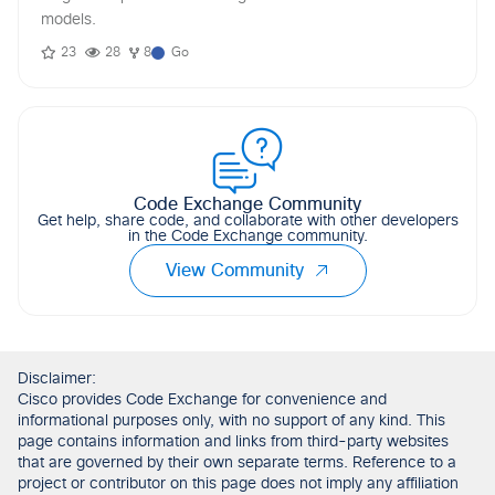
models.
23
28
8
Go
Code Exchange Community
Get help, share code, and collaborate with other developers
in the Code Exchange community.
View Community
Disclaimer:
Cisco provides Code Exchange for convenience and
informational purposes only, with no support of any kind. This
page contains information and links from third-party websites
that are governed by their own separate terms. Reference to a
project or contributor on this page does not imply any affiliation