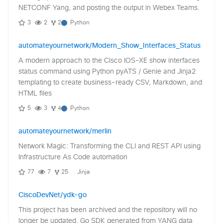
NETCONF Yang, and posting the output in Webex Teams.
3
2
2
Python
automateyournetwork/Modern_Show_Interfaces_Status
A modern approach to the Cisco IOS-XE show interfaces
status command using Python pyATS / Genie and Jinja2
templating to create business-ready CSV, Markdown, and
HTML files
5
3
4
Python
automateyournetwork/merlin
Network Magic: Transforming the CLI and REST API using
Infrastructure As Code automation
77
7
25
Jinja
CiscoDevNet/ydk-go
This project has been archived and the repository will no
longer be updated. Go SDK generated from YANG data