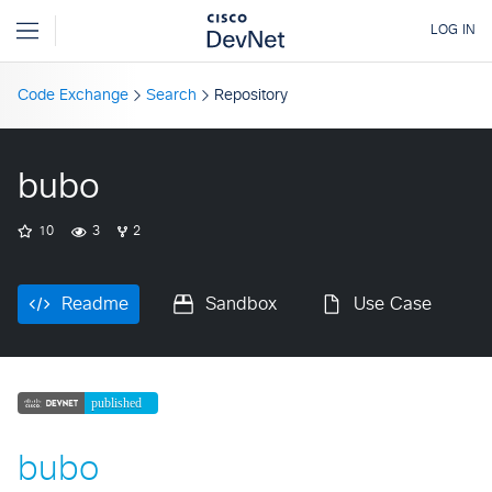
Code Exchange
Search
Repository
bubo
10
3
2
Readme
Sandbox
Use Case
bubo