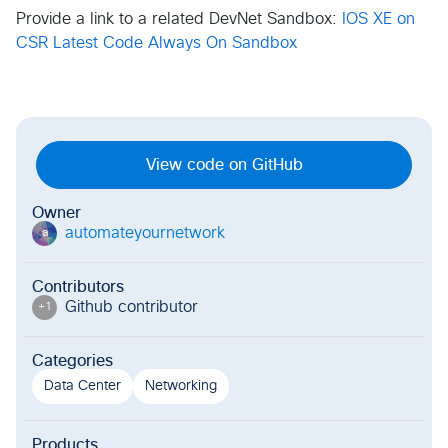
Provide a link to a related DevNet Sandbox:
IOS XE on
CSR Latest Code Always On Sandbox
View code on GitHub
Owner
automateyournetwork
a
Contributors
Github contributor
+
1
Categories
Data Center
Networking
Products