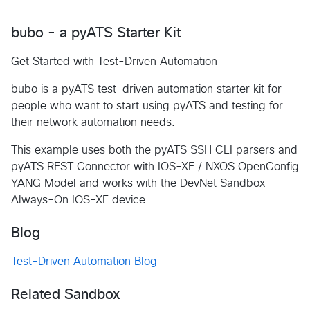
bubo - a pyATS Starter Kit
Get Started with Test-Driven Automation
bubo is a pyATS test-driven automation starter kit for
people who want to start using pyATS and testing for
their network automation needs.
This example uses both the pyATS SSH CLI parsers and
pyATS REST Connector with IOS-XE / NXOS OpenConfig
YANG Model and works with the DevNet Sandbox
Always-On IOS-XE device.
Blog
Test-Driven Automation Blog
Related Sandbox