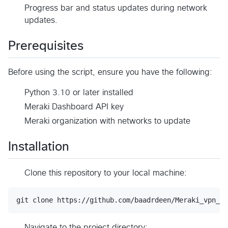
Progress bar and status updates during network
updates.
Prerequisites
Before using the script, ensure you have the following:
Python 3.10 or later installed
Meraki Dashboard API key
Meraki organization with networks to update
Installation
Clone this repository to your local machine:
git clone https://github.com/baadrdeen/Meraki_vpn_hu
Navigate to the project directory: