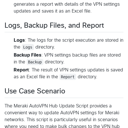
generates a report with details of the VPN settings
updates and saves it as an Excel file.
Logs, Backup Files, and Report
Logs
: The logs for the script execution are stored in
the
Logs
directory.
Backup Files
: VPN settings backup files are stored
in the
Backup
directory.
Report
: The result of VPN settings updates is saved
as an Excel file in the
Report
directory.
Use Case Scenario
The Meraki AutoVPN Hub Update Script provides a
convenient way to update AutoVPN settings for Meraki
networks. This script is particularly useful in scenarios
where you need to make bulk changes to the VPN hub