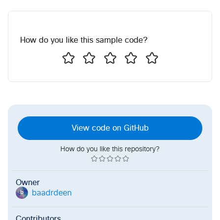
How do you like this sample code?
View code on GitHub
How do you like this repository?
Owner
baadrdeen
b
Contributors