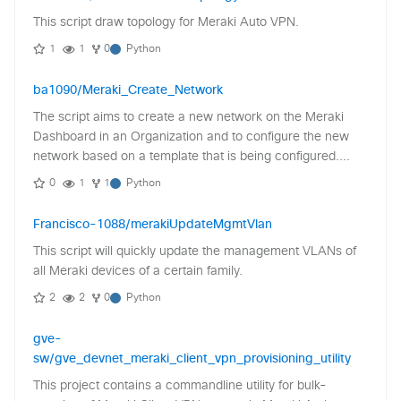
This script draw topology for Meraki Auto VPN.
1
1
0
Python
ba1090/Meraki_Create_Network
The script aims to create a new network on the Meraki
Dashboard in an Organization and to configure the new
network based on a template that is being configured....
0
1
1
Python
Francisco-1088/merakiUpdateMgmtVlan
This script will quickly update the management VLANs of
all Meraki devices of a certain family.
2
2
0
Python
gve-
sw/gve_devnet_meraki_client_vpn_provisioning_utility
This project contains a commandline utility for bulk-