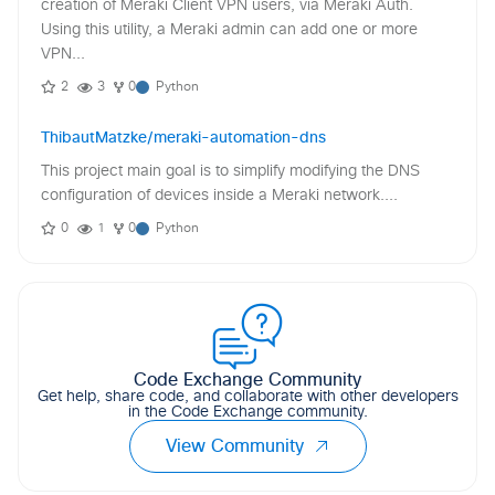
creation of Meraki Client VPN users, via Meraki Auth.
Using this utility, a Meraki admin can add one or more
VPN...
2
3
0
Python
ThibautMatzke/meraki-automation-dns
This project main goal is to simplify modifying the DNS
configuration of devices inside a Meraki network....
0
1
0
Python
Code Exchange Community
Get help, share code, and collaborate with other developers
in the Code Exchange community.
View Community