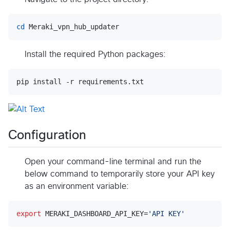
cd
 Meraki_vpn_hub_updater
Install the required Python packages:
pip install -r requirements.txt
Configuration
Open your command-line terminal and run the
below command to temporarily store your API key
as an environment variable:
export
 MERAKI_DASHBOARD_API_KEY=
'
API KEY
'