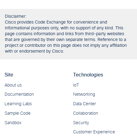
Disclaimer:
Cisco provides Code Exchange for convenience and
informational purposes only, with no support of any kind. This
page contains information and links from third-party websites
that are governed by their own separate terms. Reference to a
project or contributor on this page does not imply any affiliation
with or endorsement by Cisco.