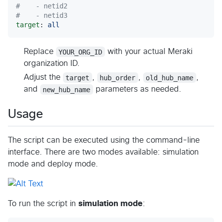
#
    - netid2
#
    - netid3
target
: 
all
Replace
YOUR_ORG_ID
with your actual Meraki
organization ID.
Adjust the
target
,
hub_order
,
old_hub_name
,
and
new_hub_name
parameters as needed.
Usage
The script can be executed using the command-line
interface. There are two modes available: simulation
mode and deploy mode.
To run the script in
simulation mode
: