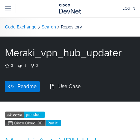
Code Exchange
Search
Repository
Meraki_vpn_hub_updater
3
1
0
Readme
Use Case