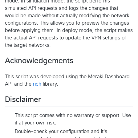
mode. In simulation mode, the script performs
simulated API requests and logs the changes that
would be made without actually modifying the network
configurations. This allows you to preview the changes
before applying them. In deploy mode, the script makes
the actual API requests to update the VPN settings of
the target networks.
Acknowledgements
This script was developed using the Meraki Dashboard
API and the
rich
library.
Disclaimer
This script comes with no warranty or support. Use
it at your own risk.
Double-check your configuration and it's