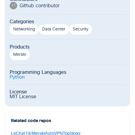
Github contributor
+
1
Categories
Networking
Data Center
Security
Products
Meraki
Programming Languages
Python
License
MIT License
Related code repos
LeChat19/MerakiAutoVPNTopology