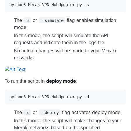
python3 MerakiVPN-HubUpdater.py -s
The
-s
or
--simulate
flag enables simulation
mode.
In this mode, the script will simulate the API
requests and indicate them in the logs file.
No actual changes will be made to your Meraki
networks.
To run the script in
deploy mode
:
python3 MerakiVPN-HubUpdater.py -d
The
-d
or
--deploy
flag activates deploy mode.
In this mode, the script will make changes to your
Meraki networks based on the specified