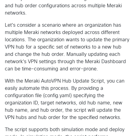
and hub order configurations across multiple Meraki
networks.
Let's consider a scenario where an organization has
multiple Meraki networks deployed across different
locations. The organization wants to update the primary
VPN hub for a specific set of networks to a new hub
and change the hub order. Manually updating each
network's VPN settings through the Meraki Dashboard
can be time-consuming and error-prone.
With the Meraki AutoVPN Hub Update Script, you can
easily automate this process. By providing a
configuration file (config.yaml) specifying the
organization ID, target networks, old hub name, new
hub name, and hub order, the script will update the
VPN hubs and hub order for the specified networks.
The script supports both simulation mode and deploy