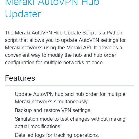
Meraki AutoVPN Hub
Updater
The Meraki AutoVPN Hub Update Script is a Python
script that allows you to update AutoVPN settings for
Meraki networks using the Meraki API. It provides a
convenient way to modify the hub and hub order
configuration for multiple networks at once.
Features
Update AutoVPN hub and hub order for multiple
Meraki networks simultaneously.
Backup and restore VPN settings.
Simulation mode to test changes without making
actual modifications.
Detailed logs for tracking operations.