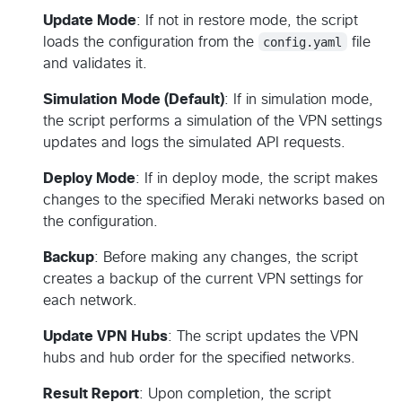
Update Mode
: If not in restore mode, the script
loads the configuration from the
config.yaml
file
and validates it.
Simulation Mode (Default)
: If in simulation mode,
the script performs a simulation of the VPN settings
updates and logs the simulated API requests.
Deploy Mode
: If in deploy mode, the script makes
changes to the specified Meraki networks based on
the configuration.
Backup
: Before making any changes, the script
creates a backup of the current VPN settings for
each network.
Update VPN Hubs
: The script updates the VPN
hubs and hub order for the specified networks.
Result Report
: Upon completion, the script