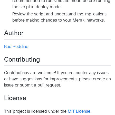
recommended to run simulate mode before running
the script in deploy mode.
Review the script and understand the implications
before making changes to your Meraki networks.
Author
Badr-eddine
Contributing
Contributions are welcome! If you encounter any issues
or have suggestions for improvements, please create an
issue or submit a pull request.
License
This project is licensed under the
MIT License
.