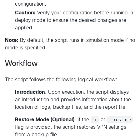
configuration.
Caution:
Verify your configuration before running in
deploy mode to ensure the desired changes are
applied.
Note:
By default, the script runs in simulation mode if no
mode is specified.
Workflow
The script follows the following logical workflow:
Introduction
: Upon execution, the script displays
an introduction and provides information about the
location of logs, backup files, and the report file.
Restore Mode (Optional)
: If the
-r
or
--restore
flag is provided, the script restores VPN settings
from a backup file.