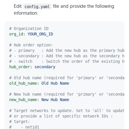
Edit
config.yaml
file and provide the following
information:
#
 Organization ID
org_id
: 
YOUR_ORG_ID
#
 Hub order option:
#
 - primary   : Add the new hub as the primary hub
#
 - secondary : Add the new hub as the secondary hub
#
 - switch    : Switch the order of the existing hub
hub_order
: 
secondary
#
 Old hub name (required for 'primary' or 'secondary
old_hub_name
: 
Old Hub Name
#
 New hub name (required for 'primary' or 'secondary
new_hub_name
: 
New Hub Name
#
 Target networks to update. Set to 'all' to update
#
 or provide a list of specific network IDs :
#
 target:
#
    - netid1