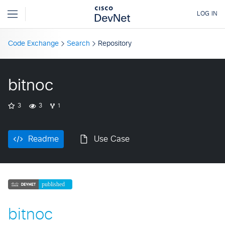
Code Exchange
Search
Repository
bitnoc
3
3
1
Readme
Use Case
bitnoc