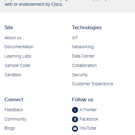
with or endorsement by Cisco.