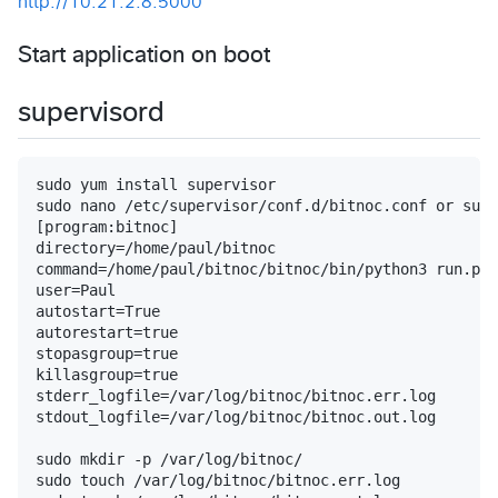
http://10.21.2.8:5000
Start application on boot
supervisord
sudo yum install supervisor

sudo nano /etc/supervisor/conf.d/bitnoc.conf or sudo
[program:bitnoc]

directory=/home/paul/bitnoc

command=/home/paul/bitnoc/bitnoc/bin/python3 run.py

user=Paul

autostart=True

autorestart=true

stopasgroup=true

killasgroup=true

stderr_logfile=/var/log/bitnoc/bitnoc.err.log

stdout_logfile=/var/log/bitnoc/bitnoc.out.log

sudo mkdir -p /var/log/bitnoc/

sudo touch /var/log/bitnoc/bitnoc.err.log
