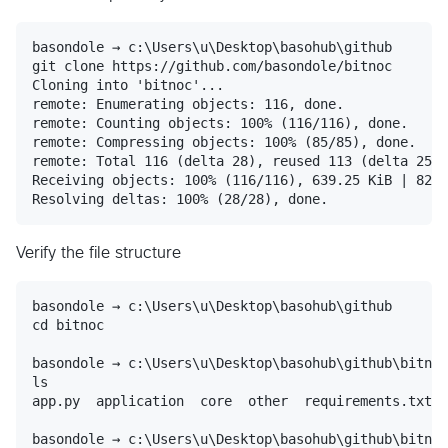
basondole → c:\Users\u\Desktop\basohub\github

git clone https://github.com/basondole/bitnoc

Cloning into 'bitnoc'...

remote: Enumerating objects: 116, done.

remote: Counting objects: 100% (116/116), done.

remote: Compressing objects: 100% (85/85), done.

remote: Total 116 (delta 28), reused 113 (delta 25),
Receiving objects: 100% (116/116), 639.25 KiB | 824.
Verify the file structure
basondole → c:\Users\u\Desktop\basohub\github

cd bitnoc

basondole → c:\Users\u\Desktop\basohub\github\bitnoc

ls

app.py  application  core  other  requirements.txt  
basondole → c:\Users\u\Desktop\basohub\github\bitnoc
