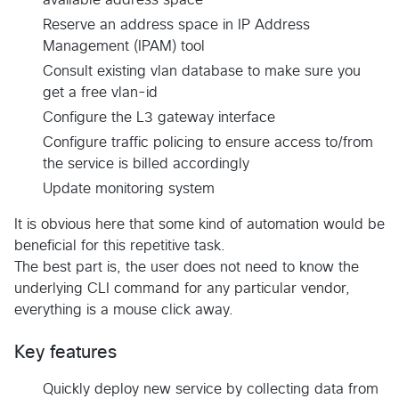
Reserve an address space in IP Address
Management (IPAM) tool
Consult existing vlan database to make sure you
get a free vlan-id
Configure the L3 gateway interface
Configure traffic policing to ensure access to/from
the service is billed accordingly
Update monitoring system
It is obvious here that some kind of automation would be
beneficial for this repetitive task.
The best part is, the user does not need to know the
underlying CLI command for any particular vendor,
everything is a mouse click away.
Key features
Quickly deploy new service by collecting data from