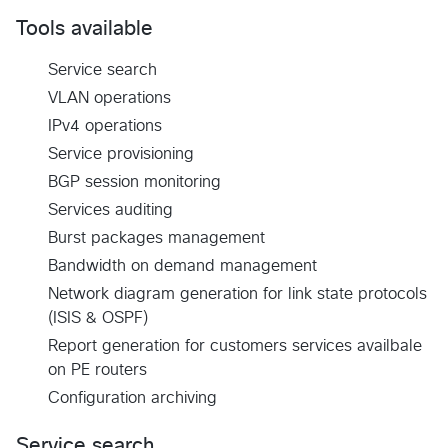
Tools available
Service search
VLAN operations
IPv4 operations
Service provisioning
BGP session monitoring
Services auditing
Burst packages management
Bandwidth on demand management
Network diagram generation for link state protocols
(ISIS & OSPF)
Report generation for customers services availbale
on PE routers
Configuration archiving
Service search