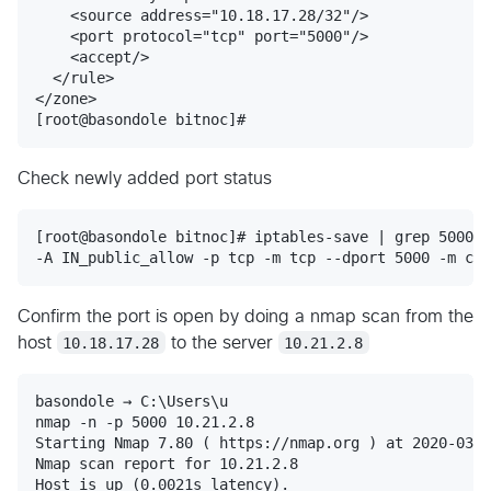
    <source address="10.18.17.28/32"/>

    <port protocol="tcp" port="5000"/>

    <accept/>

  </rule>

</zone>

Check newly added port status
[root@basondole bitnoc]# iptables-save | grep 5000

Confirm the port is open by doing a nmap scan from the
host
10.18.17.28
to the server
10.21.2.8
basondole → C:\Users\u

nmap -n -p 5000 10.21.2.8

Starting Nmap 7.80 ( https://nmap.org ) at 2020-03-1
Nmap scan report for 10.21.2.8

Host is up (0.0021s latency).
