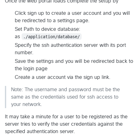
Once the web portal loads complete the setup by
Click sign up to create a user account and you will
be redirected to a settings page.
Set Path to device database:
as
./application/database/
Specify the ssh authentication server with its port
number.
Save the settings and you will be redirected back to
the login page
Create a user account via the sign up link.
Note: The username and password must be the
same as the credentials used for ssh access to
your network.
It may take a minute for a user to be registered as the
server tries to verify the user credentials against the
specified authentication server.