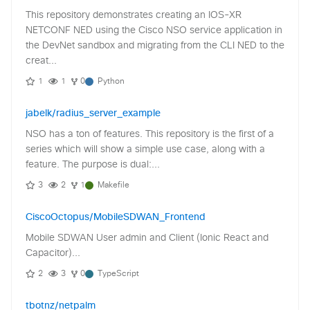
This repository demonstrates creating an IOS-XR
NETCONF NED using the Cisco NSO service application in
the DevNet sandbox and migrating from the CLI NED to the
creat...
1
1
0
Python
jabelk/radius_server_example
NSO has a ton of features. This repository is the first of a
series which will show a simple use case, along with a
feature. The purpose is dual:...
3
2
1
Makefile
CiscoOctopus/MobileSDWAN_Frontend
Mobile SDWAN User admin and Client (Ionic React and
Capacitor)...
2
3
0
TypeScript
tbotnz/netpalm