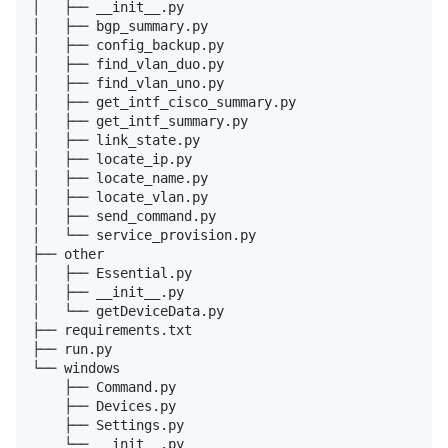
│   ├── __init__.py

│   ├── bgp_summary.py

│   ├── config_backup.py

│   ├── find_vlan_duo.py

│   ├── find_vlan_uno.py

│   ├── get_intf_cisco_summary.py

│   ├── get_intf_summary.py

│   ├── link_state.py

│   ├── locate_ip.py

│   ├── locate_name.py

│   ├── locate_vlan.py

│   ├── send_command.py

│   └── service_provision.py

├── other

│   ├── Essential.py

│   ├── __init__.py

│   └── getDeviceData.py

├── requirements.txt

├── run.py

└── windows

    ├── Command.py

    ├── Devices.py

    ├── Settings.py

    └── __init__.py
