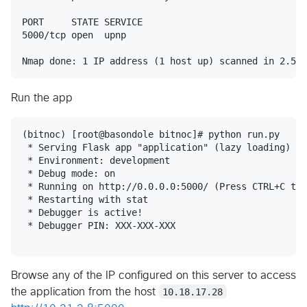
PORT     STATE SERVICE

5000/tcp open  upnp

Run the app
(bitnoc) [root@basondole bitnoc]# python run.py

 * Serving Flask app "application" (lazy loading)

 * Environment: development

 * Debug mode: on

 * Running on http://0.0.0.0:5000/ (Press CTRL+C to 
 * Restarting with stat

 * Debugger is active!

 * Debugger PIN: XXX-XXX-XXX

Browse any of the IP configured on this server to access
the application from the host
10.18.17.28