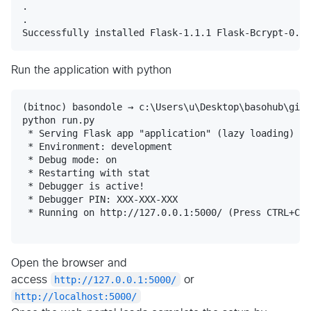
.

.

Run the application with python
(bitnoc) basondole → c:\Users\u\Desktop\basohub\gith
python run.py

 * Serving Flask app "application" (lazy loading)

 * Environment: development

 * Debug mode: on

 * Restarting with stat

 * Debugger is active!

 * Debugger PIN: XXX-XXX-XXX

 * Running on http://127.0.0.1:5000/ (Press CTRL+C t
Open the browser and
access
http://127.0.0.1:5000/
or
http://localhost:5000/