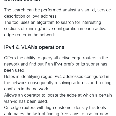
The search can be performed against a vlan-id, service
description or ipv4 address.
The tool uses an algorithm to search for interesting
sections of running/active configuration in each active
edge router in the network.
IPv4 & VLANs operations
Offers the ability to query all active edge routers in the
network and find out if an IPv4 prefix or its subnet has
been used.
Helps in identifying rogue IPv4 addresses configured in
the network consequently resolving address and routing
conflicts in the network.
Allows an operator to locate the edge at which a certain
vlan-id has been used.
On edge routers with high customer density this tools
automates the task of finding free vlans to use for new