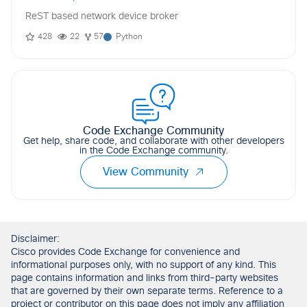
ReST based network device broker
428
22
57
Python
Code Exchange Community
Get help, share code, and collaborate with other developers
in the Code Exchange community.
View Community
Disclaimer:
Cisco provides Code Exchange for convenience and
informational purposes only, with no support of any kind. This
page contains information and links from third-party websites
that are governed by their own separate terms. Reference to a
project or contributor on this page does not imply any affiliation