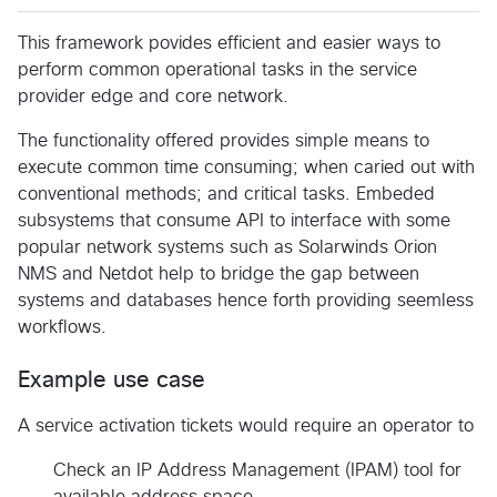
This framework povides efficient and easier ways to
perform common operational tasks in the service
provider edge and core network.
The functionality offered provides simple means to
execute common time consuming; when caried out with
conventional methods; and critical tasks. Embeded
subsystems that consume API to interface with some
popular network systems such as Solarwinds Orion
NMS and Netdot help to bridge the gap between
systems and databases hence forth providing seemless
workflows.
Example use case
A service activation tickets would require an operator to
Check an IP Address Management (IPAM) tool for
available address space