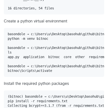
Create a python virtual environment
basondole → c:\Users\u\Desktop\basohub\github\bitnoc

python -m venv bitnoc

basondole → c:\Users\u\Desktop\basohub\github\bitnoc

ls

app.py  application  bitnoc  core  other  requiremen
basondole → c:\Users\u\Desktop\basohub\github\bitnoc

Install the required python packages
(bitnoc) basondole → c:\Users\u\Desktop\basohub\gith
pip install -r requirements.txt

Collecting bcrypt==3.1.7 (from -r requirements.txt (