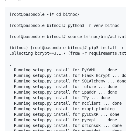
[root@basondole ~]# cd bitnoc/

[root@basondole bitnoc]# python3 -m venv bitnoc

[root@basondole bitnoc]# source bitnoc/bin/activate

(bitnoc) [root@basondole bitnoc]# pip3 install -r re
Collecting bcrypt==3.1.7 (from -r requirements.txt (
.

.

  Running setup.py install for PyYAML ... done

  Running setup.py install for Flask-Bcrypt ... done

  Running setup.py install for SQLAlchemy ... done

  Running setup.py install for future ... done

  Running setup.py install for ipaddr ... done

  Running setup.py install for IPy ... done

  Running setup.py install for ncclient ... done

  Running setup.py install for nxapi-plumbing ... do
  Running setup.py install for pyIOSXR ... done

  Running setup.py install for pyeapi ... done

  Running setup.py install for orionsdk ... done

  Running setup.py install for pynetdot ... done
