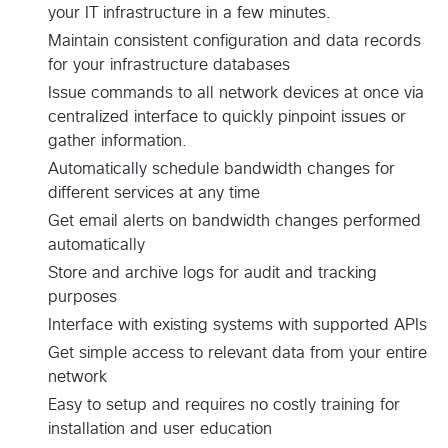
your IT infrastructure in a few minutes.
Maintain consistent configuration and data records
for your infrastructure databases
Issue commands to all network devices at once via
centralized interface to quickly pinpoint issues or
gather information.
Automatically schedule bandwidth changes for
different services at any time
Get email alerts on bandwidth changes performed
automatically
Store and archive logs for audit and tracking
purposes
Interface with existing systems with supported APIs
Get simple access to relevant data from your entire
network
Easy to setup and requires no costly training for
installation and user education