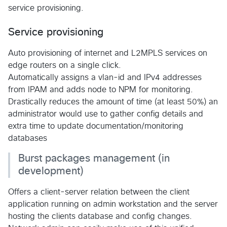
service provisioning.
Service provisioning
Auto provisioning of internet and L2MPLS services on
edge routers on a single click.
Automatically assigns a vlan-id and IPv4 addresses
from IPAM and adds node to NPM for monitoring.
Drastically reduces the amount of time (at least 50%) an
administrator would use to gather config details and
extra time to update documentation/monitoring
databases
Burst packages management (in
development)
Offers a client-server relation between the client
application running on admin workstation and the server
hosting the clients database and config changes.