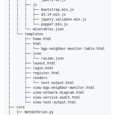
│   │   ├── js

│   │   │   ├── bootstrap.min.js

│   │   │   ├── d3.v4.min.js

│   │   │   ├── jquery.validate.min.js

│   │   │   └── popper.min.js

│   │   └── miserables.json

│   └── templates

│       ├── home.html

│       ├── html

│       │   └── bgp-neighbor-monitor-table.html

│       ├── json

│       │   └── rasimu.json

│       ├── layout.html

│       ├── login.html

│       ├── register.html

│       ├── renders

│       │   └── text-output.html

│       ├── view-bgp-neighbor-monitor.html

│       ├── view-network-diagram.html

│       ├── view-service-audit.html

│       └── view-text-output.html

├── core

│   ├── NetdotOrion.py
