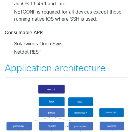
JunOS 11.4R9 and later
NETCONF is required for all devices except those
running native IOS where SSH is used.
Consumable APIs
Solarwinds Orion Swis
Netdot REST
Application architecture