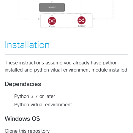
Installation
These instructions assume you already have python
installed and python vitual environment module installed
Dependacies
Python 3.7 or later
Python virtual environment
Windows OS
Clone this repository