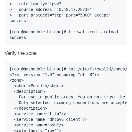
>   rule family="ipv4"

>   source address="10.18.17.28/32"

>   port protocol="tcp" port="5000" accept'

success

[root@basondole bitnoc]# firewall-cmd --reload

Verify the zone
[root@basondole bitnoc]# cat /etc/firewalld/zones/pu
<?xml version="1.0" encoding="utf-8"?>

<zone>

  <short>Public</short>

  <description>

    For use in public areas. You do not trust the ot
    Only selected incoming connections are accepted.

  </description>

  <service name="tftp"/>

  <service name="dhcpv6-client"/>

  <service name="ssh"/>

  <rule family="ipv4">
