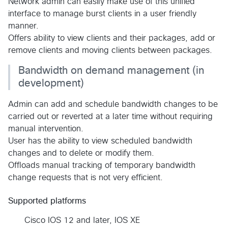
Network admin can easily make use of this unified
interface to manage burst clients in a user friendly
manner.
Offers ability to view clients and their packages, add or
remove clients and moving clients between packages.
Bandwidth on demand management (in
development)
Admin can add and schedule bandwidth changes to be
carried out or reverted at a later time without requiring
manual intervention.
User has the ability to view scheduled bandwidth
changes and to delete or modify them.
Offloads manual tracking of temporary bandwidth
change requests that is not very efficient.
Supported platforms
Cisco IOS 12 and later, IOS XE