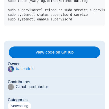
sudo touch /var/log/bitnoc/bitnoc.out.log

sudo supervisorctl reload or sudo service supervisor
sudo systemctl status supervisord.service

View code on GitHub
Owner
basondole
b
Contributors
Github contributor
+
1
Categories
Networking