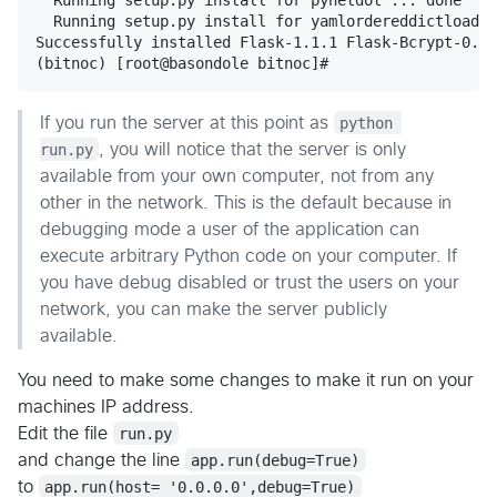
  Running setup.py install for yamlordereddictloader
Successfully installed Flask-1.1.1 Flask-Bcrypt-0.7.
If you run the server at this point as
python 
run.py
, you will notice that the server is only
available from your own computer, not from any
other in the network. This is the default because in
debugging mode a user of the application can
execute arbitrary Python code on your computer. If
you have debug disabled or trust the users on your
network, you can make the server publicly
available.
You need to make some changes to make it run on your
machines IP address.
Edit the file
run.py
and change the line
app.run(debug=True)
to
app.run(host= '0.0.0.0',debug=True)