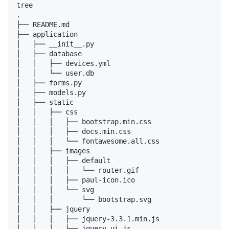
tree

.

├── README.md

├── application

│   ├── __init__.py

│   ├── database

│   │   ├── devices.yml

│   │   └── user.db

│   ├── forms.py

│   ├── models.py

│   ├── static

│   │   ├── css

│   │   │   ├── bootstrap.min.css

│   │   │   ├── docs.min.css

│   │   │   └── fontawesome.all.css

│   │   ├── images

│   │   │   ├── default

│   │   │   │   └── router.gif

│   │   │   ├── paul-icon.ico

│   │   │   └── svg

│   │   │       └── bootstrap.svg

│   │   ├── jquery

│   │   │   ├── jquery-3.3.1.min.js

│   │   │   └── jquery-ui.js
