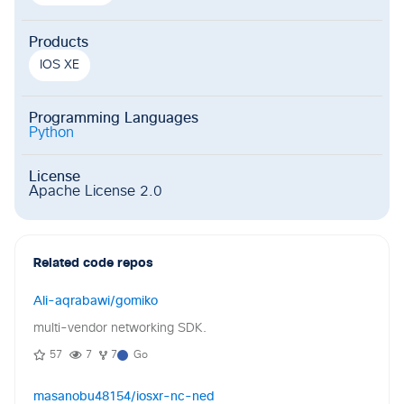
Products
IOS XE
Programming Languages
Python
License
Apache License 2.0
Related code repos
Ali-aqrabawi/gomiko
multi-vendor networking SDK.
57
7
7
Go
masanobu48154/iosxr-nc-ned