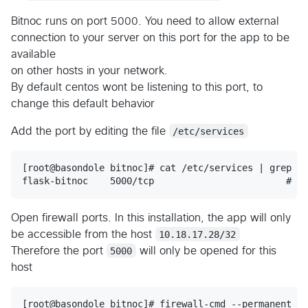
Bitnoc runs on port 5000. You need to allow external
connection to your server on this port for the app to be
available
on other hosts in your network.
By default centos wont be listening to this port, to
change this default behavior
Add the port by editing the file
/etc/services
[root@basondole bitnoc]# cat /etc/services | grep bi
Open firewall ports. In this installation, the app will only
be accessible from the host
10.18.17.28/32
Therefore the port
5000
will only be opened for this
host
[root@basondole bitnoc]# firewall-cmd --permanent --