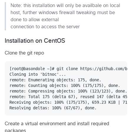
Note: this installation will only be availbale on local
host, further windows firewall tweaking must be
done to allow external
connection to access the server
Installation on CentOS
Clone the git repo
[root@basondole ~]# git clone https://github.com/bas
Cloning into 'bitnoc'...

remote: Enumerating objects: 175, done.

remote: Counting objects: 100% (175/175), done.

remote: Compressing objects: 100% (123/123), done.

remote: Total 175 (delta 67), reused 147 (delta 45),
Receiving objects: 100% (175/175), 659.23 KiB | 710.
Create a virtual environment and install required
packages