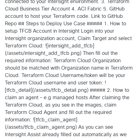
connected to your Intersight environment. 3. Terraform
Cloud Business Tier Account 4. ACI Fabric 5. GitHub
account to host your Terraform code. Link to GitHub
Repo ## Steps to Deploy Use Case ##### 1. How to
setup TFCB Account in Intersight Login into your
Intersight organization account, Claim Target and select
Terraform Cloud: ![intersight_add_tfcb]
(/assets/intersight_add_tfcb.png) Then fill out the
required information: Terraform Cloud Organization
should be matched with Organization name in Terraform
Cloud. Terraform Cloud Username/token will be your
Terraform Cloud username and user token: !
[tfcb_detail](/assets/tfcb_detail.png) ##### 2. How to
claim an agent – e.g managed hosts After claiming the
Terraform Cloud, as you see in the images, claim
Terraform Cloud Agent and fill out the required
information: ![tfcb_claim_agent]
(/assets/tfcb_claim_agent.png) As you can see
Intersight Assist already filled out automatically as we