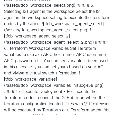
(/assets/tfcb_workspace_select.png) ##### 5.
Selecting IST agent in the workspace Select the IST
agent in the workspace setting to execute the Terraform
codes by the agent ![tfcb_workspace_agent_select]
(/assets/tfcb_workspace_agent_select.png) !
[tfcb_workspace_agent_select_2]
(/assets/tfcb_workspace_agent_select_2.png) #####
6. Terraform Workspace Variables Set Terraform
variables to use aka APIC host name, APIC username,
APIC password etc. You can see variable is been used
in this usecase. you can set yours based on your ACI
and VMware virtual switch information. !
[tfcb_workspace_variables]
(/assets/tfcb_workspace_variables_hizucg459.png)
##### 7. Execute Deployment - For Execute the
Terraform codes, connect the GitHub repo where the
terraform configuration located. Files with \*.tf extension
will be executed by Terraform or a Terraform agent. You