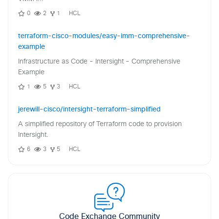
0
2
1
HCL
terraform-cisco-modules/easy-imm-comprehensive-
example
Infrastructure as Code - Intersight - Comprehensive
Example
1
5
3
HCL
jerewill-cisco/intersight-terraform-simplified
A simplified repository of Terraform code to provision
Intersight.
6
3
5
HCL
Code Exchange Community