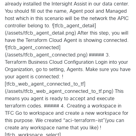
already installed the Intersight Assist in our data center.
You should fill out the name, Agent pool and Managed
host which in this scenario will be the network the APIC
controller belong to. ![tfcb_agent_detail]
(/assets/tfcb_agent_detail.png) After this step, you will
have the Terraform Cloud Agent is showing connected.
![tfcb_agent_connected]
(/assets/tfcb_agent_connected.png) ##### 3.
Terraform Business Cloud Configuration Login into your
Organization, go to setting, Agents. Make sure you have
your agent is connected: !
[tfcb_web_agent_connected_to_tf]
(/assets/tfcb_web_agent_connected_to_tf.png) This
means you agent is ready to accept and execute
terraform codes. ##### 4. Creating a workspace in
TFC Go to workspace and create a new workspace for
this purpose. We created “aci-terraform-ist”(you can
create any workspace name that you like) !
[tfcb_workspace_select]