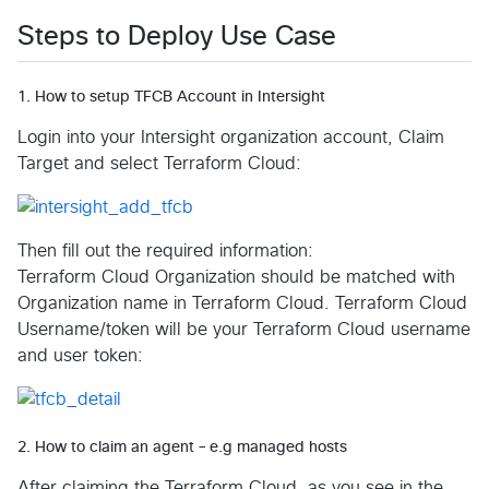
Steps to Deploy Use Case
1. How to setup TFCB Account in Intersight
Login into your Intersight organization account, Claim
Target and select Terraform Cloud:
Then fill out the required information:
Terraform Cloud Organization should be matched with
Organization name in Terraform Cloud. Terraform Cloud
Username/token will be your Terraform Cloud username
and user token:
2. How to claim an agent – e.g managed hosts
After claiming the Terraform Cloud, as you see in the