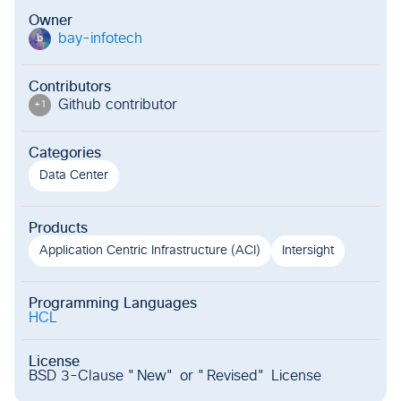
Owner
bay-infotech
b
Contributors
Github contributor
+
1
Categories
Data Center
Products
Application Centric Infrastructure (ACI)
Intersight
Programming Languages
HCL
License
BSD 3-Clause "New" or "Revised" License