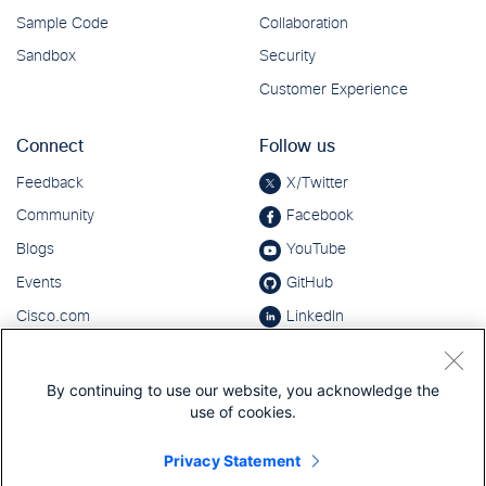
By continuing to use our website, you acknowledge the
use of cookies.
Privacy Statement