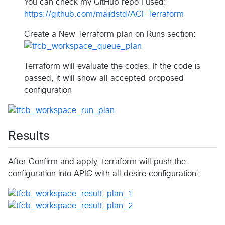
You can check my GitHub repo I used:
https://github.com/majidstd/ACI-Terraform
Create a New Terraform plan on Runs section:
Terraform will evaluate the codes. If the code is
passed, it will show all accepted proposed
configuration
Results
After Confirm and apply, terraform will push the
configuration into APIC with all desire configuration: