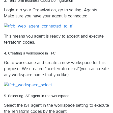
3. Terraform Business Cloud Configuration
Login into your Organization, go to setting, Agents.
Make sure you have your agent is connected:
This means you agent is ready to accept and execute
terraform codes.
4. Creating a workspace in TFC
Go to workspace and create a new workspace for this
purpose. We created “aci-terraform-ist”(you can create
any workspace name that you like)
5. Selecting IST agent in the workspace
Select the IST agent in the workspace setting to execute
the Terraform codes by the agent