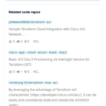
Related code repos
philiwon8868/terraform-aci
Sample Terraform Cloud Integration with Cisco ACI
Network....
0
2
0
HCL
cisco-apjc-cloud-se/aci-basic-day2
Basic ACI Day 2 Provisioning via Intersight Service for
Terraform (IST)
0
1
0
HCL
christung16/terraform-mso-aci
By leveraging the advantage of Terraform IaC
characteristic (https://developer.cisco.com/iac/), it can be
easily and consistently build and rebuild the ACI/MSO
VMM i...