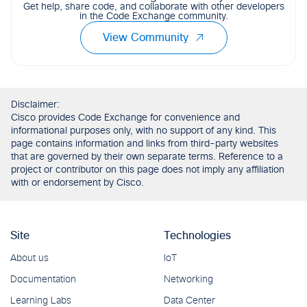
Get help, share code, and collaborate with other developers
in the Code Exchange community.
View Community
Disclaimer:
Cisco provides Code Exchange for convenience and
informational purposes only, with no support of any kind. This
page contains information and links from third-party websites
that are governed by their own separate terms. Reference to a
project or contributor on this page does not imply any affiliation
with or endorsement by Cisco.