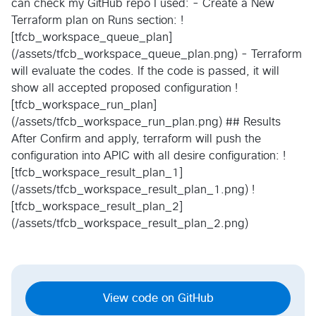
can check my GitHub repo I used: - Create a New
Terraform plan on Runs section: !
[tfcb_workspace_queue_plan]
(/assets/tfcb_workspace_queue_plan.png) - Terraform
will evaluate the codes. If the code is passed, it will
show all accepted proposed configuration !
[tfcb_workspace_run_plan]
(/assets/tfcb_workspace_run_plan.png) ## Results
After Confirm and apply, terraform will push the
configuration into APIC with all desire configuration: !
[tfcb_workspace_result_plan_1]
(/assets/tfcb_workspace_result_plan_1.png) !
[tfcb_workspace_result_plan_2]
(/assets/tfcb_workspace_result_plan_2.png)
View code on GitHub