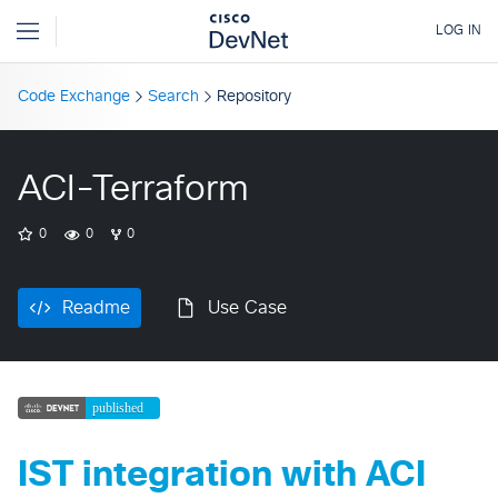
Code Exchange
Search
Repository
ACI-Terraform
0
0
0
Readme
Use Case
IST integration with ACI