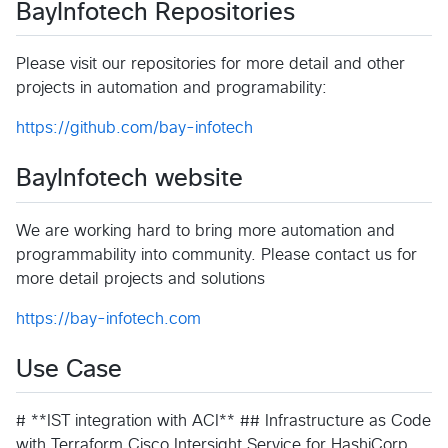
BayInfotech Repositories
Please visit our repositories for more detail and other
projects in automation and programability:
https://github.com/bay-infotech
BayInfotech website
We are working hard to bring more automation and
programmability into community. Please contact us for
more detail projects and solutions
https://bay-infotech.com
Use Case
# **IST integration with ACI** ## Infrastructure as Code
with Terraform Cisco Intersight Service for HashiCorp