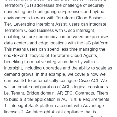
Terraform (IST) addresses the challenge of securely
connecting and configuring on-premises and hybrid
environments to work with Terraform Cloud Business
Tier. Leveraging Intersight Assist, users can integrate
Terraform Cloud Business with Cisco Intersight,
enabling secure communication between on-premises
data centers and edge locations with the IaC platform.
This means users can spend less time managing the
end-to-end lifecycle of Terraform Cloud Agents,
benefiting from native integration directly within
Intersight, including upgrades and the ability to scale as
demand grows. In this example, we cover a how we
can use IST to automatically configure Cisco ACI. We
will automate configuration of ACI’s logical constructs
i.e. Tenant, Bridge domain, AP, EPG, Contracts, Filters
to build a 3 tier application in ACI. #### Requirements
1. Intersight SaaS platform account with Advantage
licenses 2. An Intersight Assist appliance that is