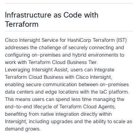
Infrastructure as Code with
Terraform
Cisco Intersight Service for HashiCorp Terraform (IST)
addresses the challenge of securely connecting and
configuring on-premises and hybrid environments to
work with Terraform Cloud Business Tier.
Leveraging Intersight Assist, users can integrate
Terraform Cloud Business with Cisco Intersight,
enabling secure communication between on-premises
data centers and edge locations with the IaC platform.
This means users can spend less time managing the
end-to-end lifecycle of Terraform Cloud Agents,
benefiting from native integration directly within
Intersight, including upgrades and the ability to scale as
demand grows.