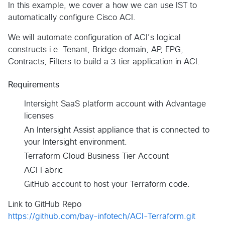
In this example, we cover a how we can use IST to
automatically configure Cisco ACI.
We will automate configuration of ACI’s logical
constructs i.e. Tenant, Bridge domain, AP, EPG,
Contracts, Filters to build a 3 tier application in ACI.
Requirements
Intersight SaaS platform account with Advantage
licenses
An Intersight Assist appliance that is connected to
your Intersight environment.
Terraform Cloud Business Tier Account
ACI Fabric
GitHub account to host your Terraform code.
Link to GitHub Repo
https://github.com/bay-infotech/ACI-Terraform.git