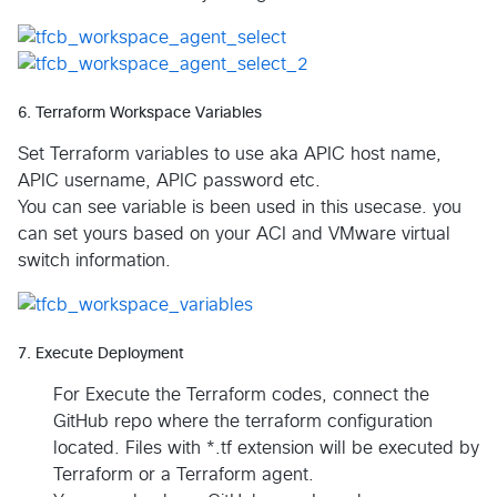
6. Terraform Workspace Variables
Set Terraform variables to use aka APIC host name,
APIC username, APIC password etc.
You can see variable is been used in this usecase. you
can set yours based on your ACI and VMware virtual
switch information.
7. Execute Deployment
For Execute the Terraform codes, connect the
GitHub repo where the terraform configuration
located. Files with *.tf extension will be executed by
Terraform or a Terraform agent.