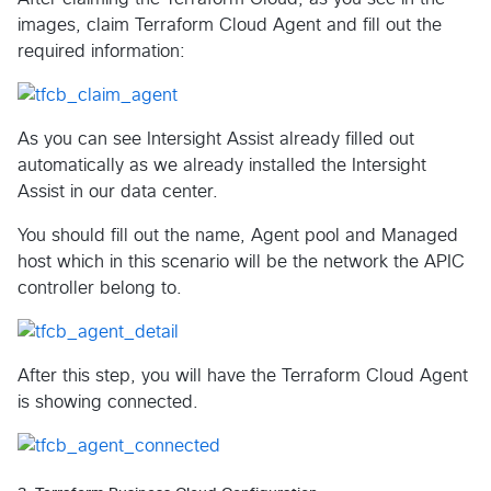
images, claim Terraform Cloud Agent and fill out the
required information:
As you can see Intersight Assist already filled out
automatically as we already installed the Intersight
Assist in our data center.
You should fill out the name, Agent pool and Managed
host which in this scenario will be the network the APIC
controller belong to.
After this step, you will have the Terraform Cloud Agent
is showing connected.