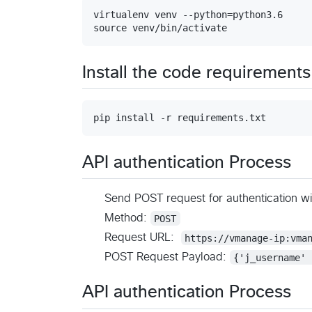
virtualenv venv --python=python3.6

Install the code requirements
API authentication Process
Send POST request for authentication w
Method:
POST
Request URL:
https://vmanage-ip:vma
POST Request Payload:
{'j_username' 
API authentication Process