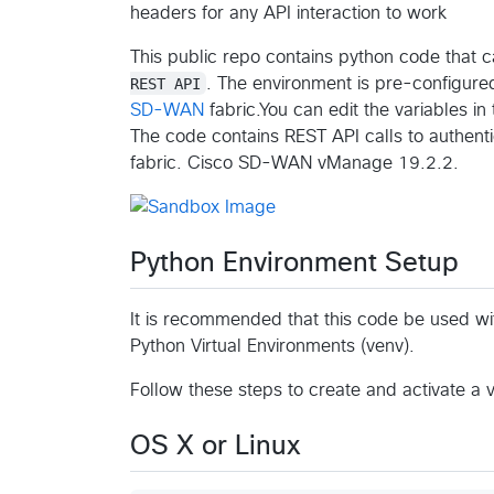
headers for any API interaction to work
This public repo contains python code that c
REST API
. The environment is pre-configure
SD-WAN
fabric.You can edit the variables i
The code contains REST API calls to authenti
fabric. Cisco SD-WAN vManage 19.2.2.
Python Environment Setup
It is recommended that this code be used wi
Python Virtual Environments (venv).
Follow these steps to create and activate a 
OS X or Linux