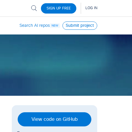
Search AI repos
Submit project
NEW
View code on GitHub