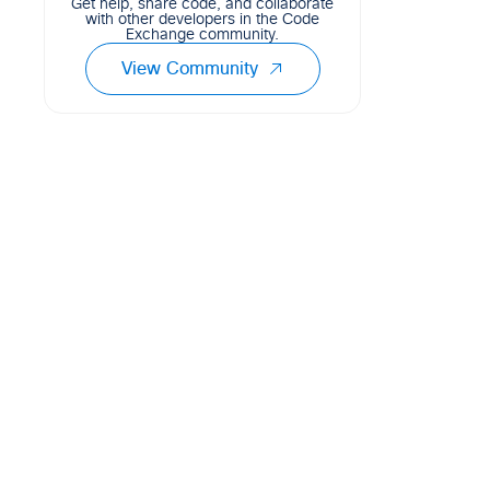
Get help, share code, and collaborate
with other developers in the Code
Exchange community.
View Community