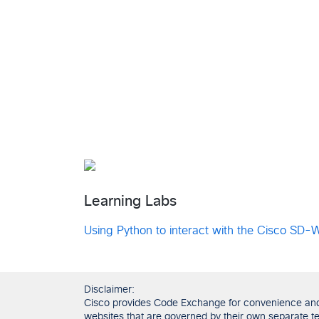
Learning Labs
Using Python to interact with the Cisco SD
Disclaimer:
Cisco provides Code Exchange for convenience and in
websites that are governed by their own separate ter