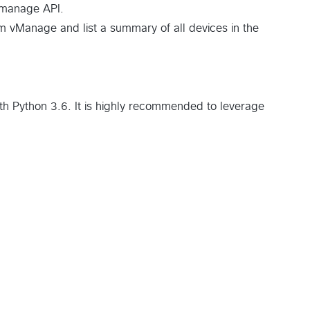
Vmanage API.
om vManage and list a summary of all devices in the
th Python 3.6. It is highly recommended to leverage