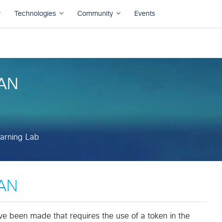
arning Lab
WAN
arning Lab
WAN
been made that requires the use of a token in the