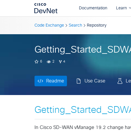
Readme
Use Case
Le
Code Exchange
Search
Repository
Getting_Started_SD
6
2
4
Readme
Use Case
Le
Getting_Started_SD
In Cisco SD-WAN vManage 19.2 change have 