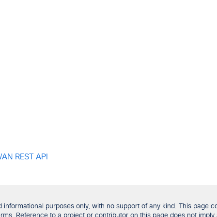
-WAN REST API
formational purposes only, with no support of any kind. This page con
ms. Reference to a project or contributor on this page does not imply 