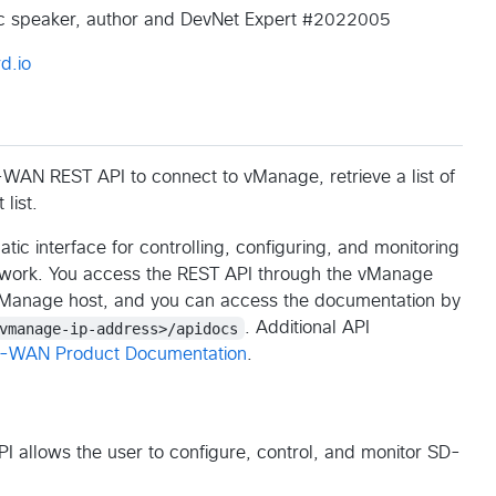
lic speaker, author and DevNet Expert #2022005
d.io
WAN REST API to connect to vManage, retrieve a list of
list.
 interface for controlling, configuring, and monitoring
twork. You access the REST API through the vManage
vManage host, and you can access the documentation by
vmanage-ip-address>/apidocs
. Additional API
D-WAN Product Documentation
.
allows the user to configure, control, and monitor SD-