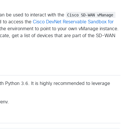
an be used to interact with the
Cisco SD-WAN vManage 
d to access the
Cisco DevNet Reservable Sandbox for
n the environment to point to your own vManage instance.
cate, get a list of devices that are part of the SD-WAN
th Python 3.6. It is highly recommended to leverage
venv.