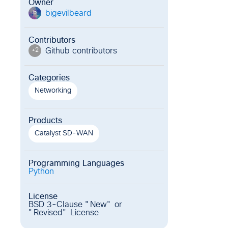
Owner
bigevilbeard
b
Contributors
Github contributor
s
+
2
Categories
Networking
Products
Catalyst SD-WAN
Programming Languages
Python
License
BSD 3-Clause "New" or
"Revised" License