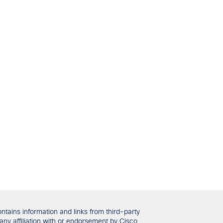
tains information and links from third-party
any affiliation with or endorsement by Cisco.