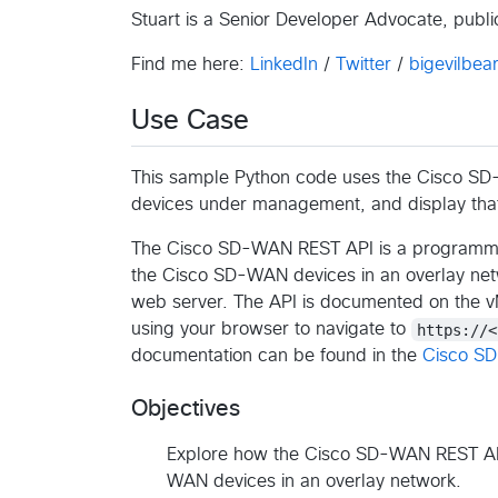
Stuart is a Senior Developer Advocate, pub
Find me here:
LinkedIn
/
Twitter
/
bigevilbear
Use Case
This sample Python code uses the Cisco SD-
devices under management, and display that 
The Cisco SD-WAN REST API is a programmatic
the Cisco SD-WAN devices in an overlay ne
web server. The API is documented on the 
using your browser to navigate to
https://<
documentation can be found in the
Cisco S
Objectives
Explore how the Cisco SD-WAN REST API 
WAN devices in an overlay network.