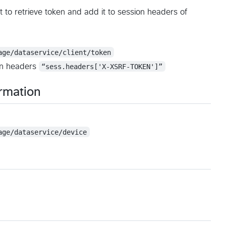
 to retrieve token and add it to session headers of
age/dataservice/client/token
ion headers
“sess.headers['X-XSRF-TOKEN']”
ormation
age/dataservice/device