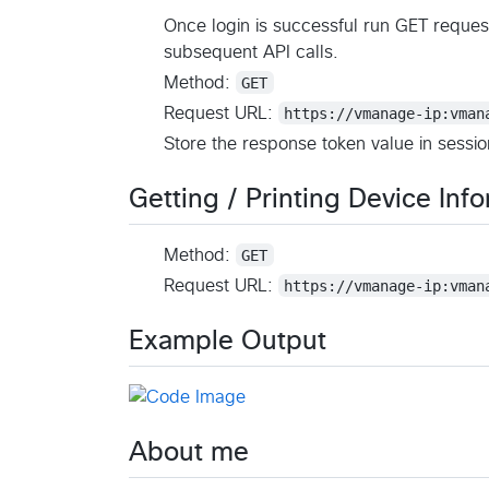
Once login is successful run GET request
subsequent API calls.
Method:
GET
Request URL:
https://vmanage-ip:vman
Store the response token value in sess
Getting / Printing Device Inf
Method:
GET
Request URL:
https://vmanage-ip:vman
Example Output
About me