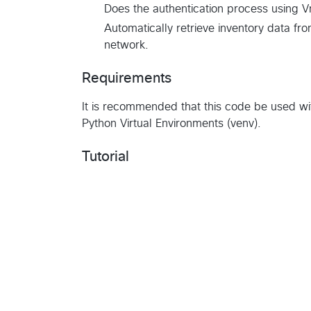
Does the authentication process using 
Automatically retrieve inventory data fr
network.
Requirements
It is recommended that this code be used wi
Python Virtual Environments (venv).
Tutorial