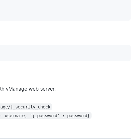
ith vManage web server.
nage/j_security_check
: username, 'j_password' : password}