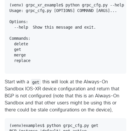
(venv) grpc_xr_example$ python grpc_cfg.py --help

Usage: grpc_cfg.py [OPTIONS] COMMAND [ARGS]...

Options:

  --help  Show this message and exit.

Commands:

  delete

  get

  merge

  replace

Start with a
get
this will look at the Always-On
Sandbox IOS-XR device configuration and return that
BGP is not configured (note that this is an Always-On
Sandbox and that other users might be using this or
there could be stale conifgurations on the device),
(venv)examples$ python grpc_cfg.py get
