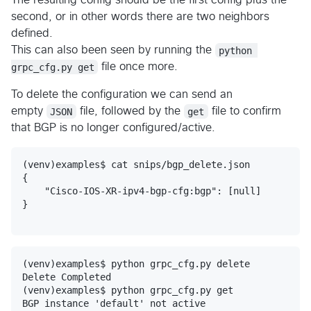
The resulting config should be the first config plus the
second, or in other words there are two neighbors
defined.
This can also been seen by running the
python 
grpc_cfg.py get
file once more.
To delete the configuration we can send an
empty
JSON
file, followed by the
get
file to confirm
that BGP is no longer configured/active.
(venv)examples$ cat snips/bgp_delete.json 

{

    "Cisco-IOS-XR-ipv4-bgp-cfg:bgp": [null]

}

(venv)examples$ python grpc_cfg.py delete

Delete Completed

(venv)examples$ python grpc_cfg.py get
