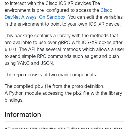
to interact with the Cisco IOS XR devices.The
environment is pre-configured to access the
Cisco
DevNet Always-On Sandbox
. You can edit the variables
in the environment to point to your own IOS-XR device.
This package contains a library with the methods that
are available to use over gRPC with IOS-XR boxes after
6.0.0. The API has several methods which allows a user
to send simple RPC commands such as get and push
using YANG and JSON.
The repo consists of two main components:
The compiled pb2 file from the proto definition.
A Python module accessing the pb2 file with the library
bindings.
Information