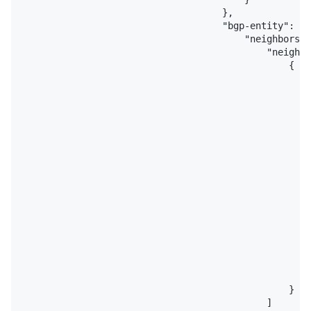
                                    },

                                    "bgp-entity": {

                                        "neighbors":
                                            "neighbo
                                                {

                                                    
                                                    
                                                    
                                                    
                                                    
                                                    
                                                    
                                                    
                                                    
                                                    
                                                    
                                                    
                                                    
                                                    
                                                    
                                                    
                                                }

                                            ]
