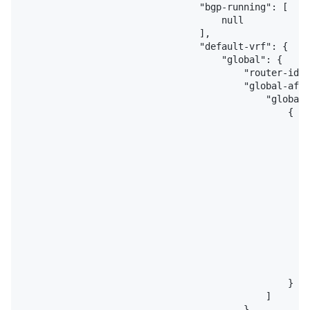
                                "bgp-running": [

                                    null

                                ],

                                "default-vrf": {

                                    "global": {

                                        "router-id":
                                        "global-afs"
                                            "global-
                                                {

                                                    
                                                    
                                                    
                                                    
                                                    
                                                    
                                                    
                                                    
                                                    
                                                    
                                                    
                                                    
                                                }

                                            ]

                                        }
