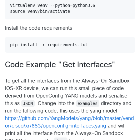
virtualenv venv --python=python3.6

Install the code requirements
Code Example "Get Interfaces"
To get all the interfaces from the Always-On Sandbox
IOS-XR device, we can run this small piece of code
derived from OpenConfig YANG models and serialise
this as
JSON
. Change into the
examples
directory and
run the following code, this uses the yang model
https://github.com/YangModels/yang/blob/master/vend
or/cisco/xr/653/openconfig-interfaces.yang
and will
print all the interface from the Always-On Sandbox