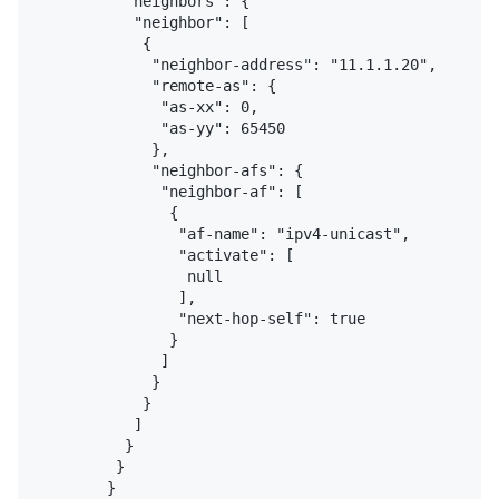
          "neighbors": {

           "neighbor": [

            {

             "neighbor-address": "11.1.1.20",

             "remote-as": {

              "as-xx": 0,

              "as-yy": 65450

             },

             "neighbor-afs": {

              "neighbor-af": [

               {

                "af-name": "ipv4-unicast",

                "activate": [

                 null

                ],

                "next-hop-self": true

               }

              ]

             }

            }

           ]

          }

         }

        }
