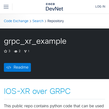
Code Exchange
Search
Repository
grpc_xr_example
3
2
1
Readme
IOS-XR over GRPC
This public repo contains python code that can be used