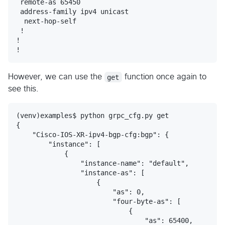
 remote-as 65450

 address-family ipv4 unicast

  next-hop-self

 !

!

However, we can use the
get
function once again to
see this.
(venv)examples$ python grpc_cfg.py get

{

    "Cisco-IOS-XR-ipv4-bgp-cfg:bgp": {

        "instance": [

            {

                "instance-name": "default",

                "instance-as": [

                    {

                        "as": 0,

                        "four-byte-as": [

                            {

                                "as": 65400,
