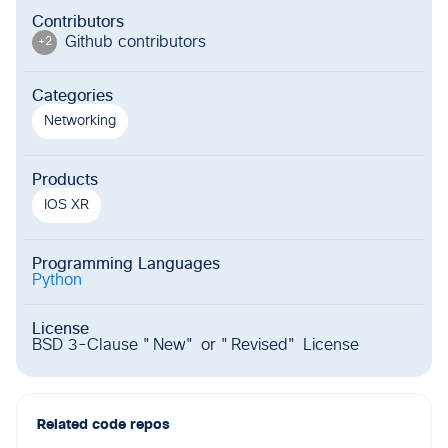
Contributors
Github contributor
s
+
2
Categories
Networking
Products
IOS XR
Programming Languages
Python
License
BSD 3-Clause "New" or "Revised" License
Related code repos