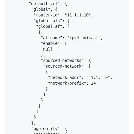
        "default-vrf": {

         "global": {

          "router-id": "11.1.1.10",

          "global-afs": {

           "global-af": [

            {

             "af-name": "ipv4-unicast",

             "enable": [

              null

             ],

             "sourced-networks": {

              "sourced-network": [

               {

                "network-addr": "11.1.1.0",

                "network-prefix": 24

               }

              ]

             }

            }

           ]

          }

         },

         "bgp-entity": {
