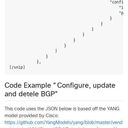
                                            "config"
                                                "ip"
                                                "pre
                                            }

                                        }

                                    ]

                                }

                            }

                        }

                    ]

                }

            },

Code Example "Configure, update
and detele BGP"
This code uses the JSON below is based off the YANG
model provided by Cisco:
https://github.com/YangModels/yang/blob/master/vend