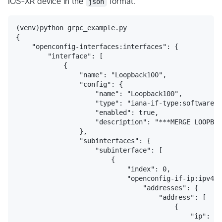
IOS-XR device in the
json
format.
(venv)python grpc_example.py 

{

    "openconfig-interfaces:interfaces": {

        "interface": [

            {

                "name": "Loopback100",

                "config": {

                    "name": "Loopback100",

                    "type": "iana-if-type:softwareLo
                    "enabled": true,

                    "description": "***MERGE LOOPBAC
                },

                "subinterfaces": {

                    "subinterface": [

                        {

                            "index": 0,

                            "openconfig-if-ip:ipv4":
                                "addresses": {

                                    "address": [

                                        {

                                            "ip": "1