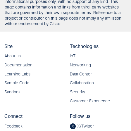
informational purposes only, with no support of any kind. This
page contains information and links from third-party websites
that are governed by their own separate terms. Reference to a
project or contributor on this page does not imply any affiliation
with or endorsement by Cisco.