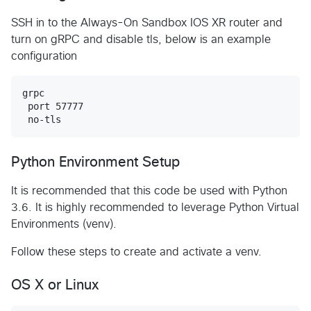
SSH in to the Always-On Sandbox IOS XR router and
turn on gRPC and disable tls, below is an example
configuration
grpc

 port 57777

Python Environment Setup
It is recommended that this code be used with Python
3.6. It is highly recommended to leverage Python Virtual
Environments (venv).
Follow these steps to create and activate a venv.
OS X or Linux