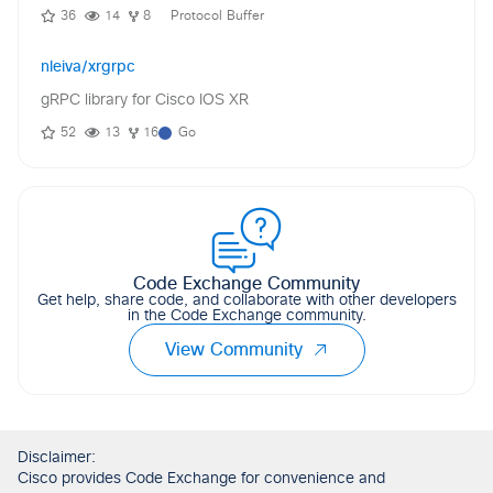
36
14
8
Protocol Buffer
nleiva/xrgrpc
gRPC library for Cisco IOS XR
52
13
16
Go
Code Exchange Community
Get help, share code, and collaborate with other developers
in the Code Exchange community.
View Community
Disclaimer:
Cisco provides Code Exchange for convenience and