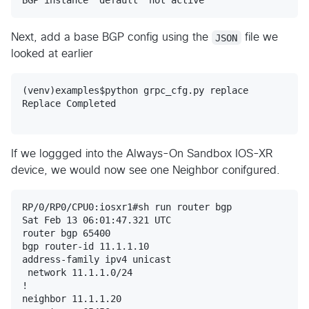
Next, add a base BGP config using the
JSON
file we
looked at earlier
(venv)examples$python grpc_cfg.py replace

Replace Completed

If we loggged into the Always-On Sandbox IOS-XR
device, we would now see one Neighbor conifgured.
RP/0/RP0/CPU0:iosxr1#sh run router bgp

Sat Feb 13 06:01:47.321 UTC

router bgp 65400

bgp router-id 11.1.1.10

address-family ipv4 unicast

 network 11.1.1.0/24

!

neighbor 11.1.1.20
