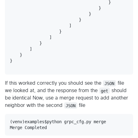
                                        }

                                    }

                                }

                            }

                        ]

                    }

                ]

            }

        ]

    }

}

If this worked correctly you should see the
JSON
file
we looked at, and the response from the
get
should
be identical Now, use a merge request to add another
neighbor with the second
JSON
file
(venv)examples$python grpc_cfg.py merge
