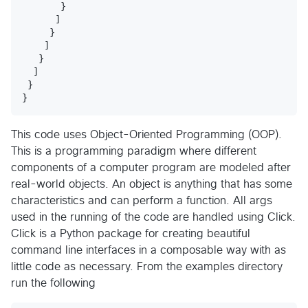
       }

      ]

     }

    ]

   }

  ]

 }

This code uses Object-Oriented Programming (OOP).
This is a programming paradigm where different
components of a computer program are modeled after
real-world objects. An object is anything that has some
characteristics and can perform a function. All args
used in the running of the code are handled using Click.
Click is a Python package for creating beautiful
command line interfaces in a composable way with as
little code as necessary. From the examples directory
run the following