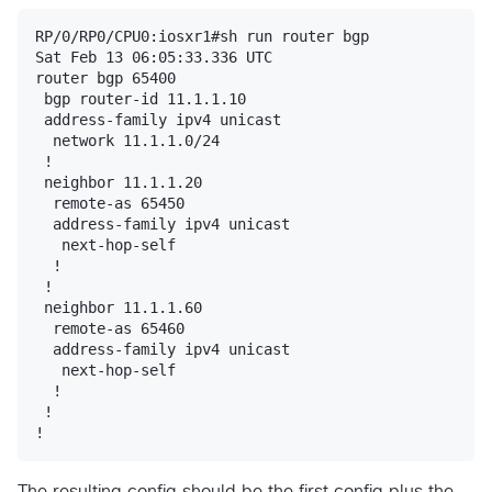
RP/0/RP0/CPU0:iosxr1#sh run router bgp

Sat Feb 13 06:05:33.336 UTC

router bgp 65400

 bgp router-id 11.1.1.10

 address-family ipv4 unicast

  network 11.1.1.0/24

 !

 neighbor 11.1.1.20

  remote-as 65450

  address-family ipv4 unicast

   next-hop-self

  !

 !

 neighbor 11.1.1.60

  remote-as 65460

  address-family ipv4 unicast

   next-hop-self

  !

 !
