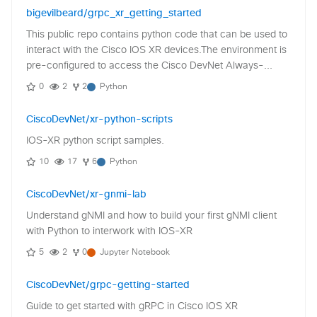
bigevilbeard/grpc_xr_getting_started
This public repo contains python code that can be used to
interact with the Cisco IOS XR devices.The environment is
pre-configured to access the Cisco DevNet Always-...
0
2
2
Python
CiscoDevNet/xr-python-scripts
IOS-XR python script samples.
10
17
6
Python
CiscoDevNet/xr-gnmi-lab
Understand gNMI and how to build your first gNMI client
with Python to interwork with IOS-XR
5
2
0
Jupyter Notebook
CiscoDevNet/grpc-getting-started
Guide to get started with gRPC in Cisco IOS XR