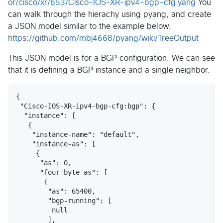
or/cisco/xr/653/Cisco-IOS-XR-ipv4-bgp-cfg.yang
You
can walk through the hierachy using pyang, and create
a JSON model similar to the example below.
https://github.com/mbj4668/pyang/wiki/TreeOutput
This JSON model is for a BGP configuration. We can see
that it is defining a BGP instance and a single neighbor.
{

 "Cisco-IOS-XR-ipv4-bgp-cfg:bgp": {

  "instance": [

   {

    "instance-name": "default",

    "instance-as": [

     {

      "as": 0,

      "four-byte-as": [

       {

        "as": 65400,

        "bgp-running": [

         null

        ],
