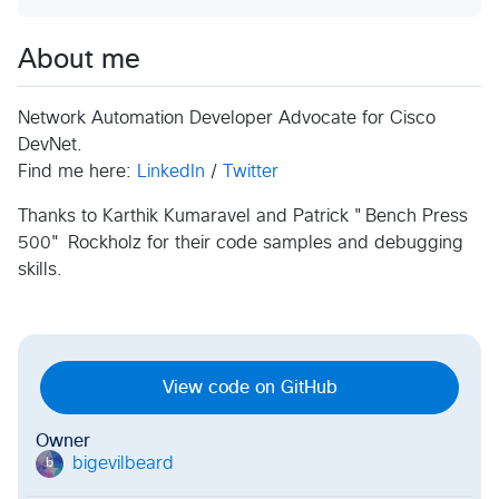
About me
Network Automation Developer Advocate for Cisco
DevNet.
Find me here:
LinkedIn
/
Twitter
Thanks to Karthik Kumaravel and Patrick "Bench Press
500" Rockholz for their code samples and debugging
skills.
View code on GitHub
Owner
bigevilbeard
b