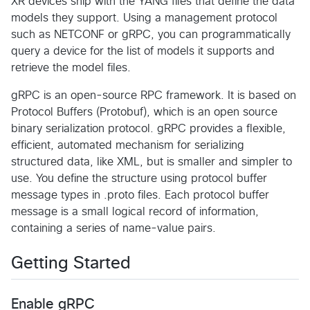
XR devices ship with the YANG files that define the data
models they support. Using a management protocol
such as NETCONF or gRPC, you can programmatically
query a device for the list of models it supports and
retrieve the model files.
gRPC is an open-source RPC framework. It is based on
Protocol Buffers (Protobuf), which is an open source
binary serialization protocol. gRPC provides a flexible,
efficient, automated mechanism for serializing
structured data, like XML, but is smaller and simpler to
use. You define the structure using protocol buffer
message types in .proto files. Each protocol buffer
message is a small logical record of information,
containing a series of name-value pairs.
Getting Started
Enable gRPC