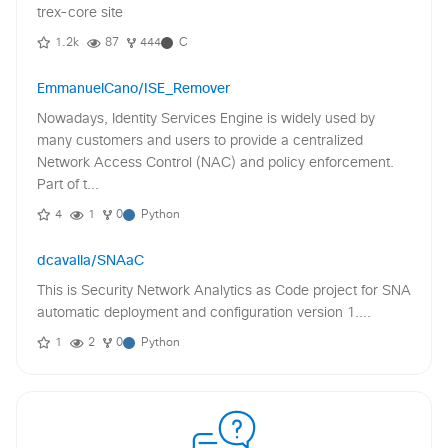
trex-core site
1.2k
87
444
C
EmmanuelCano/ISE_Remover
Nowadays, Identity Services Engine is widely used by
many customers and users to provide a centralized
Network Access Control (NAC) and policy enforcement.
Part of t...
4
1
0
Python
dcavalla/SNAaC
This is Security Network Analytics as Code project for SNA
automatic deployment and configuration version 1....
1
2
0
Python