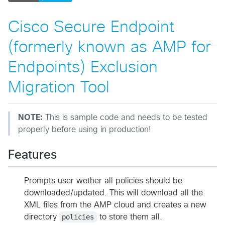
Cisco Secure Endpoint
(formerly known as AMP for
Endpoints) Exclusion
Migration Tool
NOTE:
This is sample code and needs to be tested
properly before using in production!
Features
Prompts user wether all policies should be
downloaded/updated. This will download all the
XML files from the AMP cloud and creates a new
directory
policies
to store them all.