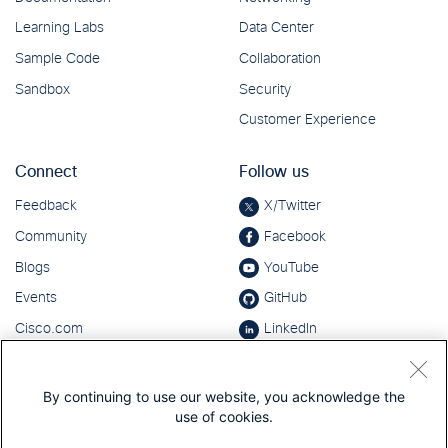
By continuing to use our website, you acknowledge the
use of cookies.