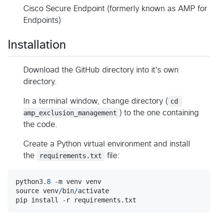
Cisco Secure Endpoint (formerly known as AMP for
Endpoints)
Installation
Download the GitHub directory into it's own
directory.
In a terminal window, change directory (
cd 
amp_exclusion_management
) to the one containing
the code.
Create a Python virtual environment and install
the
requirements.txt
file:
python3
.
8
-
m
venv
venv
source
venv
/
bin
/
activate
pip
install
-
r
requirements
.
txt