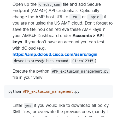
Open up the
creds.json
file and add Secure
Endpoint (AMP4E) API credentials. Optionally
change the AMP host URL to
.eu.
or
.apjc.
if
you are not using the US AMP cloud. Don't forget to
save the file. You can retrieve these AMP keys in
your AMP4E Dashboard under
Accounts > API
keys
. If you don't have an account you can test
with dCloud (e.g.
https://amp.dcloud.cisco.com/users/login
devnetexpress@cisco.comand
C1sco12345
).
Execute the python
AMP_exclusion_management.py
file in your venv:
python
AMP_exclusion_management
.
py
Enter
yes
if you would like to download all policy
XML files, or overwrite the previous ones (handy if