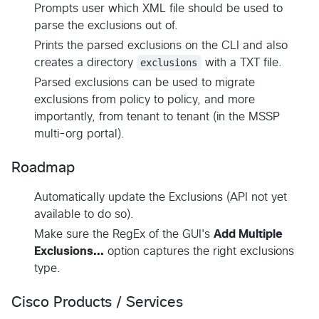
Prompts user which XML file should be used to
parse the exclusions out of.
Prints the parsed exclusions on the CLI and also
creates a directory
exclusions
with a TXT file.
Parsed exclusions can be used to migrate
exclusions from policy to policy, and more
importantly, from tenant to tenant (in the MSSP
multi-org portal).
Roadmap
Automatically update the Exclusions (API not yet
available to do so).
Make sure the RegEx of the GUI's
Add Multiple
Exclusions...
option captures the right exclusions
type.
Cisco Products / Services