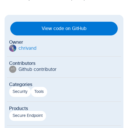
View code on GitHub
Owner
chrivand
c
Contributors
Github contributor
+
1
Categories
Security
Tools
Products
Secure Endpoint