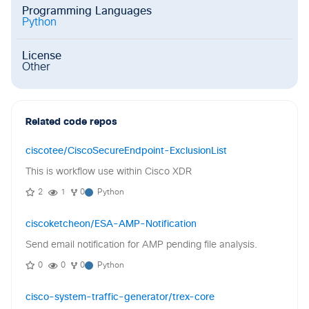
Programming Languages
Python
License
Other
Related code repos
ciscotee/CiscoSecureEndpoint-ExclusionList
This is workflow use within Cisco XDR
2
1
0
Python
ciscoketcheon/ESA-AMP-Notification
Send email notification for AMP pending file analysis.
0
0
0
Python
cisco-system-traffic-generator/trex-core