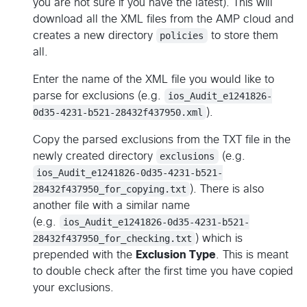
you are not sure if you have the latest). This will
download all the XML files from the AMP cloud and
creates a new directory
policies
to store them
all.
Enter the name of the XML file you would like to
parse for exclusions (e.g.
ios_Audit_e1241826-
0d35-4231-b521-28432f437950.xml
).
Copy the parsed exclusions from the TXT file in the
newly created directory
exclusions
(e.g.
ios_Audit_e1241826-0d35-4231-b521-
28432f437950_for_copying.txt
). There is also
another file with a similar name
(e.g.
ios_Audit_e1241826-0d35-4231-b521-
28432f437950_for_checking.txt
) which is
prepended with the
Exclusion Type
. This is meant
to double check after the first time you have copied
your exclusions.