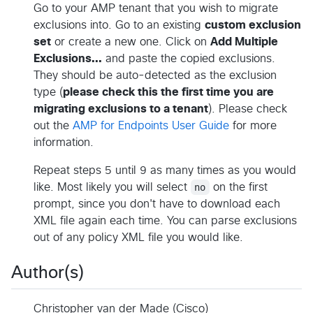
Go to your AMP tenant that you wish to migrate
exclusions into. Go to an existing
custom exclusion
set
or create a new one. Click on
Add Multiple
Exclusions...
and paste the copied exclusions.
They should be auto-detected as the exclusion
type (
please check this the first time you are
migrating exclusions to a tenant
). Please check
out the
AMP for Endpoints User Guide
for more
information.
Repeat steps 5 until 9 as many times as you would
like. Most likely you will select
no
on the first
prompt, since you don't have to download each
XML file again each time. You can parse exclusions
out of any policy XML file you would like.
Author(s)
Christopher van der Made (Cisco)