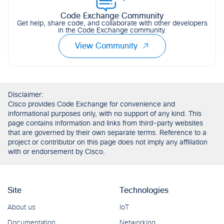
Code Exchange Community
Get help, share code, and collaborate with other developers
in the Code Exchange community.
View Community
Disclaimer:
Cisco provides Code Exchange for convenience and
informational purposes only, with no support of any kind. This
page contains information and links from third-party websites
that are governed by their own separate terms. Reference to a
project or contributor on this page does not imply any affiliation
with or endorsement by Cisco.