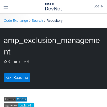
Code Exchange
Search
Repository
amp_exclusion_manageme
nt
0
1
0
Readme