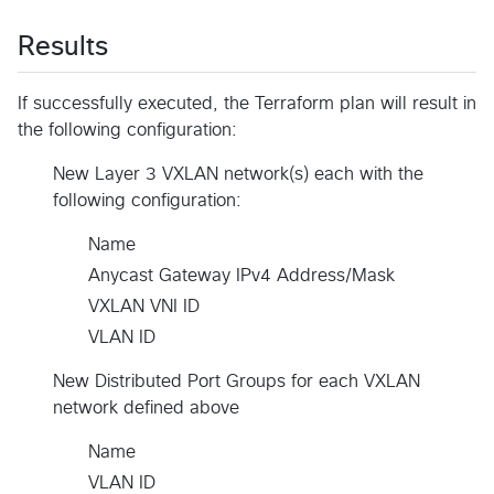
Results
If successfully executed, the Terraform plan will result in
the following configuration:
New Layer 3 VXLAN network(s) each with the
following configuration:
Name
Anycast Gateway IPv4 Address/Mask
VXLAN VNI ID
VLAN ID
New Distributed Port Groups for each VXLAN
network defined above
Name
VLAN ID