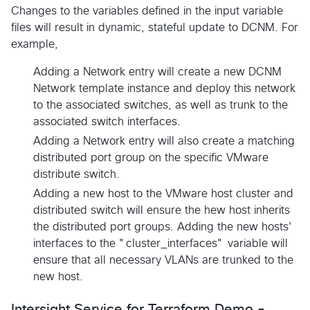
Changes to the variables defined in the input variable
files will result in dynamic, stateful update to DCNM. For
example,
Adding a Network entry will create a new DCNM
Network template instance and deploy this network
to the associated switches, as well as trunk to the
associated switch interfaces.
Adding a Network entry will also create a matching
distributed port group on the specific VMware
distribute switch.
Adding a new host to the VMware host cluster and
distributed switch will ensure the hew host inherits
the distributed port groups. Adding the new hosts'
interfaces to the "cluster_interfaces" variable will
ensure that all necessary VLANs are trunked to the
new host.
Intersight Service for Terraform Demo -