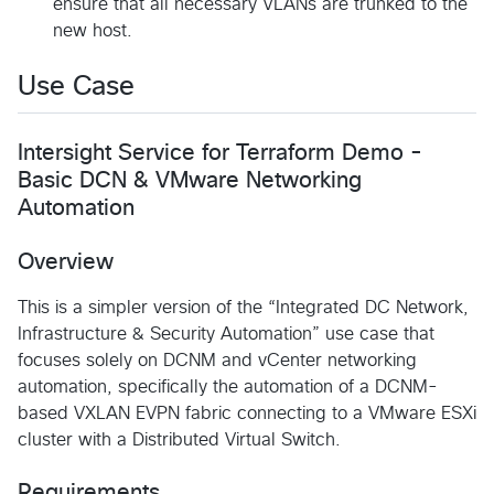
ensure that all necessary VLANs are trunked to the
new host.
Use Case
Intersight Service for Terraform Demo -
Basic DCN & VMware Networking
Automation
Overview
This is a simpler version of the “Integrated DC Network,
Infrastructure & Security Automation” use case that
focuses solely on DCNM and vCenter networking
automation, specifically the automation of a DCNM-
based VXLAN EVPN fabric connecting to a VMware ESXi
cluster with a Distributed Virtual Switch.
Requirements