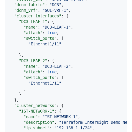
"dcnm_fabric"
: 
"
DC3
"
,

"dcnm_vrf"
: 
"
GUI-VRF-1
"
,

"cluster_interfaces"
: {

"DC3-LEAF-1"
: {

"name"
: 
"
DC3-LEAF-1
"
,

"attach"
: 
true
,

"switch_ports"
: [

"
Ethernet1/11
"
      ]

    },

"DC3-LEAF-2"
: {

"name"
: 
"
DC3-LEAF-2
"
,

"attach"
: 
true
,

"switch_ports"
: [

"
Ethernet1/11
"
      ]

    }

  },

"cluster_networks"
: {

"IST-NETWORK-1"
: {

"name"
: 
"
IST-NETWORK-1
"
,

"description"
: 
"
Terraform Intersight Demo Netw
"ip_subnet"
: 
"
192.168.1.1/24
"
,
