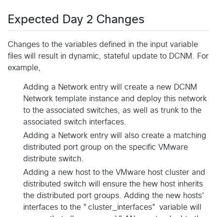
Expected Day 2 Changes
Changes to the variables defined in the input variable
files will result in dynamic, stateful update to DCNM. For
example,
Adding a Network entry will create a new DCNM
Network template instance and deploy this network
to the associated switches, as well as trunk to the
associated switch interfaces.
Adding a Network entry will also create a matching
distributed port group on the specific VMware
distribute switch.
Adding a new host to the VMware host cluster and
distributed switch will ensure the hew host inherits
the distributed port groups. Adding the new hosts'
interfaces to the "cluster_interfaces" variable will