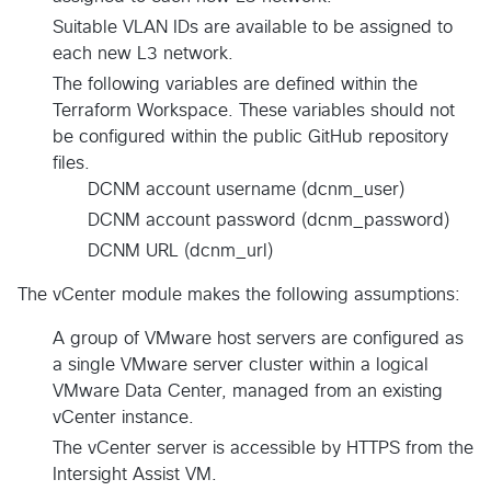
Suitable VLAN IDs are available to be assigned to
each new L3 network.
The following variables are defined within the
Terraform Workspace. These variables should not
be configured within the public GitHub repository
files.
DCNM account username (dcnm_user)
DCNM account password (dcnm_password)
DCNM URL (dcnm_url)
The vCenter module makes the following assumptions:
A group of VMware host servers are configured as
a single VMware server cluster within a logical
VMware Data Center, managed from an existing
vCenter instance.
The vCenter server is accessible by HTTPS from the
Intersight Assist VM.