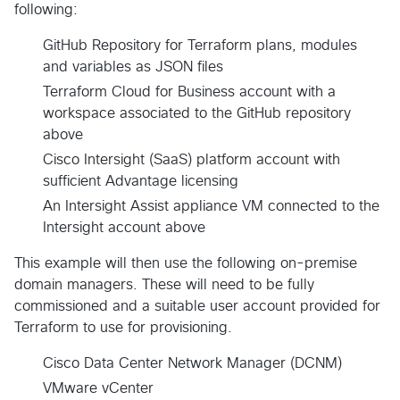
following:
GitHub Repository for Terraform plans, modules
and variables as JSON files
Terraform Cloud for Business account with a
workspace associated to the GitHub repository
above
Cisco Intersight (SaaS) platform account with
sufficient Advantage licensing
An Intersight Assist appliance VM connected to the
Intersight account above
This example will then use the following on-premise
domain managers. These will need to be fully
commissioned and a suitable user account provided for
Terraform to use for provisioning.
Cisco Data Center Network Manager (DCNM)
VMware vCenter