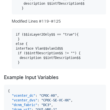
    description $$intfDescription$$

Modified Lines #119-#125
if ($$isLayer2Only$$ == "true"){

 }

else {

interface Vlan$$vlanId$$

 if ($$intfDescription$$ != "") {

  description $$intfDescription$$

Example Input Variables
{
"vcenter_dc"
:
"CPOC-HX"
,
"vcenter_dvs"
:
"CPOC-SE-VC-HX"
,
"dcnm_fabric"
:
"DC3"
,
"dcnm_vrf"
:
"GUI-VRF-1"
,