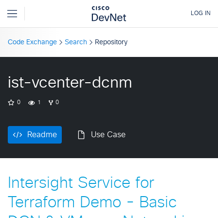
Code Exchange
Search
Repository
ist-vcenter-dcnm
0
1
0
Readme
Use Case
Intersight Service for
Terraform Demo - Basic