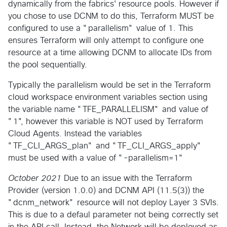
dynamically from the fabrics' resource pools. However if
you chose to use DCNM to do this, Terraform MUST be
configured to use a "parallelism" value of 1. This
ensures Terraform will only attempt to configure one
resource at a time allowing DCNM to allocate IDs from
the pool sequentially.
Typically the parallelism would be set in the Terraform
cloud workspace environment variables section using
the variable name "TFE_PARALLELISM" and value of
"1", however this variable is NOT used by Terraform
Cloud Agents. Instead the variables
"TF_CLI_ARGS_plan" and "TF_CLI_ARGS_apply"
must be used with a value of "-parallelism=1"
October 2021
Due to an issue with the Terraform
Provider (version 1.0.0) and DCNM API (11.5(3)) the
"dcnm_network" resource will not deploy Layer 3 SVIs.
This is due to a defaul parameter not being correctly set
in the API call. Instead, the Network will be deployed as