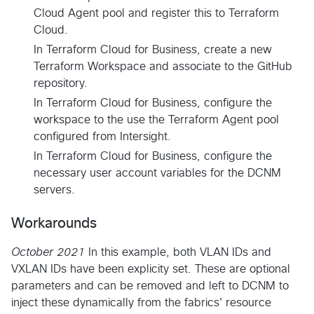
Cloud Agent pool and register this to Terraform
Cloud.
In Terraform Cloud for Business, create a new
Terraform Workspace and associate to the GitHub
repository.
In Terraform Cloud for Business, configure the
workspace to the use the Terraform Agent pool
configured from Intersight.
In Terraform Cloud for Business, configure the
necessary user account variables for the DCNM
servers.
Workarounds
October 2021
In this example, both VLAN IDs and
VXLAN IDs have been explicity set. These are optional
parameters and can be removed and left to DCNM to
inject these dynamically from the fabrics' resource