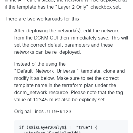
if the template has the "Layer 2 Only" checkbox set.
There are two workarouds for this
After deploying the network(s), edit the network
from the DCNM GUI then immediately save. This will
set the correct default parameters and these
networks can be re-deployed.
Instead of the using the
"Default_Network_Universal" template, clone and
modify it as below. Make sure to set the correct
template name in the terraform plan under the
dcnm_network resource. Please note that the tag
value of 12345 must also be explicity set.
Original Lines #119-#123
if ($$isLayer2Only$$ != "true") {

  interface Vlan$$vlanId$$
