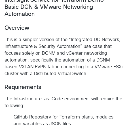
Basic DCN & VMware Networking
Automation
Overview
This is a simpler version of the “Integrated DC Network,
Infrastructure & Security Automation” use case that
focuses solely on DCNM and vCenter networking
automation, specifically the automation of a DCNM-
based VXLAN EVPN fabric connecting to a VMware ESXi
cluster with a Distributed Virtual Switch.
Requirements
The Infrastructure-as-Code environment will require the
following:
GitHub Repository for Terraform plans, modules
and variables as JSON files