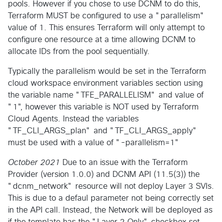
pools. However if you chose to use DCNM to do this,
Terraform MUST be configured to use a "parallelism"
value of 1. This ensures Terraform will only attempt to
configure one resource at a time allowing DCNM to
allocate IDs from the pool sequentially.
Typically the parallelism would be set in the Terraform
cloud workspace environment variables section using
the variable name "TFE_PARALLELISM" and value of
"1", however this variable is NOT used by Terraform
Cloud Agents. Instead the variables
"TF_CLI_ARGS_plan" and "TF_CLI_ARGS_apply"
must be used with a value of "-parallelism=1"
October 2021
Due to an issue with the Terraform
Provider (version 1.0.0) and DCNM API (11.5(3)) the
"dcnm_network" resource will not deploy Layer 3 SVIs.
This is due to a defaul parameter not being correctly set
in the API call. Instead, the Network will be deployed as
if the template has the "Layer 2 Only" checkbox set.