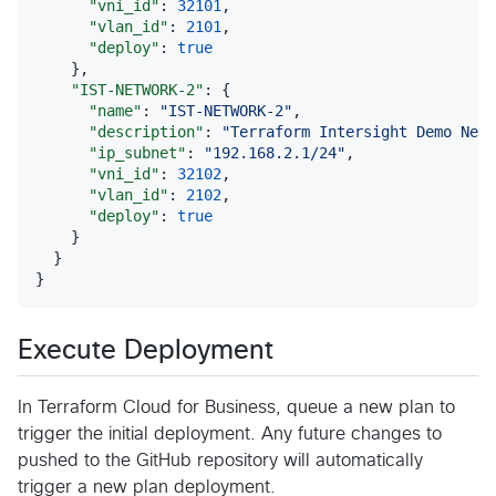
"vni_id"
: 
32101
,

"vlan_id"
: 
2101
,

"deploy"
: 
true
    },

"IST-NETWORK-2"
: {

"name"
: 
"
IST-NETWORK-2
"
,

"description"
: 
"
Terraform Intersight Demo Netw
"ip_subnet"
: 
"
192.168.2.1/24
"
,

"vni_id"
: 
32102
,

"vlan_id"
: 
2102
,

"deploy"
: 
true
    }

  }

}
Execute Deployment
In Terraform Cloud for Business, queue a new plan to
trigger the initial deployment. Any future changes to
pushed to the GitHub repository will automatically
trigger a new plan deployment.