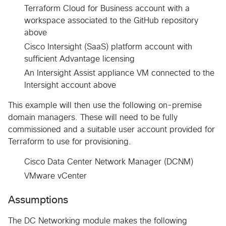
Terraform Cloud for Business account with a
workspace associated to the GitHub repository
above
Cisco Intersight (SaaS) platform account with
sufficient Advantage licensing
An Intersight Assist appliance VM connected to the
Intersight account above
This example will then use the following on-premise
domain managers. These will need to be fully
commissioned and a suitable user account provided for
Terraform to use for provisioning.
Cisco Data Center Network Manager (DCNM)
VMware vCenter
Assumptions
The DC Networking module makes the following