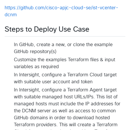
https://github.com/cisco-apjc-cloud-se/ist-vcenter-
dcnm
Steps to Deploy Use Case
In GitHub, create a new, or clone the example
GitHub repository(s)
Customize the examples Terraform files & input
variables as required
In Intersight, configure a Terraform Cloud target
with suitable user account and token
In Intersight, configure a Terraform Agent target
with suitable managed host URLs/IPs. This list of
managed hosts must include the IP addresses for
the DCNM server as well as access to common
GitHub domains in order to download hosted
Terraform providers. This will create a Terraform