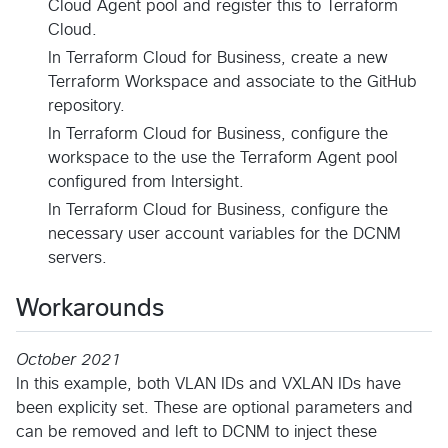
Cloud Agent pool and register this to Terraform
Cloud.
In Terraform Cloud for Business, create a new
Terraform Workspace and associate to the GitHub
repository.
In Terraform Cloud for Business, configure the
workspace to the use the Terraform Agent pool
configured from Intersight.
In Terraform Cloud for Business, configure the
necessary user account variables for the DCNM
servers.
Workarounds
October 2021
In this example, both VLAN IDs and VXLAN IDs have
been explicity set. These are optional parameters and
can be removed and left to DCNM to inject these