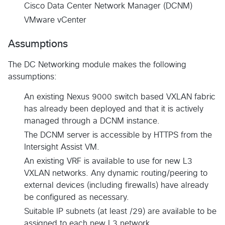
Cisco Data Center Network Manager (DCNM)
VMware vCenter
Assumptions
The DC Networking module makes the following
assumptions:
An existing Nexus 9000 switch based VXLAN fabric
has already been deployed and that it is actively
managed through a DCNM instance.
The DCNM server is accessible by HTTPS from the
Intersight Assist VM.
An existing VRF is available to use for new L3
VXLAN networks. Any dynamic routing/peering to
external devices (including firewalls) have already
be configured as necessary.
Suitable IP subnets (at least /29) are available to be
assigned to each new L3 network.