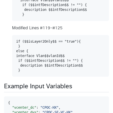
   if ($$intfDescription$$ != "") {

    description $$intfDescription$$

Modified Lines #119-#125
if ($$isLayer2Only$$ == "true"){

 }

else {

interface Vlan$$vlanId$$

 if ($$intfDescription$$ != "") {

  description $$intfDescription$$

Example Input Variables
{

"vcenter_dc"
: 
"
CPOC-HX
"
,

"vcenter_dvs"
: 
"
CPOC-SE-VC-HX
"
,
