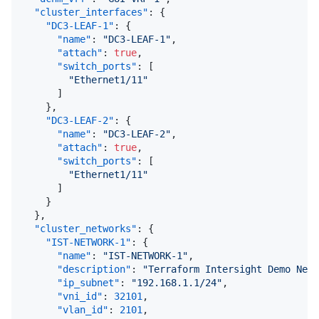
"cluster_interfaces"
:
{
"DC3-LEAF-1"
:
{
"name"
:
"DC3-LEAF-1"
,
"attach"
:
true
,
"switch_ports"
:
[
"Ethernet1/11"
]
}
,
"DC3-LEAF-2"
:
{
"name"
:
"DC3-LEAF-2"
,
"attach"
:
true
,
"switch_ports"
:
[
"Ethernet1/11"
]
}
}
,
"cluster_networks"
:
{
"IST-NETWORK-1"
:
{
"name"
:
"IST-NETWORK-1"
,
"description"
:
"Terraform Intersight Demo Netw
"ip_subnet"
:
"192.168.1.1/24"
,
"vni_id"
:
32101
,
"vlan_id"
:
2101
,