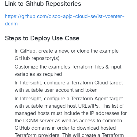
Link to Github Repositories
https://github.com/cisco-apjc-cloud-se/ist-vcenter-
dcnm
Steps to Deploy Use Case
In GitHub, create a new, or clone the example
GitHub repository(s)
Customize the examples Terraform files & input
variables as required
In Intersight, configure a Terraform Cloud target
with suitable user account and token
In Intersight, configure a Terraform Agent target
with suitable managed host URLs/IPs. This list of
managed hosts must include the IP addresses for
the DCNM server as well as access to common
GitHub domains in order to download hosted
Terraform providers. This will create a Terraform