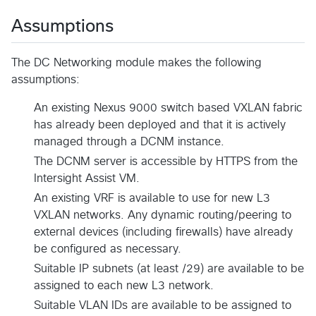
Assumptions
The DC Networking module makes the following
assumptions:
An existing Nexus 9000 switch based VXLAN fabric
has already been deployed and that it is actively
managed through a DCNM instance.
The DCNM server is accessible by HTTPS from the
Intersight Assist VM.
An existing VRF is available to use for new L3
VXLAN networks. Any dynamic routing/peering to
external devices (including firewalls) have already
be configured as necessary.
Suitable IP subnets (at least /29) are available to be
assigned to each new L3 network.
Suitable VLAN IDs are available to be assigned to