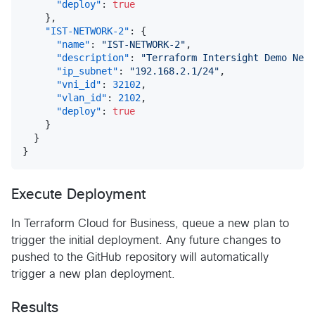
"deploy"
:
true
}
,
"IST-NETWORK-2"
:
{
"name"
:
"IST-NETWORK-2"
,
"description"
:
"Terraform Intersight Demo Netw
"ip_subnet"
:
"192.168.2.1/24"
,
"vni_id"
:
32102
,
"vlan_id"
:
2102
,
"deploy"
:
true
}
}
}
Execute Deployment
In Terraform Cloud for Business, queue a new plan to
trigger the initial deployment. Any future changes to
pushed to the GitHub repository will automatically
trigger a new plan deployment.
Results