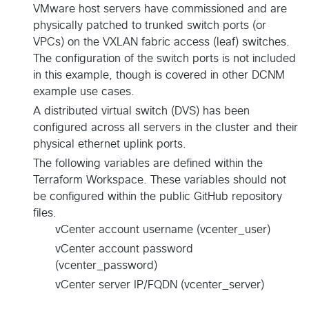
VMware host servers have commissioned and are
physically patched to trunked switch ports (or
VPCs) on the VXLAN fabric access (leaf) switches.
The configuration of the switch ports is not included
in this example, though is covered in other DCNM
example use cases.
A distributed virtual switch (DVS) has been
configured across all servers in the cluster and their
physical ethernet uplink ports.
The following variables are defined within the
Terraform Workspace. These variables should not
be configured within the public GitHub repository
files.
vCenter account username (vcenter_user)
vCenter account password
(vcenter_password)
vCenter server IP/FQDN (vcenter_server)