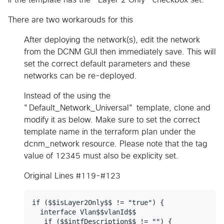
There are two workarouds for this
After deploying the network(s), edit the network
from the DCNM GUI then immediately save. This will
set the correct default parameters and these
networks can be re-deployed.
Instead of the using the
"Default_Network_Universal" template, clone and
modify it as below. Make sure to set the correct
template name in the terraform plan under the
dcnm_network resource. Please note that the tag
value of 12345 must also be explicity set.
Original Lines #119-#123
if ($$isLayer2Only$$ != "true") {

  interface Vlan$$vlanId$$

   if ($$intfDescription$$ != "") {
