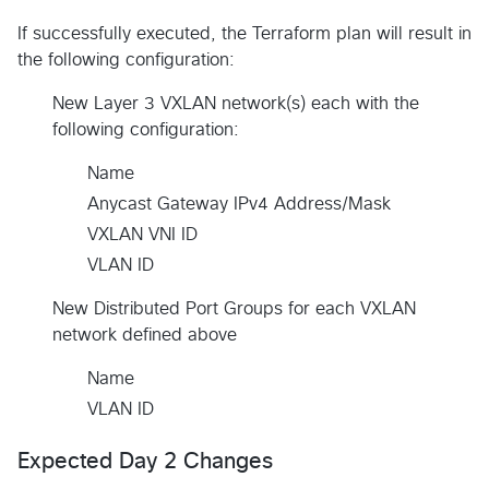
If successfully executed, the Terraform plan will result in
the following configuration:
New Layer 3 VXLAN network(s) each with the
following configuration:
Name
Anycast Gateway IPv4 Address/Mask
VXLAN VNI ID
VLAN ID
New Distributed Port Groups for each VXLAN
network defined above
Name
VLAN ID
Expected Day 2 Changes