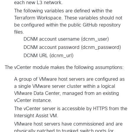
each new L3 network.
The following variables are defined within the
Terraform Workspace. These variables should not
be configured within the public GitHub repository
files.
DCNM account username (dcnm_user)
DCNM account password (dcnm_password)
DCNM URL (dcnm_url)
The vCenter module makes the following assumptions:
A group of VMware host servers are configured as
a single VMware server cluster within a logical
VMware Data Center, managed from an existing
vCenter instance.
The vCenter server is accessible by HTTPS from the
Intersight Assist VM.
VMware host servers have commissioned and are
physically patched to trunked switch ports (or