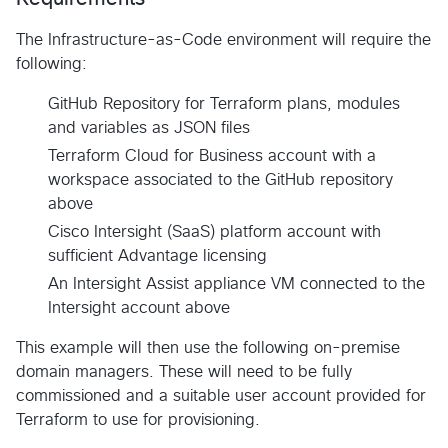
The Infrastructure-as-Code environment will require the
following:
GitHub Repository for Terraform plans, modules
and variables as JSON files
Terraform Cloud for Business account with a
workspace associated to the GitHub repository
above
Cisco Intersight (SaaS) platform account with
sufficient Advantage licensing
An Intersight Assist appliance VM connected to the
Intersight account above
This example will then use the following on-premise
domain managers. These will need to be fully
commissioned and a suitable user account provided for
Terraform to use for provisioning.