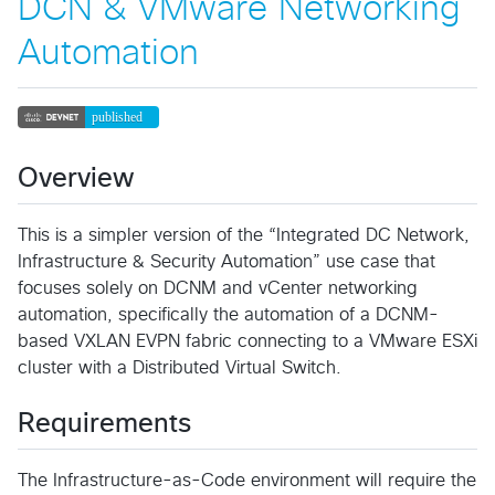
DCN & VMware Networking
Automation
Overview
This is a simpler version of the “Integrated DC Network,
Infrastructure & Security Automation” use case that
focuses solely on DCNM and vCenter networking
automation, specifically the automation of a DCNM-
based VXLAN EVPN fabric connecting to a VMware ESXi
cluster with a Distributed Virtual Switch.
Requirements
The Infrastructure-as-Code environment will require the