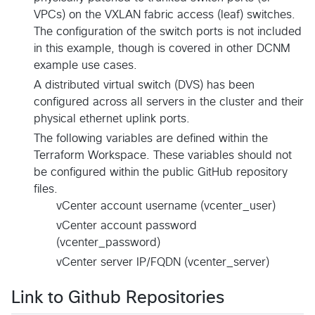
VPCs) on the VXLAN fabric access (leaf) switches.
The configuration of the switch ports is not included
in this example, though is covered in other DCNM
example use cases.
A distributed virtual switch (DVS) has been
configured across all servers in the cluster and their
physical ethernet uplink ports.
The following variables are defined within the
Terraform Workspace. These variables should not
be configured within the public GitHub repository
files.
vCenter account username (vcenter_user)
vCenter account password
(vcenter_password)
vCenter server IP/FQDN (vcenter_server)
Link to Github Repositories