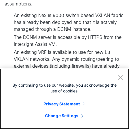
assumptions:
An existing Nexus 9000 switch based VXLAN fabric
has already been deployed and that it is actively
managed through a DCNM instance.
The DCNM server is accessible by HTTPS from the
Intersight Assist VM.
An existing VRF is available to use for new L3
VXLAN networks. Any dynamic routing/peering to
external devices (including firewalls) have already
be configured as necessary.
Suitable IP subnets (at least /29) are available to be
By continuing to use our website, you acknowledge the
assigned to each new L3 network.
use of cookies.
Suitable VLAN IDs are available to be assigned to
each new L3 network.
Privacy Statement
The following variables are defined within the
Change Settings
Terraform Workspace. These variables should not
be configured within the public GitHub repository