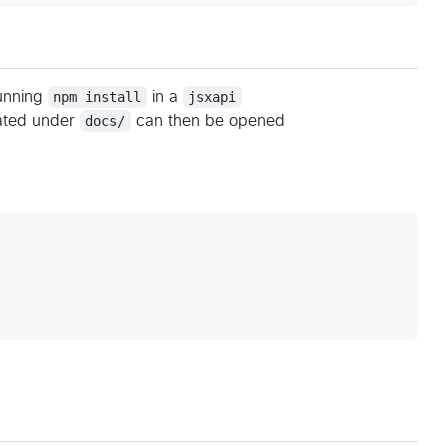
running
npm install
in a
jsxapi
cated under
docs/
can then be opened