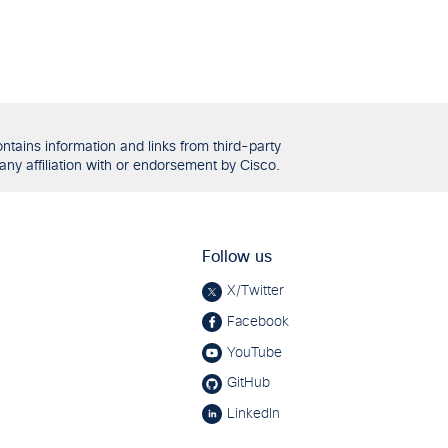
tains information and links from third-party
any affiliation with or endorsement by Cisco.