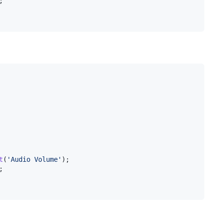
;
t
(
'Audio Volume'
)
;
;