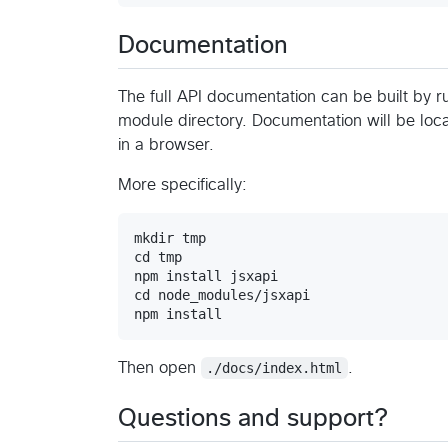
Documentation
The full API documentation can be built by 
module directory. Documentation will be lo
in a browser.
More specifically:
mkdir tmp

cd tmp

npm install jsxapi

cd node_modules/jsxapi

Then open
./docs/index.html
.
Questions and support?