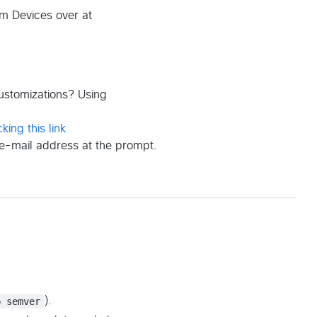
m Devices over at
customizations? Using
cking this link
e-mail address at the prompt.
p semver
).