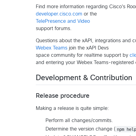
Find more information regarding Cisco's Roo
developer.cisco.com
or the
TelePresence and Video
support forums.
Questions about the xAPI, integrations and 
Webex Teams
join the xAPI Devs
space community for realtime support by
cli
and entering your Webex Teams-registered 
Development & Contribution
Release procedure
Making a release is quite simple:
Perform all changes/commits.
Determine the version change (
npm hel