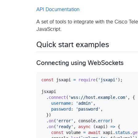
API Documentation
A set of tools to integrate with the Cisco Te
JavaScript.
Quick start examples
Connecting using WebSockets
const
jsxapi
=
require
(
'jsxapi'
)
;
jsxapi
.
connect
(
'wss://host.example.com'
,
{
username
: 
'admin'
,
password
: 
'password'
,
}
)
.
on
(
'error'
,
console
.
error
)
.
on
(
'ready'
,
async
(
xapi
)
=>
{
const
volume
=
await
xapi
.
status
.
ge