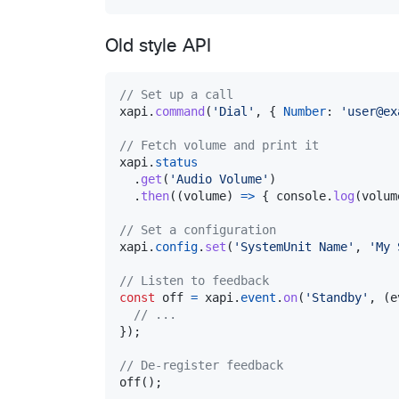
Old style API
// Set up a call
xapi
.
command
(
'Dial'
,
{
Number
: 
'user@ex
// Fetch volume and print it
xapi
.
status
.
get
(
'Audio Volume'
)
.
then
(
(
volume
)
=>
{
console
.
log
(
volum
// Set a configuration
xapi
.
config
.
set
(
'SystemUnit Name'
,
'My 
// Listen to feedback
const
off
=
xapi
.
event
.
on
(
'Standby'
,
(
e
// ...
}
)
;
// De-register feedback
off
(
)
;