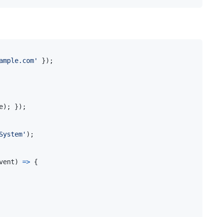
ample.com'
}
)
;
e
)
;
}
)
;
System'
)
;
vent
)
=>
{