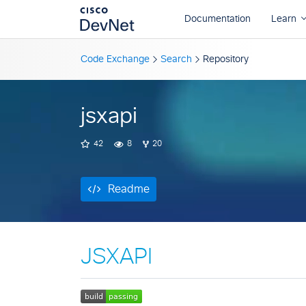
Readme
Code Exchange
Search
Repository
jsxapi
42
8
20
Readme
JSXAPI