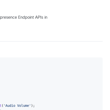
lepresence Endpoint APIs in
t
(
'Audio Volume'
)
;