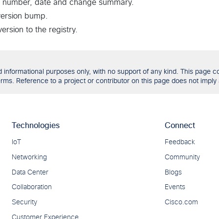
 number, date and change summary.
version bump.
rsion to the registry.
formational purposes only, with no support of any kind. This page con
ms. Reference to a project or contributor on this page does not imply 