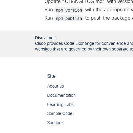
Update "CHANGELOG.md" with version
Run
npm version
with the appropriate 
Run
npm publish
to push the package ve
Disclaimer:
Cisco provides Code Exchange for convenience and in
websites that are governed by their own separate ter