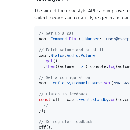
The aim of the new style API is to improve re
suited towards automatic type generation a
// Set up a call
xapi
.
Command
.
Dial
(
{
Number
: 
'user@examp
// Fetch volume and print it
xapi
.
Status
.
Audio
.
Volume
.
get
(
)
.
then
(
(
volume
)
=>
{
console
.
log
(
volum
// Set a configuration
xapi
.
Config
.
SystemUnit
.
Name
.
set
(
'My Sys
// Listen to feedback
const
off
=
xapi
.
Event
.
Standby
.
on
(
(
even
// ...
}
)
;
// De-register feedback
off
(
)
;