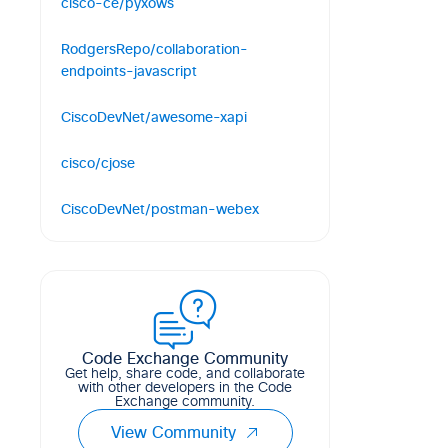
cisco-ce/pyxows
Python bindings for Cisco
RodgersRepo/collaboration-
Collaboration Endpoint XAPI over
endpoints-javascript
WebSockets
Javascript macros for Cisco
19
7
7
Python
CiscoDevNet/awesome-xapi
Telepresence Endpoints registered to
CUCM
A curated list of developer resources
cisco/cjose
to integrate with Webex Devices
1
1
0
JavaScript
C library implementing the Javascript
58
17
19
CiscoDevNet/postman-webex
Object Signing and Encryption (JOSE)
Postman collections for Webex REST
99
15
57
C
APIs
110
34
48
Code Exchange Community
Get help, share code, and collaborate
with other developers in the Code
Exchange community.
View Community