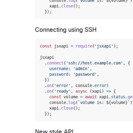
console
.
log
(
`volume is: 
${
volume
}
`
)
xapi
.
close
(
)
;
}
)
;
Connecting using SSH
const
jsxapi
=
require
(
'jsxapi'
)
;
jsxapi
.
connect
(
'ssh://host.example.com'
,
{
username
: 
'admin'
,
password
: 
'password'
,
}
)
.
on
(
'error'
,
console
.
error
)
.
on
(
'ready'
,
async
(
xapi
)
=>
{
const
volume
=
await
xapi
.
status
.
ge
console
.
log
(
`volume is: 
${
volume
}
`
)
xapi
.
close
(
)
;
}
)
;
New style API