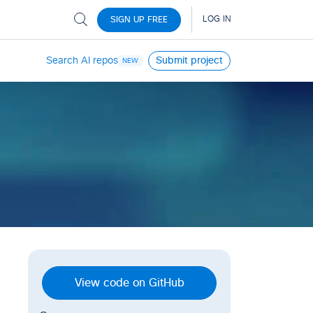
Search AI repos
Submit project
NEW
View code on GitHub