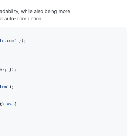
adability, while also being more
nd auto-completion.
le.com'
}
)
;
e
)
;
}
)
;
tem'
)
;
t
)
=>
{