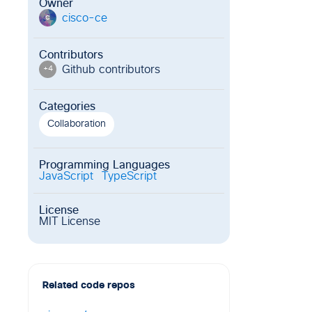
Owner
cisco-ce
c
Contributors
Github contributor
s
+
4
Categories
Collaboration
Programming Languages
JavaScript
TypeScript
License
MIT License
Related code repos