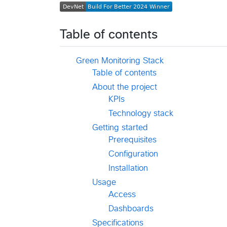
Table of contents
Green Monitoring Stack
Table of contents
About the project
KPIs
Technology stack
Getting started
Prerequisites
Configuration
Installation
Usage
Access
Dashboards
Specifications