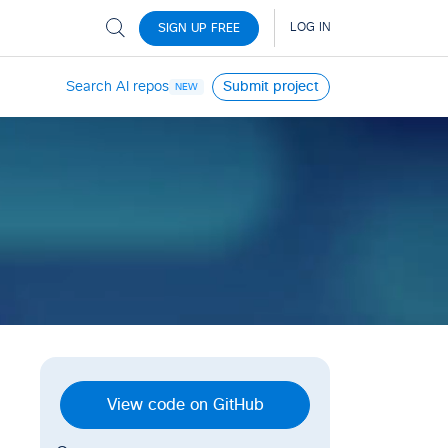
Search AI repos
Submit project
NEW
View code on GitHub