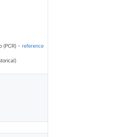
o (PCR) -
reference
torical)