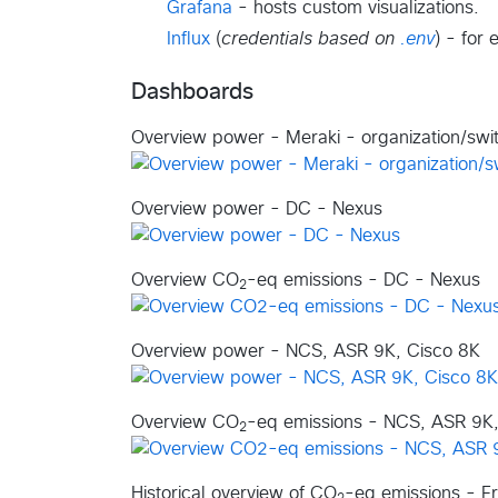
Grafana
- hosts custom visualizations.
Influx
(
credentials based on
.env
) - for 
Dashboards
Overview power - Meraki - organization/swi
Overview power - DC - Nexus
Overview CO
-eq emissions - DC - Nexus
2
Overview power - NCS, ASR 9K, Cisco 8K
Overview CO
-eq emissions - NCS, ASR 9K,
2
Historical overview of CO
-eq emissions - Fr