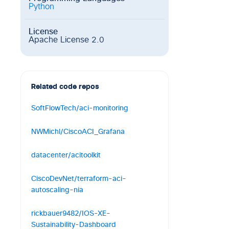
Python
License
Apache License 2.0
Related code repos
SoftFlowTech/aci-monitoring
Cisco ACI Monitoring Tool
NWMichl/CiscoACI_Grafana
1
0
2
TypeScript
Monitor Cisco ACI via REST-API with
datacenter/acitoolkit
the TIG-Stack (Telegraf, InfluxDB,
Grafana)
A basic toolkit for accessing the Cisco
CiscoDevNet/terraform-aci-
APIC
19
5
15
Shell
autoscaling-nia
344
189
266
Python
Cisco ACI PBR Service-Graph module
rickbauer9482/IOS-XE-
for Network Infrastructure Automation
Sustainability-Dashboard
(NIA)...