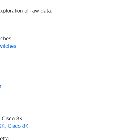
exploration of raw data.
tches
 Cisco 8K
etta