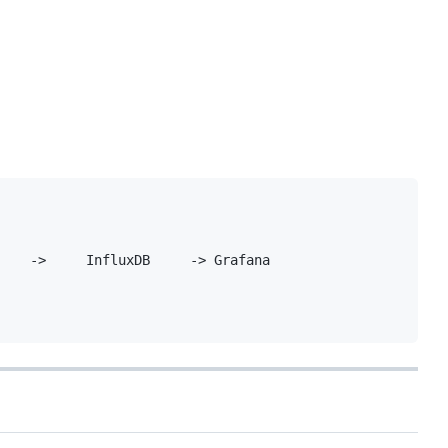
    ->     InfluxDB     -> Grafana
