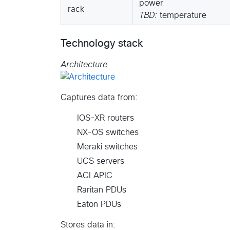
power
rack
TBD:
temperature
Technology stack
Architecture
Captures data from:
IOS-XR routers
NX-OS switches
Meraki switches
UCS servers
ACI APIC
Raritan PDUs
Eaton PDUs
Stores data in: