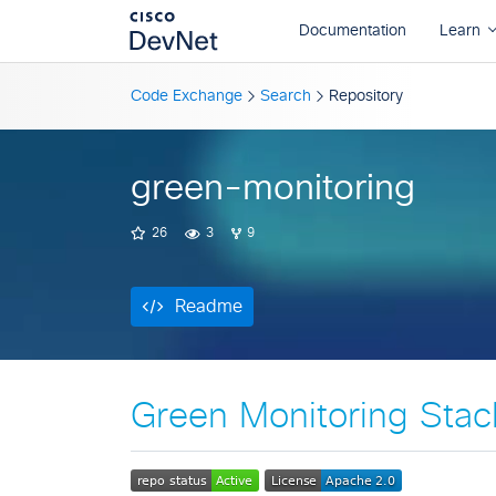
Readme
Code Exchange
Search
Repository
green-monitoring
26
3
9
Readme
Green Monitoring Stac