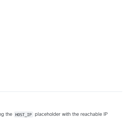
ng the
HOST_IP
placeholder with the reachable IP