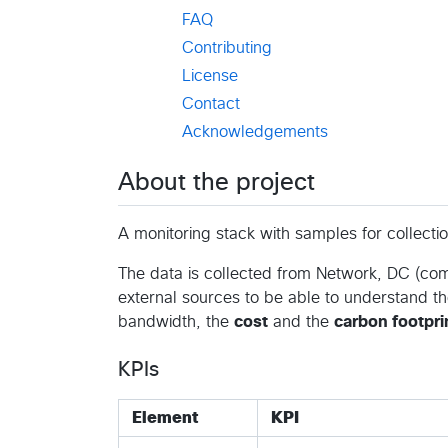
FAQ
Contributing
License
Contact
Acknowledgements
About the project
A monitoring stack with samples for collectio
The data is collected from Network, DC (comp
external sources to be able to understand t
bandwidth, the
cost
and the
carbon footpri
KPIs
Element
KPI