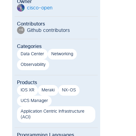
Owner
cisco-open
c
Contributors
Github contributor
s
+
4
Categories
Data Center
Networking
Observability
Products
IOS XR
Meraki
NX-OS
UCS Manager
Application Centric Infrastructure
(ACI)
Programming Languages