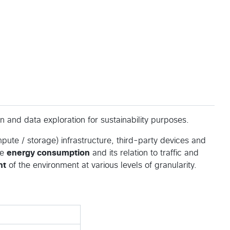
n and data exploration for sustainability purposes.
ute / storage) infrastructure, third-party devices and
he
energy consumption
and its relation to traffic and
nt
of the environment at various levels of granularity.