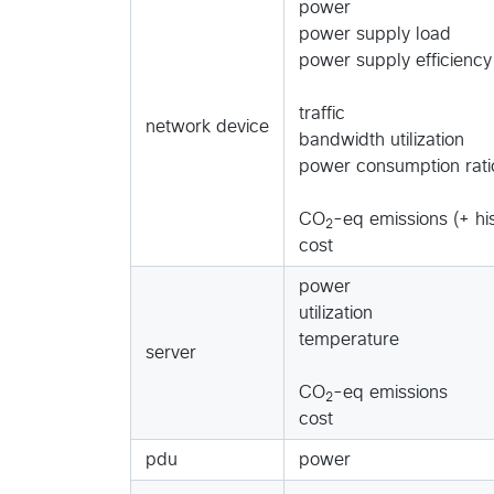
power
power supply load
power supply efficiency
traffic
network device
bandwidth utilization
power consumption rati
CO
-eq emissions (+ his
2
cost
power
utilization
temperature
server
CO
-eq emissions
2
cost
pdu
power