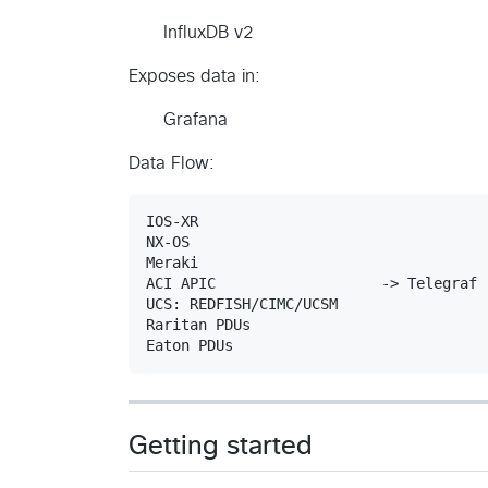
InfluxDB v2
Exposes data in:
Grafana
Data Flow:
IOS-XR

NX-OS

Meraki

ACI APIC                   -> Telegraf 
UCS: REDFISH/CIMC/UCSM

Raritan PDUs

Getting started