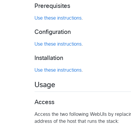
Prerequisites
Use these instructions
.
Configuration
Use these instructions
.
Installation
Use these instructions
.
Usage
Access
Access the two following WebUIs by replaci
address of the host that runs the stack: