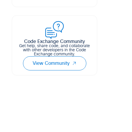
This is an example of how to use
0
16
6
HCL
Model-Driven Telemetry, Telegraf,
InfluxdB, and Grafana (TIG Stack) to
visualize the sustainability telemetry
from Cisco IOS-XE devi...
Code Exchange Community
5
1
0
Get help, share code, and collaborate
with other developers in the Code
Exchange community.
View Community