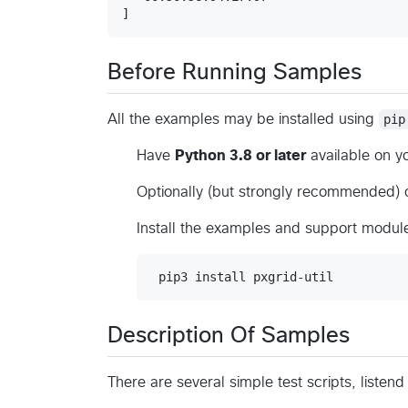
Before Running Samples
All the examples may be installed using
pip
Have
Python 3.8 or later
available on y
Optionally (but strongly recommended) c
Install the examples and support module
Description Of Samples
There are several simple test scripts, listend