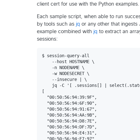
client cert for use with the Python examples.
Each sample script, when able to run succe
by tools such as
jq
or any other that ingest
example combined with
jq
to extract an arra
sessions:
$ session-query-all

    --host HOSTNAME \

    -n NODENAME \

    -w NODESECRET \

    --insecure | \

    jq -C '[ .sessions[] | select(.stat
[

  "00:50:56:94:39:9F",

  "00:50:56:94:6F:90",

  "00:50:56:94:91:67",

  "00:50:56:94:AA:9B",

  "00:50:56:94:D8:7E",

  "00:50:56:94:DF:7D",

  "00:50:56:94:E4:31",

  "00:50:56:94:E7:97"
