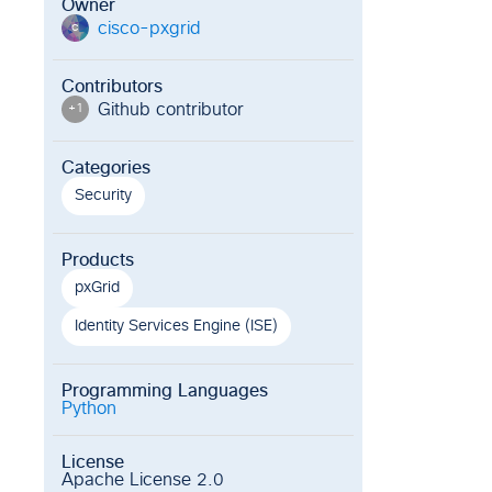
Owner
cisco-pxgrid
c
Contributors
Github contributor
+
1
Categories
Security
Products
pxGrid
Identity Services Engine (ISE)
Programming Languages
Python
License
Apache License 2.0