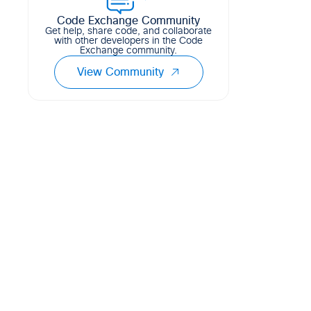
Code Exchange Community
Get help, share code, and collaborate
with other developers in the Code
Exchange community.
View Community