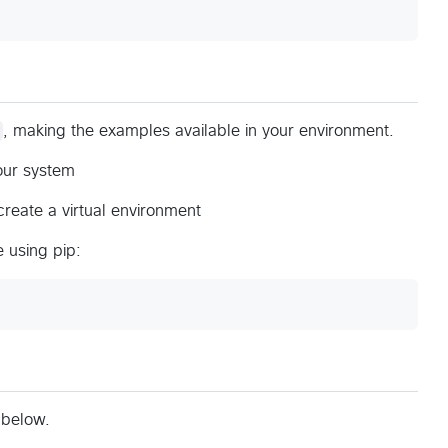
, making the examples available in your environment.
our system
reate a virtual environment
 using pip:
 below.