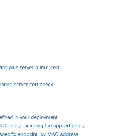
ion plus server public cert
noring server cert check
defined in your deployment
NC policy, including the applied policy
a specific endpoint, by MAC address