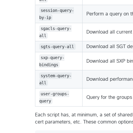
session-query-
Perform a query on t
by-ip
sgacls-query-
Download all current
all
sgts-query-all
Download all SGT def
sxp-query-
Download all SXP bi
bindings
system-query-
Download performance
all
user-groups-
Query for the groups 
query
Each script has, at minimum, a set of shared
cert parameters, etc. These common options