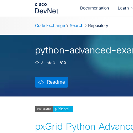
Readme
Code Exchange
Search
Repository
python-advanced-exa
8
3
2
Readme
pxGrid Python Advanc