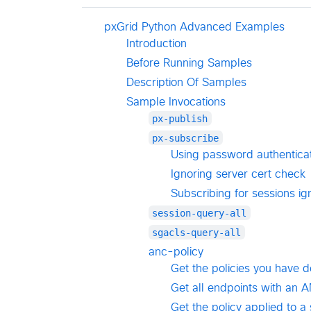
pxGrid Python Advanced Examples
Introduction
Before Running Samples
Description Of Samples
Sample Invocations
px-publish
px-subscribe
Using password authenticat
Ignoring server cert check
Subscribing for sessions ig
session-query-all
sgacls-query-all
anc-policy
Get the policies you have 
Get all endpoints with an A
Get the policy applied to 