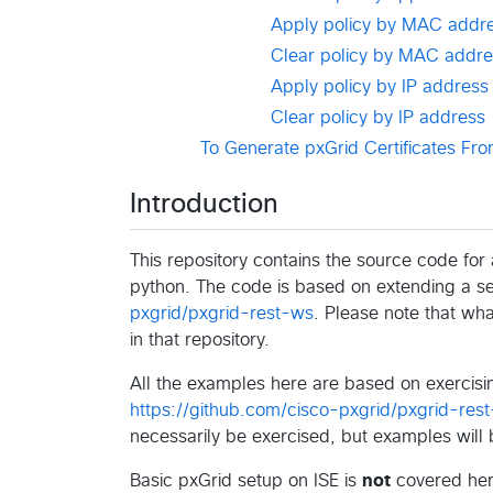
Apply policy by MAC addr
Clear policy by MAC addre
Apply policy by IP address
Clear policy by IP address
To Generate pxGrid Certificates Fro
Introduction
This repository contains the source code fo
python. The code is based on extending a s
pxgrid/pxgrid-rest-ws
. Please note that wh
in that repository.
All the examples here are based on exercisin
https://github.com/cisco-pxgrid/pxgrid-rest
necessarily be exercised, but examples will
Basic pxGrid setup on ISE is
not
covered here