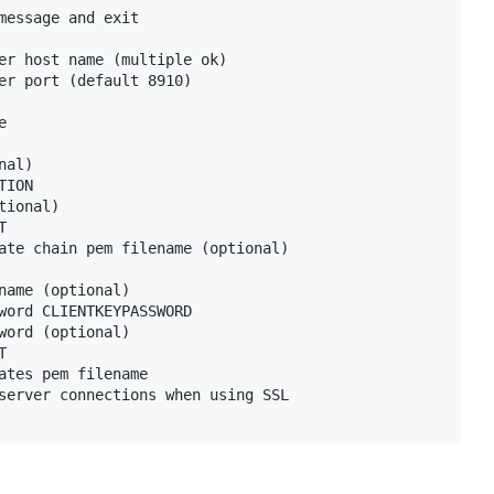
message and exit

er host name (multiple ok)

er port (default 8910)



al)

ION

ional)



ate chain pem filename (optional)

name (optional)

word CLIENTKEYPASSWORD

word (optional)



ates pem filename

server connections when using SSL
