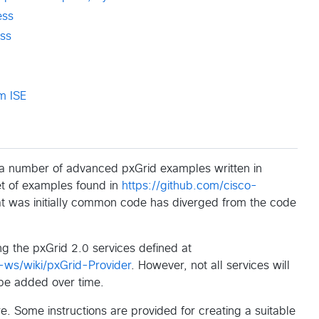
ess
ss
m ISE
r a number of advanced pxGrid examples written in
et of examples found in
https://github.com/cisco-
at was initially common code has diverged from the code
g the pxGrid 2.0 services defined at
-ws/wiki/pxGrid-Provider
. However, not all services will
 be added over time.
. Some instructions are provided for creating a suitable