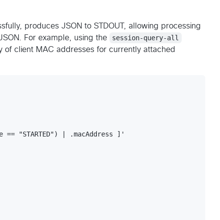
ssfully, produces JSON to STDOUT, allowing processing
s JSON. For example, using the
session-query-all
y of client MAC addresses for currently attached
e == "STARTED") | .macAddress ]'
