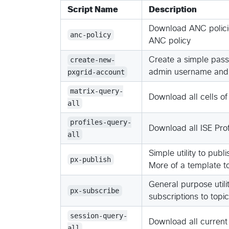
Script Name
Description
Download ANC policie
anc-policy
ANC policy
create-new-
Create a simple passw
pxgrid-account
admin username and
matrix-query-
Download all cells of
all
profiles-query-
Download all ISE Profi
all
Simple utility to pub
px-publish
More of a template t
General purpose utilit
px-subscribe
subscriptions to topi
session-query-
Download all current
all