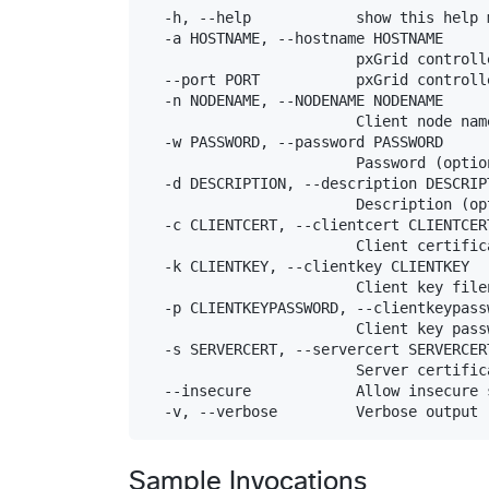
  -h, --help            show this help 
  -a HOSTNAME, --hostname HOSTNAME

                        pxGrid controll
  --port PORT           pxGrid controll
  -n NODENAME, --NODENAME NODENAME

                        Client node name
  -w PASSWORD, --password PASSWORD

                        Password (option
  -d DESCRIPTION, --description DESCRIPT
                        Description (opt
  -c CLIENTCERT, --clientcert CLIENTCERT
                        Client certific
  -k CLIENTKEY, --clientkey CLIENTKEY

                        Client key file
  -p CLIENTKEYPASSWORD, --clientkeypass
                        Client key pass
  -s SERVERCERT, --servercert SERVERCERT
                        Server certific
  --insecure            Allow insecure 
Sample Invocations