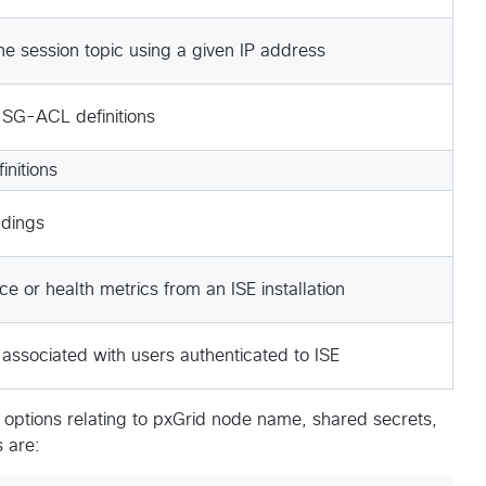
he session topic using a given IP address
 SG-ACL definitions
initions
ndings
 or health metrics from an ISE installation
associated with users authenticated to ISE
 options relating to pxGrid node name, shared secrets,
 are: