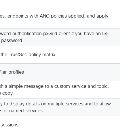
s, endpoints with ANC policies applied, and apply
ord authentication pxGrid client if you have an ISE
 password
 the TrustSec policy matrix
ler profiles
lish a simple message to a custom service and topic.
o copy.
y to display details on multiple services and to allow
cs of named services
 sessions