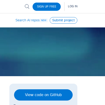
Search AI repos
Submit project
NEW
View code on GitHub