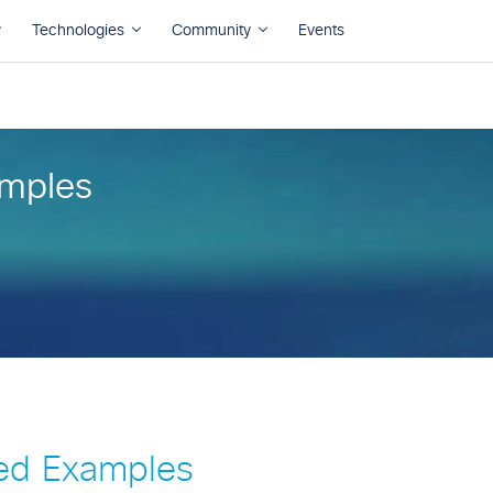
mples
ed Examples