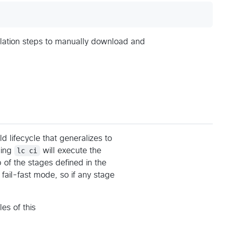
allation steps to manually download and
ld lifecycle that generalizes to
ning
lc ci
will execute the
up of the stages defined in the
fail-fast mode, so if any stage
es of this