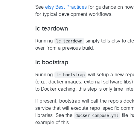
See
elsy Best Practices
for guidance on how 
for typical development workflows.
lc teardown
Running
lc teardown
simply tells elsy to cl
over from a previous build.
lc bootstrap
Running
lc bootstrap
will setup a new rep
(e.g., docker images, external software libs
to Docker caching, this step is only time-intens
If present, bootstrap will call the repo's 
service that will execute repo-specific comma
libraries. See the
docker-compose.yml
file i
example of this.