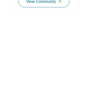
View Community