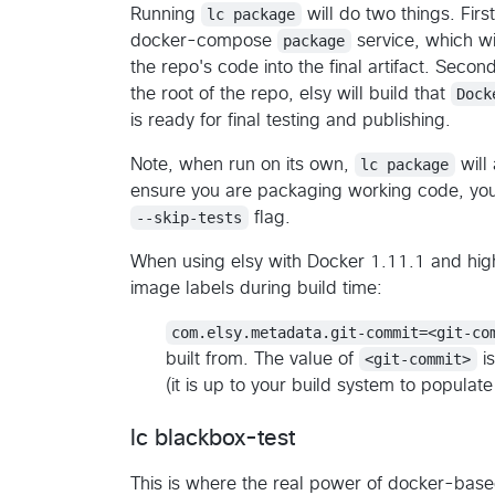
Running
lc package
will do two things. First
docker-compose
package
service, which w
the repo's code into the final artifact. Second
the root of the repo, elsy will build that
Dock
is ready for final testing and publishing.
Note, when run on its own,
lc package
will
ensure you are packaging working code, you 
--skip-tests
flag.
When using elsy with Docker 1.11.1 and hig
image labels during build time:
com.elsy.metadata.git-commit=<git-co
built from. The value of
<git-commit>
is
(it is up to your build system to populate 
lc blackbox-test
This is where the real power of docker-bas