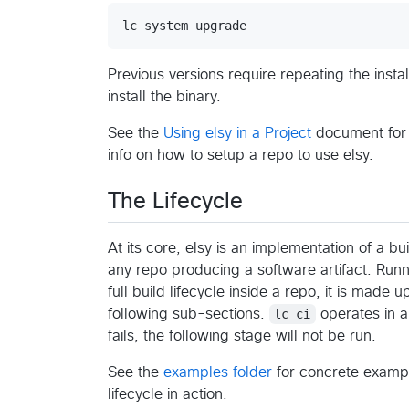
Previous versions require repeating the inst
install the binary.
See the
Using elsy in a Project
document for
info on how to setup a repo to use elsy.
The Lifecycle
At its core, elsy is an implementation of a bui
any repo producing a software artifact. Run
full build lifecycle inside a repo, it is made 
following sub-sections.
lc ci
operates in a 
fails, the following stage will not be run.
See the
examples folder
for concrete exampl
lifecycle in action.