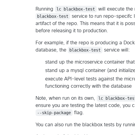
Running
lc blackbox-test
will execute th
blackbox-test
service to run repo-specifc lo
artifact of the repo. This means that it is poss
before releasing it to production.
For example, if the repo is producing a Doc
database, the
blackbox-test
service will:
stand up the microservice container th
stand up a mysql container (and initiali
execute API-level tests against the micro
functioning correctly with the database
Note, when run on its own,
lc blackbox-tes
ensure you are testing the latest code, you c
--skip-package
flag.
You can also run the blackbox tests by runn