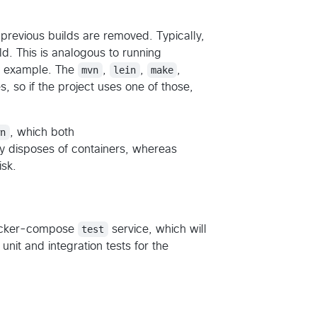
 previous builds are removed. Typically,
ld. This is analogous to running
or example. The
mvn
,
lein
,
make
,
s, so if the project uses one of those,
wn
, which both
y disposes of containers, whereas
isk.
docker-compose
test
service, which will
nit and integration tests for the