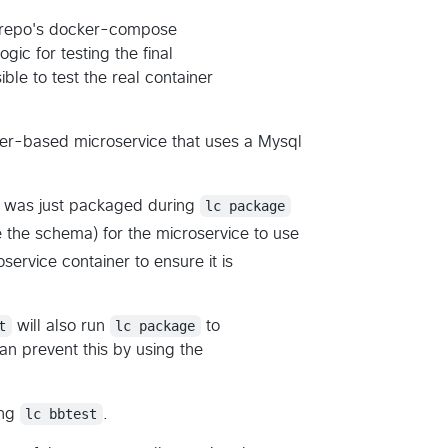
e repo's docker-compose
gic for testing the final
ible to test the real container
ker-based microservice that uses a Mysql
at was just packaged during
lc package
ze the schema) for the microservice to use
service container to ensure it is
t
will also run
lc package
to
an prevent this by using the
ing
lc bbtest
.