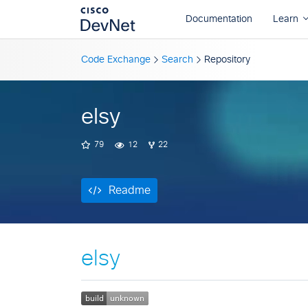
Readme
Code Exchange
Search
Repository
elsy
79
12
22
Readme
elsy