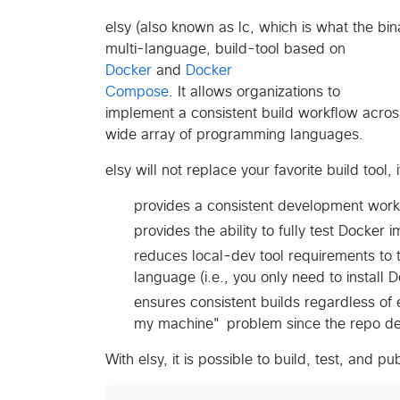
elsy (also known as lc, which is what the bina
multi-language, build-tool based on
Docker
and
Docker
Compose
. It allows organizations to
implement a consistent build workflow acros
wide array of programming languages.
elsy will not replace your favorite build tool, 
provides a consistent development workf
provides the ability to fully test Docke
reduces local-dev tool requirements to
language (i.e., you only need to install
ensures consistent builds regardless of 
my machine" problem since the repo de
With elsy, it is possible to build, test, and p