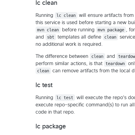
lc clean
Running
lc clean
will ensure artifacts from
this service is used before starting a new bui
mvn clean
before running
mvn package
, f
and
sbt
templates all define
clean
service
no additional work is required.
The difference between
clean
and
teardo
perform similar actions, is that
teardown
onl
clean
can remove artifacts from the local d
lc test
Running
lc test
will execute the repo's 
execute repo-specific command(s) to run all u
code in that repo.
lc package