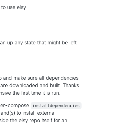
to use elsy
ean up any state that might be left
o and make sure all dependencies
) are downloaded and built. Thanks
ive the first time it is run.
docker-compose
installdependencies
nd(s) to install external
nside the elsy repo itself for an