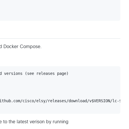
nd Docker Compose.
d versions (see releases page)

ithub.com/cisco/elsy/releases/download/v$VERSION/lc-$PLAT
 to the latest verison by running