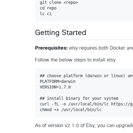
git clone <repo>

cd repo

Getting Started
Prerequisites:
elsy requires both Docker a
Follow the below steps to install elsy:
## choose platform (darwin or linux) an
PLATFORM=darwin

VERSION=1.7.0

## install binary for your system

curl -fL -o /usr/local/bin/lc https://g
As of version v2.1.0 of Elsy, you can upgrade