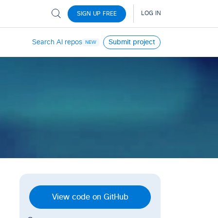
Search AI repos
Submit project
NEW
View code on GitHub