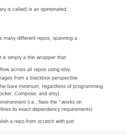
ry is called) is an opinionated,
s many different repos, spanning a
it is simply a thin wrapper that:
low across all repos using elsy
r images from a blackbox perspective
 the bare minimum, regardless of programming
 Docker, Compose, and elsy)
environment (i.e., fixes the "works on
fines its exact dependency requirements)
ublish a repo from scratch with just: