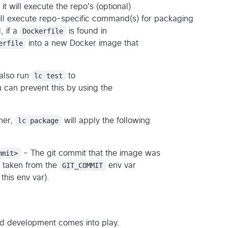
 it will execute the repo's (optional)
ill execute repo-specific command(s) for packaging
, if a
Dockerfile
is found in
erfile
into a new Docker image that
 also run
lc test
to
can prevent this by using the
her,
lc package
will apply the following
mmit>
- The git commit that the image was
 taken from the
GIT_COMMIT
env var
this env var).
ed development comes into play.