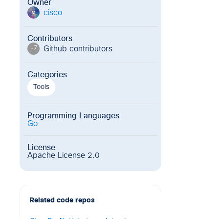
Owner
cisco
c
Contributors
Github contributor
s
+
7
Categories
Tools
Programming Languages
Go
License
Apache License 2.0
Related code repos