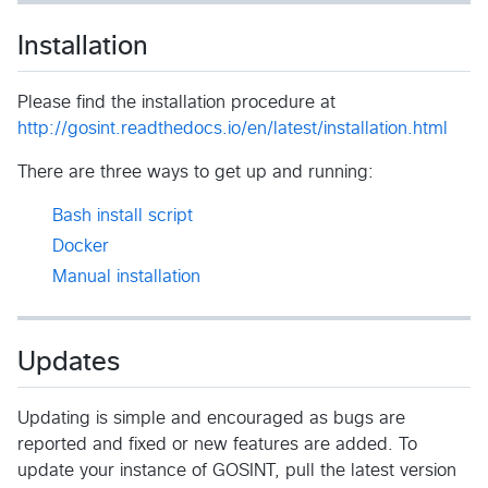
Installation
Please find the installation procedure at
http://gosint.readthedocs.io/en/latest/installation.html
There are three ways to get up and running:
Bash install script
Docker
Manual installation
Updates
Updating is simple and encouraged as bugs are
reported and fixed or new features are added. To
update your instance of GOSINT, pull the latest version