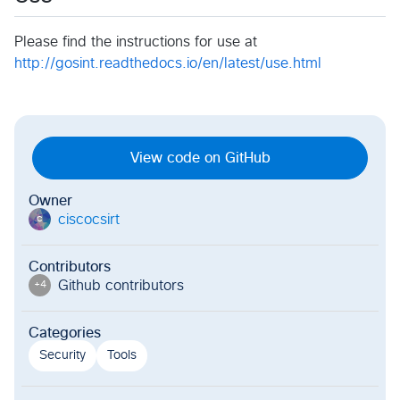
Please find the instructions for use at
http://gosint.readthedocs.io/en/latest/use.html
View code on GitHub
Owner
ciscocsirt
c
Contributors
Github contributor
s
+
4
Categories
Security
Tools