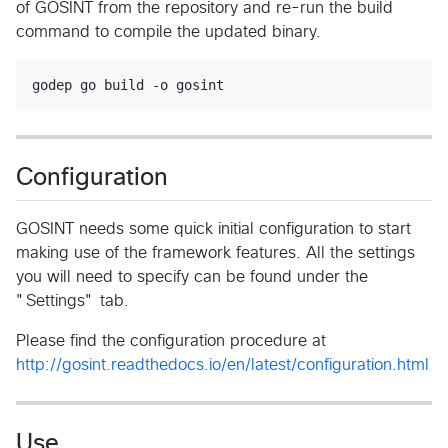
of GOSINT from the repository and re-run the build
command to compile the updated binary.
Configuration
GOSINT needs some quick initial configuration to start
making use of the framework features. All the settings
you will need to specify can be found under the
"Settings" tab.
Please find the configuration procedure at
http://gosint.readthedocs.io/en/latest/configuration.html
Use