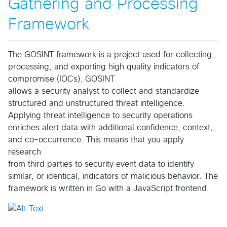
Gathering and Processing
Framework
The GOSINT framework is a project used for collecting,
processing, and exporting high quality indicators of
compromise (IOCs). GOSINT
allows a security analyst to collect and standardize
structured and unstructured threat intelligence.
Applying threat intelligence to security operations
enriches alert data with additional confidence, context,
and co-occurrence. This means that you apply
research
from third parties to security event data to identify
similar, or identical, indicators of malicious behavior. The
framework is written in Go with a JavaScript frontend.