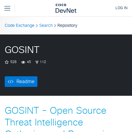
Code Exchange
Search
Repository
GOSINT
528
45
112
Readme
GOSINT - Open Source
Threat Intelligence