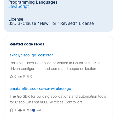
Programming Languages
JavaScript
License
BSD 3-Clause "New" or "Revised" License
Related code repos
skhell/cisco-go-collector
Portable Cisco CLI collector written in Go for fast, CSV-
driven configuration and command output collection.
0
0
0
umatare5/cisco-ios-xe-wireless-go
The Go SDK for building applications and automation tools
for Cisco Catalyst 9800 Wireless Controllers
1
0
0
Go