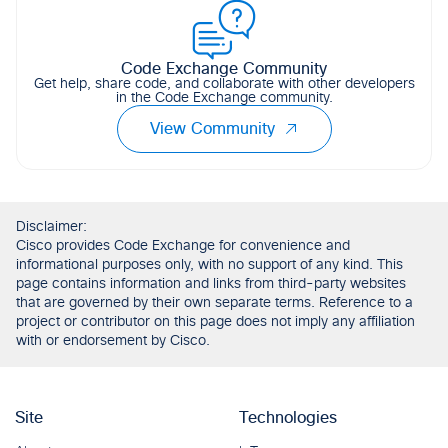
Code Exchange Community
Get help, share code, and collaborate with other developers
in the Code Exchange community.
View Community
Disclaimer:
Cisco provides Code Exchange for convenience and
informational purposes only, with no support of any kind. This
page contains information and links from third-party websites
that are governed by their own separate terms. Reference to a
project or contributor on this page does not imply any affiliation
with or endorsement by Cisco.