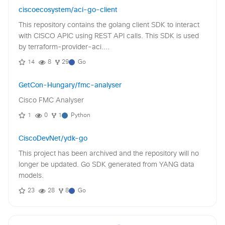
ciscoecosystem/aci-go-client
This repository contains the golang client SDK to interact
with CISCO APIC using REST API calls. This SDK is used
by terraform-provider-aci....
14
8
29
Go
GetCon-Hungary/fmc-analyser
Cisco FMC Analyser
1
0
1
Python
CiscoDevNet/ydk-go
This project has been archived and the repository will no
longer be updated. Go SDK generated from YANG data
models.
23
28
8
Go