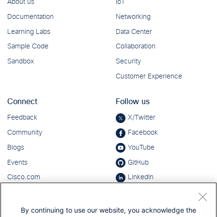
By continuing to use our website, you acknowledge the