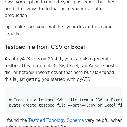
password
option to encode your passwords but there
are better ways to do that once you move into
production.
Tip: make sure your matches your device hostname
exactly!
Testbed file from CSV or Excel
As of pyATS version 20.4.1, you can also generate
testbed files from a file (CSV, Excel), an Ansible hosts
file, or netbox! I won't cover that here but stay tuned,
this is just getting you started with pyATS.
# Creating a testbed YAML file from a CSV or Excel f
I found the
Testbed Topology Schema
very helpful when