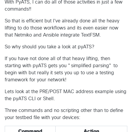
With PyATS, I can do all of those activities in just a few
commands!!
So that is efficient but I've already done all the heavy
lifting to do those workflows and its even easier now
that Netmiko and Ansible integrate TextFSM.
So why should you take a look at pyATS?
If you have not done all of that heavy lifting, then
starting with pyATS gets you "simplified parsing" to
begin with but really it sets you up to use a testing
framework for your network!
Lets look at the PRE/POST MAC address example using
the pyATS CLI or Shell.
Three commands and no scripting other than to define
your testbed file with your devices:
Command
Action