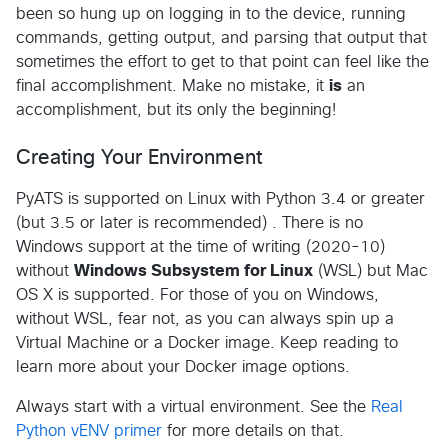
been so hung up on logging in to the device, running
commands, getting output, and parsing that output that
sometimes the effort to get to that point can feel like the
final accomplishment. Make no mistake, it
is
an
accomplishment, but its only the beginning!
Creating Your Environment
PyATS is supported on Linux with Python 3.4 or greater
(but 3.5 or later is recommended) . There is no
Windows support at the time of writing (2020-10)
without
Windows Subsystem for Linux
(WSL) but Mac
OS X is supported. For those of you on Windows,
without WSL, fear not, as you can always spin up a
Virtual Machine or a Docker image. Keep reading to
learn more about your Docker image options.
Always start with a virtual environment. See the
Real
Python vENV primer
for more details on that.