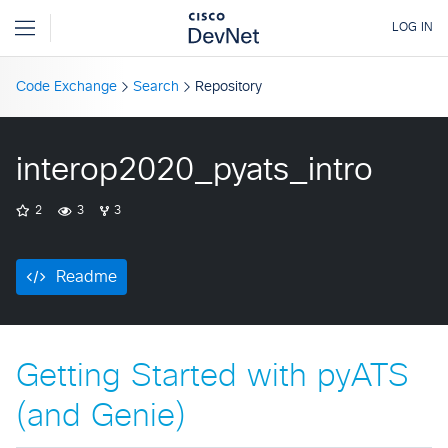
Code Exchange
Search
Repository
interop2020_pyats_intro
2
3
3
Readme
Getting Started with pyATS
(and Genie)