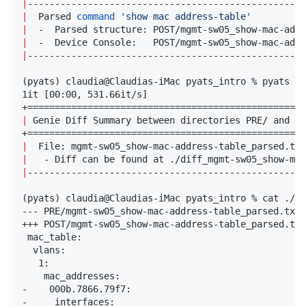
|
---------------------------------------------------
|
  Parsed 
command
'
show mac address-table
'
|
  -  Parsed structure: POST/mgmt-sw05_show-mac-addr
|
  -  Device Console:   POST/mgmt-sw05_show-mac-addr
|
---------------------------------------------------
(pyats) claudia@Claudias-iMac pyats_intro % pyats di
1it [00:00, 531.66it/s]

|
 Genie Diff Summary between directories PRE/ and PO
|
  File: mgmt-sw05_show-mac-address-table_parsed.txt
|
   - Diff can be found at ./diff_mgmt-sw05_show-mac
|
---------------------------------------------------
(pyats) claudia@Claudias-iMac pyats_intro % cat ./di
--- PRE/mgmt-sw05_show-mac-address-table_parsed.txt

+++ POST/mgmt-sw05_show-mac-address-table_parsed.txt

 mac_table:

  vlans:

   1:

    mac_addresses:

-    000b.7866.79f7: 

-     interfaces: 
