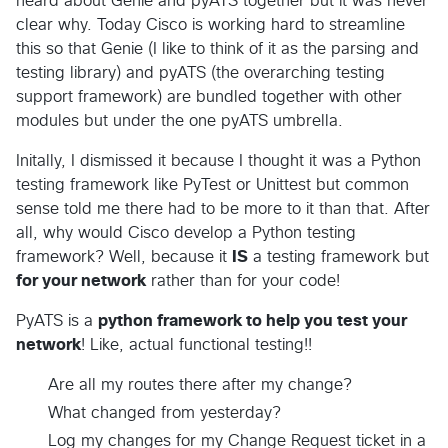
heard about Genie and pyATS together but it was never
clear why. Today Cisco is working hard to streamline
this so that Genie (I like to think of it as the parsing and
testing library) and pyATS (the overarching testing
support framework) are bundled together with other
modules but under the one pyATS umbrella.
Initally, I dismissed it because I thought it was a Python
testing framework like PyTest or Unittest but common
sense told me there had to be more to it than that. After
all, why would Cisco develop a Python testing
framework? Well, because it
IS
a testing framework but
for your network
rather than for your code!
PyATS is a
python framework to help you test your
network
! Like, actual functional testing!!
Are all my routes there after my change?
What changed from yesterday?
Log my changes for my Change Request ticket in a