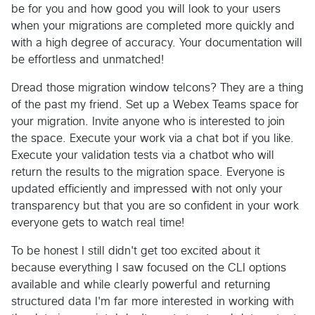
be for you and how good you will look to your users
when your migrations are completed more quickly and
with a high degree of accuracy. Your documentation will
be effortless and unmatched!
Dread those migration window telcons? They are a thing
of the past my friend. Set up a Webex Teams space for
your migration. Invite anyone who is interested to join
the space. Execute your work via a chat bot if you like.
Execute your validation tests via a chatbot who will
return the results to the migration space. Everyone is
updated efficiently and impressed with not only your
transparency but that you are so confident in your work
everyone gets to watch real time!
To be honest I still didn't get too excited about it
because everything I saw focused on the CLI options
available and while clearly powerful and returning
structured data I'm far more interested in working with