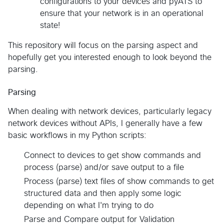
configurations to your devices and pyATS to
ensure that your network is in an operational
state!
This repository will focus on the parsing aspect and
hopefully get you interested enough to look beyond the
parsing.
Parsing
When dealing with network devices, particularly legacy
network devices without APIs, I generally have a few
basic workflows in my Python scripts:
Connect to devices to get show commands and
process (parse) and/or save output to a file
Process (parse) text files of show commands to get
structured data and then apply some logic
depending on what I'm trying to do
Parse and Compare output for Validation