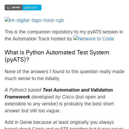
This is the companion repository to my pyATS session in
the Automation Track hosted by
What is Python Automated Test System
(pyATS)?
None of the answers I found to this question really made
much sense to me initially.
A Python3 based
Test Automation and Validation
Framework
developed by Cisco
(but open and
extensible to any vendor) is probably the best short
answer but still too vague.
Add in Genie because at least originally you always