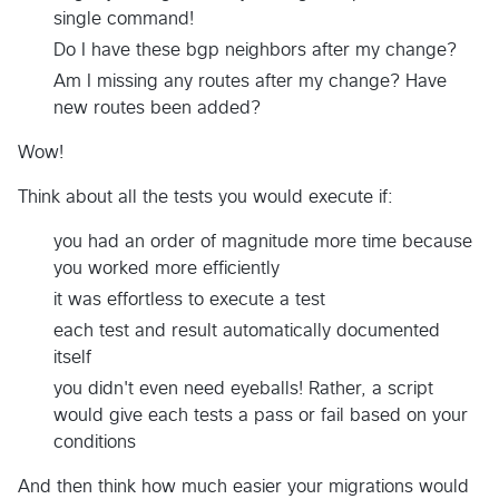
single command!
Do I have these bgp neighbors after my change?
Am I missing any routes after my change? Have
new routes been added?
Wow!
Think about all the tests you would execute if:
you had an order of magnitude more time because
you worked more efficiently
it was effortless to execute a test
each test and result automatically documented
itself
you didn't even need eyeballs! Rather, a script
would give each tests a pass or fail based on your
conditions
And then think how much easier your migrations would