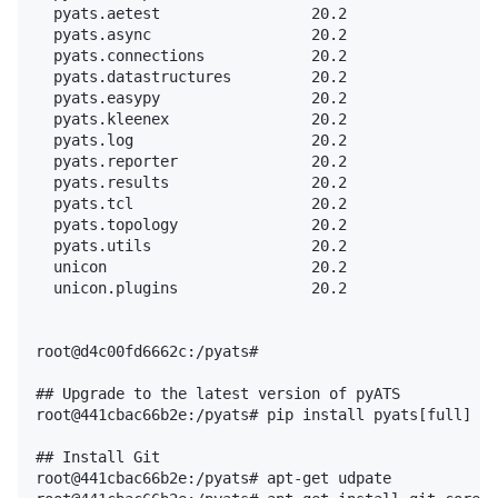
  pyats.aetest                 20.2

  pyats.async                  20.2

  pyats.connections            20.2

  pyats.datastructures         20.2

  pyats.easypy                 20.2

  pyats.kleenex                20.2

  pyats.log                    20.2

  pyats.reporter               20.2

  pyats.results                20.2

  pyats.tcl                    20.2

  pyats.topology               20.2

  pyats.utils                  20.2

  unicon                       20.2

  unicon.plugins               20.2

root@d4c00fd6662c:/pyats#

## Upgrade to the latest version of pyATS

root@441cbac66b2e:/pyats# pip install pyats[full] --
## Install Git

root@441cbac66b2e:/pyats# apt-get udpate
