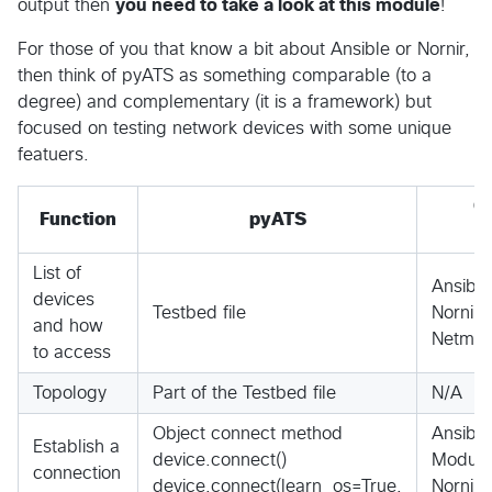
output then
you need to take a look at this module
!
For those of you that know a bit about Ansible or Nornir,
then think of pyATS as something comparable (to a
degree) and complementary (it is a framework) but
focused on testing network devices with some unique
featuers.
C
Function
pyATS
List of
Ansible
devices
Testbed file
Nornir H
and how
Netmiko
to access
Topology
Part of the Testbed file
N/A
Object connect method
Ansibl
Establish a
device.connect()
Module
connection
device.connect(learn_os=True,
Nornir 