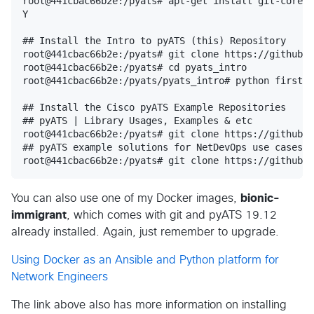
root@441cbac66b2e:/pyats# apt-get install git-core

Y

## Install the Intro to pyATS (this) Repository

root@441cbac66b2e:/pyats# git clone https://github.c
root@441cbac66b2e:/pyats# cd pyats_intro

root@441cbac66b2e:/pyats/pyats_intro# python first_g
## Install the Cisco pyATS Example Repositories

## pyATS | Library Usages, Examples & etc

root@441cbac66b2e:/pyats# git clone https://github.c
## pyATS example solutions for NetDevOps use cases

You can also use one of my Docker images,
bionic-
immigrant
, which comes with git and pyATS 19.12
already installed. Again, just remember to upgrade.
Using Docker as an Ansible and Python platform for
Network Engineers
The link above also has more information on installing