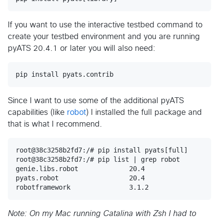
If you want to use the interactive testbed command to
create your testbed environment and you are running
pyATS 20.4.1 or later you will also need:
Since I want to use some of the additional pyATS
capabilities (like
robot
) I installed the full package and
that is what I recommend.
root@38c3258b2fd7:/# pip install pyats[full]

root@38c3258b2fd7:/# pip list | grep robot

genie.libs.robot             20.4       

pyats.robot                  20.4       

Note: On my Mac running Catalina with Zsh I had to