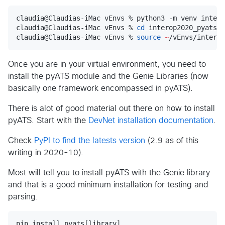
claudia@Claudias-iMac vEnvs % python3 -m venv intero
claudia@Claudias-iMac vEnvs % 
cd
 interop2020_pyats_i
claudia@Claudias-iMac vEnvs % 
source
~
Once you are in your virtual environment, you need to
install the pyATS module and the Genie Libraries (now
basically one framework encompassed in pyATS).
There is alot of good material out there on how to install
pyATS. Start with the
DevNet installation documentation
.
Check
PyPI to find the latests version
(2.9 as of this
writing in 2020-10).
Most will tell you to install pyATS with the Genie library
and that is a good minimum installation for testing and
parsing.
pip install pyats[library]