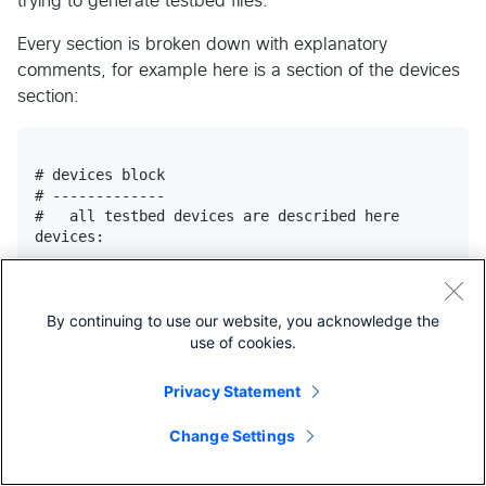
trying to generate testbed files.
Every section is broken down with explanatory
comments, for example here is a section of the devices
section:
# devices block

# -------------

#   all testbed devices are described here

devices:

    <name>: # device name (hostname) goes here. Each
            # own description section within devices
By continuing to use our website, you acknowledge the
        alias:  # device name alias.

use of cookies.
                # (default: same as device name)

                # (optional)

Privacy Statement
        class:  # device object class.

Change Settings
                # use this field to provide an alter
                # Device to instantiate this device 
                # to extend the base Device class fu