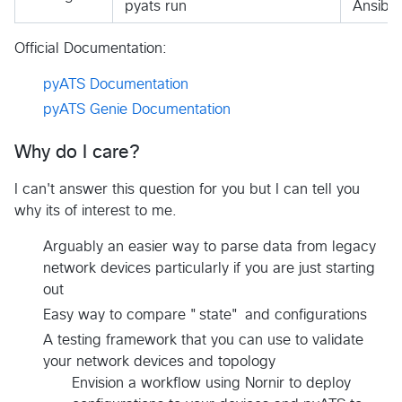
pyats run
Ansibl
Official Documentation:
pyATS Documentation
pyATS Genie Documentation
Why do I care?
I can't answer this question for you but I can tell you
why its of interest to me.
Arguably an easier way to parse data from legacy
network devices particularly if you are just starting
out
Easy way to compare "state" and configurations
A testing framework that you can use to validate
your network devices and topology
Envision a workflow using Nornir to deploy