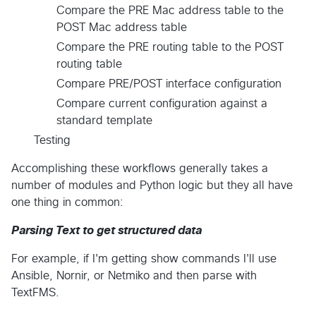
Compare the PRE Mac address table to the
POST Mac address table
Compare the PRE routing table to the POST
routing table
Compare PRE/POST interface configuration
Compare current configuration against a
standard template
Testing
Accomplishing these workflows generally takes a
number of modules and Python logic but they all have
one thing in common:
Parsing Text to get structured data
For example, if I'm getting show commands I'll use
Ansible, Nornir, or Netmiko and then parse with
TextFMS.