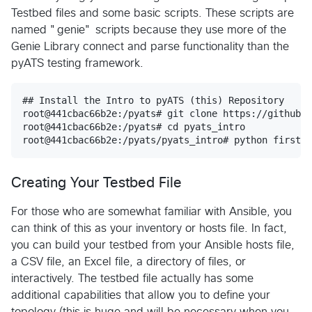
Testbed files and some basic scripts. These scripts are
named "genie" scripts because they use more of the
Genie Library connect and parse functionality than the
pyATS testing framework.
## Install the Intro to pyATS (this) Repository

root@441cbac66b2e:/pyats# git clone https://github.c
root@441cbac66b2e:/pyats# cd pyats_intro

Creating Your Testbed File
For those who are somewhat familiar with Ansible, you
can think of this as your inventory or hosts file. In fact,
you can build your testbed from your Ansible hosts file,
a CSV file, an Excel file, a directory of files, or
interactively. The testbed file actually has some
additional capabilities that allow you to define your
topology (this is huge and will be necessary when you