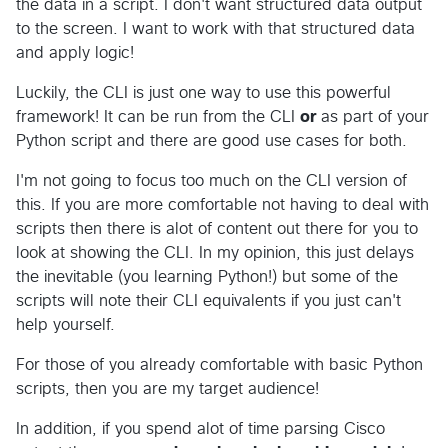
the data in a script. I don't want structured data output
to the screen. I want to work with that structured data
and apply logic!
Luckily, the CLI is just one way to use this powerful
framework! It can be run from the CLI
or
as part of your
Python script and there are good use cases for both.
I'm not going to focus too much on the CLI version of
this. If you are more comfortable not having to deal with
scripts then there is alot of content out there for you to
look at showing the CLI. In my opinion, this just delays
the inevitable (you learning Python!) but some of the
scripts will note their CLI equivalents if you just can't
help yourself.
For those of you already comfortable with basic Python
scripts, then you are my target audience!
In addition, if you spend alot of time parsing Cisco