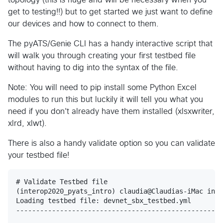
get to testing!!) but to get started we just want to define
our devices and how to connect to them.
The pyATS/Genie CLI has a handy interactive script that
will walk you through creating your first testbed file
without having to dig into the syntax of the file.
Note: You will need to pip install some Python Excel
modules to run this but luckily it will tell you what you
need if you don't already have them installed (xlsxwriter,
xlrd, xlwt).
There is also a handy validate option so you can validate
your testbed file!
# Validate Testbed file

(interop2020_pyats_intro) claudia@Claudias-iMac inte
Loading testbed file: devnet_sbx_testbed.yml

----------------------------------------------------