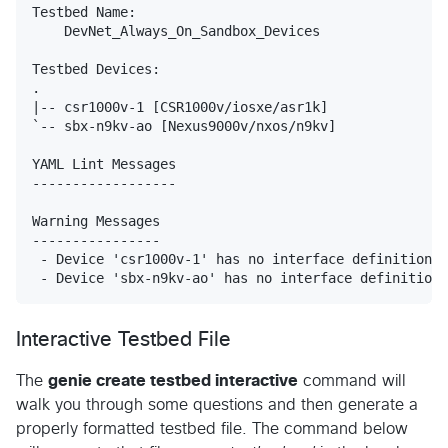
Testbed Name:

    DevNet_Always_On_Sandbox_Devices

Testbed Devices:

.

|-- csr1000v-1 [CSR1000v/iosxe/asr1k]

`-- sbx-n9kv-ao [Nexus9000v/nxos/n9kv]

YAML Lint Messages

------------------

Warning Messages

----------------

 - Device 'csr1000v-1' has no interface definitions

Interactive Testbed File
The
genie create testbed interactive
command will
walk you through some questions and then generate a
properly formatted testbed file. The command below