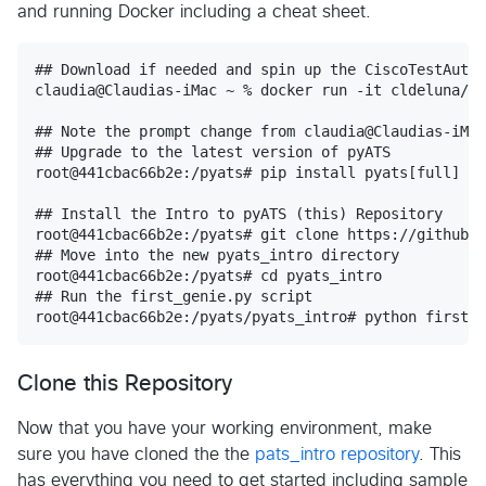
and running Docker including a cheat sheet.
## Download if needed and spin up the CiscoTestAutom
claudia@Claudias-iMac ~ % docker run -it cldeluna/bi
## Note the prompt change from claudia@Claudias-iMac
## Upgrade to the latest version of pyATS

root@441cbac66b2e:/pyats# pip install pyats[full] --
## Install the Intro to pyATS (this) Repository

root@441cbac66b2e:/pyats# git clone https://github.c
## Move into the new pyats_intro directory

root@441cbac66b2e:/pyats# cd pyats_intro

## Run the first_genie.py script

Clone this Repository
Now that you have your working environment, make
sure you have cloned the the
pats_intro repository
. This
has everything you need to get started including sample