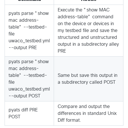
Execute the "show MAC
pyats parse "show
address-table" command
mac address-
on the device or devices in
table" --testbed-
my testbed file and save the
file
structured and unstructured
uwaco_testbed.yml
output in a subdirectory alley
--output PRE
PRE
pyats parse "show
mac address-
table" --testbed-
Same but save this output in
file
a subdirectory called POST
uwaco_testbed.yml
--output POST
Compare and output the
pyats diff PRE
differences in standard Unix
POST
Diff format.