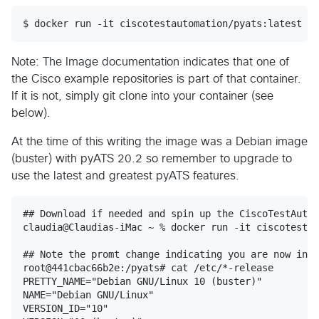
$ docker run -it ciscotestautomation/pyats:latest /b
Note: The Image documentation indicates that one of
the Cisco example repositories is part of that container.
If it is not, simply git clone into your container (see
below).
At the time of this writing the image was a Debian image
(buster) with pyATS 20.2 so remember to upgrade to
use the latest and greatest pyATS features.
## Download if needed and spin up the CiscoTestAutom
claudia@Claudias-iMac ~ % docker run -it ciscotestau
## Note the promt change indicating you are now in t
root@441cbac66b2e:/pyats# cat /etc/*-release

PRETTY_NAME="Debian GNU/Linux 10 (buster)"

NAME="Debian GNU/Linux"

VERSION_ID="10"
