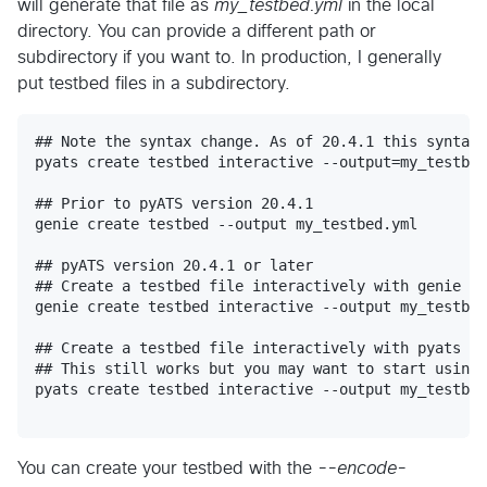
will generate that file as
my_testbed.yml
in the local
directory. You can provide a different path or
subdirectory if you want to. In production, I generally
put testbed files in a subdirectory.
## Note the syntax change. As of 20.4.1 this syntax 
pyats create testbed interactive --output=my_testbed
## Prior to pyATS version 20.4.1

genie create testbed --output my_testbed.yml

## pyATS version 20.4.1 or later

## Create a testbed file interactively with genie

genie create testbed interactive --output my_testbed
## Create a testbed file interactively with pyats us
## This still works but you may want to start using 
pyats create testbed interactive --output my_testbed
You can create your testbed with the
--encode-