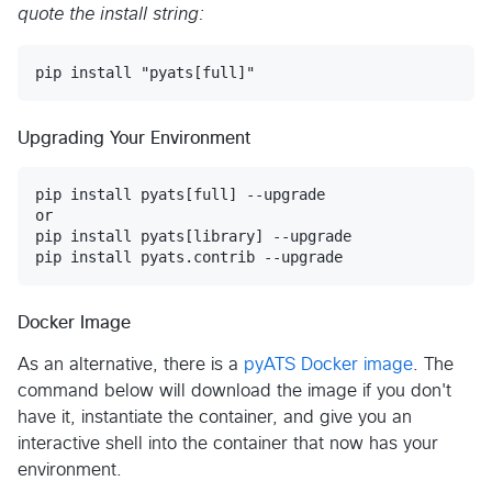
quote the install string:
Upgrading Your Environment
pip install pyats[full] --upgrade

or

pip install pyats[library] --upgrade

Docker Image
As an alternative, there is a
pyATS Docker image
. The
command below will download the image if you don't
have it, instantiate the container, and give you an
interactive shell into the container that now has your
environment.