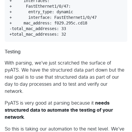
+     interfaces: 

+      FastEthernet1/0/47: 

+       entry_type: dynamic

+       interface: FastEthernet1/0/47

+     mac_address: f029.295c.cd18

-total_mac_addresses: 33

+total_mac_addresses: 32
Testing
With parsing, we've just scratched the surface of
pyATS. We have the structured data part down but the
real goal is to use that structured data as part of our
day to day processes and to test and verify our
network.
PyATS is very good at parsing because it
needs
structured data to automate the testing of your
network
.
So this is taking our automation to the next level. We've