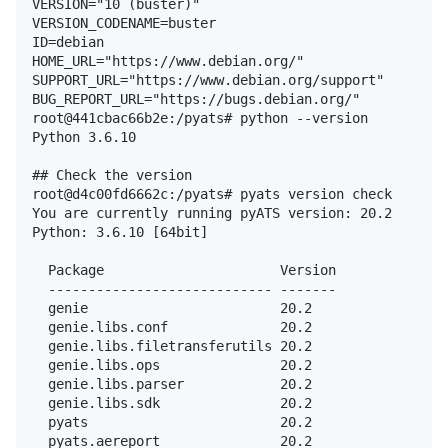
VERSION="10 (buster)"

VERSION_CODENAME=buster

ID=debian

HOME_URL="https://www.debian.org/"

SUPPORT_URL="https://www.debian.org/support"

BUG_REPORT_URL="https://bugs.debian.org/"

root@441cbac66b2e:/pyats# python --version

Python 3.6.10

## Check the version

root@d4c00fd6662c:/pyats# pyats version check

You are currently running pyATS version: 20.2

Python: 3.6.10 [64bit]

  Package                      Version

  ---------------------------- -------

  genie                        20.2

  genie.libs.conf              20.2

  genie.libs.filetransferutils 20.2

  genie.libs.ops               20.2

  genie.libs.parser            20.2

  genie.libs.sdk               20.2

  pyats                        20.2

  pyats.aereport               20.2
