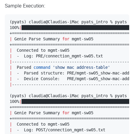
Sample Execution:
(pyats) claudia@Claudias-iMac pyats_intro % pyats pa
100%
|
███████████████████████████████████████████████
|
 Genie Parse Summary 
for
 mgmt-sw05                 
|
  Connected to mgmt-sw05                           
|
  -  Log: PRE/connection_mgmt-sw05.txt             
|
---------------------------------------------------
|
  Parsed 
command
'
show mac address-table
'
|
  -  Parsed structure: PRE/mgmt-sw05_show-mac-addre
|
  -  Device Console:   PRE/mgmt-sw05_show-mac-addre
|
---------------------------------------------------
(pyats) claudia@Claudias-iMac pyats_intro % pyats pa
100%
|
███████████████████████████████████████████████
|
 Genie Parse Summary 
for
 mgmt-sw05                 
|
  Connected to mgmt-sw05                           
|
  -  Log: POST/connection_mgmt-sw05.txt            