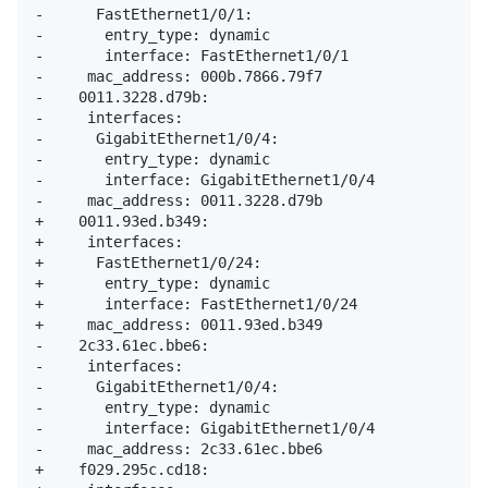
-      FastEthernet1/0/1: 

-       entry_type: dynamic

-       interface: FastEthernet1/0/1

-     mac_address: 000b.7866.79f7

-    0011.3228.d79b: 

-     interfaces: 

-      GigabitEthernet1/0/4: 

-       entry_type: dynamic

-       interface: GigabitEthernet1/0/4

-     mac_address: 0011.3228.d79b

+    0011.93ed.b349: 

+     interfaces: 

+      FastEthernet1/0/24: 

+       entry_type: dynamic

+       interface: FastEthernet1/0/24

+     mac_address: 0011.93ed.b349

-    2c33.61ec.bbe6: 

-     interfaces: 

-      GigabitEthernet1/0/4: 

-       entry_type: dynamic

-       interface: GigabitEthernet1/0/4

-     mac_address: 2c33.61ec.bbe6

+    f029.295c.cd18: 
