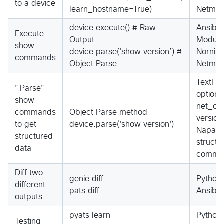
to a device
learn_hostname=True)
Netmiko
device.execute() # Raw
Ansibl
Execute
Output
Module
show
device.parse('show version’) #
Nornir 
commands
Object Parse
Netmik
TextFS
"Parse"
option
show
net_co
commands
Object Parse method
version
to get
device.parse('show version')
Napalm,
structured
structu
data
comma
Diff two
genie diff
Python
different
pats diff
Ansibl
outputs
pyats learn
Python
Testing