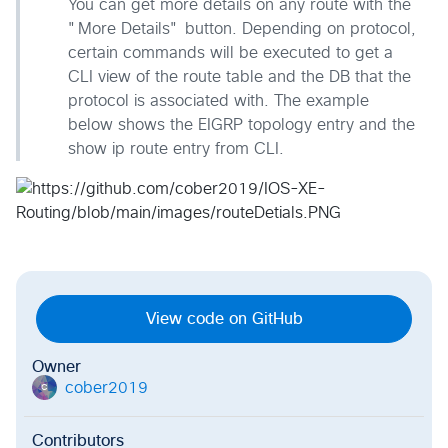
You can get more details on any route with the
"More Details" button. Depending on protocol,
certain commands will be executed to get a
CLI view of the route table and the DB that the
protocol is associated with. The example
below shows the EIGRP topology entry and the
show ip route entry from CLI.
View code on GitHub
Owner
cober2019
c
Contributors