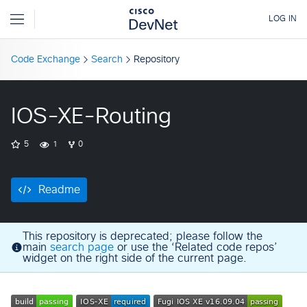
Code Exchange
Search
Repository
IOS-XE-Routing
5
1
0
Readme
This repository is deprecated; please follow the
main
search page
or use the ‘Related code repos’
widget on the right side of the current page.