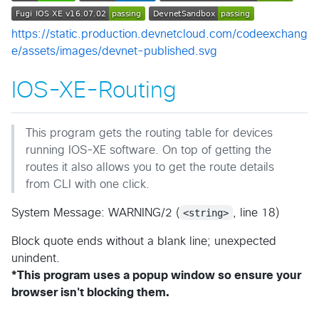
https://static.production.devnetcloud.com/codeexchang
e/assets/images/devnet-published.svg
IOS-XE-Routing
This program gets the routing table for devices
running IOS-XE software. On top of getting the
routes it also allows you to get the route details
from CLI with one click.
System Message: WARNING/2 (
<string>
, line 18)
Block quote ends without a blank line; unexpected
unindent.
*This program uses a popup window so ensure your
browser isn't blocking them.