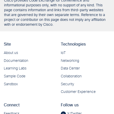
Cisco provides Code Exchange for convenience and
informational purposes only, with no support of any kind. This
page contains information and links from third-party websites
that are governed by their own separate terms. Reference to a
project or contributor on this page does not imply any affiliation
with or endorsement by Cisco.