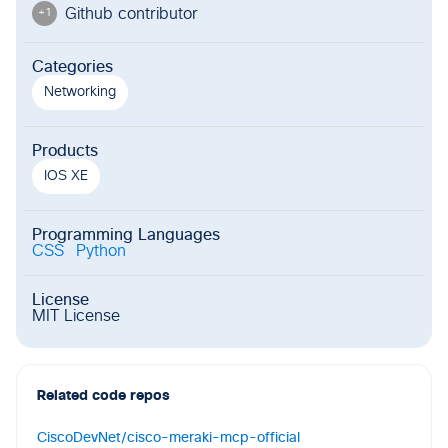
Github contributor
+
1
Categories
Networking
Products
IOS XE
Programming Languages
CSS
Python
License
MIT License
Related code repos
CiscoDevNet/cisco-meraki-mcp-official