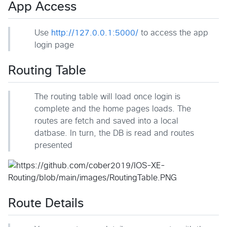
App Access
Use
http://127.0.0.1:5000/
to access the app
login page
Routing Table
The routing table will load once login is
complete and the home pages loads. The
routes are fetch and saved into a local
datbase. In turn, the DB is read and routes
presented
Route Details