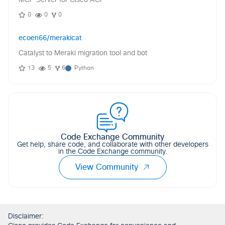
MCP Server for Cisco ACI
0
0
0
ecoen66/merakicat
Catalyst to Meraki migration tool and bot
13
5
6
Python
Code Exchange Community
Get help, share code, and collaborate with other developers
in the Code Exchange community.
View Community
Disclaimer: