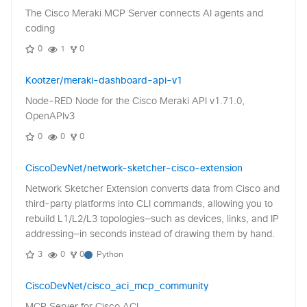
The Cisco Meraki MCP Server connects AI agents and
coding
0
1
0
Kootzer/meraki-dashboard-api-v1
Node-RED Node for the Cisco Meraki API v1.71.0,
OpenAPIv3
0
0
0
CiscoDevNet/network-sketcher-cisco-extension
Network Sketcher Extension converts data from Cisco and
third-party platforms into CLI commands, allowing you to
rebuild L1/L2/L3 topologies—such as devices, links, and IP
addressing—in seconds instead of drawing them by hand.
3
0
0
Python
CiscoDevNet/cisco_aci_mcp_community