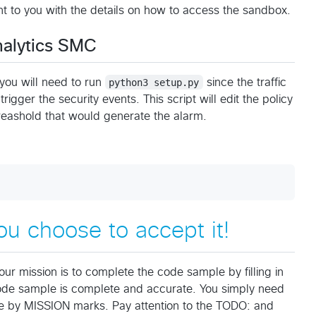
nt to you with the details on how to access the sandbox.
nalytics SMC
you will need to run
python3 setup.py
since the traffic
igger the security events. This script will edit the policy
hreashold that would generate the alarm.
ou choose to accept it!
our mission is to complete the code sample by filling in
code sample is complete and accurate. You simply need
ode by MISSION marks. Pay attention to the TODO: and