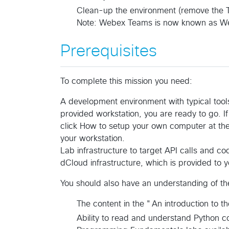
Clean-up the environment (remove the 
Note: Webex Teams is now known as W
Prerequisites
To complete this mission you need:
A development environment with typical tools
provided workstation, you are ready to go. I
click How to setup your own computer at the
your workstation.
Lab infrastructure to target API calls and c
dCloud infrastructure, which is provided to 
You should also have an understanding of the
The content in the "An introduction to 
Ability to read and understand Python c