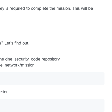
y is required to complete the mission. This will be
 Let's find out.
the dne-security-code repository.
ure-network/mission.
ssion.