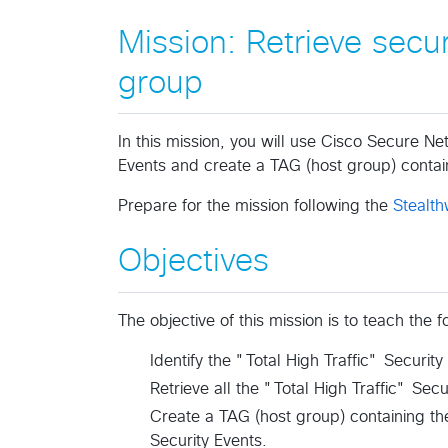
Mission: Retrieve secu
group​
In this mission, you will use Cisco Secure Ne
Events and create a TAG (host group) contain
Prepare for the mission following the
Stealth
Objectives
The objective of this mission is to teach the
Identify the "Total High Traffic" Security
Retrieve all the "Total High Traffic" Secu
Create a TAG (host group) containing the
Security Events.