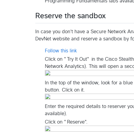
Programming Fundamentals labs availab
Reserve the sandbox
In case you don't have a Secure Network Anal
DevNet website and reserve a sandbox by fo
Follow this link
Click on "Try It Out" in the Cisco Steal
Network Analytics). This will open a se
In the top of the window, look for a blue
button. Click on it.
Enter the required details to reserver y
available).
Click on "Reserve".