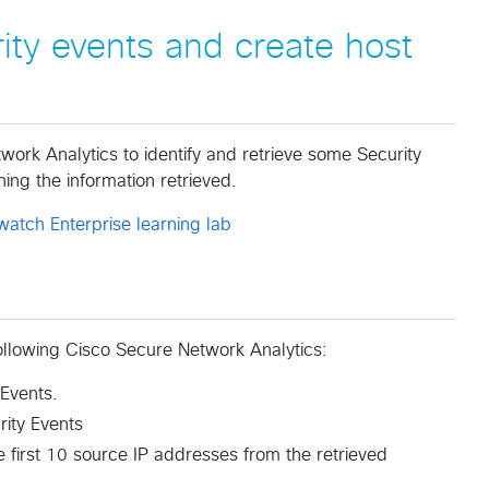
rity events and create host
twork Analytics to identify and retrieve some Security
ing the information retrieved.
watch Enterprise learning lab
 following Cisco Secure Network Analytics:
 Events.
rity Events
 first 10 source IP addresses from the retrieved