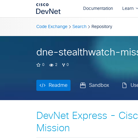
Readme
Sandbox
Us
Code Exchange
Search
Repository
dne-stealthwatch-mis
0
2
0
Readme
Sandbox
Us
DevNet Express - Cisc
Mission