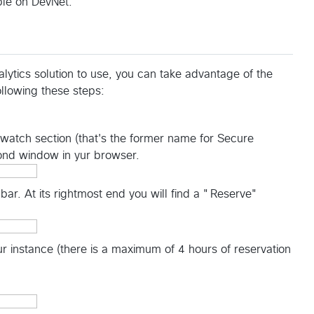
le on DevNet.
ytics solution to use, you can take advantage of the
llowing these steps:
thwatch section (that's the former name for Secure
cond window in yur browser.
 bar. At its rightmost end you will find a "Reserve"
our instance (there is a maximum of 4 hours of reservation