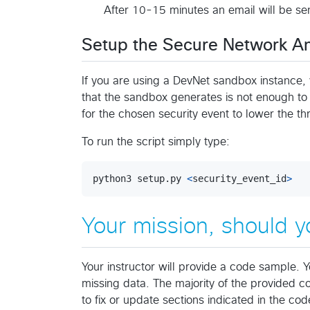
After 10-15 minutes an email will be se
Setup the Secure Network A
If you are using a DevNet sandbox instance, 
that the sandbox generates is not enough to tr
for the chosen security event to lower the t
To run the script simply type:
python3
setup
.
py
<
security_event_id
>
Your mission, should y
Your instructor will provide a code sample. Y
missing data. The majority of the provided 
to fix or update sections indicated in the c