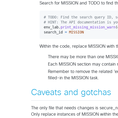
Search for MISSION and TODO to find th
# TODO: Find the search query ID, s
# HINT: The API documentation is yo
env_lab
.
print_missing_mission_warn
(
search_id
=
MISSION
Within the code, replace MISSION with t
There may be more than one MISSIO
Each MISSION section may contain 
Remember to remove the related 'en
filled-in the MISSION task.
Caveats and gotchas
The only file that needs changes is secure_
Only replace instances of MISSION within the