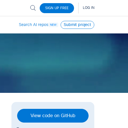
Search AI repos
Submit project
NEW
View code on GitHub