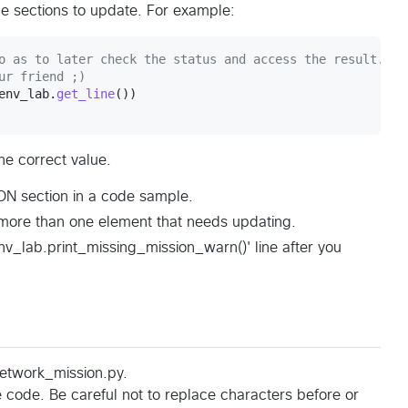
e sections to update. For example:
o as to later check the status and access the result.
ur friend ;)
env_lab
.
get_line
he correct value.
N section in a code sample.
more than one element that needs updating.
v_lab.print_missing_mission_warn()' line after you
network_mission.py.
 code. Be careful not to replace characters before or