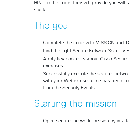
HINT: in the code, they will provide you with 
stuck.
The goal
Complete the code with MISSION and TO
Find the right Secure Network Security Ev
Apply key concepts about Cisco Secure
exercises.
Successfully execute the secure_networ
with your Webex username has been crea
from the Security Events.
Starting the mission
Open secure_network_mission.py in a tex