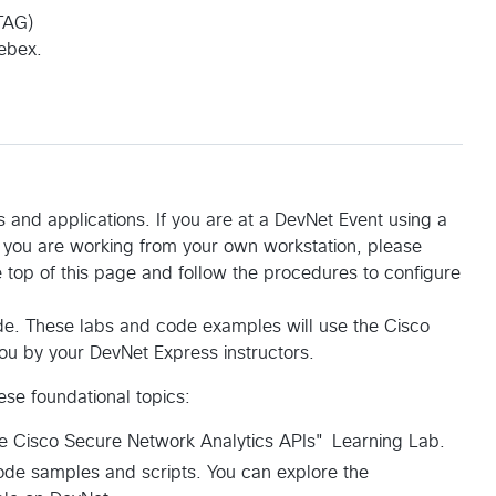
TAG)
ebex.
 and applications. If you are at a DevNet Event using a
f you are working from your own workstation, please
 top of this page and follow the procedures to configure
ode. These labs and code examples will use the Cisco
you by your DevNet Express instructors.
se foundational topics:
the Cisco Secure Network Analytics APIs" Learning Lab.
ode samples and scripts. You can explore the