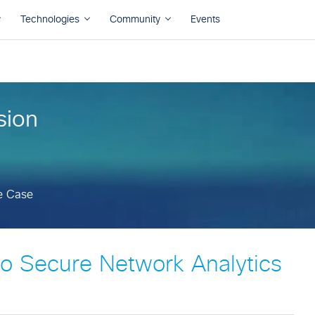
e Case
sion
e Case
o Secure Network Analytics