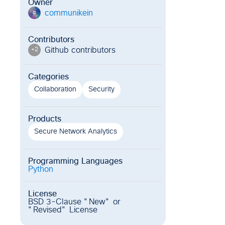
Owner
communikein
c
Contributors
Github contributor
s
+
2
Categories
Collaboration
Security
Products
Secure Network Analytics
Programming Languages
Python
License
BSD 3-Clause "New" or
"Revised" License