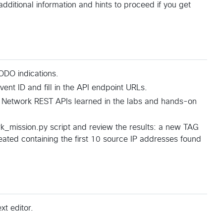
additional information and hints to proceed if you get
DO indications.
ent ID and fill in the API endpoint URLs.
 Network REST APIs learned in the labs and hands-on
k_mission.py script and review the results: a new TAG
ted containing the first 10 source IP addresses found
t editor.