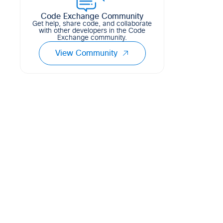
Code Exchange Community
Get help, share code, and collaborate
with other developers in the Code
Exchange community.
View Community