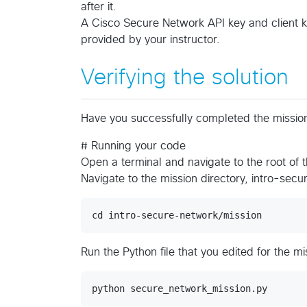
after it.
A Cisco Secure Network API key and client ke
provided by your instructor.
Verifying the solution
Have you successfully completed the mission?
# Running your code
Open a terminal and navigate to the root of 
Navigate to the mission directory, intro-sec
Run the Python file that you edited for the mi