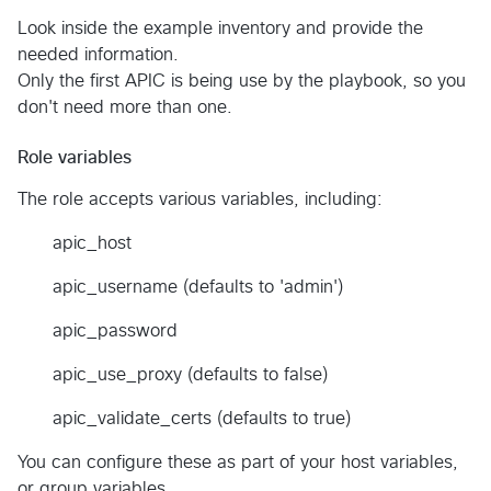
Look inside the example inventory and provide the
needed information.
Only the first APIC is being use by the playbook, so you
don't need more than one.
Role variables
The role accepts various variables, including:
apic_host
apic_username (defaults to 'admin')
apic_password
apic_use_proxy (defaults to false)
apic_validate_certs (defaults to true)
You can configure these as part of your host variables,
or group variables.