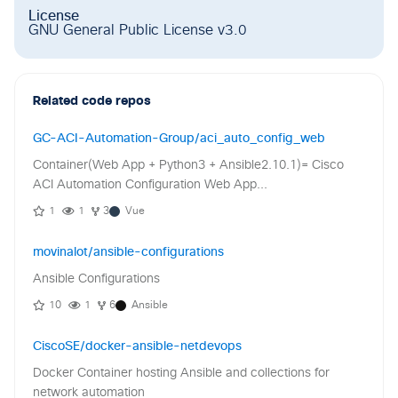
License
GNU General Public License v3.0
Related code repos
GC-ACI-Automation-Group/aci_auto_config_web
Container(Web App + Python3 + Ansible2.10.1)= Cisco
ACI Automation Configuration Web App...
1
1
3
Vue
movinalot/ansible-configurations
Ansible Configurations
10
1
6
Ansible
CiscoSE/docker-ansible-netdevops
Docker Container hosting Ansible and collections for
network automation