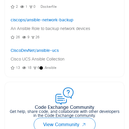
2
1
0
Dockerfile
ciscops/ansible-network-backup
An Ansible Role to backup network devices
26
9
26
CiscoDevNet/ansible-ucs
Cisco UCS Ansible Collection
13
18
6
Ansible
Code Exchange Community
Get help, share code, and collaborate with other developers
in the Code Exchange community.
View Community