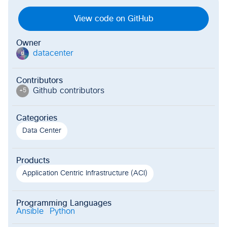
View code on GitHub
Owner
datacenter
d
Contributors
Github contributor
s
+
5
Categories
Data Center
Products
Application Centric Infrastructure (ACI)
Programming Languages
Ansible
Python