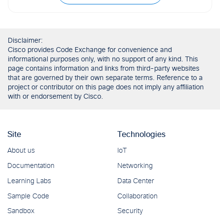
Disclaimer:
Cisco provides Code Exchange for convenience and
informational purposes only, with no support of any kind. This
page contains information and links from third-party websites
that are governed by their own separate terms. Reference to a
project or contributor on this page does not imply any affiliation
with or endorsement by Cisco.