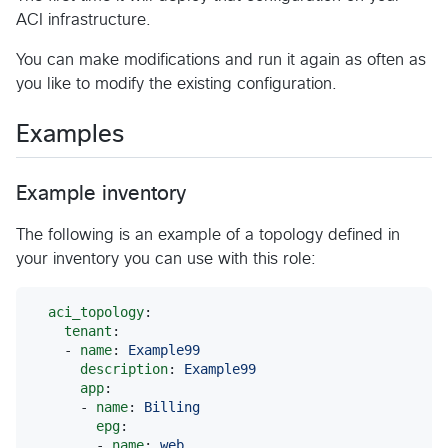
ACI infrastructure.
You can make modifications and run it again as often as
you like to modify the existing configuration.
Examples
Example inventory
The following is an example of a topology defined in
your inventory you can use with this role:
aci_topology
:

tenant
:

    - 
name
: 
Example99
description
: 
Example99
app
:

      - 
name
: 
Billing
epg
:

        - 
name
: 
web