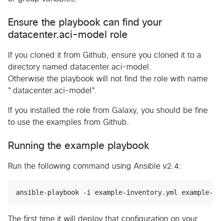
Ensure the playbook can find your
datacenter.aci-model role
If you cloned it from Github, ensure you cloned it to a
directory named datacenter.aci-model.
Otherwise the playbook will not find the role with name
"datacenter.aci-model".
If you installed the role from Galaxy, you should be fine
to use the examples from Github.
Running the example playbook
Run the following command using Ansible v2.4:
The first time it will deploy that configuration on your