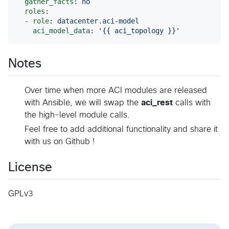
gather_facts
: 
no
roles
:

  - 
role
: 
datacenter.aci-model
aci_model_data
: 
'
{{ aci_topology }}
'
Notes
Over time when more ACI modules are released
with Ansible, we will swap the
aci_rest
calls with
the high-level module calls.
Feel free to add additional functionality and share it
with us on Github !
License
GPLv3