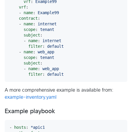
vrf
: 
Example99
vrf
:

    - 
name
: 
Example99
contract
:

    - 
name
: 
internet
scope
: 
tenant
subject
:

      - 
name
: 
internet
filter
: 
default
    - 
name
: 
web_app
scope
: 
tenant
subject
:

      - 
name
: 
web_app
filter
: 
default
A more comprehensive example is available from:
example-inventory.yaml
Example playbook
- 
hosts
: 
*apic1