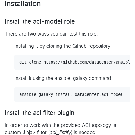
Installation
Install the aci-model role
There are two ways you can test this role:
Installing it by cloning the Github repository
Install it using the ansible-galaxy command
Install the aci filter plugin
In order to work with the provided ACI topology, a
custom Jinja2 filter (
aci_listify
) is needed.