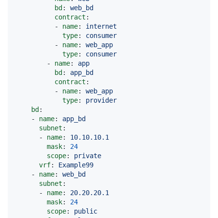
bd
: 
web_bd
contract
:

          - 
name
: 
internet
type
: 
consumer
          - 
name
: 
web_app
type
: 
consumer
        - 
name
: 
app
bd
: 
app_bd
contract
:

          - 
name
: 
web_app
type
: 
provider
bd
:

    - 
name
: 
app_bd
subnet
:

      - 
name
: 
10.10.10.1
mask
: 
24
scope
: 
private
vrf
: 
Example99
    - 
name
: 
web_bd
subnet
:

      - 
name
: 
20.20.20.1
mask
: 
24
scope
: 
public