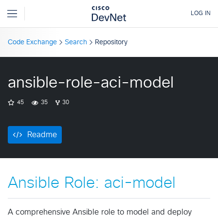
Code Exchange
Search
Repository
ansible-role-aci-model
45
35
30
Readme
Ansible Role: aci-model
A comprehensive Ansible role to model and deploy