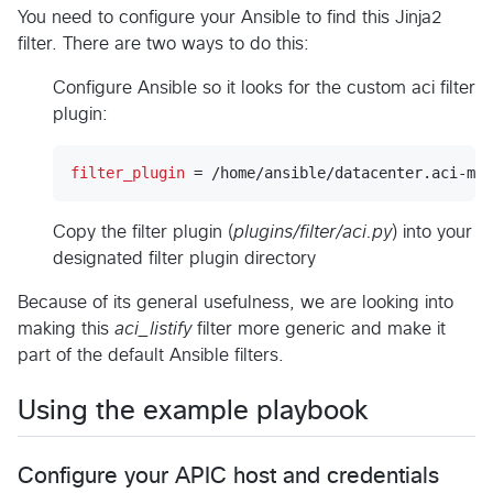
You need to configure your Ansible to find this Jinja2
filter. There are two ways to do this:
Configure Ansible so it looks for the custom aci filter
plugin:
filter_plugin
 = /home/ansible/datacenter.aci-mod
Copy the filter plugin (
plugins/filter/aci.py
) into your
designated filter plugin directory
Because of its general usefulness, we are looking into
making this
aci_listify
filter more generic and make it
part of the default Ansible filters.
Using the example playbook
Configure your APIC host and credentials