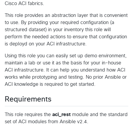
Cisco ACI fabrics.
This role provides an abstraction layer that is convenient
to use. By providing your required configuration (a
structured dataset) in your inventory this role will
perform the needed actions to ensure that configuration
is deployd on your ACI infrastructure.
Using this role you can easily set up demo environment,
maintain a lab or use it as the basis for your in-house
ACI infrastructure. It can help you understand how ACI
works while prototyping and testing. No prior Ansible or
ACI knowledge is required to get started.
Requirements
This role requires the
aci_rest
module and the standard
set of ACI modules from Ansible v2.4.