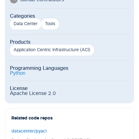
Categories
Data Center
Tools
Products
Application Centric Infrastructure (ACI)
Programming Languages
Python
License
Apache License 2.0
Related code repos
datacenter/pyaci