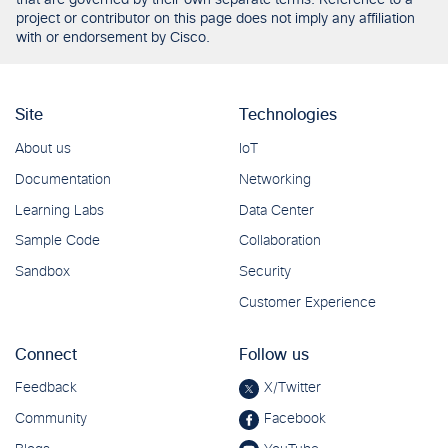
that are governed by their own separate terms. Reference to a
project or contributor on this page does not imply any affiliation
with or endorsement by Cisco.