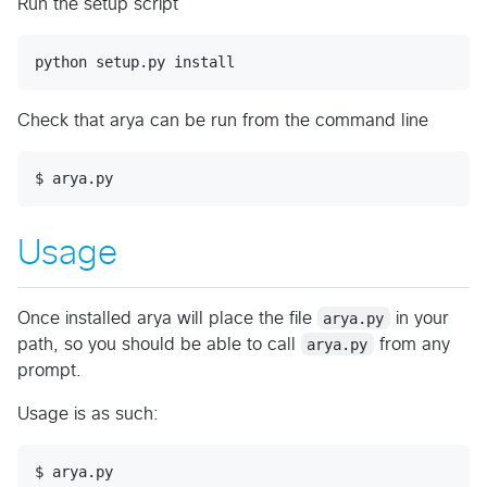
Run the setup script
Check that arya can be run from the command line
Usage
Once installed arya will place the file
arya.py
in your
path, so you should be able to call
arya.py
from any
prompt.
Usage is as such:
$ arya.py
