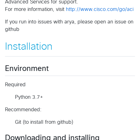
Advanced Services for support.
For more information, visit
http://www.cisco.com/go/aci
If you run into issues with arya, please open an issue on
github
Installation
Environment
Required
Python 3.7+
Recommended:
Git (to install from github)
Downloading and installing