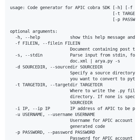
usage: Code generator for APIC cobra SDK [-h] [-f FI
                                         [-t TARGETD
                                         [-p PASSWOR
optional arguments:

  -h, --help            show this help message and e
  -f FILEIN, --filein FILEIN

                        Document containing post to 
  -s, --stdin           Parse input from stdin, for 
                        doc.xml | arya.py -s

  -d SOURCEDIR, --sourcedir SOURCEDIR

                        Specify a source directory c
                        you want to convert to pytho
  -t TARGETDIR, --targetdir TARGETDIR

                        Where to write the .py files
                        directory. If none is specif
                        SOURCEDIR

  -i IP, --ip IP        IP address of APIC to be pre
  -u USERNAME, --username USERNAME

                        Username for APIC account to
                        generated code

  -p PASSWORD, --password PASSWORD

                        Password for APIC account to