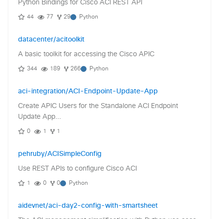
Python Bindings for Cisco ACI REST API
44
77
29
Python
datacenter/acitoolkit
A basic toolkit for accessing the Cisco APIC
344
189
266
Python
aci-integration/ACI-Endpoint-Update-App
Create APIC Users for the Standalone ACI Endpoint
Update App...
0
1
1
pehruby/ACISimpleConfig
Use REST APIs to configure Cisco ACI
1
0
0
Python
aidevnet/aci-day2-config-with-smartsheet