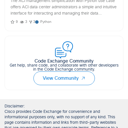
The ACI management simplification with Python use case
offers ACI data center administrators a simple and intuitive
interface for interacting and managing their data...
9
3
3
Python
Code Exchange Community
Get help, share code, and collaborate with other developers
in the Code Exchange community.
View Community
Disclaimer:
Cisco provides Code Exchange for convenience and
informational purposes only, with no support of any kind. This
page contains information and links from third-party websites