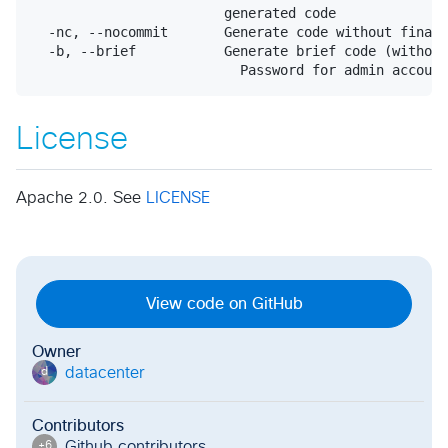
                        generated code

  -nc, --nocommit       Generate code without final 
  -b, --brief           Generate brief code (without
License
Apache 2.0. See
LICENSE
View code on GitHub
Owner
datacenter
d
Contributors
Github contributor
s
+
6