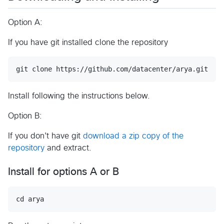
Option A:
If you have git installed clone the repository
Install following the instructions below.
Option B:
If you don't have git
download a zip copy of the
repository
and extract.
Install for options A or B