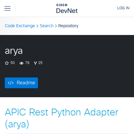
Code Exchange
Search
Repository
arya
50
79
25
Readme
APIC Rest Python Adapter
(arya)