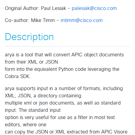
Original Author: Paul Lesiak -
palesiak@cisco.com
Co-author: Mike Timm -
mtimm@cisco.com
Description
arya is a tool that will convert APIC object documents
from their XML or JSON
form into the equivalent Python code leveraging the
Cobra SDK.
arya supports input in a number of formats, including
XML, JSON, a directory containing
multiple xml or json documents, as well as standard
input. The standard input
option is very useful for use as a filter in most text
editors, where one
can copy the JSON or XML extracted from APIC Visore