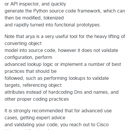
or API inspector, and quickly
generate the Python source code framework, which can
then be modified, tokenized
and rapidly turned into functional prototypes.
Note that arya is a very useful tool for the heavy lifting of
converting object
model into source code, however it does not validate
configuration, perform
advanced lookup logic or implement a number of best
practices that should be
followed, such as performing lookups to validate
targets, referencing object
attributes instead of hardcoding Dns and names, and
other proper coding practices
It is strongly recommended that for advanced use
cases, getting expert advice
and validating your code, you reach out to Cisco