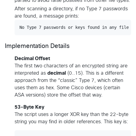
parsed to avoid false positives from other file types.
After scanning a directory, if no Type 7 passwords
are found, a message prints:
Implementation Details
Decimal Offset
The first two characters of an encrypted string are
interpreted as
decimal
(0..15). This is a different
approach from the “classic” Type 7, which often
uses them as hex. Some Cisco devices (certain
ASA versions) store the offset that way.
53-Byte Key
The script uses a longer XOR key than the 22-byte
string you may find in older references. This key is: