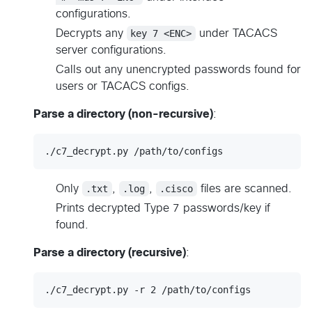
configurations.
Decrypts any
key 7 <ENC>
under TACACS
server configurations.
Calls out any unencrypted passwords found for
users or TACACS configs.
Parse a directory (non-recursive)
:
./c7_decrypt.py /path/to/configs
Only
.txt
,
.log
,
.cisco
files are scanned.
Prints decrypted Type 7 passwords/key if
found.
Parse a directory (recursive)
:
./c7_decrypt.py -r 2 /path/to/configs