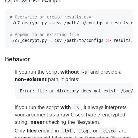
(
>
or
>>
). For example:
#
 Overwrite or create results.csv
./c7_decrypt.py --csv /path/to/configs 
>
 results.csv

#
 Append to an existing file
./c7_decrypt.py --csv /path/to/configs 
>>
 results.cs
Behavior
If you run the script
without
-s
and provide a
non-existent
path, it prints:
If you run the script
with
-s
, it always interprets
your argument as a raw Cisco Type 7 encrypted
string,
never
checking the filesystem.
Only
files
ending in
.txt
,
.log
, or
.cisco
are