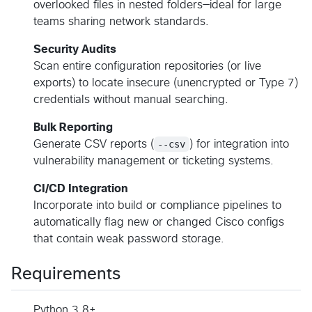
overlooked files in nested folders—ideal for large
teams sharing network standards.
Security Audits
Scan entire configuration repositories (or live
exports) to locate insecure (unencrypted or Type 7)
credentials without manual searching.
Bulk Reporting
Generate CSV reports (
--csv
) for integration into
vulnerability management or ticketing systems.
CI/CD Integration
Incorporate into build or compliance pipelines to
automatically flag new or changed Cisco configs
that contain weak password storage.
Requirements
Python 3.8+