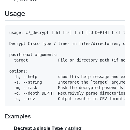
Usage
usage: c7_decrypt [-h] [-s] [-m] [-d DEPTH] [-c] tar
Decrypt Cisco Type 7 lines in files/directories, or 
positional arguments:

  target             File or directory path (if not 
options:

  -h, --help         show this help message and exit

  -s, --string       Interpret the `target` argument
  -m, --mask         Mask the decrypted passwords (s
  -d, --depth DEPTH  Recursively parse directories u
Examples
Decrypt a single Type 7 string
: