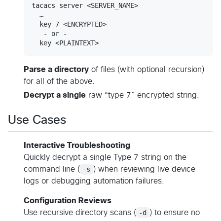
tacacs server <SERVER_NAME>

  …

  key 7 <ENCRYPTED>

   - or -

Parse a directory
of files (with optional recursion)
for all of the above.
Decrypt a single
raw “type 7” encrypted string.
Use Cases
Interactive Troubleshooting
Quickly decrypt a single Type 7 string on the
command line (
-s
) when reviewing live device
logs or debugging automation failures.
Configuration Reviews
Use recursive directory scans (
-d
) to ensure no