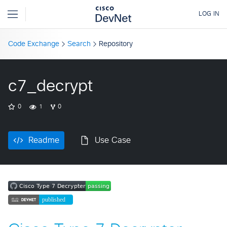
Code Exchange
Search
Repository
c7_decrypt
0
1
0
Readme
Use Case