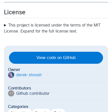
License
This project is licensed under the terms of the MIT
License. Expand for the full license text.
View code on GitHub
Owner
derek-shnosh
d
Contributors
Github contributor
+
1
Categories