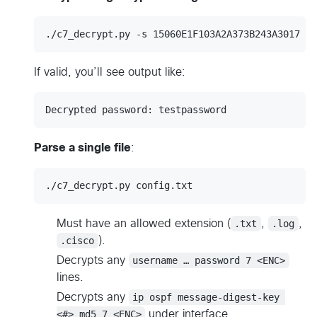
./c7_decrypt.py -s 15060E1F103A2A373B243A3017
If valid, you’ll see output like:
Parse a single file
:
./c7_decrypt.py config.txt
Must have an allowed extension (
.txt
,
.log
,
.cisco
).
Decrypts any
username … password 7 <ENC>
lines.
Decrypts any
ip ospf message-digest-key 
<#> md5 7 <ENC>
under interface