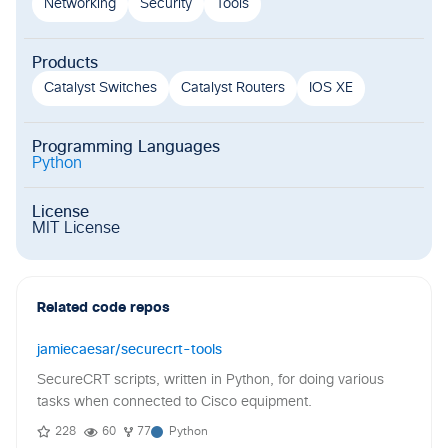
Networking
Security
Tools
Products
Catalyst Switches
Catalyst Routers
IOS XE
Programming Languages
Python
License
MIT License
Related code repos
jamiecaesar/securecrt-tools
SecureCRT scripts, written in Python, for doing various
tasks when connected to Cisco equipment.
228
60
77
Python