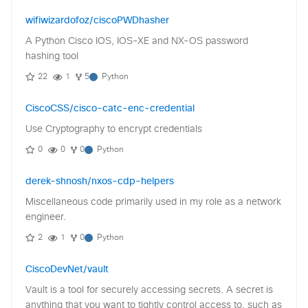
wifiwizardofoz/ciscoPWDhasher
A Python Cisco IOS, IOS-XE and NX-OS password
hashing tool
22
1
5
Python
CiscoCSS/cisco-catc-enc-credential
Use Cryptography to encrypt credentials
0
0
0
Python
derek-shnosh/nxos-cdp-helpers
Miscellaneous code primarily used in my role as a network
engineer.
2
1
0
Python
CiscoDevNet/vault
Vault is a tool for securely accessing secrets. A secret is
anything that you want to tightly control access to, such as