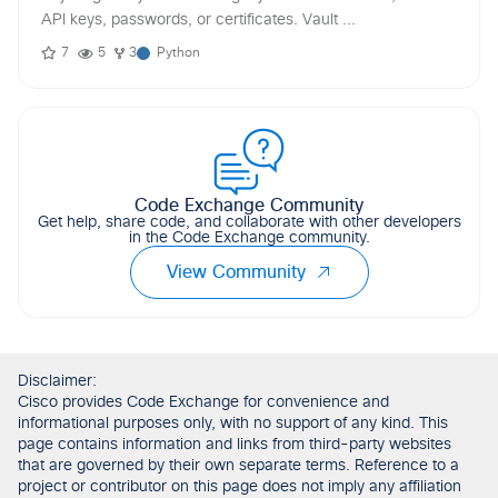
API keys, passwords, or certificates. Vault ...
7
5
3
Python
Code Exchange Community
Get help, share code, and collaborate with other developers
in the Code Exchange community.
View Community
Disclaimer:
Cisco provides Code Exchange for convenience and
informational purposes only, with no support of any kind. This
page contains information and links from third-party websites
that are governed by their own separate terms. Reference to a
project or contributor on this page does not imply any affiliation