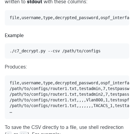
written to
stdout
with these columns:
Example
./c7_decrypt.py --csv /path/to/configs
Produces:
file,username,type,decrypted_password,ospf_interface
/path/to/configs/router1.txt,testadmin,7,testpasswor
/path/to/configs/router1.txt,testadmin2,7,testpasswo
/path/to/configs/router1.txt,,,,Vlan800,1,testospfke
/path/to/configs/router1.txt,,,,,,,TACACS_1,testtaca
To save the CSV directly to a file, use shell redirection