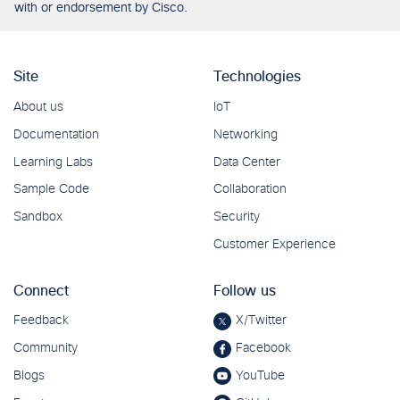
with or endorsement by Cisco.