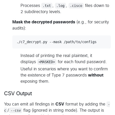
Processes
.txt
,
.log
,
.cisco
files down to
2 subdirectory levels.
Mask the decrypted passwords
(e.g., for security
audits):
./c7_decrypt.py --mask /path/to/configs
Instead of printing the real plaintext, it
displays
<MASKED>
for each found password.
Useful in scenarios where you want to confirm
the existence of Type 7 passwords
without
exposing them.
CSV Output
You can emit all findings in
CSV
format by adding the
-
c
/
--csv
flag (ignored in string mode). The output is