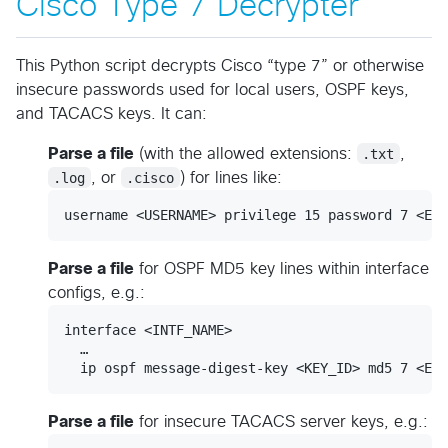
Cisco Type 7 Decrypter
This Python script decrypts Cisco “type 7” or otherwise
insecure passwords used for local users, OSPF keys,
and TACACS keys. It can:
Parse a file
(with the allowed extensions:
.txt
,
.log
, or
.cisco
) for lines like:
Parse a file
for OSPF MD5 key lines within interface
configs, e.g.:
interface <INTF_NAME>

  …

Parse a file
for insecure TACACS server keys, e.g.: