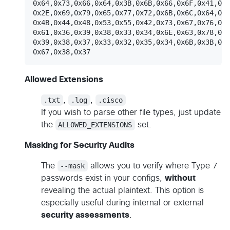
0x64,0x73,0x66,0x64,0x3B,0x6B,0x66,0x6F,0x41,0x2
0x2E,0x69,0x79,0x65,0x77,0x72,0x6B,0x6C,0x64,0x4
0x4B,0x44,0x48,0x53,0x55,0x42,0x73,0x67,0x76,0x6
0x61,0x36,0x39,0x38,0x33,0x34,0x6E,0x63,0x78,0x7
0x39,0x38,0x37,0x33,0x32,0x35,0x34,0x6B,0x3B,0x6
Allowed Extensions
.txt
,
.log
,
.cisco
If you wish to parse other file types, just update
the
ALLOWED_EXTENSIONS
set.
Masking for Security Audits
The
--mask
allows you to verify where Type 7
passwords exist in your configs,
without
revealing the actual plaintext. This option is
especially useful during internal or external
security assessments
.