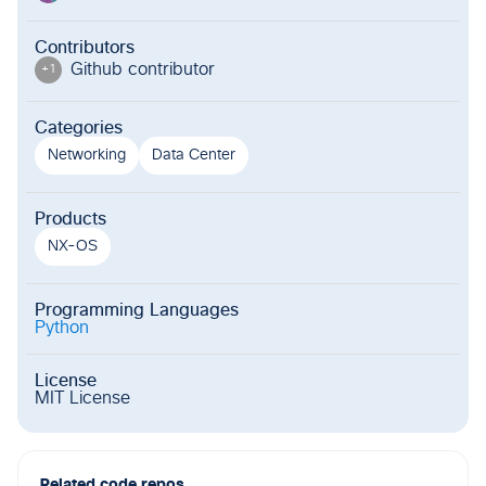
Contributors
Github contributor
+
1
Categories
Networking
Data Center
Products
NX-OS
Programming Languages
Python
License
MIT License
Related code repos