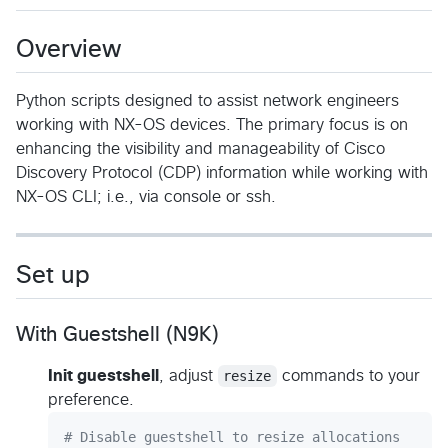
Overview
Python scripts designed to assist network engineers
working with NX-OS devices. The primary focus is on
enhancing the visibility and manageability of Cisco
Discovery Protocol (CDP) information while working with
NX-OS CLI; i.e., via console or ssh.
Set up
With Guestshell (N9K)
Init guestshell
, adjust
resize
commands to your
preference.
#
 Disable guestshell to resize allocations