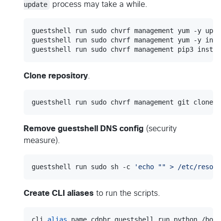
update
process may take a while.
guestshell run sudo chvrf management yum -y upda
guestshell run sudo chvrf management yum -y inst
guestshell run sudo chvrf management pip3 instal
Clone repository
.
guestshell run sudo chvrf management git clone h
Remove guestshell DNS config
(security
measure).
guestshell run sudo sh -c 
'
echo "" > /etc/resolv
Create CLI aliases
to run the scripts.
cli 
alias
 name cdpbr guestshell run python /boot