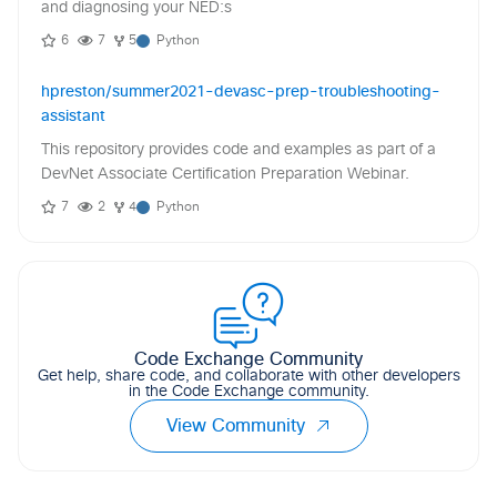
and diagnosing your NED:s
6
7
5
Python
hpreston/summer2021-devasc-prep-troubleshooting-
assistant
This repository provides code and examples as part of a
DevNet Associate Certification Preparation Webinar.
7
2
4
Python
Code Exchange Community
Get help, share code, and collaborate with other developers
in the Code Exchange community.
View Community