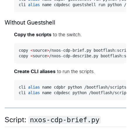
cli 
alias
 name cdpdesc guestshell run python /bo
Without Guestshell
Copy the scripts
to the switch.
copy 
<
source
>
/nxos-cdp-brief.py bootflash:script
copy 
<
source
>
/nxos-cdp-describe.py bootflash:scr
Create CLI aliases
to run the scripts.
cli 
alias
 name cdpbr python /bootflash/scripts/n
cli 
alias
 name cdpdesc python /bootflash/scripts
nxos-cdp-brief.py
Script: