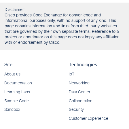
Disclaimer:
Cisco provides Code Exchange for convenience and
informational purposes only, with no support of any kind. This
page contains information and links from third-party websites
that are governed by their own separate terms. Reference to a
project or contributor on this page does not imply any affiliation
with or endorsement by Cisco.