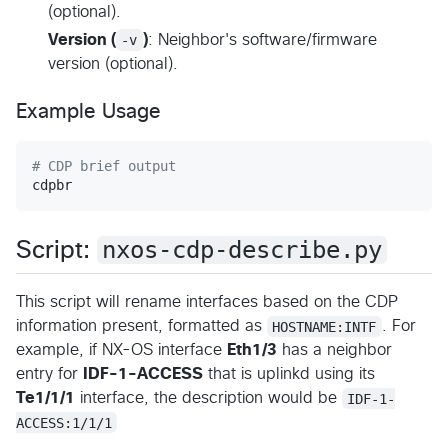
(optional).
Version (
-v
)
: Neighbor's software/firmware
version (optional).
Example Usage
#
 CDP brief output
cdpbr
nxos-cdp-describe.py
Script:
This script will rename interfaces based on the CDP
information present, formatted as
HOSTNAME:INTF
. For
example, if NX-OS interface
Eth1/3
has a neighbor
entry for
IDF-1-ACCESS
that is uplinkd using its
Te1/1/1
interface, the description would be
IDF-1-
ACCESS:1/1/1