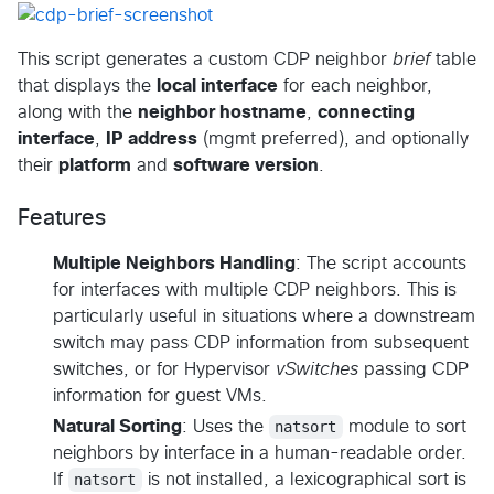
This script generates a custom CDP neighbor
brief
table
that displays the
local interface
for each neighbor,
along with the
neighbor hostname
,
connecting
interface
,
IP address
(mgmt preferred), and optionally
their
platform
and
software version
.
Features
Multiple Neighbors Handling
: The script accounts
for interfaces with multiple CDP neighbors. This is
particularly useful in situations where a downstream
switch may pass CDP information from subsequent
switches, or for Hypervisor
vSwitches
passing CDP
information for guest VMs.
Natural Sorting
: Uses the
natsort
module to sort
neighbors by interface in a human-readable order.
If
natsort
is not installed, a lexicographical sort is