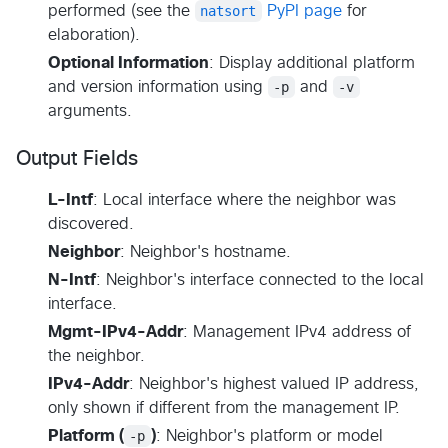
performed (see the
natsort
PyPI page
for
elaboration).
Optional Information
: Display additional platform
and version information using
-p
and
-v
arguments.
Output Fields
L-Intf
: Local interface where the neighbor was
discovered.
Neighbor
: Neighbor's hostname.
N-Intf
: Neighbor's interface connected to the local
interface.
Mgmt-IPv4-Addr
: Management IPv4 address of
the neighbor.
IPv4-Addr
: Neighbor's highest valued IP address,
only shown if different from the management IP.
Platform (
-p
)
: Neighbor's platform or model