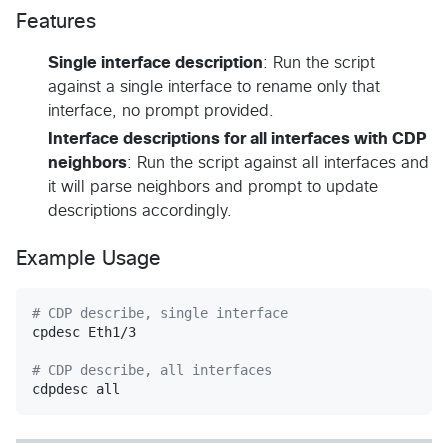
Features
Single interface description
: Run the script
against a single interface to rename only that
interface, no prompt provided.
Interface descriptions for all interfaces with CDP
neighbors
: Run the script against all interfaces and
it will parse neighbors and prompt to update
descriptions accordingly.
Example Usage
#
 CDP describe, single interface
cpdesc Eth1/3

#
 CDP describe, all interfaces
cdpdesc all