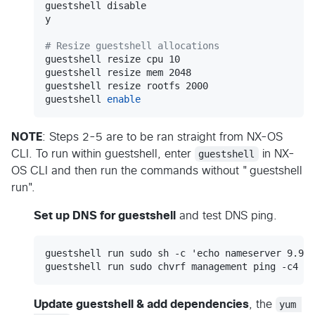
guestshell disable

y

#
 Resize guestshell allocations
guestshell resize cpu 10

guestshell resize mem 2048

guestshell resize rootfs 2000

guestshell 
enable
NOTE
: Steps 2-5 are to be ran straight from NX-OS
CLI. To run within guestshell, enter
guestshell
in NX-
OS CLI and then run the commands without "guestshell
run".
Set up DNS for guestshell
and test DNS ping.
guestshell run sudo sh -c 'echo nameserver 9.9.9
Update guestshell & add dependencies
, the
yum 