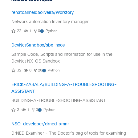
renatoalmeidaoliveira/Worktory
Network automation Inventory manager
22
1
0
Python
DevNetSandbox/sbx_nxos
Sample Code, Scripts and Information for use in the
DevNet NX-OS Sandbox
32
8
20
Python
ERICK-ZABALA/BUILDING-A-TROUBLESHOOTING-
ASSISTANT
BUILDING-A-TROUBLESHOOTING-ASSISTANT
2
1
0
Python
NSO-developer/drned-xmnr
DrNED Examiner - The Doctor's bag of tools for examining