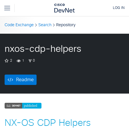
Code Exchange
Search
Repository
nxos-cdp-helpers
2
1
0
Readme
NX-OS CDP Helpers