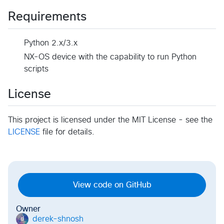
Requirements
Python 2.x/3.x
NX-OS device with the capability to run Python
scripts
License
This project is licensed under the MIT License - see the
LICENSE
file for details.
View code on GitHub
Owner
derek-shnosh
d