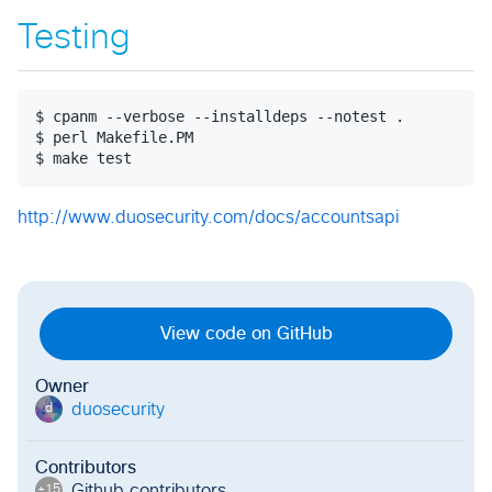
Testing
$ cpanm --verbose --installdeps --notest .

$ perl Makefile.PM

http://www.duosecurity.com/docs/accountsapi
View code on GitHub
Owner
duosecurity
d
Contributors
Github contributor
s
+
15