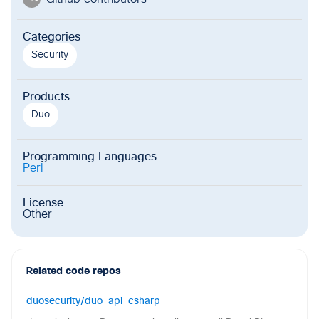
Categories
Security
Products
Duo
Programming Languages
Perl
License
Other
Related code repos
duosecurity/duo_api_csharp