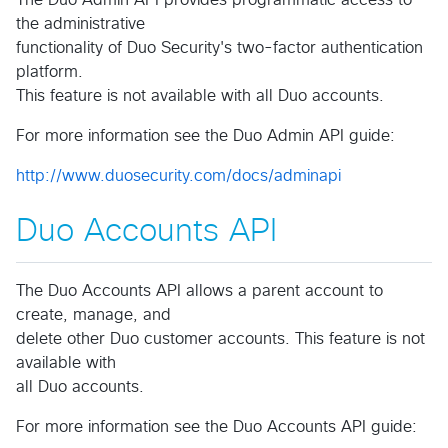
The Duo Admin API provides programmatic access to
the administrative
functionality of Duo Security's two-factor authentication
platform.
This feature is not available with all Duo accounts.
For more information see the Duo Admin API guide:
http://www.duosecurity.com/docs/adminapi
Duo Accounts API
The Duo Accounts API allows a parent account to
create, manage, and
delete other Duo customer accounts. This feature is not
available with
all Duo accounts.
For more information see the Duo Accounts API guide: