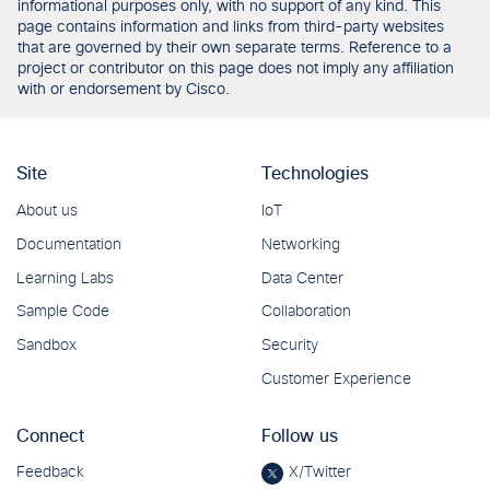
informational purposes only, with no support of any kind. This
page contains information and links from third-party websites
that are governed by their own separate terms. Reference to a
project or contributor on this page does not imply any affiliation
with or endorsement by Cisco.