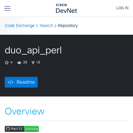
Code Exchange
Search
Repository
duo_api_perl
4
39
16
Readme
Overview