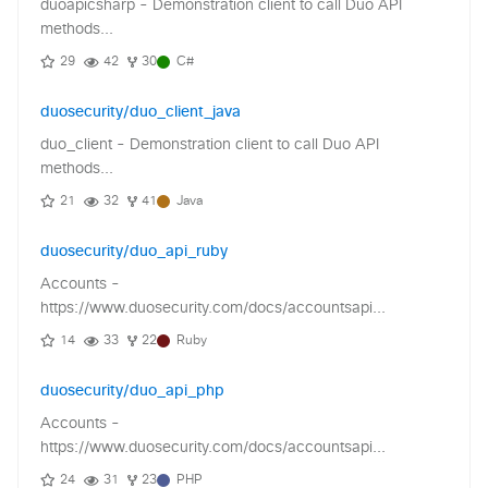
duoapicsharp - Demonstration client to call Duo API
methods...
29
42
30
C#
duosecurity/duo_client_java
duo_client - Demonstration client to call Duo API
methods...
21
32
41
Java
duosecurity/duo_api_ruby
Accounts -
https://www.duosecurity.com/docs/accountsapi...
14
33
22
Ruby
duosecurity/duo_api_php
Accounts -
https://www.duosecurity.com/docs/accountsapi...
24
31
23
PHP