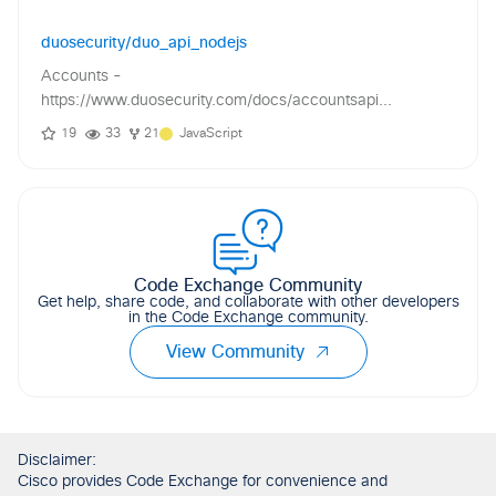
duosecurity/duo_api_nodejs
Accounts -
https://www.duosecurity.com/docs/accountsapi...
19
33
21
JavaScript
Code Exchange Community
Get help, share code, and collaborate with other developers
in the Code Exchange community.
View Community
Disclaimer:
Cisco provides Code Exchange for convenience and