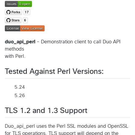
duo_api_perl
- Demonstration client to call Duo API
methods
with Perl.
Tested Against Perl Versions:
5.24
5.26
TLS 1.2 and 1.3 Support
Duo_api_perl uses the Perl SSL modules and OpenSSL
for TLS operations. TLS support will depend on the