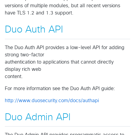
versions of multiple modules, but all recent versions
have TLS 1.2 and 1.3 support.
Duo Auth API
The Duo Auth API provides a low-level API for adding
strong two-factor
authentication to applications that cannot directly
display rich web
content.
For more information see the Duo Auth API guide:
http://www.duosecurity.com/docs/authapi
Duo Admin API