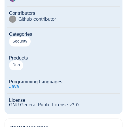
Contributors
Github contributor
+
1
Categories
Security
Products
Duo
Programming Languages
Java
License
GNU General Public License v3.0