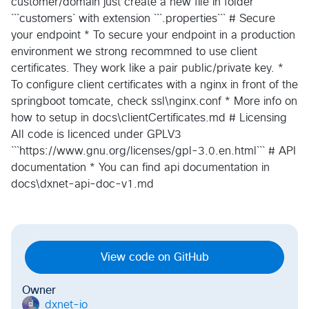
customer/domain just create a new file in folder
```customers` with extension ```.properties``` # Secure
your endpoint * To secure your endpoint in a production
environment we strong recommned to use client
certificates. They work like a pair public/private key. *
To configure client certificates with a nginx in front of the
springboot tomcate, check ssl\nginx.conf * More info on
how to setup in docs\clientCertificates.md # Licensing
All code is licenced under GPLV3
```https://www.gnu.org/licenses/gpl-3.0.en.html``` # API
documentation * You can find api documentation in
docs\dxnet-api-doc-v1.md
View code on GitHub
Owner
dxnet-io
d