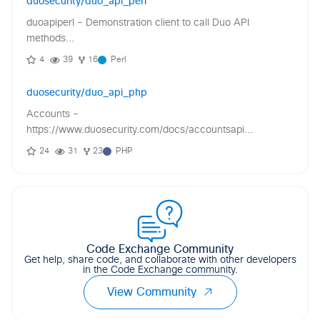
duosecurity/duo_api_perl
duoapiperl - Demonstration client to call Duo API
methods...
4
39
16
Perl
duosecurity/duo_api_php
Accounts -
https://www.duosecurity.com/docs/accountsapi...
24
31
23
PHP
Code Exchange Community
Get help, share code, and collaborate with other developers
in the Code Exchange community.
View Community