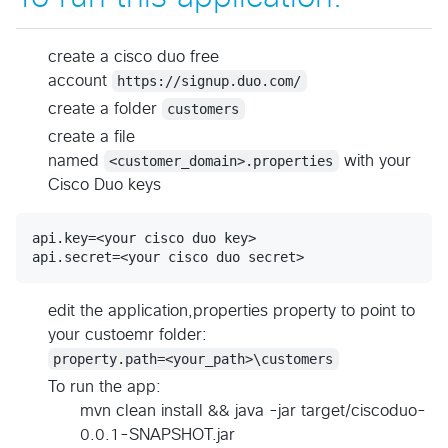
create a cisco duo free
account
https://signup.duo.com/
create a folder
customers
create a file
named
<customer_domain>.properties
with your
Cisco Duo keys
api.key=<your cisco duo key>

edit the application,properties property to point to
your custoemr folder:
property.path=<your_path>\customers
To run the app:
mvn clean install && java -jar target/ciscoduo-
0.0.1-SNAPSHOT.jar