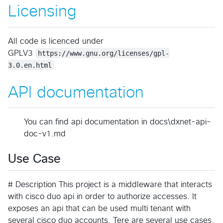
Licensing
All code is licenced under
GPLV3
https://www.gnu.org/licenses/gpl-
3.0.en.html
API documentation
You can find api documentation in docs\dxnet-api-
doc-v1.md
Use Case
# Description This project is a middleware that interacts
with cisco duo api in order to authorize accesses. It
exposes an api that can be used multi tenant with
several cisco duo accounts. Tere are several use cases.