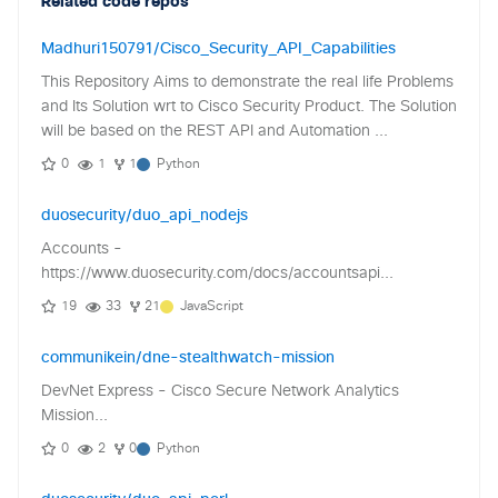
Related code repos
Madhuri150791/Cisco_Security_API_Capabilities
This Repository Aims to demonstrate the real life Problems
and Its Solution wrt to Cisco Security Product. The Solution
will be based on the REST API and Automation ...
0
1
1
Python
duosecurity/duo_api_nodejs
Accounts -
https://www.duosecurity.com/docs/accountsapi...
19
33
21
JavaScript
communikein/dne-stealthwatch-mission
DevNet Express - Cisco Secure Network Analytics
Mission...
0
2
0
Python