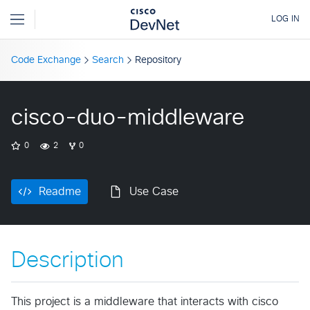
Code Exchange
Search
Repository
cisco-duo-middleware
0
2
0
Readme
Use Case
Description
This project is a middleware that interacts with cisco