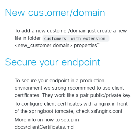
New customer/domain
To add a new customer/domain just create a new
file in folder
customers` with extension 
<new_customer domain>.properties```
Secure your endpoint
To secure your endpoint in a production
environment we strong recommned to use client
certificates. They work like a pair public/private key.
To configure client certificates with a nginx in front
of the springboot tomcate, check ssl\nginx.conf
More info on how to setup in
docs\clientCertificates.md