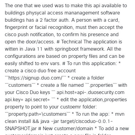
The one that we used was to make this api available to
buildings physycal access mananagement software
buildings has a 2 factor auth. A person with a card,
fingerprint or facial recognition, must then accept the
cisco push notification, to confirm his presence and
open the door/access. # Technical The application is
witten in Java 11 with springboot framework. All the
configurations are based on property files and can be
easily shifted to env vars. # To run this application: *
create a cisco duo free account
```https://signup.duo.com/``` * create a folder
```customers``` * create a file named ```.properties``` with
your Cisco Duo keys ``` api.host=api-.duosecurity.com
api.key= api.secret= ``` * edit the application,properties
property to point to your custoemr folder:
```property.path=\customers``` * To run the app: * mvn
clean install && java -jar target/ciscoduo-0.0.1-
SNAPSHOT.jar # New customer/domain * To add a new