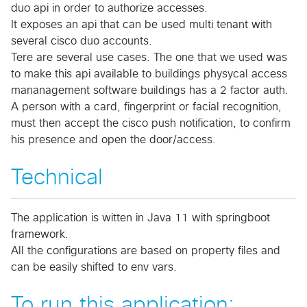
duo api in order to authorize accesses.
It exposes an api that can be used multi tenant with
several cisco duo accounts.
Tere are several use cases. The one that we used was
to make this api available to buildings physycal access
mananagement software buildings has a 2 factor auth.
A person with a card, fingerprint or facial recognition,
must then accept the cisco push notification, to confirm
his presence and open the door/access.
Technical
The application is witten in Java 11 with springboot
framework.
All the configurations are based on property files and
can be easily shifted to env vars.
To run this application: