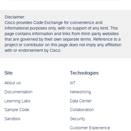
Disclaimer:
Cisco provides Code Exchange for convenience and
informational purposes only, with no support of any kind. This
page contains information and links from third-party websites
that are governed by their own separate terms. Reference to a
project or contributor on this page does not imply any affiliation
with or endorsement by Cisco.