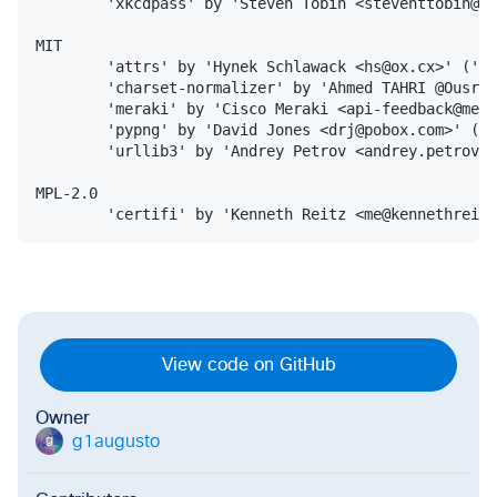
        'xkcdpass' by 'Steven Tobin <steventtobin@gm
MIT

        'attrs' by 'Hynek Schlawack <hs@ox.cx>' ('ht
        'charset-normalizer' by 'Ahmed TAHRI @Ousret
        'meraki' by 'Cisco Meraki <api-feedback@mera
        'pypng' by 'David Jones <drj@pobox.com>' ('h
        'urllib3' by 'Andrey Petrov <andrey.petrov@s
MPL-2.0

View code on GitHub
Owner
g1augusto
g