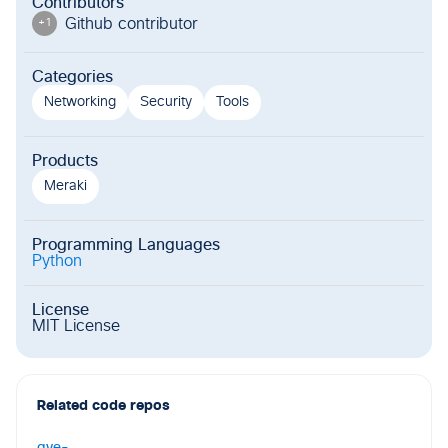
Contributors
Github contributor
+
1
Categories
Networking
Security
Tools
Products
Meraki
Programming Languages
Python
License
MIT License
Related code repos