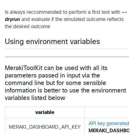
Is always reccommended to perform a first test with
--
dryrun
and evaluate if the simulated outcome reflects
the desired outcome
Using environment variables
MerakiToolKit can be used with all its
parameters passed in input via the
command line but for some sensible
information is better to use the environment
variables listed below
variable
API key generated i
MERAKI_DASHBOARD_API_KEY
MERAKI_DASHBOAR