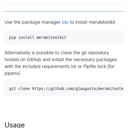
Use the package manager
pip
to install merakitoolkit.
pip install merakitoolkit
Alternatively is possible to clone the git repository
hosted on GitHub and install the necessary packages
with the included requirements.txt or Pipfile.lock (for
pipenv)
Usage