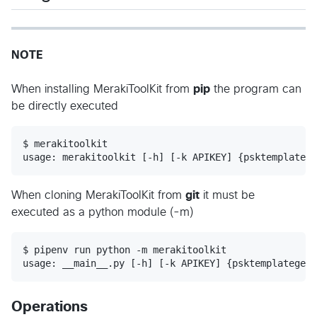
NOTE
When installing MerakiToolKit from
pip
the program can
be directly executed
$ merakitoolkit

When cloning MerakiToolKit from
git
it must be
executed as a python module (-m)
$ pipenv run python -m merakitoolkit

Operations