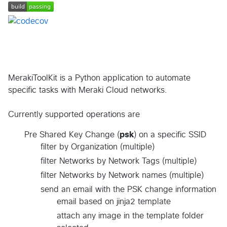
MerakiToolKit is a Python application to automate
specific tasks with Meraki Cloud networks.
Currently supported operations are
Pre Shared Key Change (
psk
) on a specific SSID
filter by Organization (multiple)
filter Networks by Network Tags (multiple)
filter Networks by Network names (multiple)
send an email with the PSK change information
email based on jinja2 template
attach any image in the template folder