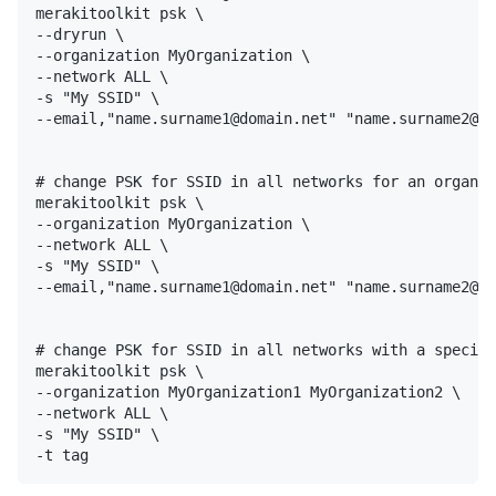
merakitoolkit psk \ 

--dryrun \

--organization MyOrganization \

--network ALL \

-s "My SSID" \

--email,"name.surname1@domain.net" "name.surname2@do
# change PSK for SSID in all networks for an organiz
merakitoolkit psk \ 

--organization MyOrganization \

--network ALL \

-s "My SSID" \

--email,"name.surname1@domain.net" "name.surname2@do
# change PSK for SSID in all networks with a specifi
merakitoolkit psk \ 

--organization MyOrganization1 MyOrganization2 \

--network ALL \

-s "My SSID" \
