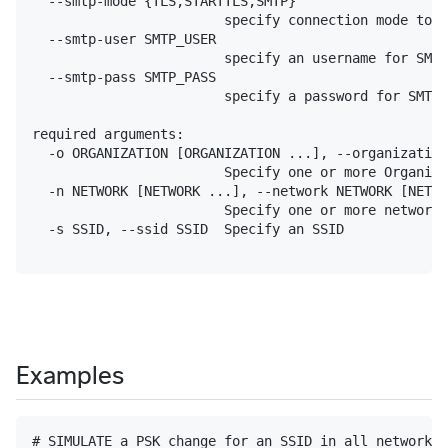
  --smtp-mode {TLS,STARTTLS,SMTP}

                        specify connection mode to t
  --smtp-user SMTP_USER

                        specify an username for SMTP
  --smtp-pass SMTP_PASS

                        specify a password for SMTP 
required arguments:

  -o ORGANIZATION [ORGANIZATION ...], --organization
                        Specify one or more Organiza
  -n NETWORK [NETWORK ...], --network NETWORK [NETWO
                        Specify one or more networks
  -s SSID, --ssid SSID  Specify an SSID

Examples
# SIMULATE a PSK change for an SSID in all networks 