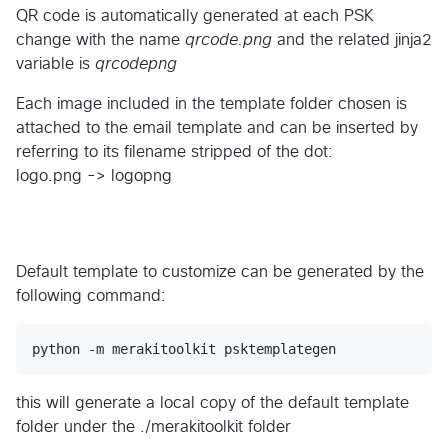
QR code is automatically generated at each PSK
change with the name
qrcode.png
and the related jinja2
variable is
qrcodepng
Each image included in the template folder chosen is
attached to the email template and can be inserted by
referring to its filename stripped of the dot:
logo.png -> logopng
Default template to customize can be generated by the
following command:
this will generate a local copy of the default template
folder under the ./merakitoolkit folder