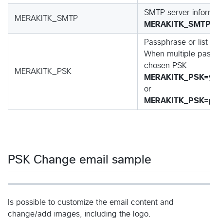
SMTP server informat
MERAKITK_SMTP
MERAKITK_SMTP=
Passphrase or list o
When multiple passh
chosen PSK
MERAKITK_PSK
MERAKITK_PSK=yo
or
MERAKITK_PSK=pas
PSK Change email sample
Is possible to customize the email content and
change/add images, including the logo.