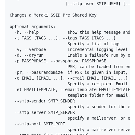
                       [--smtp-user SMTP_USER] [--sm
Changes a Meraki SSID Pre Shared Key

optional arguments:

  -h, --help            show this help message and e
  -t TAGS [TAGS ...], --tags TAGS [TAGS ...]

                        Specify a list of tags

  -v, --verbose         Incremental logging level 1:
  -d, --dryrun          Enable a failsafe run by onl
  -p PASSPHRASE, --passphrase PASSPHRASE

                        PSK, can be loaded from env 
  -pr, --passrandomize  if PSK is given in input, ap

  -e EMAIL [EMAIL ...], --email EMAIL [EMAIL ...]

                        Specify a recipient Email or
  -et EMAILTEMPLATE, --emailtemplate EMAILTEMPLATE

                        template folder for email, v
  --smtp-sender SMTP_SENDER

                        specify a sender for the ema
  --smtp-server SMTP_SERVER

                        specify a mailserver, or env
  --smtp-port SMTP_PORT

                        specify a mailserver server 