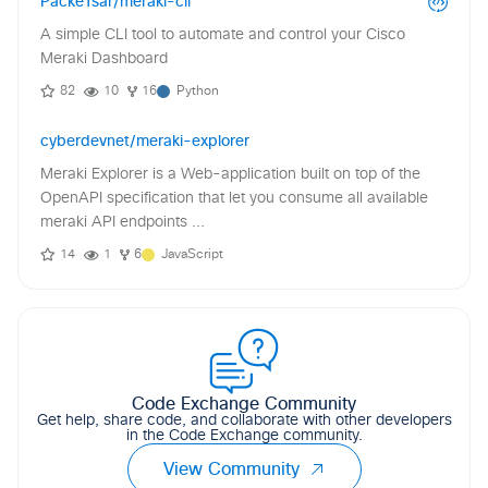
PackeTsar/meraki-cli
A simple CLI tool to automate and control your Cisco
Meraki Dashboard
82
10
16
Python
cyberdevnet/meraki-explorer
Meraki Explorer is a Web-application built on top of the
OpenAPI specification that let you consume all available
meraki API endpoints ...
14
1
6
JavaScript
Code Exchange Community
Get help, share code, and collaborate with other developers
in the Code Exchange community.
View Community