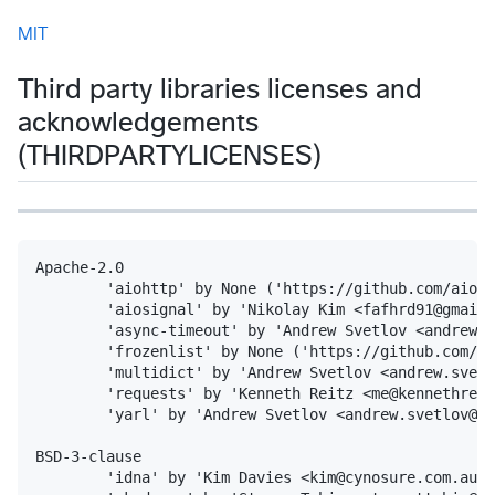
MIT
Third party libraries licenses and
acknowledgements
(THIRDPARTYLICENSES)
Apache-2.0

        'aiohttp' by None ('https://github.com/aio-l
        'aiosignal' by 'Nikolay Kim <fafhrd91@gmail.
        'async-timeout' by 'Andrew Svetlov <andrew.s
        'frozenlist' by None ('https://github.com/ai
        'multidict' by 'Andrew Svetlov <andrew.svetl
        'requests' by 'Kenneth Reitz <me@kennethreit
        'yarl' by 'Andrew Svetlov <andrew.svetlov@gm
BSD-3-clause

        'idna' by 'Kim Davies <kim@cynosure.com.au>'