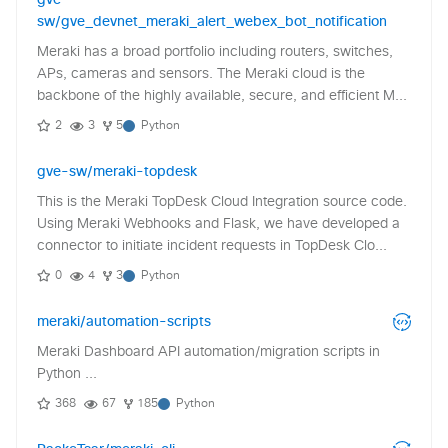
gve-
sw/gve_devnet_meraki_alert_webex_bot_notification
Meraki has a broad portfolio including routers, switches,
APs, cameras and sensors. The Meraki cloud is the
backbone of the highly available, secure, and efficient M...
2
3
5
Python
gve-sw/meraki-topdesk
This is the Meraki TopDesk Cloud Integration source code.
Using Meraki Webhooks and Flask, we have developed a
connector to initiate incident requests in TopDesk Clo...
0
4
3
Python
meraki/automation-scripts
Meraki Dashboard API automation/migration scripts in
Python ...
368
67
185
Python