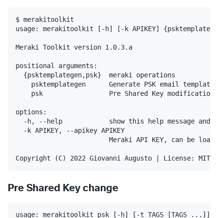
$ merakitoolkit

usage: merakitoolkit [-h] [-k APIKEY] {psktemplatege
Meraki Toolkit version 1.0.3.a

positional arguments:

  {psktemplategen,psk}  meraki operations

    psktemplategen      Generate PSK email template 
    psk                 Pre Shared Key modifications

options:

  -h, --help            show this help message and e
  -k APIKEY, --apikey APIKEY

                        Meraki API KEY, can be loade
Pre Shared Key change
usage: merakitoolkit psk [-h] [-t TAGS [TAGS ...]] [