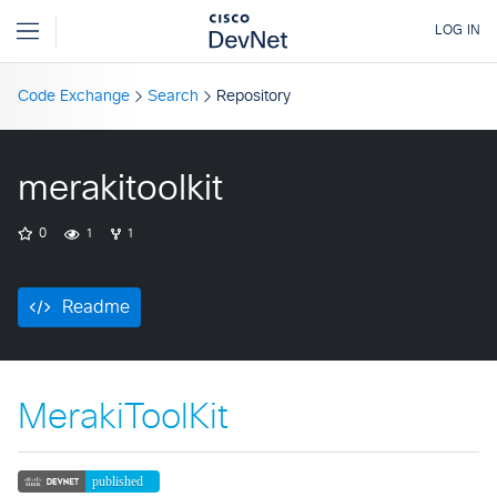
Code Exchange
Search
Repository
merakitoolkit
0
1
1
Readme
MerakiToolKit