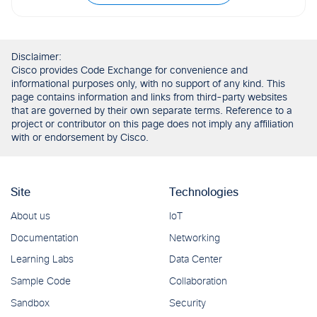
Disclaimer:
Cisco provides Code Exchange for convenience and
informational purposes only, with no support of any kind. This
page contains information and links from third-party websites
that are governed by their own separate terms. Reference to a
project or contributor on this page does not imply any affiliation
with or endorsement by Cisco.