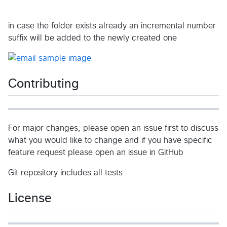
in case the folder exists already an incremental number
suffix will be added to the newly created one
Contributing
For major changes, please open an issue first to discuss
what you would like to change and if you have specific
feature request please open an issue in GitHub
Git repository includes all tests
License