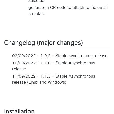
selected
generate a QR code to attach to the email
template
Changelog (major changes)
02/09/2022 - 1.0.3 - Stable synchronous release
10/09/2022 - 1.1.0 - Stable Asynchronous
release
11/09/2022 - 1.1.3 - Stable Asynchronous
release (Linux and Windows)
Installation