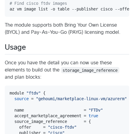
#
 Find cisco ftdv images
az vm image list -o table --publisher cisco --offer 
The module supports both Bring Your Own License
(BYOL) and Pay-As-You-Go (PAYG) licensing model.
Usage
Once you have the detail you can now use these
elements to build out the
storage_image_reference
and plan blocks:
module 
"
ftdv
"
 {

source
 = 
"
gehoumi/marketplace-linux-vm/azurerm
"
  name                         = 
"
FTDv
"
  accept_marketplace_agreement = 
true
  source_image_reference       = {

    offer     = 
"
cisco-ftdv
"
    publisher = 
"
cisco
"