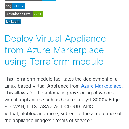
Deploy Virtual Appliance
from Azure Marketplace
using Terraform module
This Terraform module facilitates the deployment of a
Linux-based Virtual Appliance from
Azure Marketplace
.
This allows for the automatic provisioning of various
virtual appliances such as Cisco Catalyst 8000V Edge
SD-WAN, FTDv, ASAv, ACI-CLOUD-APIC-
Virtual,Infoblox and more, subject to the acceptance of
the appliance image's "terms of service."