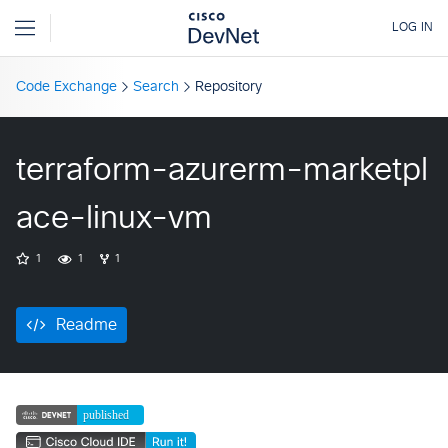
Code Exchange
Search
Repository
terraform-azurerm-marketpl
ace-linux-vm
1
1
1
Readme