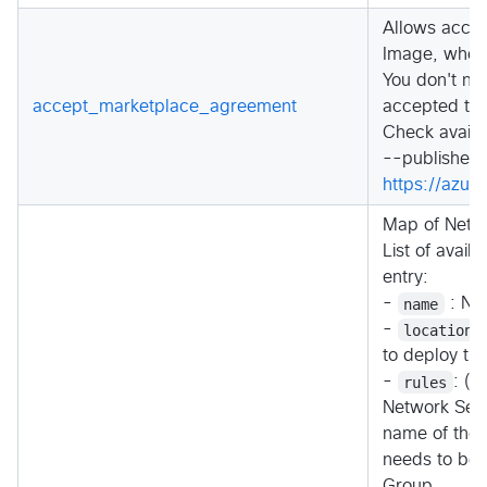
Allows accep
Image, when 
You don't ne
accept_marketplace_agreement
accepted the
Check availa
--publisher c
https://azu
Map of Netwo
List of avail
entry:
-
name
: Na
-
location
to deploy th
-
rules
: (O
Network Secu
name of the 
needs to be u
Group.