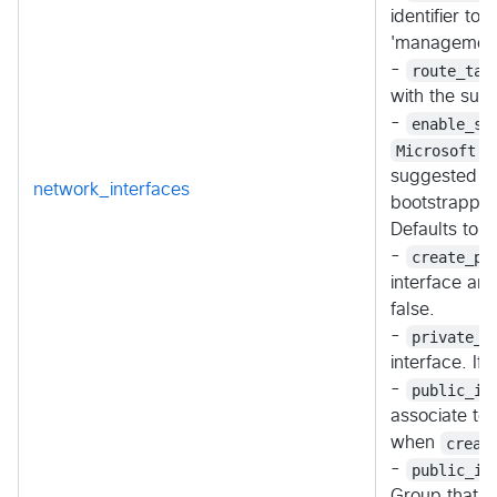
identifier t
'management-s
-
route_tab
with the subn
-
enable_st
Microsoft.S
suggested se
network_interfaces
bootstrappin
Defaults to
-
create_pu
interface an
false.
-
private_i
interface. If
-
public_ip
associate to 
when
creat
-
public_ip
Group that co