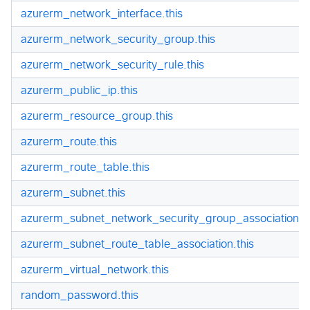
azurerm_network_interface.this
azurerm_network_security_group.this
azurerm_network_security_rule.this
azurerm_public_ip.this
azurerm_resource_group.this
azurerm_route.this
azurerm_route_table.this
azurerm_subnet.this
azurerm_subnet_network_security_group_association.th
azurerm_subnet_route_table_association.this
azurerm_virtual_network.this
random_password.this