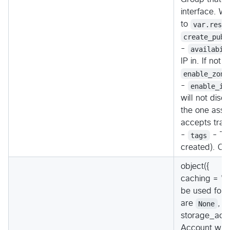
interface. Wh
to
var.reso
create_publ
-
availabil
IP in. If not
enable_zone
-
enable_ip
will not disc
the one assig
accepts traff
-
tags
- Tag
created). Ov
object({
caching = "(
be used for t
are
None
,
R
storage_acco
Account whic