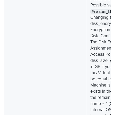
Possible val
Premium_LRS
Changing thi
disk_encrypti
Encryption S
Disk. Conflic
The Disk Enc
Assignment s
Access Polic
disk_size_gb 
in GB.if you 
this Virtual 
be equal to o
Machine is b
exists in the
the remainin
name = "(Opt
Internal OS 