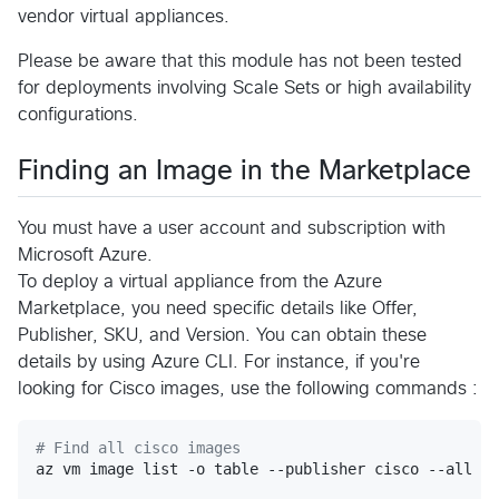
vendor virtual appliances.
Please be aware that this module has not been tested
for deployments involving Scale Sets or high availability
configurations.
Finding an Image in the Marketplace
You must have a user account and subscription with
Microsoft Azure.
To deploy a virtual appliance from the Azure
Marketplace, you need specific details like Offer,
Publisher, SKU, and Version. You can obtain these
details by using Azure CLI. For instance, if you're
looking for Cisco images, use the following commands :
#
 Find all cisco images
az vm image list -o table --publisher cisco --all
