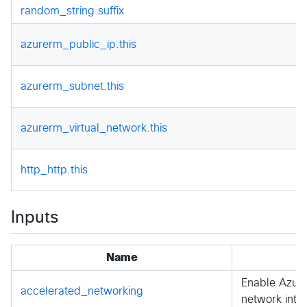
random_string.suffix
azurerm_public_ip.this
azurerm_subnet.this
azurerm_virtual_network.this
http_http.this
Inputs
Name
Enable Azure
accelerated_networking
network inte