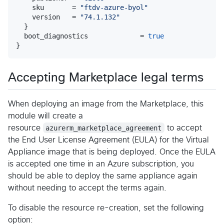
    sku       = 
"
ftdv-azure-byol
"
    version   = 
"
74.1.132
"
  }

  boot_diagnostics             = 
true
Accepting Marketplace legal terms
When deploying an image from the Marketplace, this
module will create a
resource
azurerm_marketplace_agreement
to accept
the End User License Agreement (EULA) for the Virtual
Appliance image that is being deployed. Once the EULA
is accepted one time in an Azure subscription, you
should be able to deploy the same appliance again
without needing to accept the terms again.
To disable the resource re-creation, set the following
option: