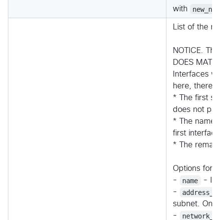
with
new_ne
List of the n
NOTICE. The 
DOES MATTE
Interfaces wi
here, therefo
* The first 
does not parti
* The name 
first interface
* The remain
Options for a
-
name
- In
-
address_p
subnet. Only
-
network_s