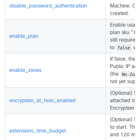
disable_password_authentication
Machine. Cha
created.
Enable usage
plan sku "by
enable_plan
still require
to
false
whe
If false, the 
Public IP add
enable_zones
(the
No-Zone
not yet suppo
(Optional) Sh
encryption_at_host_enabled
attached to 
Encryption a
(Optional) Sp
to start. Th
extensions_time_budget
and 120 minu