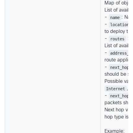
Map of objec
List of avail
-
name
: Nam
-
location
to deploy th
-
routes
: (
List of avail
-
address_p
route applie
-
next_hop_
should be se
Possible val
Internet
,
-
next_hop_
packets shou
Next hop val
hop type is
Example: