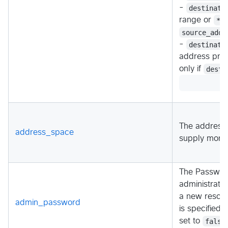
-
destinati
range or
*
t
source_addr
-
destinati
address pref
only if
desti
The address 
address_space
supply more
The Password
administrator
a new resou
admin_password
is specified
set to
false