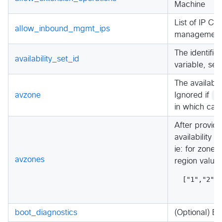
Machine
List of IP C
allow_inbound_mgmt_ips
management 
The identifie
availability_set_id
variable, set
The availabil
avzone
Ignored if
e
in which cas
After provide
availability 
ie: for zone-
avzones
region value 
["1","2","
boot_diagnostics
(Optional) En