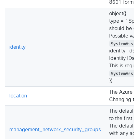
8601 format.
object({
type = "Spec
should be con
Possible val
SystemAssig
identity
identity_ids
Identity IDs 
This is requ
SystemAssig
})
The Azure lo
location
Changing thi
The default 
to the first i
The default 
management_network_security_groups
with any add