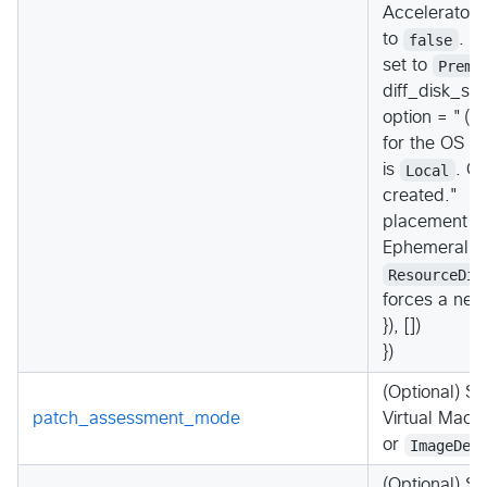
Accelerator 
to
false
. T
set to
Premi
diff_disk_set
option = "(R
for the OS Di
is
Local
. C
created."
placement = 
Ephemeral Di
ResourceDis
forces a new
}), [])
})
(Optional) S
patch_assessment_mode
Virtual Mach
or
ImageDef
(Optional) Sp