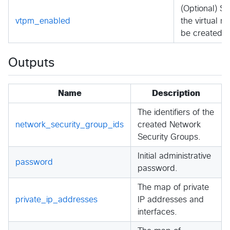
(Optional) S
vtpm_enabled
the virtual 
be created.
Outputs
Name
Description
The identifiers of the
network_security_group_ids
created Network
Security Groups.
Initial administrative
password
password.
The map of private
private_ip_addresses
IP addresses and
interfaces.