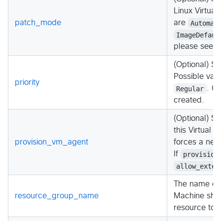
Linux Virtual
patch_mode
are
Automat
ImageDefaul
please see 
(Optional) Spe
Possible val
priority
Regular
. C
created.
(Optional) S
this Virtual 
provision_vm_agent
forces a new
If
provision
allow_exten
The name of 
resource_group_name
Machine shou
resource to 