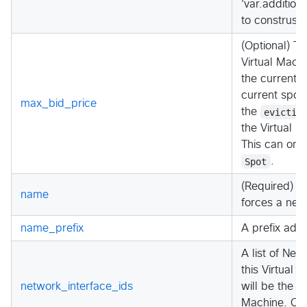
'var.additio
to construst 
(Optional) Th
Virtual Mach
the current s
current spot 
max_bid_price
the
evictio
the Virtual M
This can onl
Spot
.
(Required) T
name
forces a new
name_prefix
A prefix add
A list of Net
this Virtual M
network_interface_ids
will be the P
Machine. Ca