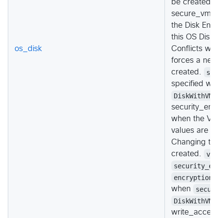
be created."
secure_vm_di
the Disk Enc
this OS Disk 
os_disk
Conflicts wi
forces a new
created.
se
specified w
DiskWithVMG
security_enc
when the Vir
values are
V
Changing thi
created.
vt
security_en
encryption_
when
secur
DiskWithVMG
write_accele