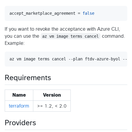
accept_marketplace_agreement = 
false
If you want to revoke the acceptance with Azure CLI,
you can use the
az vm image terms cancel
command.
Example:
az vm image terms cancel --plan ftdv-azure-byol --pu
Requirements
Name
Version
terraform
>= 1.2, < 2.0
Providers