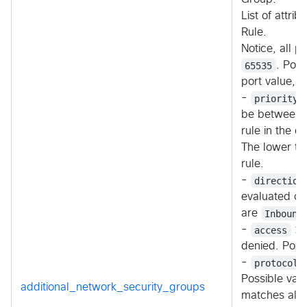
List of attri
Rule.
Notice, all 
65535
. Por
port value, 
-
priority
be between 
rule in the co
The lower the
rule.
-
direction
evaluated on 
are
Inbound
-
access
: S
denied. Poss
-
protocol
Possible val
additional_network_security_groups
matches all)