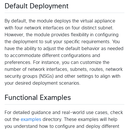
Default Deployment
By default, the module deploys the virtual appliance
with four network interfaces on four distinct subnet.
However, the module provides flexibility in configuring
the deployment to suit your specific requirements. You
have the ability to adjust the default behavior as needed
to accommodate different configurations and
preferences. For instance, you can customize the
number of network interfaces, subnets, routes, network
security groups (NSGs) and other settings to align with
your desired deployment scenarios.
Functional Examples
For detailed guidance and real-world use cases, check
out the
examples
directory. These examples will help
you understand how to configure and deploy different