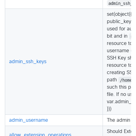
admin_ssh_k
set(object({
public_key =
used for aut
bit and in
ss
resource to 
username = "
SSH Key shou
admin_ssh_keys
resource to 
creating SSH
path
/home/
such this pub
file. If no u
var.admin_u
}))
admin_username
The admin us
Should Exten
allow_extension_operations