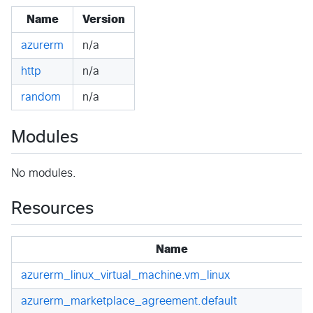
Name
Version
azurerm
n/a
http
n/a
random
n/a
Modules
No modules.
Resources
Name
azurerm_linux_virtual_machine.vm_linux
azurerm_marketplace_agreement.default