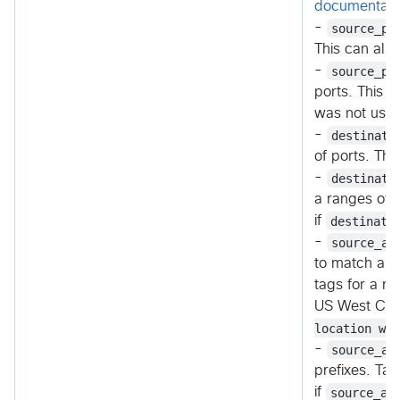
documentati
-
source_po
This can als
-
source_po
ports. This c
was not used
-
destinati
of ports. Th
-
destinati
a ranges of p
if
destinati
-
source_ad
to match any 
tags for a r
US West Cen
location wes
-
source_ad
prefixes. Ta
if
source_ad