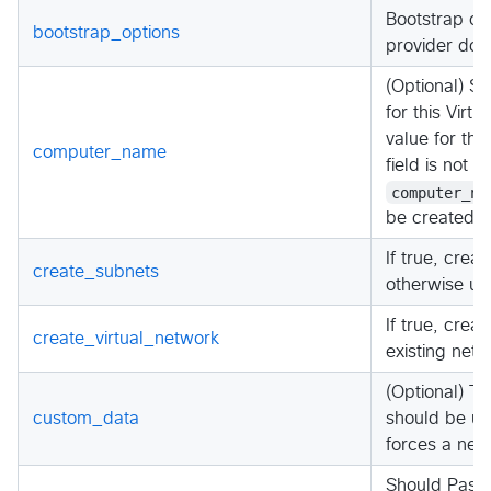
Bootstrap opt
bootstrap_options
provider doc
(Optional) S
for this Virtu
value for th
computer_name
field is not a
computer_na
be created.
If true, crea
create_subnets
otherwise us
If true, crea
create_virtual_network
existing netw
(Optional) 
custom_data
should be use
forces a new
Should Passw