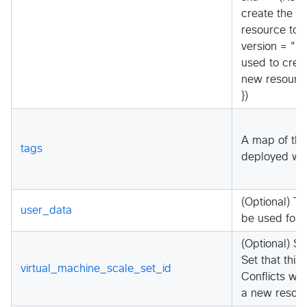
create the v
resource to 
version = "(R
used to creat
new resource
})
A map of the
tags
deployed wit
(Optional) 
user_data
be used for t
(Optional) S
Set that this
virtual_machine_scale_set_id
Conflicts wi
a new resour