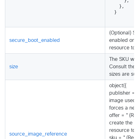
    },
  },
}
(Optional) S
secure_boot_enabled
enabled on t
resource to 
The SKU whic
size
Consult the 
sizes are su
object({
publisher = "
image used t
forces a new
offer = "(Req
create the v
resource to 
source_image_reference
sku = "(Requ