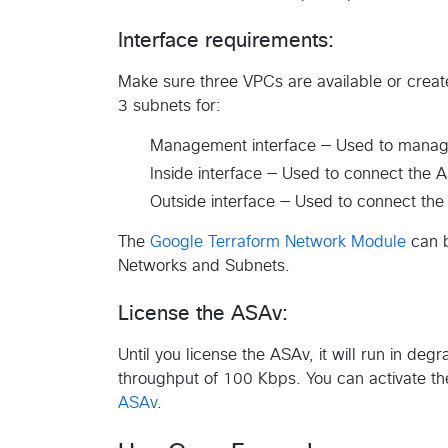
Interface requirements:
Make sure three VPCs are available or creat
3 subnets for:
Management interface — Used to manage 
Inside interface — Used to connect the A
Outside interface — Used to connect the
The
Google Terraform Network Module
can b
Networks and Subnets.
License the ASAv:
Until you license the ASAv, it will run in d
throughput of 100 Kbps. You can activate th
ASAv
.