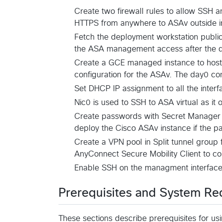
Create two firewall rules to allow SSH
HTTPS from anywhere to ASAv outside i
Fetch the deployment workstation public I
the ASA management access after the 
Create a GCE managed instance to host t
configuration for the ASAv. The day0 conf
Set DHCP IP assignment to all the interf
Nic0 is used to SSH to ASA virtual as it 
Create passwords with Secret Manager
deploy the Cisco ASAv instance if the p
Create a VPN pool in Split tunnel group
AnyConnect Secure Mobility Client to c
Enable SSH on the managment interface 
Prerequisites and System Re
These sections describe prerequisites for us