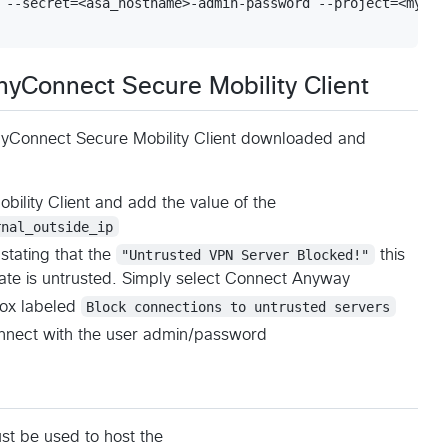
 --secret=<asa_hostname>-admin-password --project=<my-pro
nyConnect Secure Mobility Client
nyConnect Secure Mobility Client downloaded and
ility Client and add the value of the
rnal_outside_ip
tating that the
"Untrusted VPN Server Blocked!"
this
cate is untrusted. Simply select Connect Anyway
box labeled
Block connections to untrusted servers
nnect with the user admin/password
st be used to host the