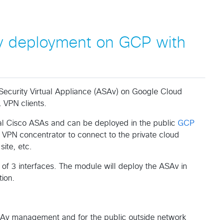
 deployment on GCP with
Security Virtual Appliance (ASAv) on Google Cloud
 VPN clients.
al Cisco ASAs and can be deployed in the public
GCP
a VPN concentrator to connect to the private cloud
ite, etc.
of 3 interfaces. The module will deploy the ASAv in
ion.
SAv management and for the public outside network