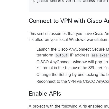
$ gcloud secrets versions access latest
Connect to VPN with Cisco A
This section assumes that you have Cisco A
installed on your local Windows workstation.
Launch the Cisco AnyConnect Secure Mob
terraform
output
IP address
asa_exte
CISCO AnyConnect window will pop up s
is normal in the because the SSL certifi
Change the Setting by unchecking the 
Reconnect to the VPN via CISCO AnyCo
Enable APIs
A project with the following APIs enabled mu