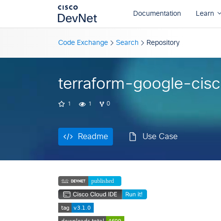
Readme
Use Case
Code Exchange
Search
Repository
terraform-google-cis
1
1
0
Readme
Use Case