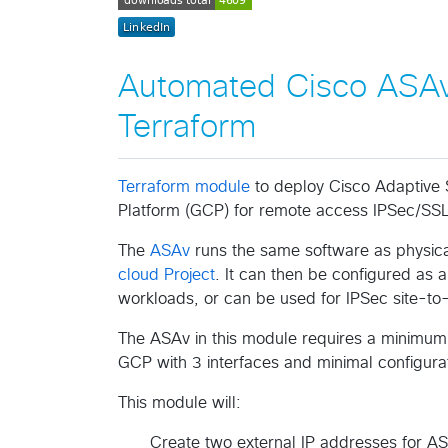
Automated Cisco ASAv
Terraform
Terraform module
to deploy Cisco Adaptive 
Platform (GCP) for remote access IPSec/SSL
The
ASAv
runs the same software as physic
cloud Project
. It can then be configured as 
workloads, or can be used for IPSec site-to-s
The ASAv in this module requires a minimum 
GCP with 3 interfaces and minimal configurat
This module will:
Create two external IP addresses for A