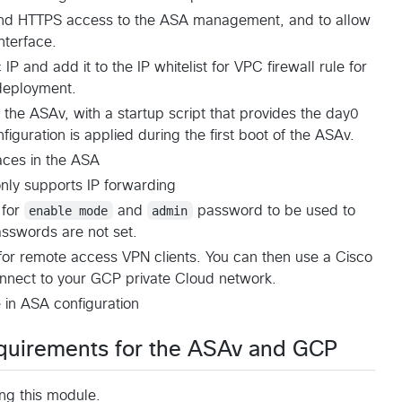
 and HTTPS access to the ASA management, and to allow
nterface.
P and add it to the IP whitelist for VPC firewall rule for
deployment.
he ASAv, with a startup script that provides the day0
iguration is applied during the first boot of the ASAv.
aces in the ASA
only supports IP forwarding
 for
enable mode
and
admin
password to be used to
asswords are not set.
 for remote access VPN clients. You can then use a Cisco
onnect to your GCP private Cloud network.
in ASA configuration
quirements for the ASAv and GCP
ing this module.