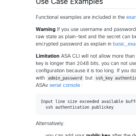
Use Case Examples
Functional examples are included in the
exa
Warning
If you use username and password f
raw state as plain-text and the secret can 
encrypted password as explain in
basic_ex
Limitation
ASA CLI will not allow more than 5
key is longer than 2048 bits, you can not us
configuration because it is too long. If you 
with
admin_password
but
ssh_key authenti
ASAv
serial console
:
Input line size exceeded available buff
Alternatively:
you can add your
public key
after the d