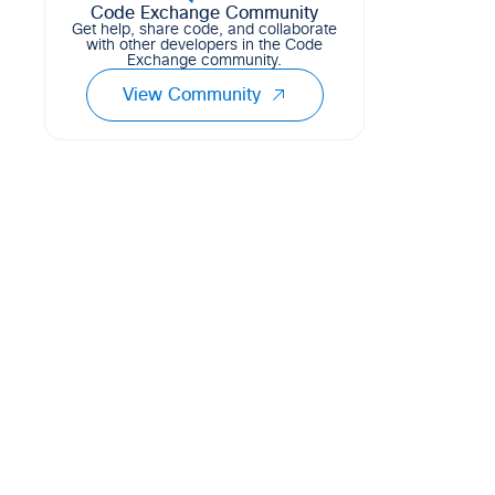
Code Exchange Community
Get help, share code, and collaborate
with other developers in the Code
Exchange community.
View Community