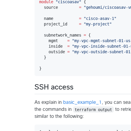
module
"
ciscoasav
"
 {

  source         
=
"
gehoumi/ciscoasav-v
  name           
=
"
cisco-asav-1
"
  project_id     
=
"
my-project
"
  subnetwork_names 
=
 {

    mgmt    
=
"
my-vpc-mgmt-subnet-01-us
    inside  
=
"
my-vpc-inside-subnet-01-
    outside 
=
"
my-vpc-outside-subnet-01
  }

}
SSH access
As explain in
basic_example_1
, you can sea
the commands in
terraform output
to retr
similar to the following: