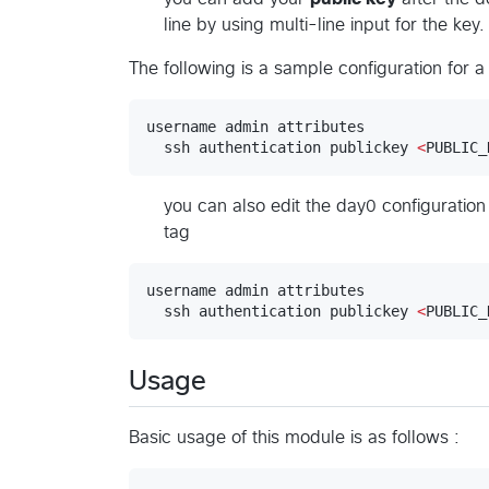
line by using multi-line input for the key.
The following is a sample configuration for
username admin attributes

  ssh authentication publickey 
<
PUBLIC_
you can also edit the day0 configurati
tag
username admin attributes

  ssh authentication publickey 
<
PUBLIC_
Usage
Basic usage of this module is as follows :