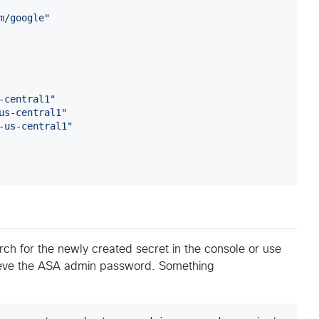
m/google
"
-central1
"
us-central1
"
-us-central1
"
rch for the newly created secret in the console or use
ieve the ASA admin password. Something