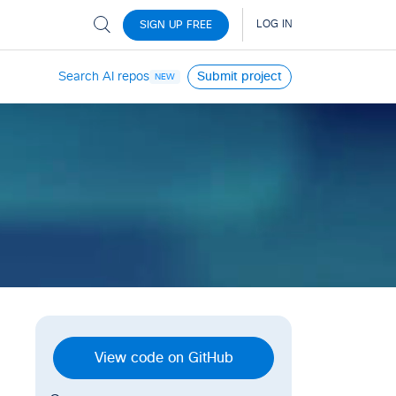
Search AI repos
Submit project
NEW
View code on GitHub