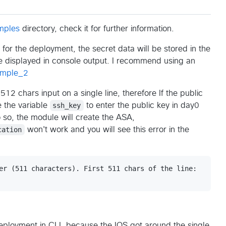
mples
directory, check it for further information.
or the deployment, the secret data will be stored in the
be displayed in console output. I recommend using an
ample_2
12 chars input on a single line, therefore If the public
e the variable
ssh_key
to enter the public key in day0
do so, the module will create the ASA,
cation
won't work and you will see this error in the
er (511 characters). First 511 chars of the line:

eployment in CLI, because the IOS got around the single