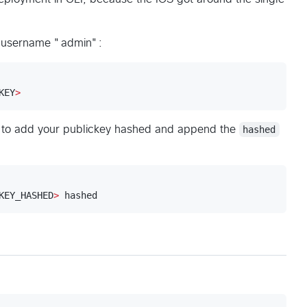
 a username "admin":
KEY
>
on to add your publickey hashed and append the
hashed
KEY_HASHED
>
 hashed