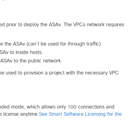
ed prior to deploy the ASAv. The VPCs network requires
the ASAv (can’t be used for through traffic).
SAv to inside hosts.
 ASAv to the public network.
e used to provision a project with the necessary VPC
egraded mode, which allows only 100 connections and
e license anytime
See Smart Software Licensing for the