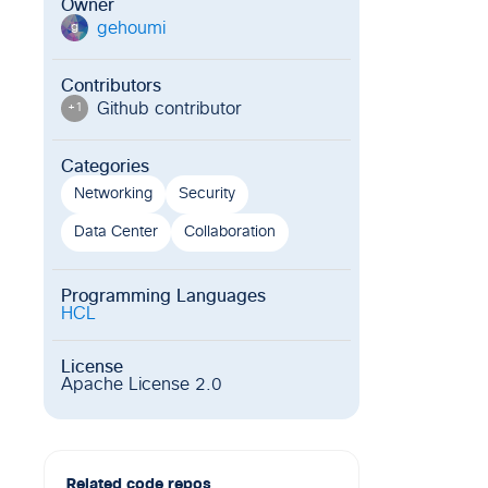
Owner
gehoumi
g
Contributors
Github contributor
+
1
Categories
Networking
Security
Data Center
Collaboration
Programming Languages
HCL
License
Apache License 2.0
Related code repos