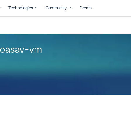
coasav-vm